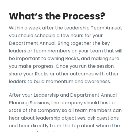
What’s the Process?
Within a week after the Leadership Team Annual,
you should schedule a few hours for your
Department Annual. Bring together the key
leaders or team members on your team that will
be important to owning Rocks, and making sure
you make progress. Once you run the session,
share your Rocks or other outcomes with other
leaders to build momentum and awareness.
After your Leadership and Department Annual
Planning Sessions, the company should host a
State of the Company so all team members can
hear about leadership objectives, ask questions,
and hear directly from the top about where the