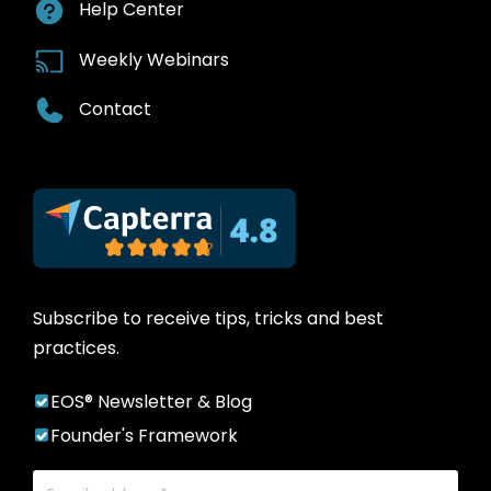
Help Center
Weekly Webinars
Contact
Subscribe to receive tips, tricks and best
practices.
EOS® Newsletter & Blog
Founder's Framework