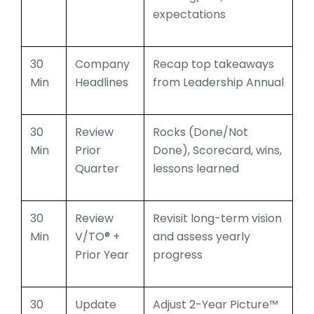
expectations
30
Company
Recap top takeaways
Min
Headlines
from Leadership Annual
30
Review
Rocks (Done/Not
Min
Prior
Done), Scorecard, wins,
Quarter
lessons learned
30
Review
Revisit long-term vision
Min
V/TO® +
and assess yearly
Prior Year
progress
30
Update
Adjust 2-Year Picture™