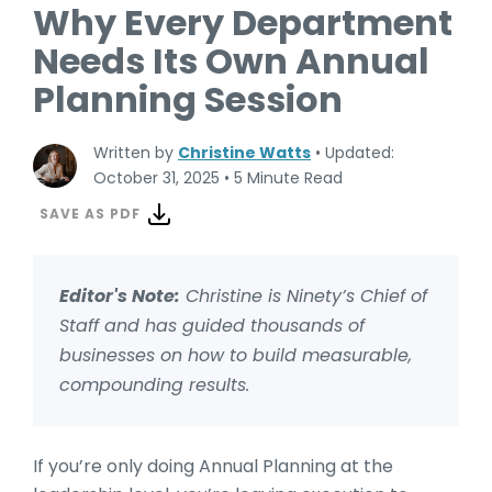
Why Every Department
Needs Its Own Annual
Planning Session
Written by
Christine Watts
•
Updated:
October 31, 2025
•
5 Minute Read
SAVE AS PDF
Editor's Note:
Christine is Ninety’s Chief of
Staff and has guided thousands of
businesses on how to build
measurable,
compounding results.
If you’re only doing Annual Planning at the