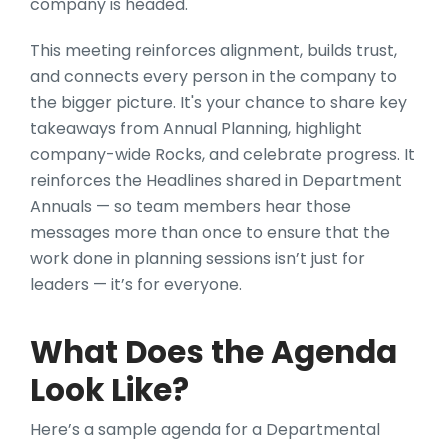
company is headed.
This meeting reinforces alignment, builds trust,
and connects every person in the company to
the bigger picture. It's your chance to share key
takeaways from Annual Planning, highlight
company-wide Rocks, and celebrate progress. It
reinforces the Headlines shared in Department
Annuals — so team members hear those
messages more than once to ensure that the
work done in planning sessions isn’t just for
leaders — it’s for everyone.
What Does the Agenda
Look Like?
Here’s a sample agenda for a Departmental