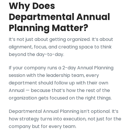
Why Does
Departmental Annual
Planning Matter?
It’s not just about getting organized. It’s about
alignment, focus, and creating space to think
beyond the day-to-day.
If your company runs a 2-day Annual Planning
session with the leadership team, every
department should follow up with their own
Annual — because that’s how the rest of the
organization gets focused on the right things.
Departmental Annual Planning isn’t optional. It’s
how strategy turns into execution, not just for the
company but for every team.