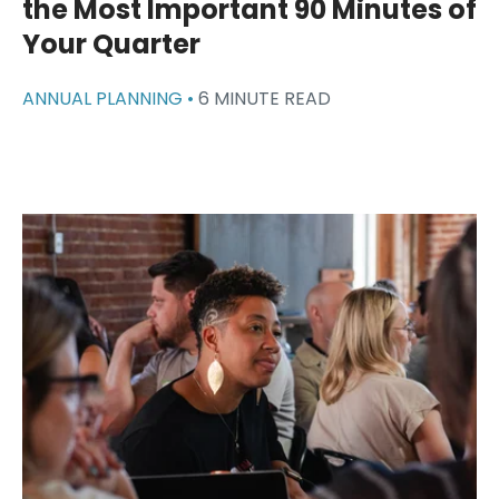
the Most Important 90 Minutes of
Your Quarter
ANNUAL PLANNING •
6 MINUTE READ