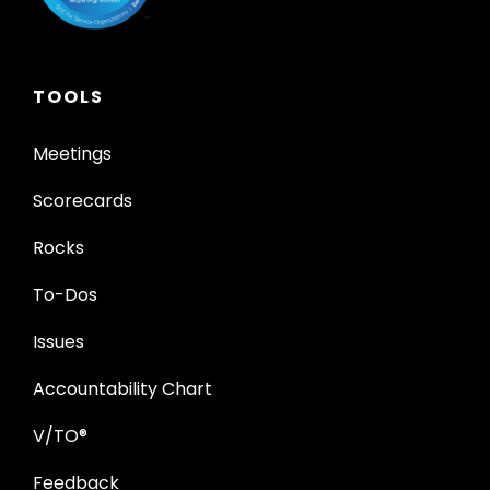
TOOLS
Meetings
Scorecards
Rocks
To-Dos
Issues
Accountability Chart
V/TO®
Feedback