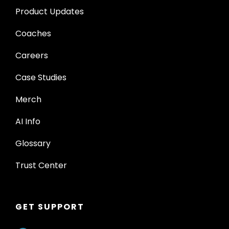
Product Updates
Coaches
Careers
Case Studies
Merch
AI Info
Glossary
Trust Center
GET SUPPORT