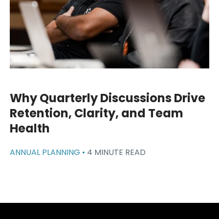
Why Quarterly Discussions Drive
Retention, Clarity, and Team
Health
ANNUAL PLANNING •
4 MINUTE READ