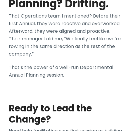
Planning? Drifting.
That Operations team I mentioned? Before their
first Annual, they were reactive and overworked.
Afterward, they were aligned and proactive.
Their manager told me, “We finally feel like we’re
rowing in the same direction as the rest of the
company.”
That’s the power of a well-run Departmental
Annual Planning session.
Ready to Lead the
Change?
Need help facilitating your first session or building