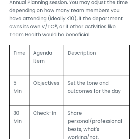
Annual Planning session. You may adjust the time
depending on how many team members you
have attending (ideally <10), if the department
owns its own V/TO®, or if other activities like
Team Health would be beneficial.
Time
Agenda
Description
Item
5
Objectives
Set the tone and
Min
outcomes for the day
30
Check-In
Share
Min
personal/professional
bests, what's
working/not,