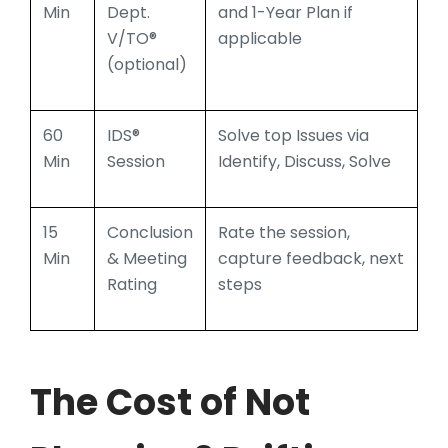
Min
Dept.
and 1-Year Plan if
V/TO®
applicable
(optional)
60
IDS®
Solve top Issues via
Min
Session
Identify, Discuss, Solve
15
Conclusion
Rate the session,
Min
& Meeting
capture feedback, next
Rating
steps
T
he Cost of Not