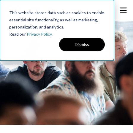
This website stores data such as cookies to enable
essential site functionality, as well as marketing,
personalization, and analytics.
Read our
Privacy Policy
.
Dismiss