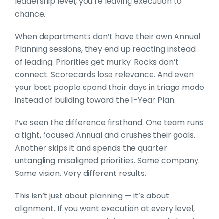
leadership level, you’re leaving execution to
chance.
When departments don’t have their own Annual
Planning sessions, they end up reacting instead
of leading. Priorities get murky. Rocks don’t
connect. Scorecards lose relevance. And even
your best people spend their days in triage mode
instead of building toward the 1-Year Plan.
I’ve seen the difference firsthand. One team runs
a tight, focused Annual and crushes their goals.
Another skips it and spends the quarter
untangling misaligned priorities. Same company.
Same vision. Very different results.
This isn’t just about planning — it’s about
alignment. If you want execution at every level,