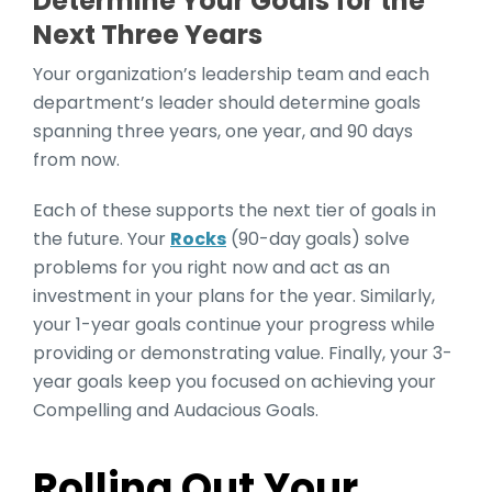
Determine Your Goals for the
Next Three Years
Your organization’s leadership team and each
department’s leader should determine
goals
spanning three years, one year, and 90 days
from now.
Each of these supports the next tier of goals in
the future. Your
Rocks
(90-day goals) solve
problems for you right now and act as an
investment in your plans for the year. Similarly,
your 1-year goals continue your progress while
providing or demonstrating value. Finally, your 3-
year goals keep you focused on achieving your
Compelling and Audacious Goals.
Rolling Out Your