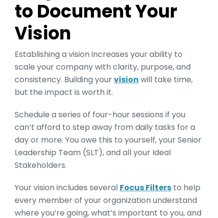
to Document Your
Vision
Establishing a vision increases your ability to
scale your company with clarity, purpose, and
consistency. Building your
vision
will take time,
but the impact is worth it.
Schedule a series of four-hour sessions if you
can’t afford to step away from daily tasks for a
day or more. You owe this to yourself, your Senior
Leadership Team (SLT), and all your Ideal
Stakeholders.
Your vision includes several
Focus Filters
to help
every member of your organization understand
where you’re going, what’s important to you, and