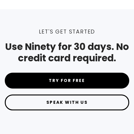
LET'S GET STARTED
Use Ninety for 30 days. No
credit card required.
TRY FOR FREE
SPEAK WITH US