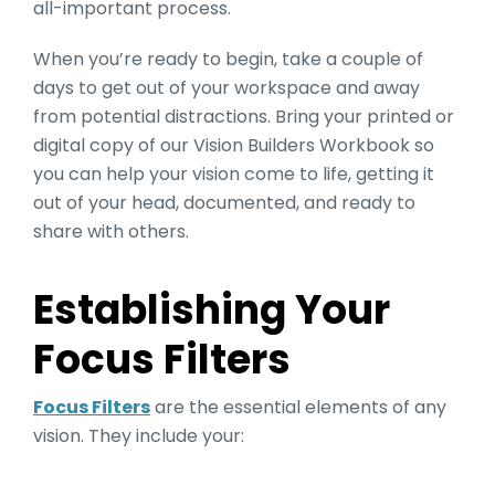
all-important process.
When you’re ready to begin, take a couple of
days to get out of your workspace and away
from potential distractions. Bring your printed or
digital copy of our Vision Builders Workbook so
you can help your vision come to life, getting it
out of your head, documented, and ready to
share with others.
Establishing Your
Focus Filters
Focus Filters
are the essential elements of any
vision. They include your: