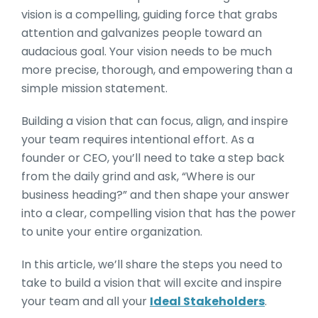
vision is a compelling, guiding force that grabs
attention and galvanizes people toward an
audacious goal. Your vision needs to be much
more precise, thorough, and empowering than a
simple mission statement.
Building a vision that can focus, align, and inspire
your team requires intentional effort. As a
founder or CEO, you’ll need to take a step back
from the daily grind and ask, “Where is our
business heading?” and then shape your answer
into a clear, compelling vision that has the power
to unite your entire organization.
In this article, we’ll share the steps you need to
take to build a vision that will excite and inspire
your team and all your
Ideal Stakeholders
.