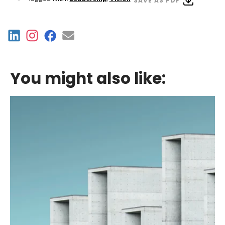
SAVE AS PDF
You might also like: