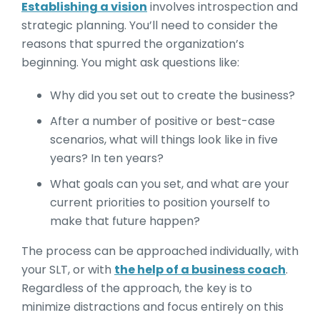
Establishing a vision
involves introspection and
strategic planning. You’ll need to consider the
reasons that spurred the organization’s
beginning. You might ask questions like:
Why did you set out to create the business?
After a number of positive or best-case
scenarios, what will things look like in five
years? In ten years?
What goals can you set, and what are your
current priorities to position yourself to
make that future happen?
The process can be approached individually, with
your SLT, or with
the help of a business coach
.
Regardless of the approach, the key is to
minimize distractions and focus entirely on this