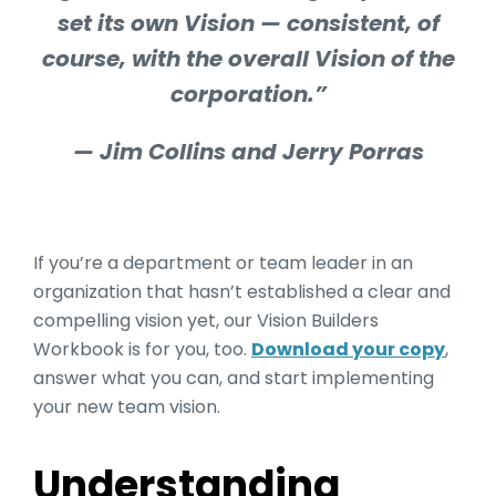
set its own Vision — consistent, of
course, with the overall Vision of the
corporation.”
— Jim Collins and Jerry Porras
If you’re a department or team leader in an
organization that hasn’t established a clear and
compelling vision yet, our Vision Builders
Workbook is for you, too.
Download your copy
,
answer what you can, and start implementing
your new team vision.
Understanding