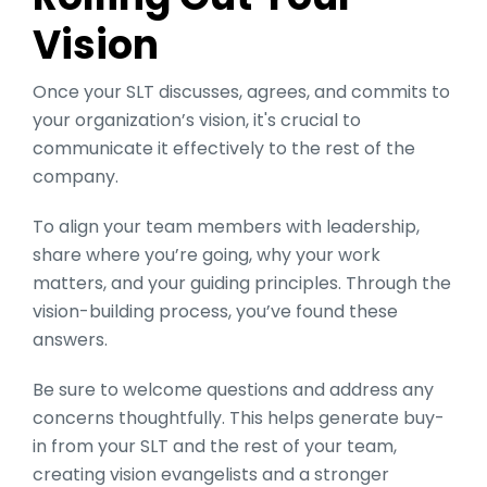
Vision
Once your SLT discusses, agrees, and commits to
your organization’s vision, it's crucial to
communicate it effectively to the rest of the
company.
To align your team members with leadership,
share where you’re going, why your work
matters, and your guiding principles. Through the
vision-building process, you’ve found these
answers.
Be sure to welcome questions and address any
concerns thoughtfully. This helps generate buy-
in from your SLT and the rest of your team,
creating vision evangelists and a stronger