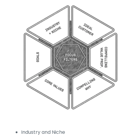
Industry and Niche