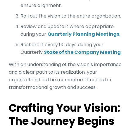
ensure alignment.
Roll out the vision to the entire organization.
Review and update it where appropriate
during your
Quarterly Planning Meetings
.
Reshare it every 90 days during your
Quarterly
State of the Company Meeting
.
With an understanding of the vision’s importance
and a clear path to its realization, your
organization has the momentum it needs for
transformational growth and success.
Crafting Your Vision:
The Journey Begins