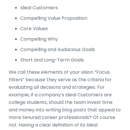
Ideal Customers
Compelling Value Proposition
Core Values
Compelling Why
Compelling and Audacious Goals
Short and Long-Term Goals
We call these elements of your vision “Focus
Filters” because they serve as the criteria for
evaluating all decisions and strategies. For
example, if a company’s Ideal Customers are
college students, should the team invest time
and money into writing blog posts that appeal to
more tenured career professionals? Of course
not. Having a clear definition of its Ideal