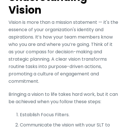
Vision
Vision is more than a mission statement — it's the
essence of your organization's identity and
aspirations. It’s how your team members know
who you are and where you’re going. Think of it
as your compass for decision-making and
strategic planning​​. A clear vision transforms
routine tasks into purpose-driven actions,
promoting a culture of engagement and
commitment.
Bringing a vision to life takes hard work, but it can
be achieved when you follow these steps:
Establish Focus Filters.
Communicate the vision with your SLT to