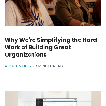
Why We're Simplifying the Hard
Work of Building Great
Organizations
ABOUT NINETY •
8 MINUTE READ