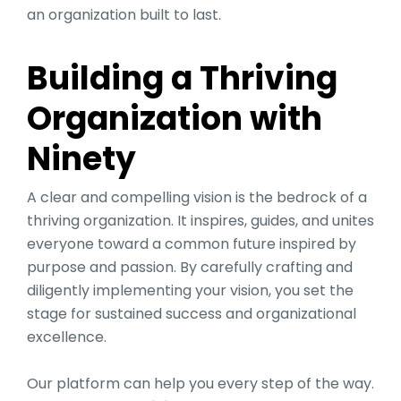
an organization built to last.
Building a Thriving
Organization with
Ninety
A clear and compelling vision is the bedrock of a
thriving organization. It inspires, guides, and unites
everyone toward a common future inspired by
purpose and passion. By carefully crafting and
diligently implementing your vision, you set the
stage for sustained success and organizational
excellence.
Our platform can help you every step of the way.