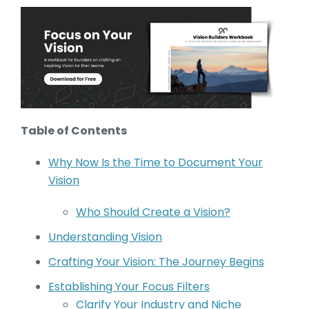
Table of Contents
Why Now Is the Time to Document Your
Vision
Who Should Create a Vision?
Understanding Vision
Crafting Your Vision: The Journey Begins
Establishing Your Focus Filters
Clarify Your Industry and Niche