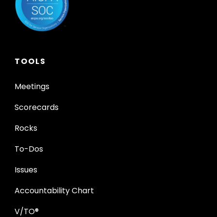
TOOLS
Meetings
Scorecards
Rocks
To-Dos
Issues
Accountability Chart
V/TO®