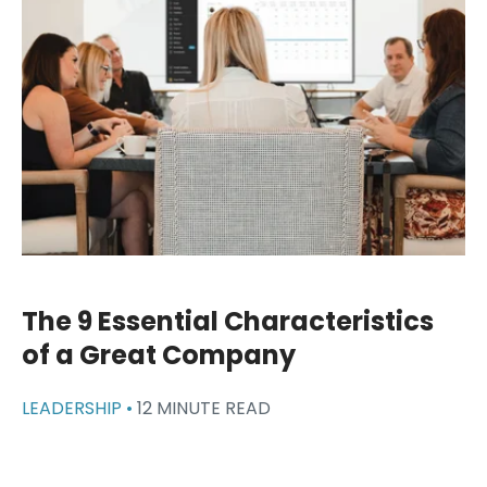
The 9 Essential Characteristics
of a Great Company
LEADERSHIP •
12 MINUTE READ