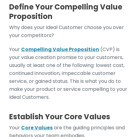
Define Your Compelling Value
Proposition
Why does your Ideal Customer choose you over
your competitors?
Your
Compelling Value Proposition
(CVP) is
your value creation promise to your customers,
usually at least one of the following: lowest cost,
continued innovation, impeccable customer
service, or gained status. This is what you do to
make your product or service compelling to your
Ideal Customers.
Establish Your Core Values
Your
Core Values
are the guiding principles and
behaviors your team embodies.