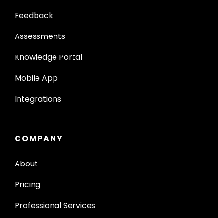
Feedback
Assessments
Knowledge Portal
Mobile App
Integrations
COMPANY
About
Pricing
Professional Services