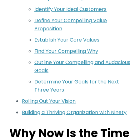
Identify Your Ideal Customers
Define Your Compelling Value
Proposition
Establish Your Core Values
Find Your Compelling Why
Outline Your Compelling and Audacious
Goals
Determine Your Goals for the Next
Three Years
Rolling Out Your Vision
Building a Thriving Organization with Ninety
Why Now Is the Time