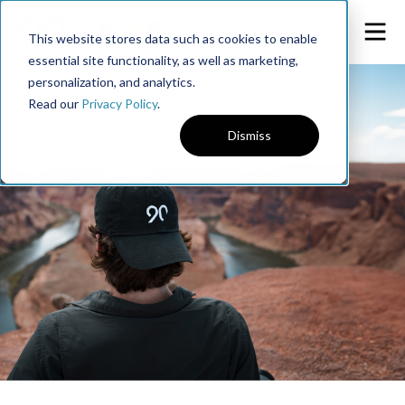
This website stores data such as cookies to enable
essential site functionality, as well as marketing,
personalization, and analytics.
Read our
Privacy Policy
.
Dismiss