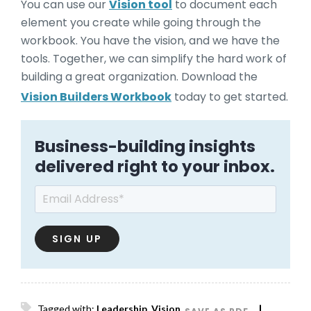
You can use our
Vision tool
to document each
element you create while going through the
workbook. You have the vision, and we have the
tools. Together, we can simplify the hard work of
building a great organization. Download the
Vision Builders Workbook
today to get started.
Business-building insights
delivered right to your inbox.
Email
*
Tagged with:
Leadership
,
Vision