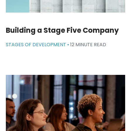
Building a Stage Five Company
STAGES OF DEVELOPMENT •
12 MINUTE READ