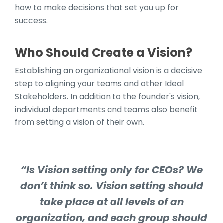
how to make decisions that set you up for
success.
Who Should Create a Vision?
Establishing an organizational vision is a decisive
step to aligning your teams and other Ideal
Stakeholders. In addition to the founder's vision,
individual departments and teams also benefit
from setting a vision of their own.
“Is Vision setting only for CEOs? We
don’t think so. Vision setting should
take place at all levels of an
organization, and each group should