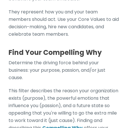
They represent how you and your team
members should act. Use your Core Values to aid
decision-making, hire new candidates, and
celebrate team members.
Find Your Compelling Why
Determine the driving force behind your
business: your purpose, passion, and/or just
cause.
This filter describes the reason your organization
exists (purpose), the powerful emotions that
influence you (passion), and a future state so
appealing that you're willing to go the extra mile
to work toward it (just cause). Finding and
describing this
Compelling Why
offers your