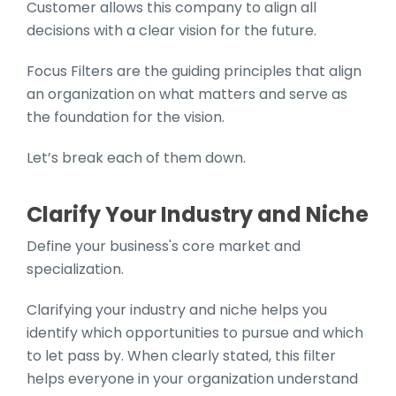
Customer allows this company to align all
decisions with a clear vision for the future.
Focus Filters are the guiding principles that align
an organization on what matters and serve as
the foundation for the vision.
Let’s break each of them down.
Clarify Your Industry and Niche
Define your business's core market and
specialization.
Clarifying your industry and niche helps you
identify which opportunities to pursue and which
to let pass by. When clearly stated, this filter
helps everyone in your organization understand