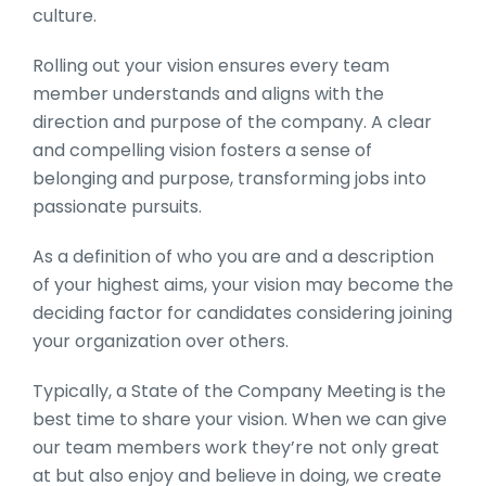
culture.
Rolling out your vision ensures every team
member understands and aligns with the
direction and purpose of the company. A clear
and compelling vision fosters a sense of
belonging and purpose, transforming jobs into
passionate pursuits.
As a definition of who you are and a description
of your highest aims, your vision may become the
deciding factor for candidates considering joining
your organization over others.
Typically, a
State of the Company Meeting
is the
best time to share your vision. When we can give
our team members work they’re not only great
at but also enjoy and believe in doing, we create