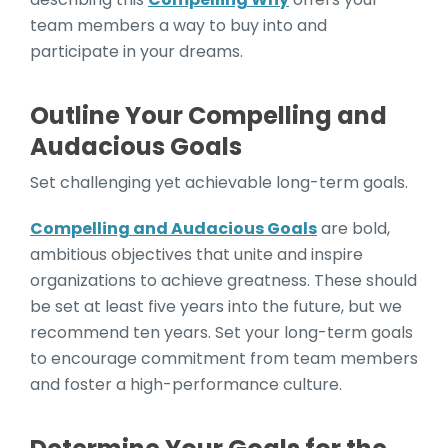
team members a way to buy into and
participate in your dreams.
Outline Your Compelling and
Audacious Goals
Set challenging yet achievable long-term goals​​.
Compelling and Audacious Goals
are bold,
ambitious objectives that unite and inspire
organizations to achieve greatness. These should
be set at least five years into the future, but we
recommend ten years. Set your long-term goals
to encourage commitment from team members
and foster a high-performance culture.