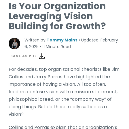
Is Your Organization
Leveraging Vision
Building for Growth?
Written by
Tommy Mains
•
Updated: February
6, 2025
•
11 Minute Read
SAVE AS PDF
For decades, top organizational theorists like Jim
Collins and Jerry Porras have highlighted the
importance of having a vision. All too often,
leaders confuse vision with a mission statement,
philosophical creed, or the “company way” of
doing things. But do these really suffice as a
vision?
Collins and Porras explain that an organization’s