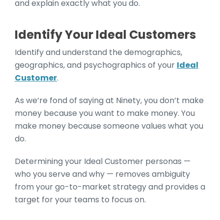
and explain exactly what you do.
Identify Your Ideal Customers
Identify and understand the demographics,
geographics, and psychographics of your
Ideal
Customer
.
As we’re fond of saying at Ninety, you don’t make
money because you want to make money. You
make money because someone values what you
do.
Determining your Ideal Customer personas —
who you serve and why — removes ambiguity
from your go-to-market strategy and provides a
target for your teams to focus on.