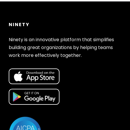
NINETY
Ninety is an innovative platform that simplifies
building great organizations by helping teams
work more effectively together.