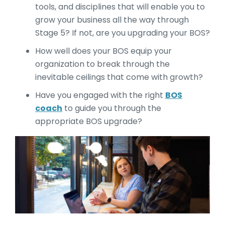
tools, and disciplines that will enable you to
grow your business all the way through
Stage 5? If not, are you upgrading your BOS?
How well does your BOS equip your
organization to break through the
inevitable ceilings that come with growth?
Have you engaged with the right
BOS
coach
to guide you through the
appropriate BOS upgrade?