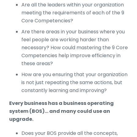
Are all the leaders within your organization
meeting the requirements of each of the 9
Core Competencies?
Are there areas in your business where you
feel people are working harder than
necessary? How could mastering the 9 Core
Competencies help improve efficiency in
these areas?
How are you ensuring that your organization
is not just repeating the same actions, but
constantly learning and improving?
Every business has a business operating
system (BOS)... and many could use an
upgrade.
Does your BOS provide all the concepts,