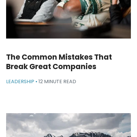
The Common Mistakes That
Break Great Companies
LEADERSHIP •
12 MINUTE READ