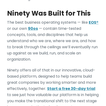
Ninety Was Built for This
The best business operating systems — like
EOS®
or our own
90os
— contain time-tested
concepts, tools, and disciplines that help us
understand who we are, where we are, and how
to break through the ceilings we’ll eventually run
up against as we build, run, and scale an
organization.
Ninety offers all of that in our innovative, cloud-
based platform, designed to help teams build
great companies by working smarter and more
effectively, together.
Start a free 30-day trial
to see just how valuable our platform is in helping
you make the transitional shift to the next stage