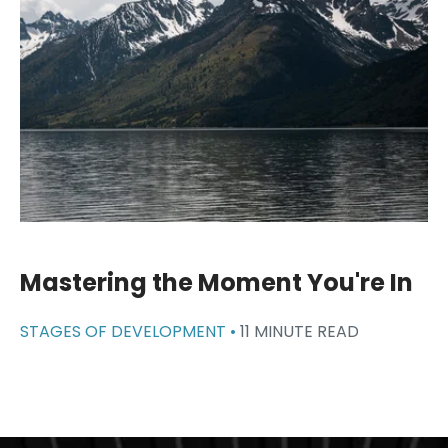
Mastering the Moment You're In
STAGES OF DEVELOPMENT •
11 MINUTE READ