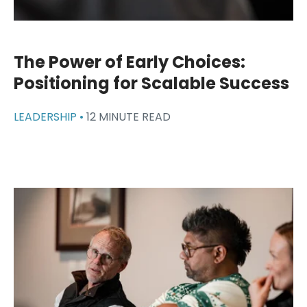
The Power of Early Choices:
Positioning for Scalable Success
LEADERSHIP •
12 MINUTE READ