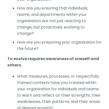
How are you ensuring that individuals,
teams, and departments within your
organization are not just reacting to
change, but proactively evolving to
change?
How are you preparing your organization for
the future?
To evolve requires awareness of oneself and
others.
What measures, processes, or respectfully
framed contexts have you created within
your organization for individuals and teams
to learn and reflect on their strengths, their
weaknesses, their patterns, and their areas
of desired growth?