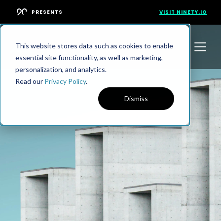
PRESENTS
VISIT NINETY.IO
This website stores data such as cookies to enable
essential site functionality, as well as marketing,
personalization, and analytics.
Read our
Privacy Policy
.
Dismiss