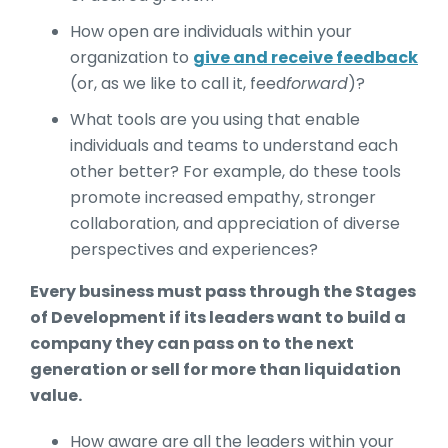
How open are individuals within your
organization to
give and receive feedback
(or, as we like to call it, feed
forward
)?
What tools are you using that enable
individuals and teams to understand each
other better? For example, do these tools
promote increased empathy, stronger
collaboration, and appreciation of diverse
perspectives and experiences?
Every business must pass through the Stages
of Development if its leaders want to build a
company they can pass on to the next
generation or sell for more than liquidation
value.
How aware are all the leaders within your