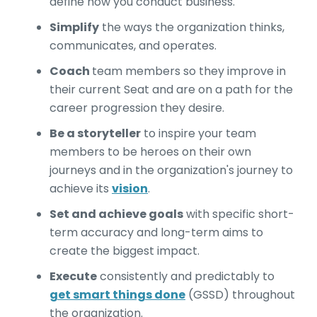
define how you conduct business.
Simplify
the ways the organization thinks,
communicates, and operates.
Coach
team members so they improve in
their current Seat and are on a path for the
career progression they desire.
Be a storyteller
to inspire your team
members to be heroes on their own
journeys and in the organization's journey to
achieve its
vision
.
Set and achieve goals
with specific short-
term accuracy and long-term aims to
create the biggest impact.
Execute
consistently and predictably to
get smart things done
(GSSD) throughout
the organization.