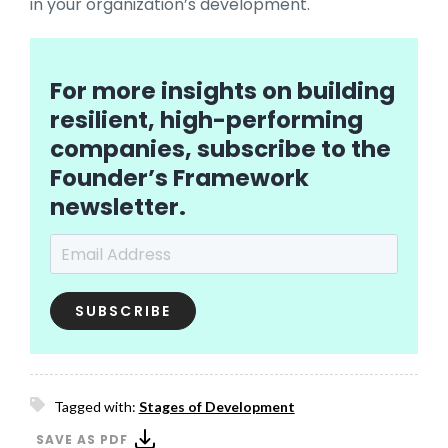
in your organization’s development.
For more insights on building
resilient, high-performing
companies, subscribe to the
Founder’s Framework
newsletter.
Email Address
*
Tagged with:
Stages of Development
SAVE AS PDF