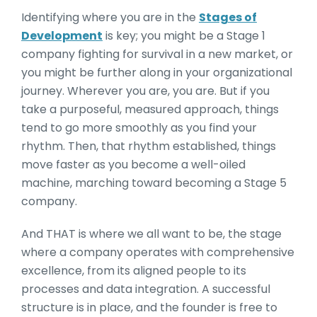
Identifying where you are in the
Stages of
Development
is key; you might be a Stage 1
company fighting for survival in a new market, or
you might be further along in your organizational
journey. Wherever you are, you are. But if you
take a purposeful, measured approach, things
tend to go more smoothly as you find your
rhythm. Then, that rhythm established, things
move faster as you become a well-oiled
machine, marching toward becoming a Stage 5
company.
And THAT is where we all want to be, the stage
where a company operates with comprehensive
excellence, from its aligned people to its
processes and data integration. A successful
structure is in place, and the founder is free to