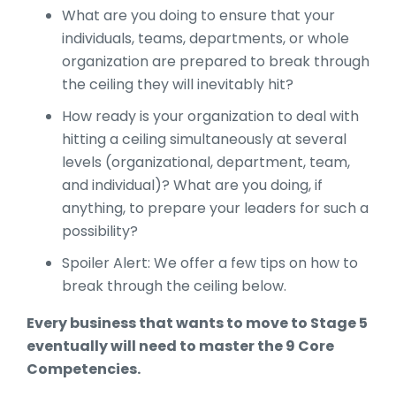
What are you doing to ensure that your
individuals, teams, departments, or whole
organization are prepared to break through
the ceiling they will inevitably hit?
How ready is your organization to deal with
hitting a ceiling simultaneously at several
levels (organizational, department, team,
and individual)? What are you doing, if
anything, to prepare your leaders for such a
possibility?
Spoiler Alert: We offer a few tips on how to
break through the ceiling below.
Every business that wants to move to Stage 5
eventually will need to master the 9 Core
Competencies.