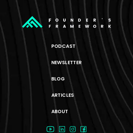
PODCAST
NEWSLETTER
BLOG
ARTICLES
ABOUT