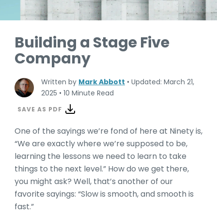
Building a Stage Five
Company
Written by
Mark Abbott
•
Updated: March 21,
2025
•
10 Minute Read
SAVE AS PDF
One of the sayings we’re fond of here at Ninety is,
“We are exactly where we’re supposed to be,
learning the lessons we need to learn to take
things to the next level.” How do we get there,
you might ask? Well, that’s another of our
favorite sayings: “Slow is smooth, and smooth is
fast.”