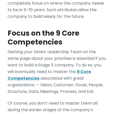
completely focus on where the company needs
to be in 5–10 years. Such attributes allow the
company to build wisely for the future.
Focus on the 9 Core
Competencies
Getting your Senior Leadership Team on the
same page about your priorities is essential if you
want to build a Stage 5 company. To do so, you
will eventually need to master the
9 Core
Competencies
associated with great
organizations — Vision, Customer, Goals, People,
Structure, Data, Meetings, Process, and Exit.
Of course, you don’t need to master them all
during the earlier stages of the company’s