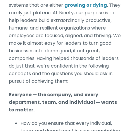
systems that are either
growing or dying
. They
rarely just plateau. At Ninety, our purpose is to
help leaders build extraordinarily productive,
humane, and resilient organizations where
employees are focused, aligned, and thriving. We
make it almost easy for leaders to turn good
businesses into damn good, if not great,
companies. Having helped thousands of leaders
do just that, we’re confident in the following
concepts and the questions you should ask in
pursuit of achieving them:
Everyone — the company, and every
department, team, and individual — wants
to matter.
How do you ensure that every individual,
team, and department in your organization