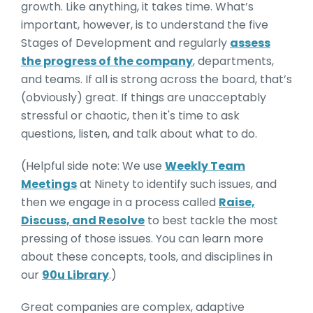
growth. Like anything, it takes time. What’s
important, however, is to understand the five
Stages of Development and regularly
assess
the progress of the company
, departments,
and teams. If all is strong across the board, that’s
(obviously) great. If things are unacceptably
stressful or chaotic, then it's time to ask
questions, listen, and talk about what to do.
(Helpful side note: We use
Weekly Team
Meetings
at Ninety to identify such issues, and
then we engage in a process called
Raise,
Discuss, and Resolve
to best tackle the most
pressing of those issues. You can learn more
about these concepts, tools, and disciplines in
our
90u Library
.)
Great companies are complex, adaptive