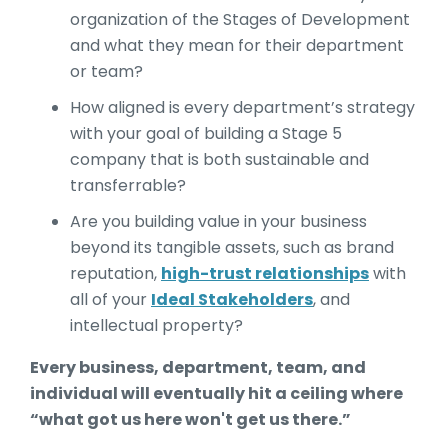
organization of the Stages of Development
and what they mean for their department
or team?
How aligned is every department’s strategy
with your goal of building a Stage 5
company that is both sustainable and
transferrable?
Are you building value in your business
beyond its tangible assets, such as brand
reputation,
high-trust relationships
with
all of your
Ideal Stakeholders
, and
intellectual property?
Every business, department, team, and
individual will eventually hit a ceiling where
“what got us here won't get us there.”