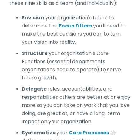
these nine skills as a team (and individually):
Envision
your organization's future to
determine the
Focus Filters
you'll need to
make the best decisions you can to turn
your vision into reality.
Structure
your organization’s Core
Functions (essential departments
organizations need to operate) to serve
future growth.
Delegate
roles, accountabilities, and
responsibilities others are better at or enjoy
more so you can take on work that you love
doing, are great at, or have a long-term
impact on your organization.
Systematize
your
Core Processes
to