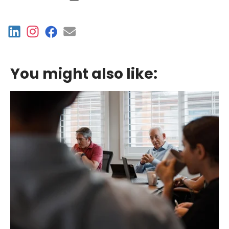
You might also like: