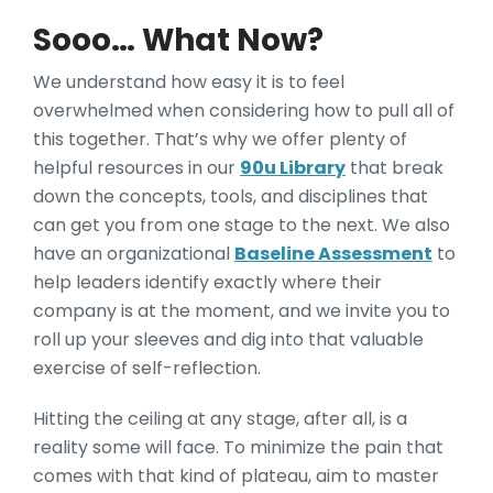
Sooo… What Now?
We understand how easy it is to feel
overwhelmed when considering how to pull all of
this together. That’s why we offer plenty of
helpful resources in our
90u Library
that break
down the concepts, tools, and disciplines that
can get you from one stage to the next. We also
have an organizational
Baseline Assessment
to
help leaders identify exactly where their
company is at the moment, and we invite you to
roll up your sleeves and dig into that valuable
exercise of self-reflection.
Hitting the ceiling at any stage, after all, is a
reality some will face. To minimize the pain that
comes with that kind of plateau, aim to master