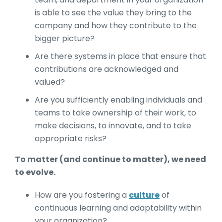
is able to see the value they bring to the
company and how they contribute to the
bigger picture?
Are there systems in place that ensure that
contributions are acknowledged and
valued?
Are you sufficiently enabling individuals and
teams to take ownership of their work, to
make decisions, to innovate, and to take
appropriate risks?
To matter (and continue to matter), we need
to evolve.
How are you fostering a
culture
of
continuous learning and adaptability within
your organization?