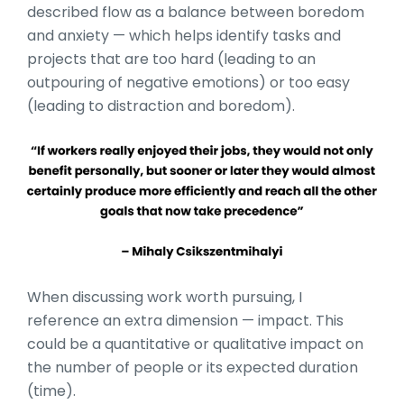
described flow as a balance between boredom
and anxiety — which helps identify tasks and
projects that are too hard (leading to an
outpouring of negative emotions) or too easy
(leading to distraction and boredom).
When discussing work worth pursuing, I
reference an extra dimension — impact. This
could be a quantitative or qualitative impact on
the number of people or its expected duration
(time).