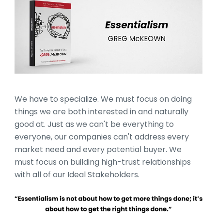
10_Books_Section_Head
We have to specialize. We must focus on doing
things we are both interested in and naturally
good at. Just as we can't be everything to
everyone, our companies can't address every
market need and every potential buyer. We
must focus on building high-trust relationships
with all of our Ideal Stakeholders.