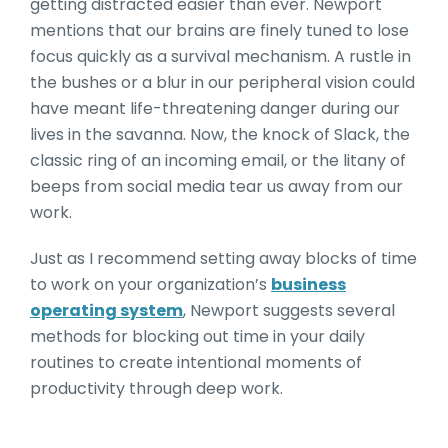
getting distracted easier than ever. Newport
mentions that our brains are finely tuned to lose
focus quickly as a survival mechanism. A rustle in
the bushes or a blur in our peripheral vision could
have meant life-threatening danger during our
lives in the savanna. Now, the knock of Slack, the
classic ring of an incoming email, or the litany of
beeps from social media tear us away from our
work.
Just as I recommend setting away blocks of time
to work on your organization’s
business
operating system
, Newport suggests several
methods for blocking out time in your daily
routines to create intentional moments of
productivity through deep work.