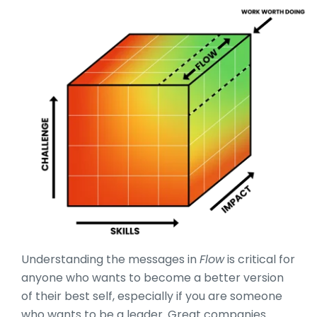
Understanding the messages in
Flow
is critical for
anyone who wants to become a better version
of their best self, especially if you are someone
who wants to be a leader. Great companies