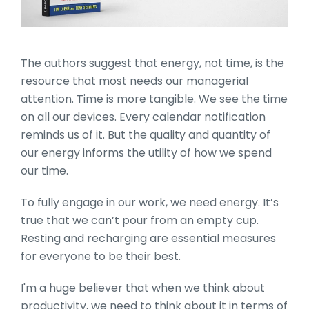
The authors suggest that energy, not time, is the
resource that most needs our managerial
attention. Time is more tangible. We see the time
on all our devices. Every calendar notification
reminds us of it. But the quality and quantity of
our energy informs the utility of how we spend
our time.
To fully engage in our work, we need energy. It’s
true that we can’t pour from an empty cup.
Resting and recharging are essential measures
for everyone to be their best.
I'm a huge believer that when we think about
productivity, we need to think about it in terms of