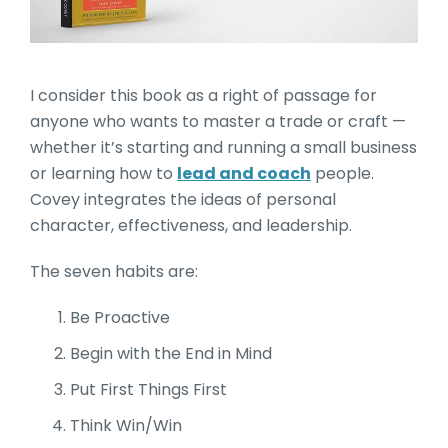
I consider this book as a right of passage for
anyone who wants to master a trade or craft —
whether it’s starting and running a small business
or learning how to
lead and coach
people.
Covey integrates the ideas of personal
character, effectiveness, and leadership.
The seven habits are:
Be Proactive
Begin with the End in Mind
Put First Things First
Think Win/Win