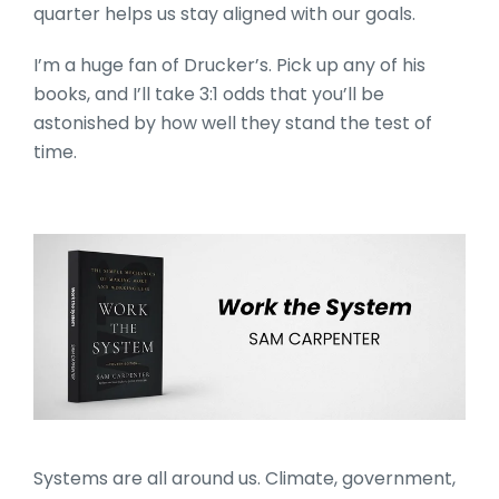
quarter helps us stay aligned with our goals.
I’m a huge fan of Drucker’s. Pick up any of his
books, and I’ll take 3:1 odds that you’ll be
astonished by how well they stand the test of
time.
Work the System by Sam 
Systems are all around us. Climate, government,