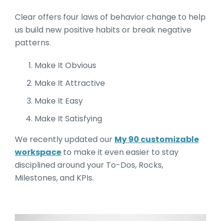
Clear offers four laws of behavior change to help
us build new positive habits or break negative
patterns.
Make It Obvious
Make It Attractive
Make It Easy
Make It Satisfying
We recently updated our
My 90 customizable
workspace
to make it even easier to stay
disciplined around your To-Dos, Rocks,
Milestones, and KPIs.