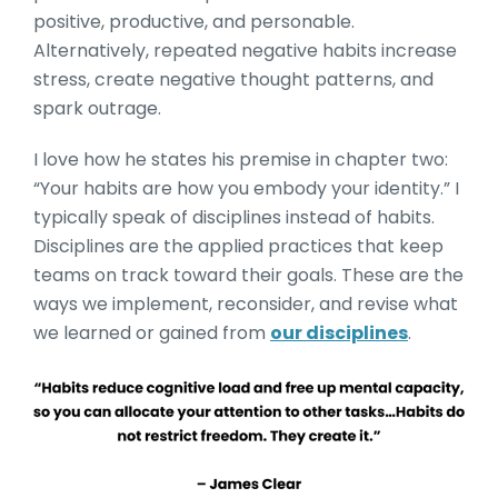
positive, productive, and personable.
Alternatively, repeated negative habits increase
stress, create negative thought patterns, and
spark outrage.
I love how he states his premise in chapter two:
“Your habits are how you embody your identity.” I
typically speak of disciplines instead of habits.
Disciplines are the applied practices that keep
teams on track toward their goals. These are the
ways we implement, reconsider, and revise what
we learned or gained from
our disciplines
.