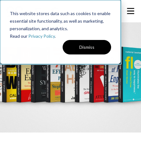
This website stores data such as cookies to enable
essential site functionality, as well as marketing,
personalization, and analytics.
Read our
Privacy Policy
.
Dismiss