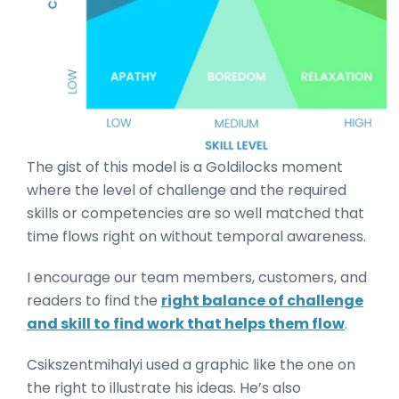
The gist of this model is a Goldilocks moment
where the level of challenge and the required
skills or competencies are so well matched that
time flows right on without temporal awareness.
I encourage our team members, customers, and
readers to find the
right balance of challenge
and skill to find work that helps them flow
.
Csikszentmihalyi used a graphic like the one on
the right to illustrate his ideas. He’s also