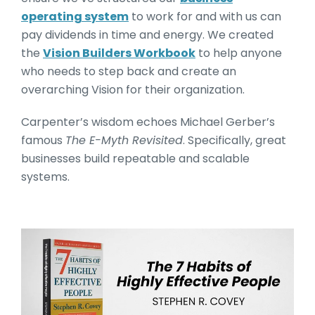
operating system
to work for and with us can
pay dividends in time and energy. We created
the
Vision Builders Workbook
to help anyone
who needs to step back and create an
overarching Vision for their organization.
Carpenter’s wisdom echoes Michael Gerber’s
famous
The E-Myth Revisited
. Specifically, great
businesses build repeatable and scalable
systems.
The 7 Habits of Highly Effe