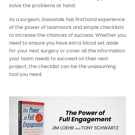
solve the problems at hand.
As a surgeon, Gawande has firsthand experience
of the power of teamwork and simple checklists
to increase the chances of success. Whether you
need to ensure you have extra blood set aside
for your next surgery or cover all the information
your team needs to succeed on their next
project, the checklist can be the unassuming
tool you need.
10_Books_Section_Head