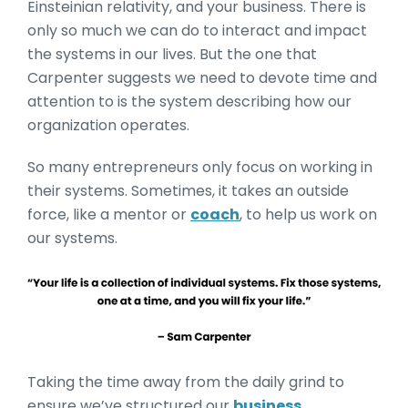
Einsteinian relativity, and your business. There is
only so much we can do to interact and impact
the systems in our lives. But the one that
Carpenter suggests we need to devote time and
attention to is the system describing how our
organization operates.
So many entrepreneurs only focus on working in
their systems. Sometimes, it takes an outside
force, like a mentor or
coach
, to help us work on
our systems.
Taking the time away from the daily grind to
ensure we’ve structured our
business