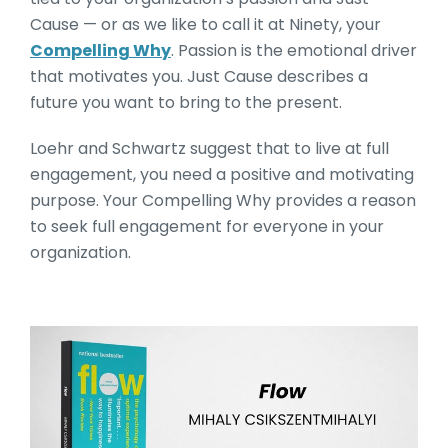
Cause — or as we like to call it at Ninety, your
Compelling Why
. Passion is the emotional driver
that motivates you. Just Cause describes a
future you want to bring to the present.
Loehr and Schwartz suggest that to live at full
engagement, you need a positive and motivating
purpose. Your Compelling Why provides a reason
to seek full engagement for everyone in your
organization.
Flow by Mihaly Csikszentm