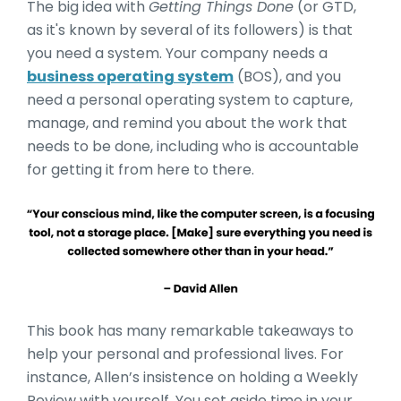
The big idea with
Getting Things Done
(or GTD,
as it's known by several of its followers) is that
you need a system. Your company needs a
business operating system
(BOS), and you
need a personal operating system to capture,
manage, and remind you about the work that
needs to be done, including who is accountable
for getting it from here to there.
This book has many remarkable takeaways to
help your personal and professional lives. For
instance, Allen’s insistence on holding a Weekly
Review with yourself. You set aside time in your