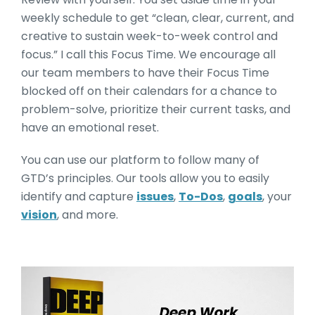
weekly schedule to get “clean, clear, current, and
creative to sustain week-to-week control and
focus.” I call this Focus Time. We encourage all
our team members to have their Focus Time
blocked off on their calendars for a chance to
problem-solve, prioritize their current tasks, and
have an emotional reset.
You can use our platform to follow many of
GTD’s principles. Our tools allow you to easily
identify and capture
issues
,
To-Dos
,
goals
, your
vision
, and more.
Deep Work by Cal Newpor