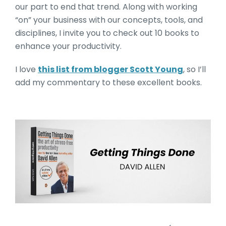
our part to end that trend. Along with working
“on” your business with our concepts, tools, and
disciplines, I invite you to check out 10 books to
enhance your productivity.
I love
this list from blogger Scott Young
, so I’ll
add my commentary to these excellent books.
Getting Things Done by Da