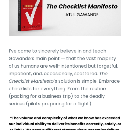
I’ve come to sincerely believe in and teach
Gawande’s main point — that the vast majority
of us humans are well-intentioned but forgetful,
impatient, and, occasionally, scattered.
The
Checklist Manifesto
’s solution is simple. Embrace
checklists for everything. From the routine
(packing for a business trip) to the deadly
serious (pilots preparing for a flight).