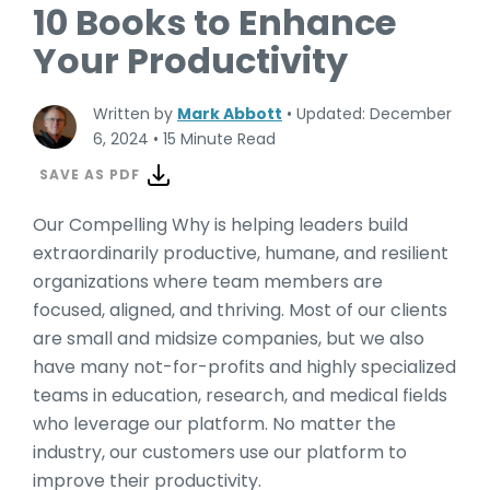
10 Books to Enhance
Your Productivity
Written by
Mark Abbott
•
Updated: December
6, 2024
•
15 Minute Read
SAVE AS PDF
Our Compelling Why is helping leaders build
extraordinarily productive, humane, and resilient
organizations where team members are
focused, aligned, and thriving. Most of our clients
are small and midsize companies, but we also
have many not-for-profits and highly specialized
teams in education, research, and medical fields
who leverage our platform. No matter the
industry, our customers use our platform to
improve their productivity.