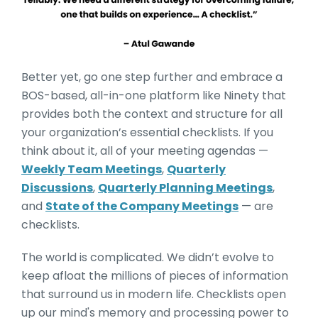
Better yet, go one step further and embrace a
BOS-based, all-in-one platform like Ninety that
provides both the context and structure for all
your organization’s essential checklists. If you
think about it, all of your meeting agendas —
Weekly Team Meetings
,
Quarterly
Discussions
,
Quarterly Planning Meetings
,
and
State of the Company Meetings
— are
checklists.
The world is complicated. We didn’t evolve to
keep afloat the millions of pieces of information
that surround us in modern life. Checklists open
up our mind's memory and processing power to