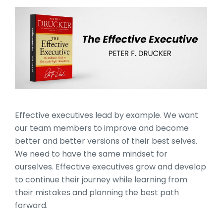
The Effective Executive by
Effective executives lead by example. We want
our team members to improve and become
better and better versions of their best selves.
We need to have the same mindset for
ourselves. Effective executives grow and develop
to continue their journey while learning from
their mistakes and planning the best path
forward.