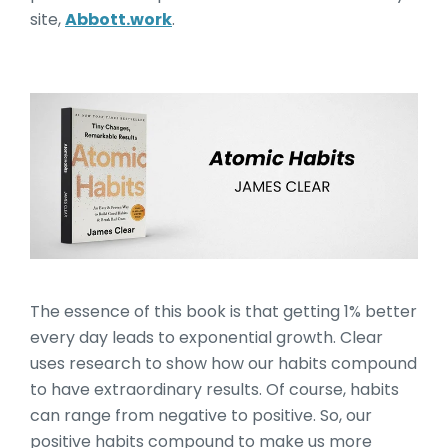
site,
Abbott.work
.
Atomic Habits by James C
The essence of this book is that getting 1% better
every day leads to exponential growth. Clear
uses research to show how our habits compound
to have extraordinary results. Of course, habits
can range from negative to positive. So, our
positive habits compound to make us more