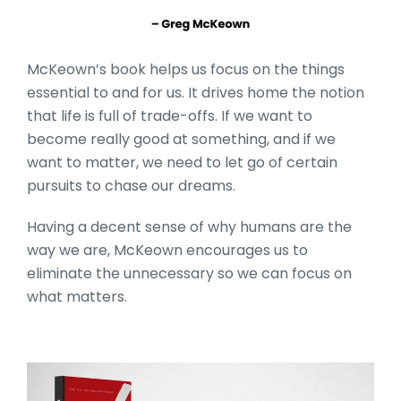
McKeown’s book helps us focus on the things
essential to and for us. It drives home the notion
that life is full of trade-offs. If we want to
become really good at something, and if we
want to matter, we need to let go of certain
pursuits to chase our dreams.
Having a decent sense of why humans are the
way we are, McKeown encourages us to
eliminate the unnecessary so we can focus on
what matters.
10_Books_Section_Head