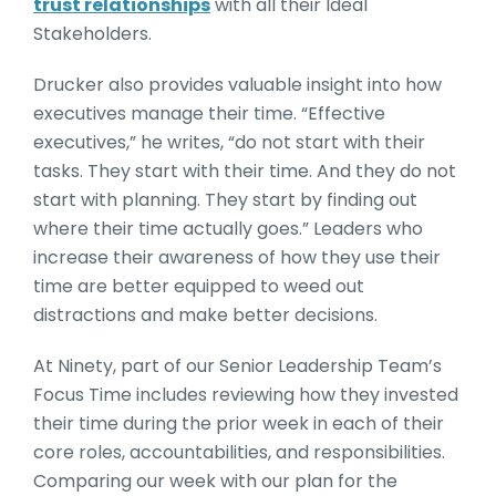
trust relationships
with all their Ideal
Stakeholders.
Drucker also provides valuable insight into how
executives manage their time. “Effective
executives,” he writes, “do not start with their
tasks. They start with their time. And they do not
start with planning. They start by finding out
where their time actually goes.” Leaders who
increase their awareness of how they use their
time are better equipped to weed out
distractions and make better decisions.
At Ninety, part of our Senior Leadership Team’s
Focus Time includes reviewing how they invested
their time during the prior week in each of their
core roles, accountabilities, and responsibilities.
Comparing our week with our plan for the