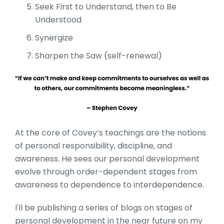
Seek First to Understand, then to Be
Understood
Synergize
Sharpen the Saw (self-renewal)
At the core of Covey’s teachings are the notions
of personal responsibility, discipline, and
awareness. He sees our personal development
evolve through order-dependent stages from
awareness to dependence to interdependence.
I'll be publishing a series of blogs on stages of
personal development in the near future on my