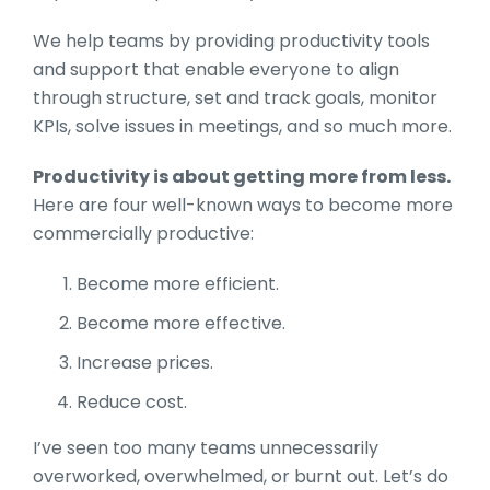
We help teams by providing productivity tools
and support that enable everyone to align
through structure, set and track goals, monitor
KPIs, solve issues in meetings, and so much more.
Productivity is about getting more from less.
Here are four well-known ways to become more
commercially productive:
Become more efficient.
Become more effective.
Increase prices.
Reduce cost.
I’ve seen too many teams unnecessarily
overworked, overwhelmed, or burnt out. Let’s do