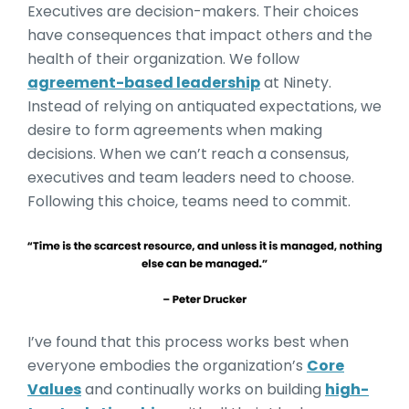
Executives are decision-makers. Their choices
have consequences that impact others and the
health of their organization. We follow
agreement-based leadership
at Ninety.
Instead of relying on antiquated expectations, we
desire to form agreements when making
decisions. When we can’t reach a consensus,
executives and team leaders need to choose.
Following this choice, teams need to commit.
I’ve found that this process works best when
everyone embodies the organization’s
Core
Values
and continually works on building
high-