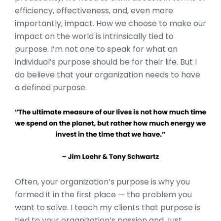
efficiency, effectiveness, and, even more
importantly, impact. How we choose to make our
impact on the world is intrinsically tied to
purpose. I’m not one to speak for what an
individual’s purpose should be for their life. But I
do believe that your organization needs to have
a defined purpose.
Often, your organization’s purpose is why you
formed it in the first place — the problem you
want to solve. I teach my clients that purpose is
tied to your organization’s passion and Just