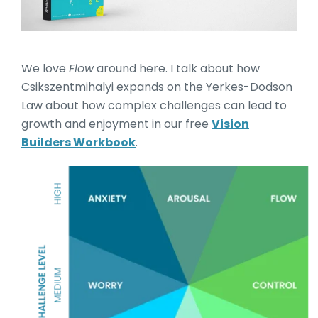
We love
Flow
around here. I talk about how
Csikszentmihalyi expands on the Yerkes-Dodson
Law about how complex challenges can lead to
growth and enjoyment in our free
Vision
Builders Workbook
.