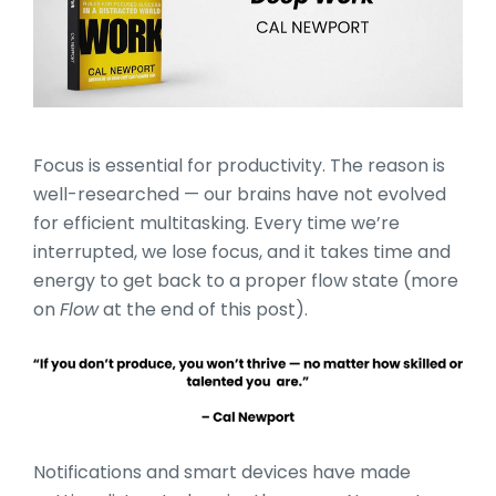
Focus is essential for productivity. The reason is
well-researched — our brains have not evolved
for efficient multitasking. Every time we’re
interrupted, we lose focus, and it takes time and
energy to get back to a proper flow state (more
on
Flow
at the end of this post).
Notifications and smart devices have made