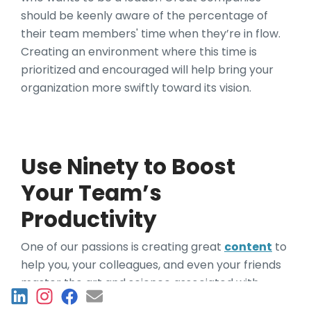
should be keenly aware of the percentage of
their team members' time when they’re in flow.
Creating an environment where this time is
prioritized and encouraged will help bring your
organization more swiftly toward its vision.
Use Ninety to Boost
Your Team’s
Productivity
One of our passions is creating great
content
to
help you, your colleagues, and even your friends
master the art and science associated with
building great organizations. If you find our
Work