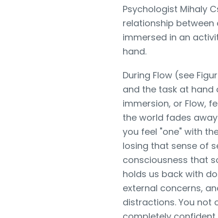
Psychologist Mihaly C
relationship between c
immersed in an activit
hand.
During Flow (see Figu
and the task at hand 
immersion, or Flow, fe
the world fades away
you feel "one" with the
losing that sense of s
consciousness that s
holds us back with do
external concerns, an
distractions. You not o
completely confident 