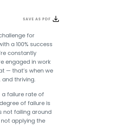
SAVE AS PDF
 challenge for
 with a 100% success
’re constantly
e’re engaged in work
eat — that’s when we
 and thriving.
a failure rate of
egree of failure is
is not failing around
 not applying the