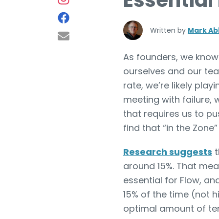
Essential
Written by
Mark Ab
As founders, we know t
ourselves and our team
rate, we’re likely pla
meeting with failure, 
that requires us to p
find that “in the Zone
Research suggests
t
around 15%. That means
essential for Flow, and
15% of the time (not h
optimal amount of te