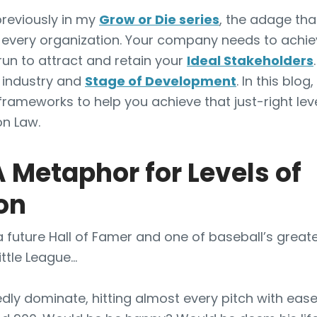
previously in my
Grow or Die series
, the adage th
r every organization. Your company needs to achiev
run to attract and retain your
Ideal Stakeholders
 industry and
Stage of Development
. In this blog
 frameworks to help you achieve that just-right lev
n Law.
A Metaphor for Levels of
on
 a future Hall of Famer and one of baseball’s greate
ttle League…
ly dominate, hitting almost every pitch with ease