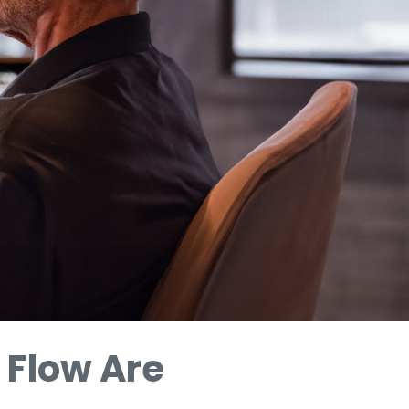
 Flow Are