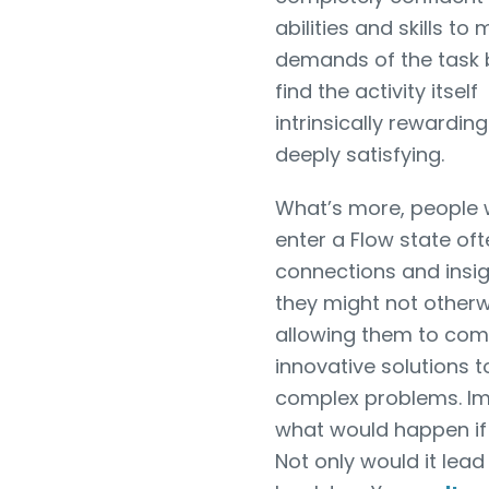
abilities and skills to
demands of the task 
find the activity itself
intrinsically rewardin
deeply satisfying.
What’s more, people
enter a Flow state of
connections and insig
they might not otherw
allowing them to com
innovative solutions t
complex problems. I
what would happen if 
Not only would it lead