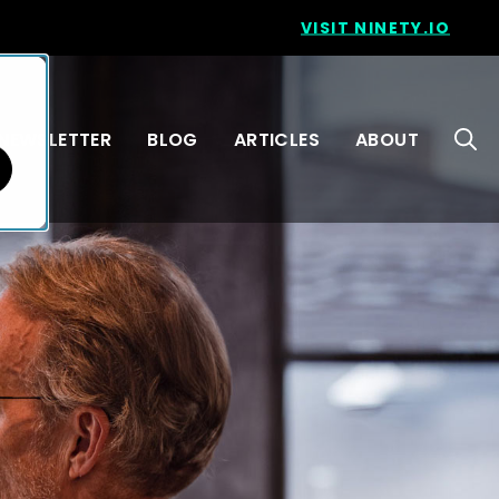
VISIT NINETY.IO
NEWSLETTER
BLOG
ARTICLES
ABOUT