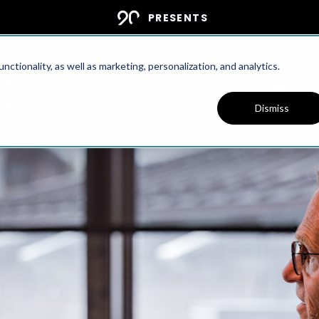
PRESENTS
ctionality, as well as marketing, personalization, and analytics.
PODCAST
Dismiss