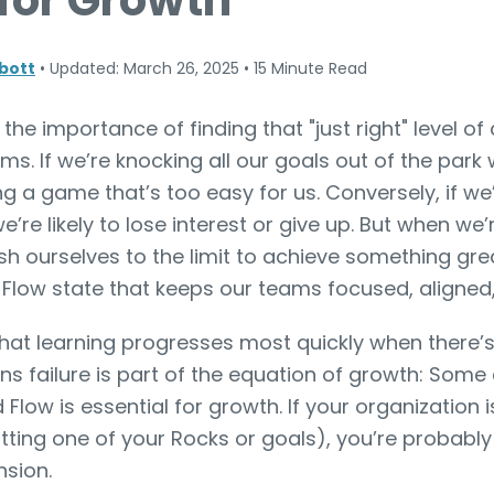
 for Growth
bott
•
Updated: March 26, 2025
•
15 Minute Read
he importance of finding that "just right" level of
s. If we’re knocking all our goals out of the park
ying a game that’s too easy for us. Conversely, if we
we’re likely to lose interest or give up. But when w
ush ourselves to the limit to achieve something gr
” Flow state that keeps our teams focused, aligned,
hat learning progresses most quickly when there’s 
 failure is part of the equation of growth: Some d
 Flow is essential for growth. If your organization 
itting one of your Rocks or goals), you’re probably
nsion.