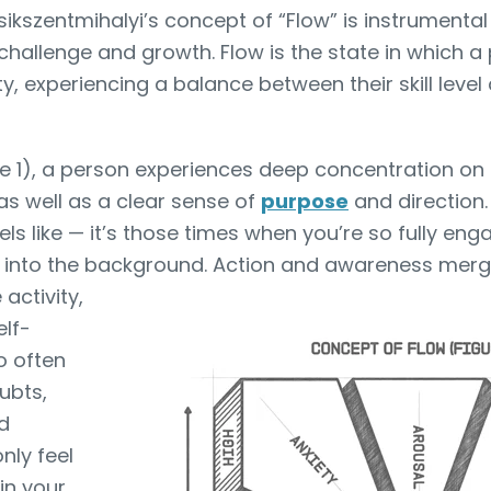
sikszentmihalyi’s concept of “Flow” is instrumental
hallenge and growth. Flow is the state in which a p
y, experiencing a balance between their skill level
re 1), a person experiences deep concentration o
as well as a clear sense of
purpose
and direction.
els like — it’s those times when you’re so fully eng
 into the background. Action and awareness merg
 activity,
elf-
o often
ubts,
d
nly feel
in your