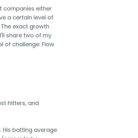
at companies either
e a certain level of
. The exact growth
, I'll share two of my
el of challenge: Flow
st hitters, and
. His batting average