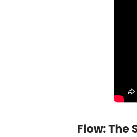
Flow: The 