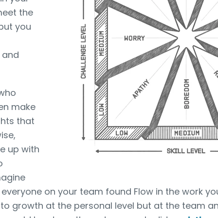
 meet the
but you
g and
 who
ten make
hts that
ise,
e up with
o
magine
everyone on your team found Flow in the work you
 to growth at the personal level but at the team a