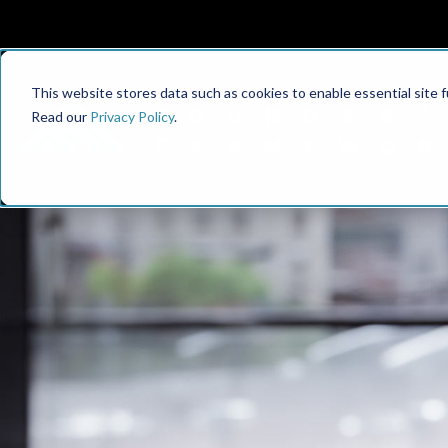
This website stores data such as cookies to enable essential site fun
Read our
Privacy Policy
.