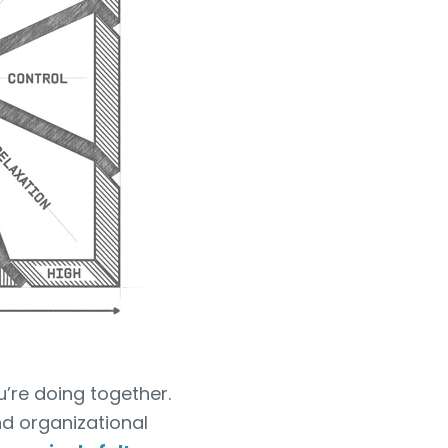
’re doing together.
nd organizational