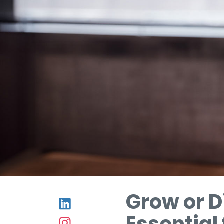
Grow or D