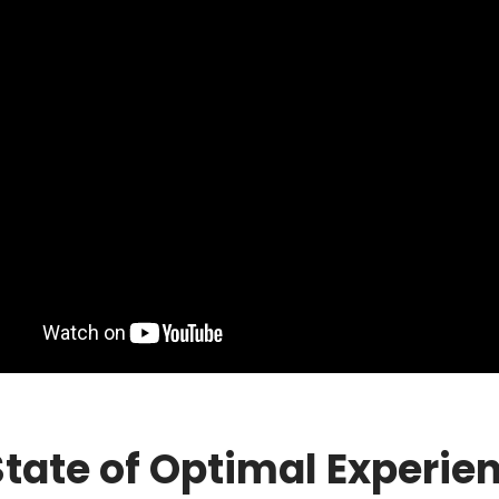
State of Optimal Experie