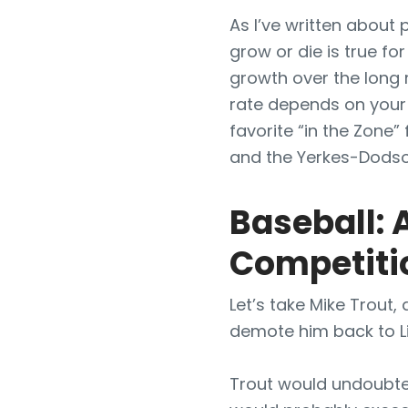
As I’ve written about 
grow or die is true fo
growth over the long 
rate depends on your
favorite “in the Zone”
and the Yerkes-Dodso
Baseball: 
Competiti
Let’s take Mike Trout,
demote him back to Li
Trout would undoubted