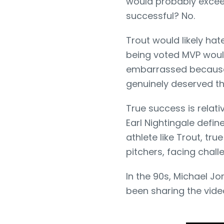
would probably excee
successful? No.
Trout would likely hat
being voted MVP would
embarrassed because
genuinely deserved t
True success is relat
Earl Nightingale defin
athlete like Trout, t
pitchers, facing challe
In the 90s, Michael Jo
been sharing the vide