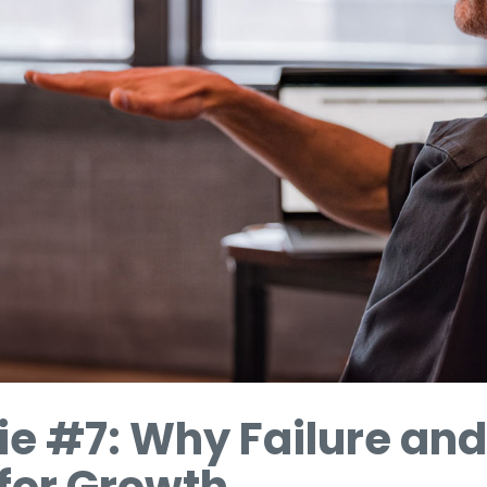
ie #7: Why Failure and