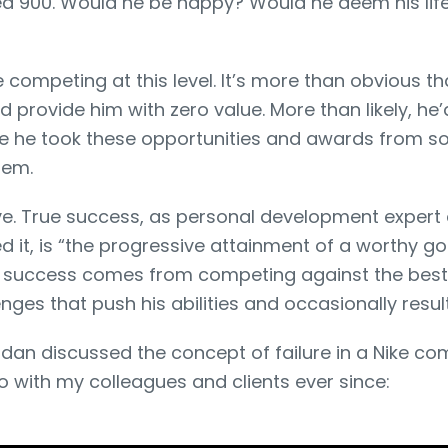
d 900. Would he be happy? Would he deem his life
e competing at this level. It’s more than obvious t
 provide him with zero value. More than likely, he’
 he took these opportunities and awards from s
hem.
ive. True success, as personal development expert 
ed it, is “the progressive attainment of a worthy goa
rue success comes from competing against the best
nges that push his abilities and occasionally result 
rdan discussed the concept of failure in a Nike co
o with my colleagues and clients ever since: