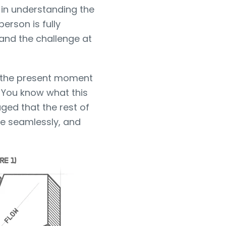
 in understanding the
erson is fully
 and the challenge at
n the present moment
 You know what this
aged that the rest of
e seamlessly, and