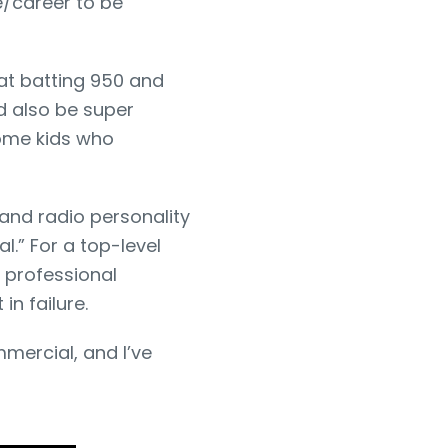
/career to be
hat batting 950 and
d also be super
ome kids who
and radio personality
l.” For a top-level
 professional
in failure.
mmercial, and I’ve