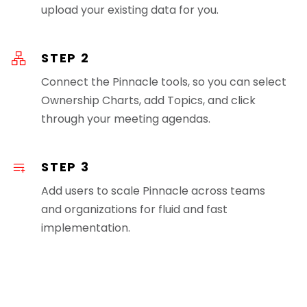
upload your existing data for you.
STEP 2
Connect the Pinnacle tools, so you can select
Ownership Charts, add Topics, and click
through your meeting agendas.
STEP 3
Add users to scale Pinnacle across teams
and organizations for fluid and fast
implementation.