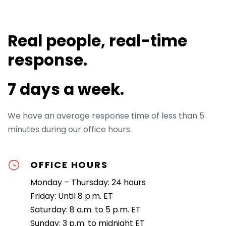
Real people, real-time
response.
7 days a week.
We have an average response time of less than 5
minutes during our office hours.
OFFICE HOURS
Monday – Thursday: 24 hours
Friday: Until 8 p.m. ET
Saturday: 8 a.m. to 5 p.m. ET
Sunday: 3 p.m. to midnight ET