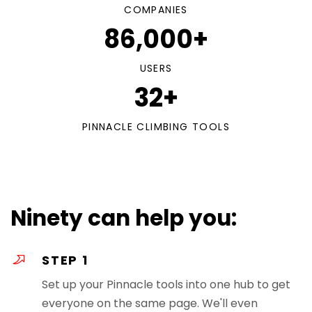
COMPANIES
86,000+
USERS
32+
PINNACLE CLIMBING TOOLS
Ninety can help you:
STEP 1
Set up your Pinnacle tools into one hub to get
everyone on the same page. We'll even