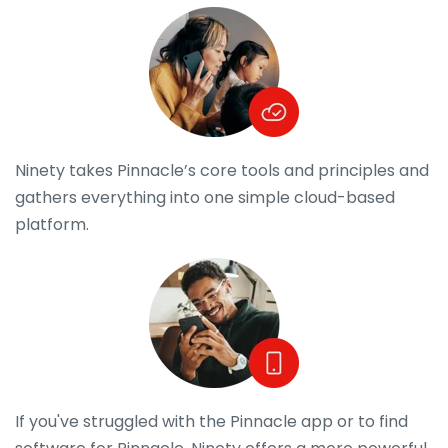
Ninety takes Pinnacle’s core tools and principles and
gathers everything into one simple cloud-based
platform.
If you've struggled with the Pinnacle app or to find