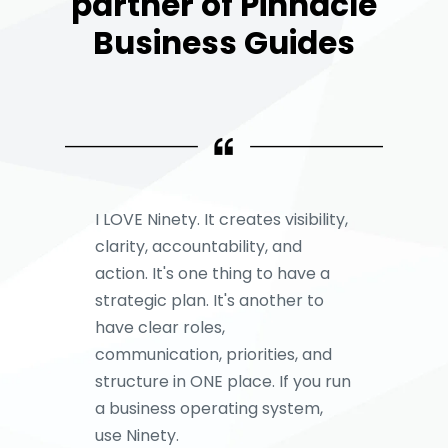
partner of Pinnacle
Business Guides
I LOVE Ninety. It creates visibility,
clarity, accountability, and
action. It's one thing to have a
strategic plan. It's another to
have clear roles,
communication, priorities, and
structure in ONE place. If you run
a business operating system,
use Ninety.