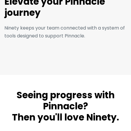
Elevate your Pinnacle
journey
Ninety keeps your team connected with a system of
tools designed to support Pinnacle.
Seeing progress with
Pinnacle?
Then you'll love Ninety.