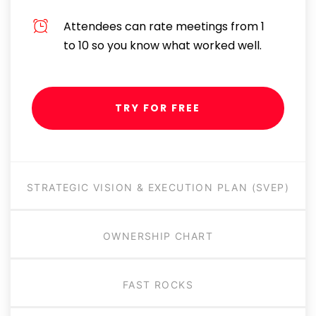
Attendees can rate meetings from 1
to 10 so you know what worked well.
TRY FOR FREE
STRATEGIC VISION & EXECUTION PLAN (SVEP)
OWNERSHIP CHART
FAST ROCKS