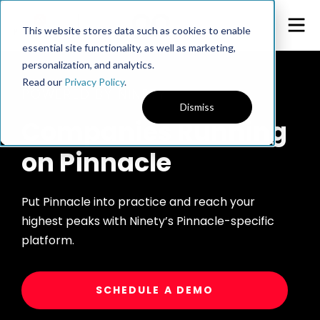
This website stores data such as cookies to enable
essential site functionality, as well as marketing,
personalization, and analytics.
Read our
Privacy Policy
.
POWERED BY NINETY
Dismiss
Companies Running
on Pinnacle
Put Pinnacle into practice and reach your
highest peaks with Ninety’s Pinnacle-specific
platform.
SCHEDULE A DEMO