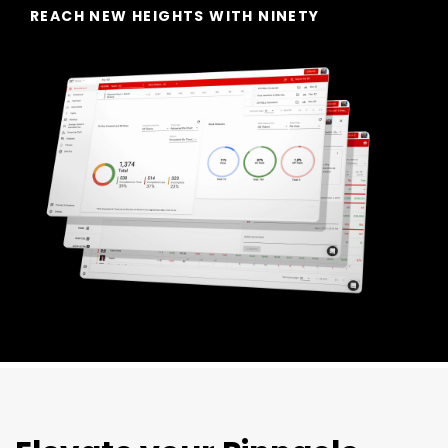
REACH NEW HEIGHTS WITH NINETY