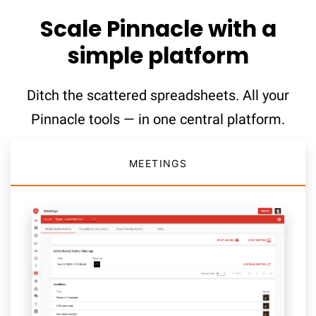
Scale Pinnacle with a
simple platform
Ditch the scattered spreadsheets. All your
Pinnacle tools — in one central platform.
MEETINGS