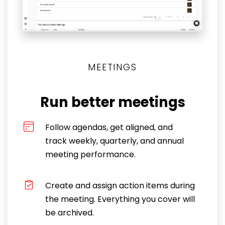
MEETINGS
Run better meetings
Follow agendas, get aligned, and
track weekly, quarterly, and annual
meeting performance.
Create and assign action items during
the meeting. Everything you cover will
be archived.