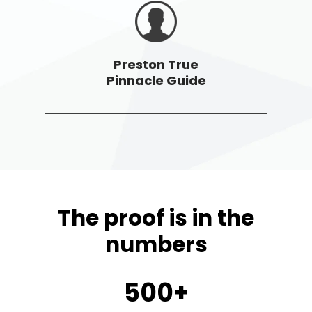
Preston True
Pinnacle Guide
The proof is in the
numbers
500+