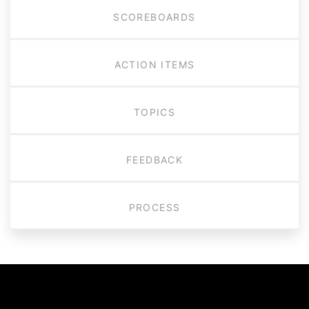
SCOREBOARDS
ACTION ITEMS
TOPICS
FEEDBACK
PROCESS