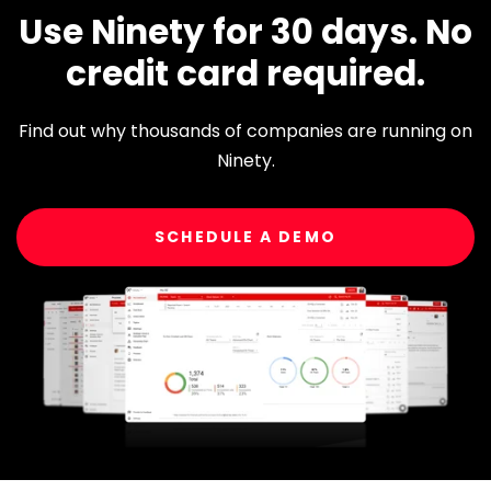
Use Ninety for 30 days. No
credit card required.
Find out why thousands of companies are running on
Ninety.
SCHEDULE A DEMO