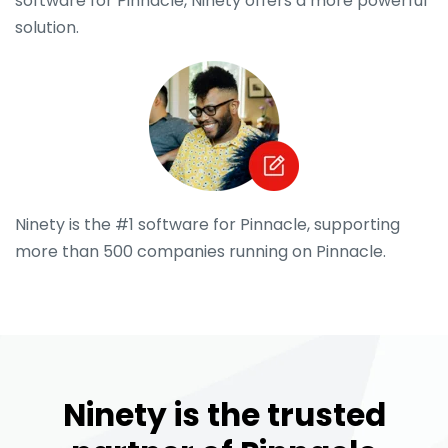
software for Pinnacle, Ninety offers a more powerful
solution.
Ninety is the #1 software for Pinnacle, supporting
more than 500 companies running on Pinnacle.
Ninety is the trusted