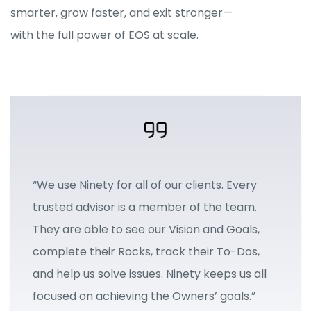
smarter, grow faster, and exit stronger—
with the full power of EOS at scale.
“We use Ninety for all of our clients. Every
trusted advisor is a member of the team.
They are able to see our Vision and Goals,
complete their Rocks, track their To-Dos,
and help us solve issues. Ninety keeps us all
focused on achieving the Owners’ goals.”