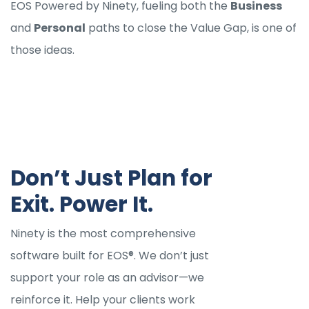
EOS Powered by Ninety, fueling both the
Business
and
Personal
paths to close the Value Gap, is one of
those ideas.
Don’t Just Plan for
Exit. Power It.
Ninety is the most comprehensive
software built for EOS®. We don’t just
support your role as an advisor—we
reinforce it. Help your clients work