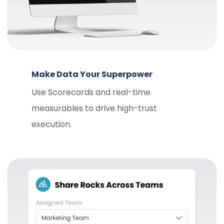
Make Data Your Superpower
Use Scorecards and real-time
measurables to drive high-trust
execution.