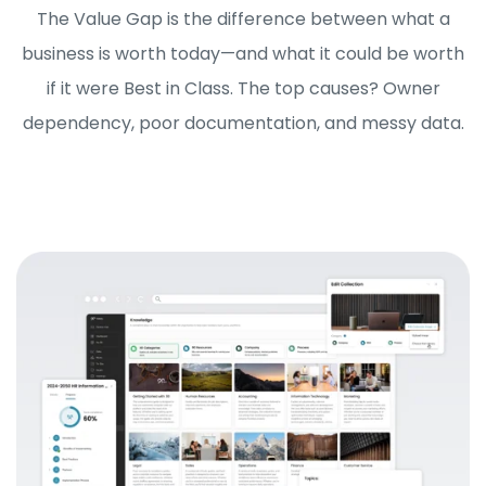
The Value Gap is the difference between what a
business is worth today—and what it could be worth
if it were Best in Class. The top causes? Owner
dependency, poor documentation, and messy data.