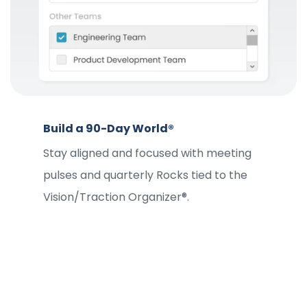
Build a 90-Day World®
Stay aligned and focused with meeting
pulses and quarterly Rocks tied to the
Vision/Traction Organizer®.