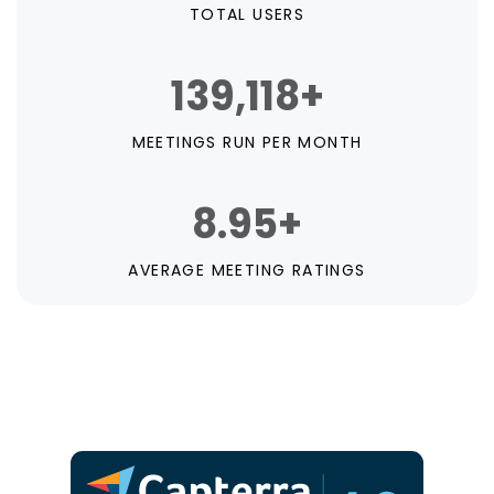
TOTAL USERS
139,118+
MEETINGS RUN PER MONTH
8.95+
AVERAGE MEETING RATINGS