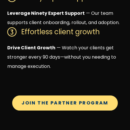
Leverage Ninety Expert Support
— Our team
supports client onboarding, rollout, and adoption.
Effortless client growth
Drive Client Growth
— Watch your clients get
stronger every 90 days—without you needing to
manage execution.
JOIN THE PARTNER PROGRAM