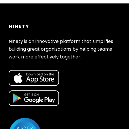
NINETY
Ninety is an innovative platform that simplifies
building great organizations by helping teams
work more effectively together.