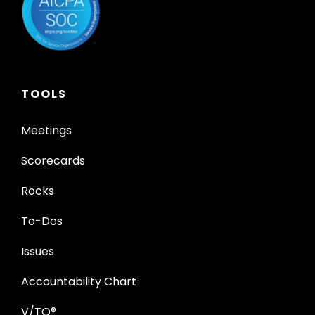
TOOLS
Meetings
Scorecards
Rocks
To-Dos
Issues
Accountability Chart
V/TO®