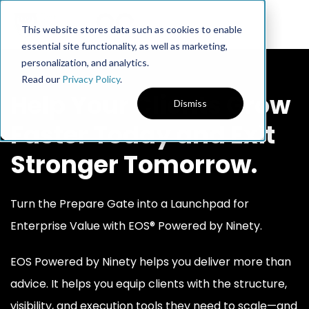
This website stores data such as cookies to enable
essential site functionality, as well as marketing,
personalization, and analytics.
Read our
Privacy Policy
.
Help Your Clients Grow
Dismiss
Faster Today and Exit
Stronger Tomorrow.
Turn the Prepare Gate into a Launchpad for
Enterprise Value with EOS® Powered by Ninety.
EOS Powered by Ninety helps you deliver more than
advice. It helps you equip clients with the structure,
visibility, and execution tools they need to scale—and