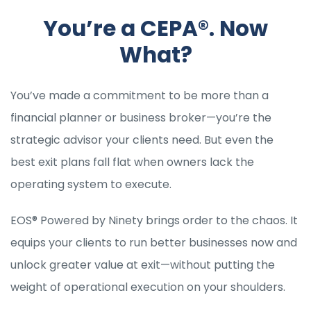
You’re a CEPA®. Now
What?
You’ve made a commitment to be more than a
financial planner or business broker—you’re the
strategic advisor your clients need. But even the
best exit plans fall flat when owners lack the
operating system to execute.
EOS® Powered by Ninety brings order to the chaos. It
equips your clients to run better businesses now and
unlock greater value at exit—without putting the
weight of operational execution on your shoulders.