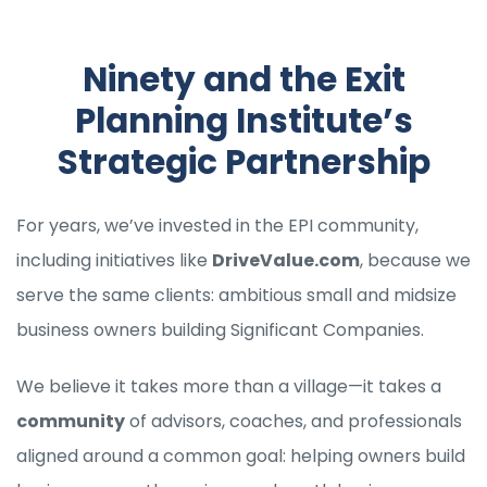
Ninety and the Exit
Planning Institute’s
Strategic Partnership
For years, we’ve invested in the EPI community,
including initiatives like
DriveValue.com
, because we
serve the same clients: ambitious small and midsize
business owners building Significant Companies.
We believe it takes more than a village—it takes a
community
of advisors, coaches, and professionals
aligned around a common goal: helping owners build