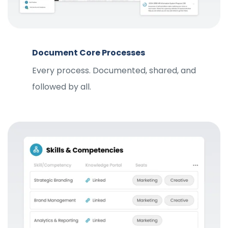
Document Core Processes
Every process. Documented, shared, and
followed by all.