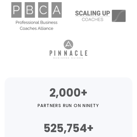
2,000+
PARTNERS RUN ON NINETY
525,754+