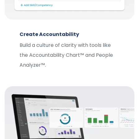
Create Accountability
Build a culture of clarity with tools like
the Accountability Chart™ and People
Analyzer™.