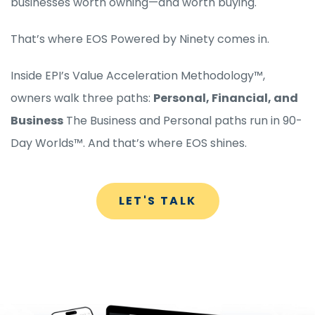
businesses worth owning—and worth buying.
That’s where EOS Powered by Ninety comes in.
Inside EPI’s Value Acceleration Methodology™,
owners walk three paths:
Personal, Financial, and
Business
The Business and Personal paths run in 90-
Day Worlds™. And that’s where EOS shines.
LET'S TALK