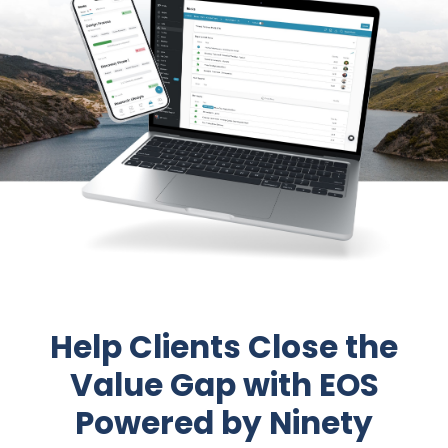
Help Clients Close the
Value Gap with EOS
Powered by Ninety