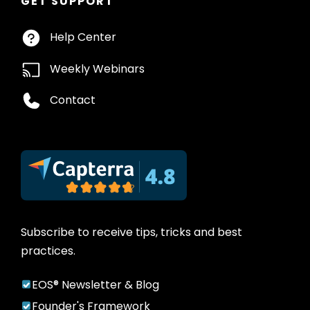
GET SUPPORT
Help Center
Weekly Webinars
Contact
Subscribe to receive tips, tricks and best
practices.
EOS® Newsletter & Blog
Founder's Framework