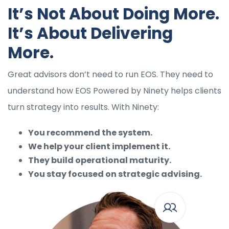
It’s Not About Doing More.
It’s About Delivering
More.
Great advisors don’t need to run EOS. They need to
understand how EOS Powered by Ninety helps clients
turn strategy into results. With Ninety:
You recommend the system.
We help your client implement it.
They build operational maturity.
You stay focused on strategic advising.