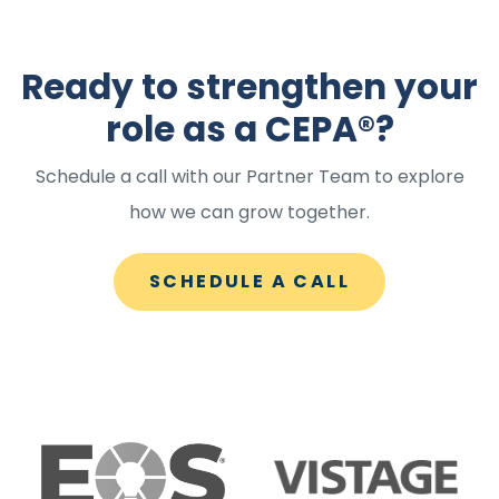
Ready to strengthen your
role as a CEPA®?
Schedule a call with our Partner Team to explore
how we can grow together.
SCHEDULE A CALL