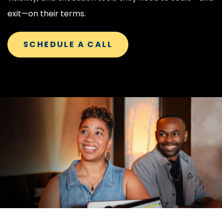
exit—on their terms.
SCHEDULE A CALL