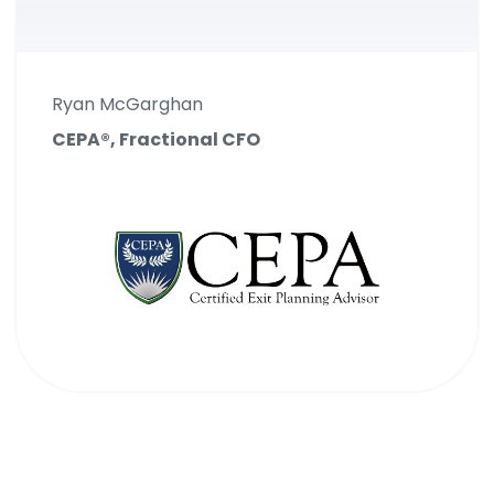
Ryan McGarghan
CEPA®, Fractional CFO