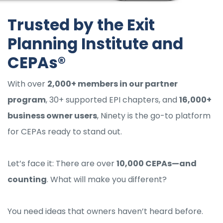
Trusted by the Exit
Planning Institute and
CEPAs®
With over
2,000+ members in our partner
program
, 30+ supported EPI chapters, and
16,000+
business owner users
, Ninety is the go-to platform
for CEPAs ready to stand out.
Let’s face it: There are over
10,000 CEPAs—and
counting
. What will make you different?
You need ideas that owners haven’t heard before.