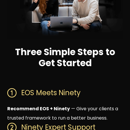
Three Simple Steps to
Get Started
EOS Meets Ninety
Recommend EOS + Ninety
— Give your clients a
trusted framework to run a better business.
Ninety Expert Support