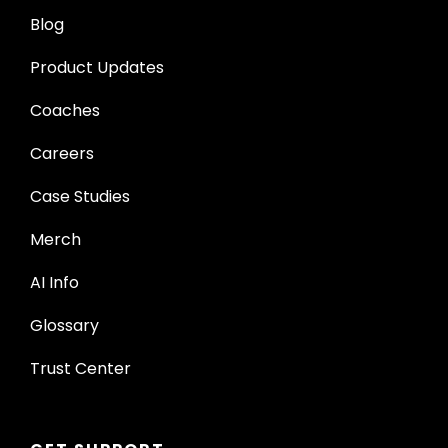
Blog
Product Updates
Coaches
Careers
Case Studies
Merch
AI Info
Glossary
Trust Center