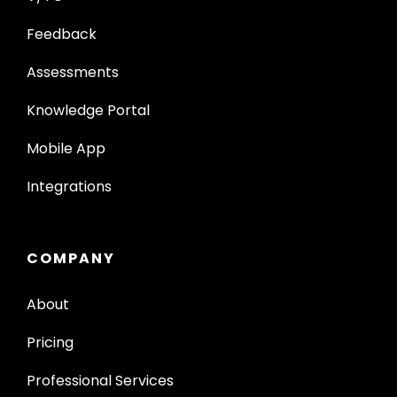
Feedback
Assessments
Knowledge Portal
Mobile App
Integrations
COMPANY
About
Pricing
Professional Services