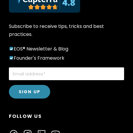
Subscribe to receive tips, tricks and best
practices.
EOS® Newsletter & Blog
Founder's Framework
FOLLOW US