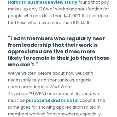
Harvard Business Review study
found that pay
makes up only 12.8% of workplace satisfaction for
people who earn less than $40,000. It's even less
for those who make more than $120,000.
"
Team members who regularly hear
from leadership that their work is
appreciated are five times more
likely to remain in their job than those
who don't."
We've written before about how we can't
necessarily rely on spontaneous, organic
communication in a
Work From
Anywhere™
(WFA) environment. Instead, we
must be
purposeful and mindful
about it. The
same goes for showing appreciation to team
members working from anywhere, especially