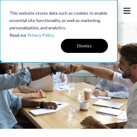
This website stores data such as cookies to enable
essential site functionality, as well as marketing,
personalization, and analytics.
Read our
Privacy Policy
.
Dismiss