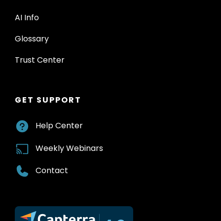
AI Info
Glossary
Trust Center
GET SUPPORT
Help Center
Weekly Webinars
Contact