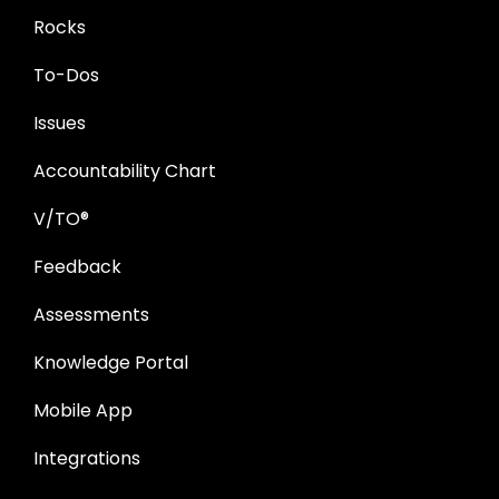
Rocks
To-Dos
Issues
Accountability Chart
V/TO®
Feedback
Assessments
Knowledge Portal
Mobile App
Integrations