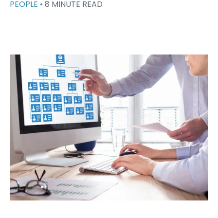
PEOPLE •
8 MINUTE READ