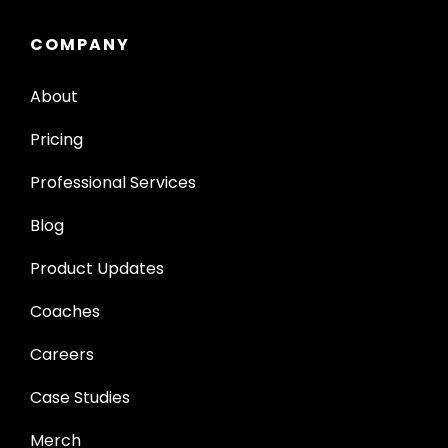
COMPANY
About
Pricing
Professional Services
Blog
Product Updates
Coaches
Careers
Case Studies
Merch