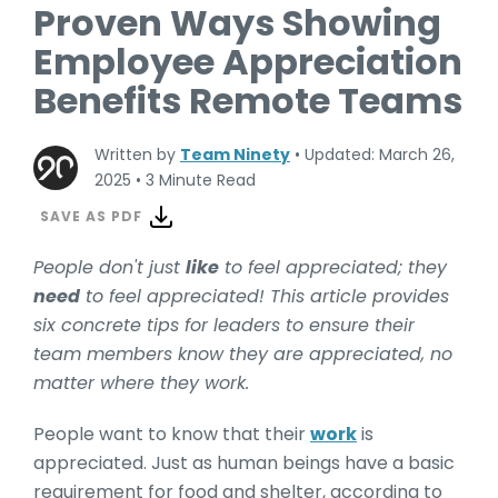
Proven Ways Showing
Employee Appreciation
Benefits Remote Teams
Written by
Team Ninety
•
Updated: March 26,
2025
•
3 Minute Read
SAVE AS PDF
People don't just
like
to feel appreciated; they
need
to feel appreciated! This article provides
six concrete tips for leaders to ensure their
team members know they are appreciated, no
matter where they work.
People want to know that their
work
is
appreciated. Just as human beings have a basic
requirement for food and shelter, according to