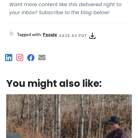
Want more content like this delivered right to
your inbox? Subscribe to the blog below!
Tagged with:
People
SAVE AS PDF
You might also like: