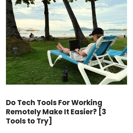
Do Tech Tools For Working
Remotely Make It Easier? [3
Tools to Try]