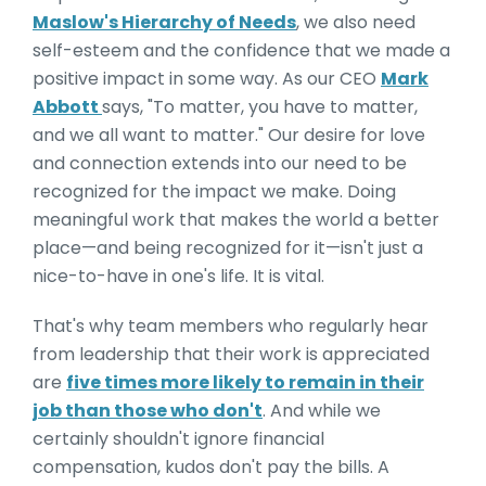
Maslow's Hierarchy of Needs
, we also need
self-esteem and the confidence that we made a
positive impact in some way. As our CEO
Mark
Abbott
says, "T
o matter, you have to matter,
and we all want to matter."
Our desire for love
and connection extends into our need to be
recognized for the impact we make. Doing
meaningful work that makes the world a better
place—and being recognized for it—isn't just a
nice-to-have in one's life. It is vital.
That's why team members who regularly hear
from leadership that their work is appreciated
are
five times more likely to remain in their
job than those who don't
. And while we
certainly shouldn't ignore financial
compensation, kudos don't pay the bills. A