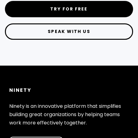
TRY FOR FREE
SPEAK WITH US
NINETY
Ninety is an innovative platform that simplifies
building great organizations by helping teams
work more effectively together.