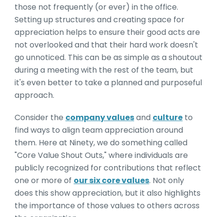
those not frequently (or ever) in the office.
Setting up structures and creating space for
appreciation helps to ensure their good acts are
not overlooked and that their hard work doesn't
go unnoticed. This can be as simple as a shoutout
during a meeting with the rest of the team, but
it's even better to take a planned and purposeful
approach.
Consider the
company values
and
culture
to
find ways to align team appreciation around
them. Here at Ninety, we do something called
"Core Value Shout Outs," where individuals are
publicly recognized for contributions that reflect
one or more of
our six core values
. Not only
does this show appreciation, but it also highlights
the importance of those values to others across