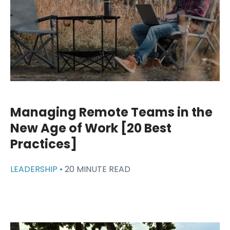
Managing Remote Teams in the
New Age of Work [20 Best
Practices]
LEADERSHIP •
20 MINUTE READ