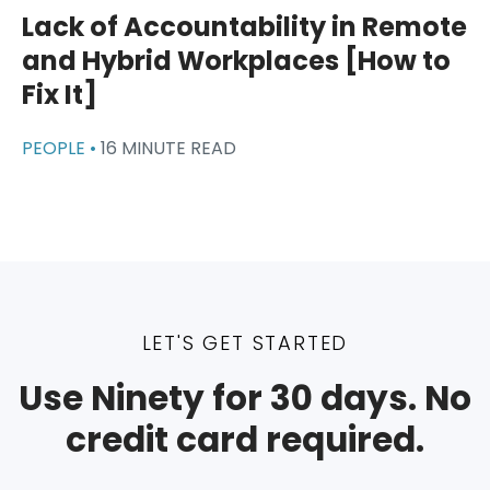
Lack of Accountability in Remote
and Hybrid Workplaces [How to
Fix It]
PEOPLE •
16 MINUTE READ
LET'S GET STARTED
Use Ninety for 30 days. No
credit card required.