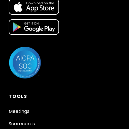
TOOLS
Meetings
Scorecards