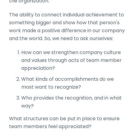
the organization.
The ability to connect individual achievement to
something bigger and show how that person's
work made a positive difference in our company
and the world. So, we need to ask ourselves:
How can we strengthen company culture
and values through acts of team member
appreciation?
What kinds of accomplishments do we
most want to recognize?
Who provides the recognition, and in what
way?
What structures can be put in place to ensure
team members feel appreciated?