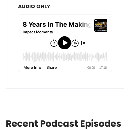
AUDIO ONLY
Recent Podcast Episodes