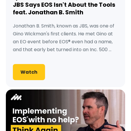
JBS Says EOS Isn't About the Tools
feat. Jonathan B. Smith
Jonathan B. Smith, known as JBS, was one of
Gino Wickman's first clients. He met Gino at
an EO event before EOS® even had a name,
and that early bet turned into an Inc. 500 ...
Watch