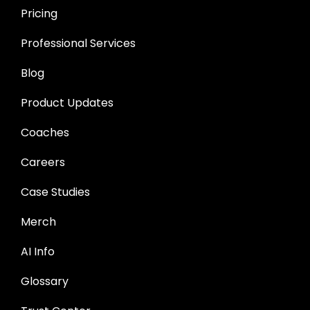
Pricing
Professional Services
Blog
Product Updates
Coaches
Careers
Case Studies
Merch
AI Info
Glossary