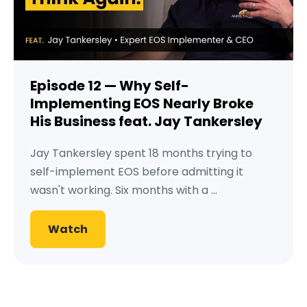
Episode 12 — Why Self-
Implementing EOS Nearly Broke
His Business feat. Jay Tankersley
Jay Tankersley spent 18 months trying to
self-implement EOS before admitting it
wasn't working. Six months with a ...
Watch