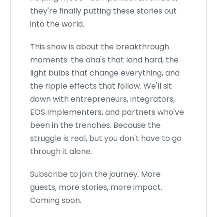
they're finally putting these stories out
into the world.
This show is about the breakthrough
moments: the aha's that land hard, the
light bulbs that change everything, and
the ripple effects that follow. We'll sit
down with entrepreneurs, integrators,
EOS Implementers, and partners who've
been in the trenches. Because the
struggle is real, but you don't have to go
through it alone.
Subscribe to join the journey. More
guests, more stories, more impact.
Coming soon.