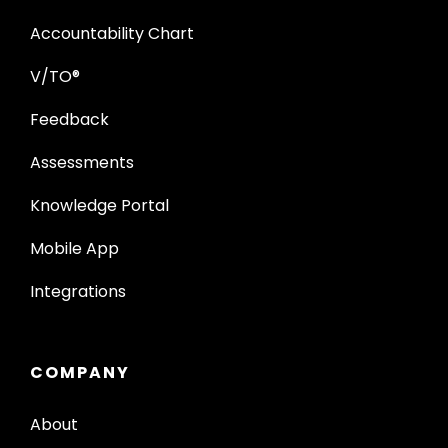
Accountability Chart
V/TO®
Feedback
Assessments
Knowledge Portal
Mobile App
Integrations
COMPANY
About