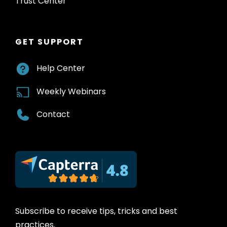
Trust Center
GET SUPPORT
Help Center
Weekly Webinars
Contact
Subscribe to receive tips, tricks and best
practices.