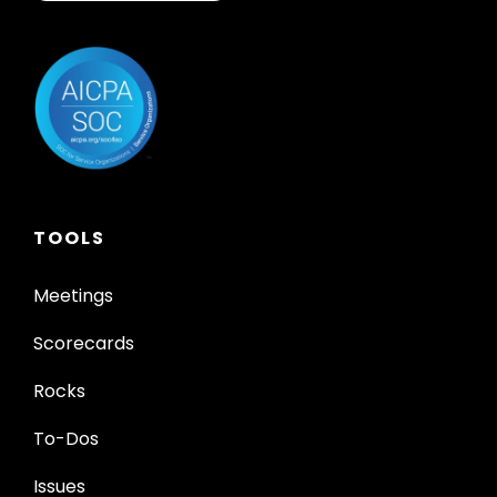
TOOLS
Meetings
Scorecards
Rocks
To-Dos
Issues