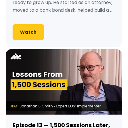
ready to grow up. He started as an attorney,
moved to a bank bond desk, helped build a ...
Watch
Episode 13 — 1,500 Sessions Later,