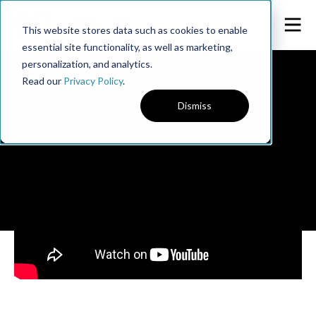
This website stores data such as cookies to enable
essential site functionality, as well as marketing,
personalization, and analytics.
Read our
Privacy Policy
.
Dismiss