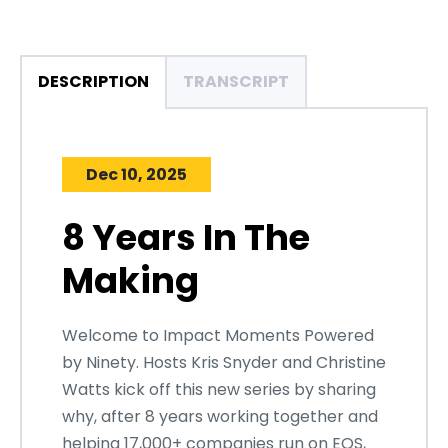
DESCRIPTION
TRANSCRIPT
Dec 10, 2025
8 Years In The
Making
Welcome to Impact Moments Powered
by Ninety. Hosts Kris Snyder and Christine
Watts kick off this new series by sharing
why, after 8 years working together and
helping 17,000+ companies run on EOS,