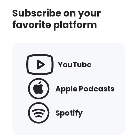
Subscribe on your
favorite platform
YouTube
Apple Podcasts
Spotify