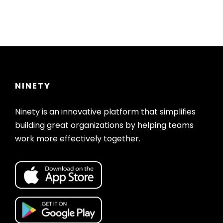
NINETY
Ninety is an innovative platform that simplifies
building great organizations by helping teams
work more effectively together.