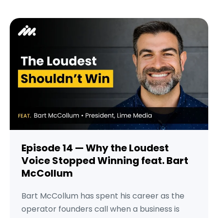
Episode 14 — Why the Loudest
Voice Stopped Winning feat. Bart
McCollum
Bart McCollum has spent his career as the
operator founders call when a business is