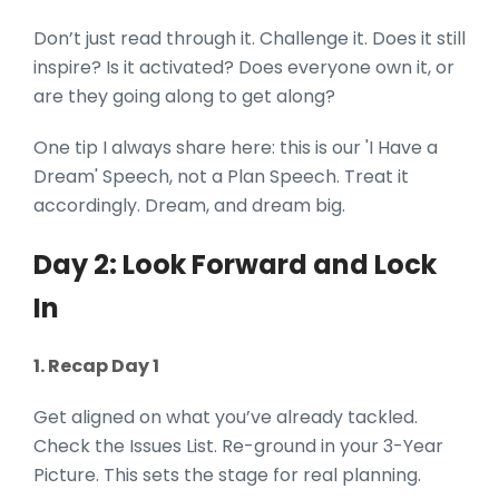
Don’t just read through it. Challenge it. Does it still
inspire? Is it activated? Does everyone own it, or
are they going along to get along?
One tip I always share here: this is our 'I Have a
Dream' Speech, not a Plan Speech. Treat it
accordingly. Dream, and dream big.
Day 2: Look Forward and Lock
In
1. Recap Day 1
Get aligned on what you’ve already tackled.
Check the Issues List. Re-ground in your 3-Year
Picture. This sets the stage for real planning.