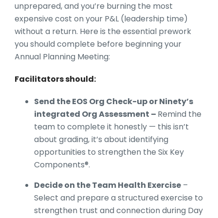
unprepared, and you’re burning the most
expensive cost on your P&L (leadership time)
without a return. Here is the essential prework
you should complete before beginning your
Annual Planning Meeting:
Facilitators should:
Send the EOS Org Check-up or Ninety’s
integrated Org Assessment –
Remind the
team to complete it honestly — this isn’t
about grading, it’s about identifying
opportunities to strengthen the Six Key
Components®.
Decide on the Team Health Exercise
–
Select and prepare a structured exercise to
strengthen trust and connection during Day