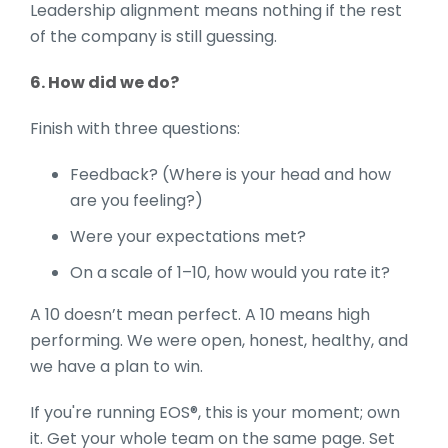
Leadership alignment means nothing if the rest
of the company is still guessing.
6. How did we do?
Finish with three questions:
Feedback? (Where is your head and how
are you feeling?)
Were your expectations met?
On a scale of 1–10, how would you rate it?
A 10 doesn’t mean perfect. A 10 means high
performing. We were open, honest, healthy, and
we have a plan to win.
If you're running EOS®, this is your moment; own
it. Get your whole team on the same page. Set