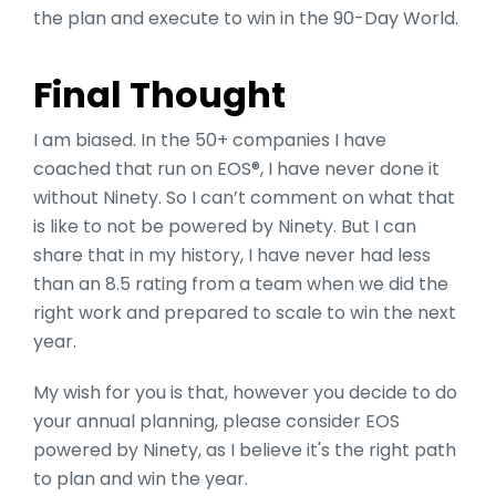
the plan and execute to win in the 90-Day World.
Final Thought
I am biased. In the 50+ companies I have
coached that run on EOS®, I have never done it
without Ninety. So I can’t comment on what that
is like to not be powered by Ninety. But I can
share that in my history, I have never had less
than an 8.5 rating from a team when we did the
right work and prepared to scale to win the next
year.
My wish for you is that, however you decide to do
your annual planning, please consider EOS
powered by Ninety, as I believe it's the right path
to plan and win the year.