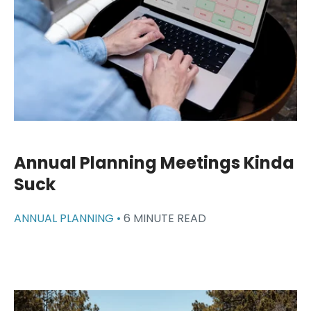
Annual Planning Meetings Kinda
Suck
ANNUAL PLANNING •
6 MINUTE READ