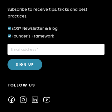
Subscribe to receive tips, tricks and best
practices.
EOS® Newsletter & Blog
Founder's Framework
FOLLOW US