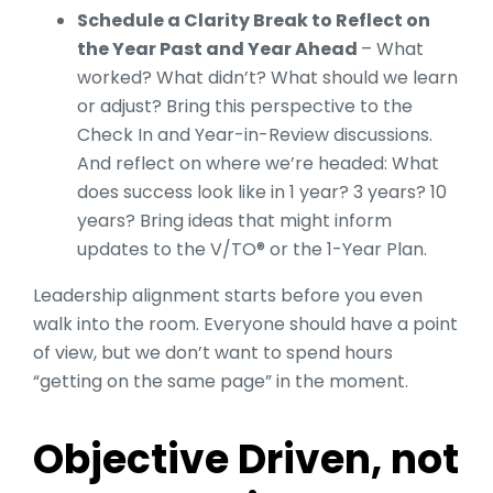
Schedule a Clarity Break to Reflect on
the Year Past and Year Ahead
– What
worked? What didn’t? What should we learn
or adjust? Bring this perspective to the
Check In and Year-in-Review discussions.
And reflect on where we’re headed: What
does success look like in 1 year? 3 years? 10
years? Bring ideas that might inform
updates to the V/TO® or the 1-Year Plan.
Leadership alignment starts before you even
walk into the room. Everyone should have a point
of view, but we don’t want to spend hours
“getting on the same page” in the moment.
Objective Driven, not