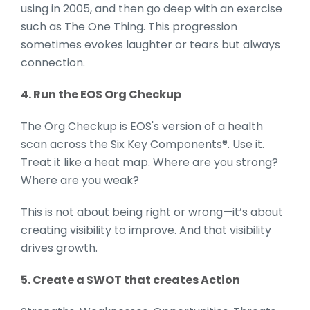
using in 2005, and then go deep with an exercise
such as The One Thing. This progression
sometimes evokes laughter or tears but always
connection.
4. Run the EOS Org Checkup
The Org Checkup is EOS's version of a health
scan across the Six Key Components®. Use it.
Treat it like a heat map. Where are you strong?
Where are you weak?
This is not about being right or wrong—it’s about
creating visibility to improve. And that visibility
drives growth.
5. Create a SWOT that creates Action