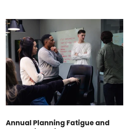
Annual Planning Fatigue and