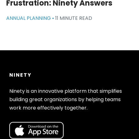
Frustration: Ninety Answers
ANNUAL PLANNING •
11 MINUTE READ
NINETY
Ninety is an innovative platform that simplifies
building great organizations by helping teams
work more effectively together.