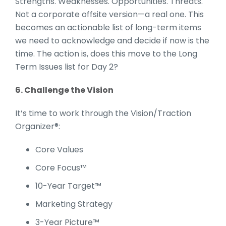
Strengths. Weaknesses. Opportunities. Threats.
Not a corporate offsite version—a real one. This
becomes an actionable list of long-term items
we need to acknowledge and decide if now is the
time. The action is, does this move to the Long
Term Issues list for Day 2?
6. Challenge the Vision
It’s time to work through the Vision/Traction
Organizer®:
Core Values
Core Focus™
10-Year Target™
Marketing Strategy
3-Year Picture™