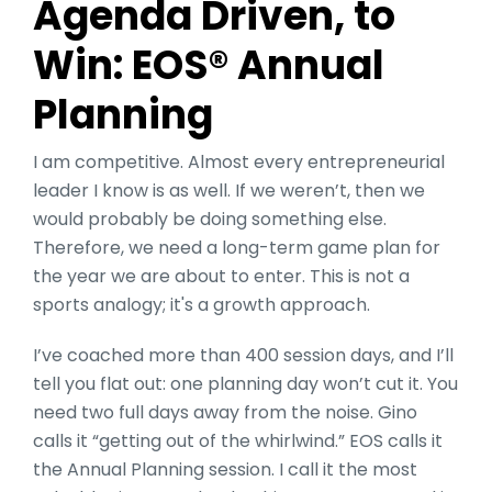
Agenda Driven, to
Win: EOS® Annual
Planning
I am competitive. Almost every entrepreneurial
leader I know is as well. If we weren’t, then we
would probably be doing something else.
Therefore, we need a long-term game plan for
the year we are about to enter. This is not a
sports analogy; it's a growth approach.
I’ve coached more than 400 session days, and I’ll
tell you flat out: one planning day won’t cut it. You
need two full days away from the noise. Gino
calls it “getting out of the whirlwind.” EOS calls it
the Annual Planning session. I call it the most