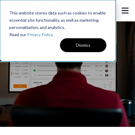
This website stores data such as cookies to enable
essential site functionality, as well as marketing,
personalization, and analytics.
Read our
Privacy Policy
.
Dismiss