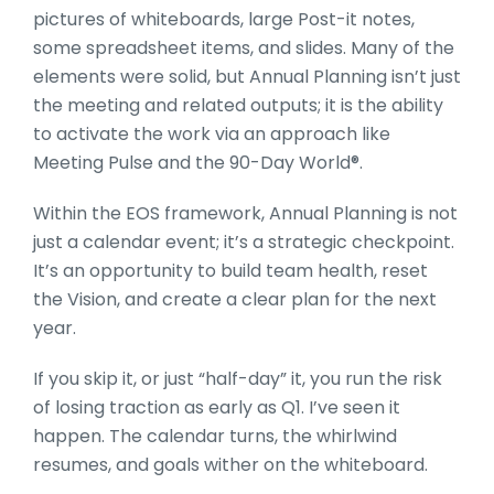
pictures of whiteboards, large Post-it notes,
some spreadsheet items, and slides. Many of the
elements were solid, but Annual Planning isn’t just
the meeting and related outputs; it is the ability
to activate the work via an approach like
Meeting Pulse and the 90-Day World®.
Within the EOS framework, Annual Planning is not
just a calendar event; it’s a strategic checkpoint.
It’s an opportunity to build team health, reset
the Vision, and create a clear plan for the next
year.
If you skip it, or just “half-day” it, you run the risk
of losing traction as early as Q1. I’ve seen it
happen. The calendar turns, the whirlwind
resumes, and goals wither on the whiteboard.