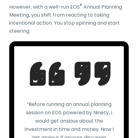
®
However, with a well-run EOS
Annual Planning
Meeting, you shift from reacting to taking
intentional action. You stop spinning and start
steering.
“Before running an annual planning
session on EOS powered by Ninety, I
would get anxious about the
investment in time and money. Now I
get anxious if anyone discusses