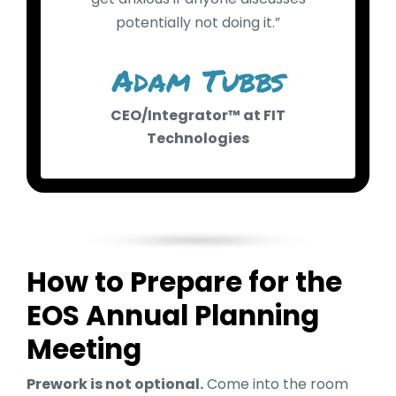
potentially not doing it.”
Adam Tubbs
CEO/Integrator™ at FIT
Technologies
How to Prepare for the
EOS Annual Planning
Meeting
Prework is not optional.
Come into the room