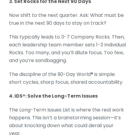
3. Set Rocks for the Next 90 Days
Now shift to the next quarter. Ask: What must be
true in the next 90 days to stay on track?
This typically leads to 3-7 Company Rocks. Then,
each leadership team member sets 1-3 Individual
Rocks. Too many, and you’ll dilute focus. Too few,
and you’re sandbagging.
The discipline of the 90-Day World® is simple:
short cycles, sharp focus, shared accountability.
4. IDS®: Solve the Long-Term Issues
The Long-Term Issues List is where the real work
happens. This isn’t a brainstorming session—it’s
about knocking down what could derail your
year.