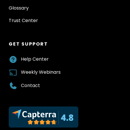
Glossary
Trust Center
GET SUPPORT
Help Center
Weekly Webinars
Contact