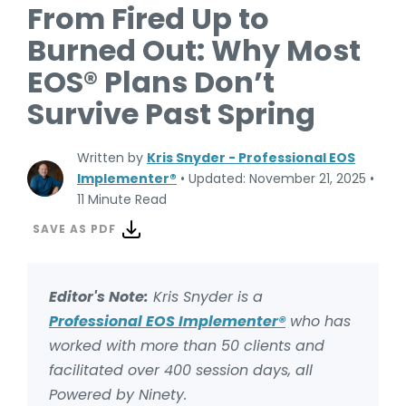
From Fired Up to
Burned Out: Why Most
EOS® Plans Don’t
Survive Past Spring
Written by
Kris Snyder - Professional EOS
Implementer®
•
Updated: November 21, 2025
•
11 Minute Read
SAVE AS PDF
Editor's Note:
Kris Snyder is a
Professional EOS Implementer®
who has
worked with more than 50 clients and
facilitated over 400 session days, all
Powered by Ninety.