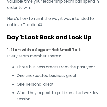
valuable time your leadership team can spend in
order to win.
Here’s how to run it the way it was intended to
achieve Traction©:
Day 1: Look Back and Look Up
1. Start with a Segue—Not Small Talk
Every team member shares:
Three business greats from the past year
One unexpected business great
One personal great
What they expect to get from this two-day
session