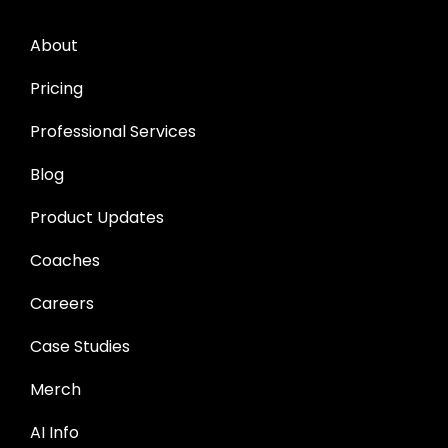
About
Pricing
Professional Services
Blog
Product Updates
Coaches
Careers
Case Studies
Merch
AI Info