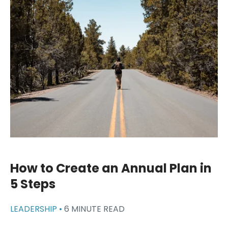
How to Create an Annual Plan in
5 Steps
LEADERSHIP •
6 MINUTE READ