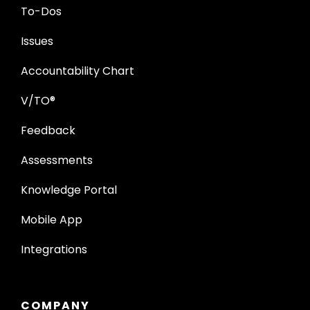
To-Dos
Issues
Accountability Chart
V/TO®
Feedback
Assessments
Knowledge Portal
Mobile App
Integrations
COMPANY