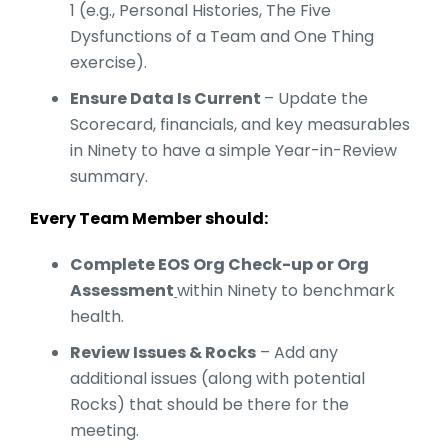
1 (e.g., Personal Histories, The Five
Dysfunctions of a Team and One Thing
exercise).
Ensure Data Is Current
– Update the
Scorecard, financials, and key measurables
in Ninety to have a simple Year-in-Review
summary.
Every Team Member should:
Complete EOS Org Check-up or Org
Assessment
within Ninety to benchmark
health.
Review Issues & Rocks
– Add any
additional issues (along with potential
Rocks) that should be there for the
meeting.