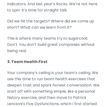
indicators. And last year’s Rocks. We’re not here
to spin. It’s time for straight talk.
Did we hit the targets? Where did we come up
short? What can we learn from it?
This is where many teams try to sugarcoat.
Don’t. You don’t build great companies without
being real.
3. Team Health First
Your company’s ceiling is your team’s ceiling. We
use this time to run team health exercises that
deepen trust and spark honest conversation. We
start off with something simple, like a personal
history exercise, and then move to Patrick
Lencioni’s Five Dysfunctions, which I first started