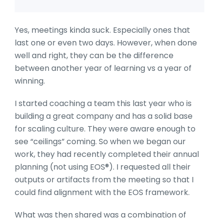
Yes, meetings kinda suck. Especially ones that
last one or even two days. However, when done
well and right, they can be the difference
between another year of learning vs a year of
winning.
I started coaching a team this last year who is
building a great company and has a solid base
for scaling culture. They were aware enough to
see “ceilings” coming. So when we began our
work, they had recently completed their annual
planning (not using EOS®). I requested all their
outputs or artifacts from the meeting so that I
could find alignment with the EOS framework.
What was then shared was a combination of