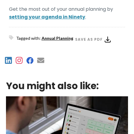
Get the most out of your annual planning by
setting your agenda in Ninety
.
Tagged with:
Annual Planning
SAVE AS PDF
You might also like: