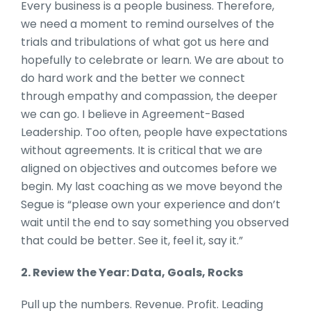
Every business is a people business. Therefore,
we need a moment to remind ourselves of the
trials and tribulations of what got us here and
hopefully to celebrate or learn. We are about to
do hard work and the better we connect
through empathy and compassion, the deeper
we can go. I believe in Agreement-Based
Leadership. Too often, people have expectations
without agreements. It is critical that we are
aligned on objectives and outcomes before we
begin. My last coaching as we move beyond the
Segue is “please own your experience and don’t
wait until the end to say something you observed
that could be better. See it, feel it, say it.”
2. Review the Year: Data, Goals, Rocks
Pull up the numbers. Revenue. Profit. Leading