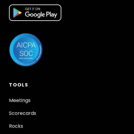
TOOLS
Meetings
Scorecards
Rocks