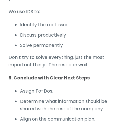
We use IDS to:
Identify the root issue
Discuss productively
Solve permanently
Don’t try to solve everything, just the most
important things. The rest can wait.
5. Conclude with Clear Next Steps
Assign To-Dos.
Determine what information should be
shared with the rest of the company.
Align on the communication plan.