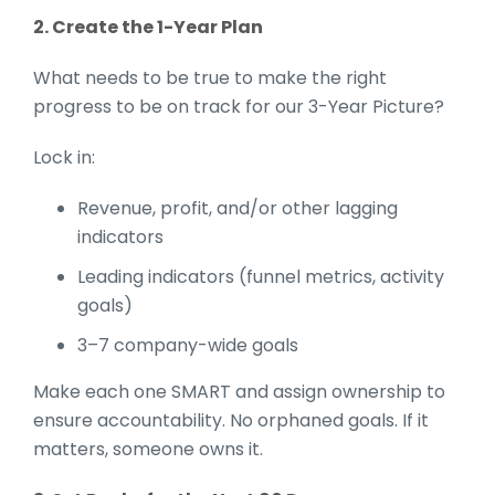
2. Create the 1-Year Plan
What needs to be true to make the right
progress to be on track for our 3-Year Picture?
Lock in:
Revenue, profit, and/or other lagging
indicators
Leading indicators (funnel metrics, activity
goals)
3–7 company-wide goals
Make each one SMART and assign ownership to
ensure accountability. No orphaned goals. If it
matters, someone owns it.