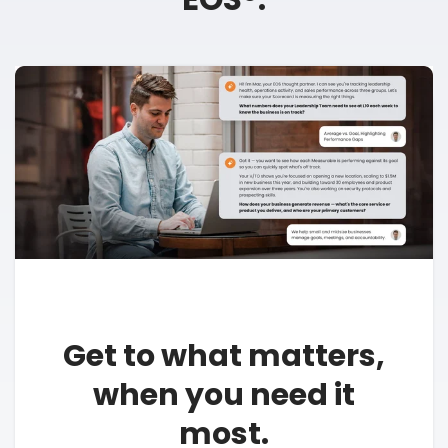
Get to what matters,
when you need it
most.