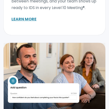
between meetings, and your team shows up
ready to IDS in every Level 10 Meeting®.
LEARN MORE