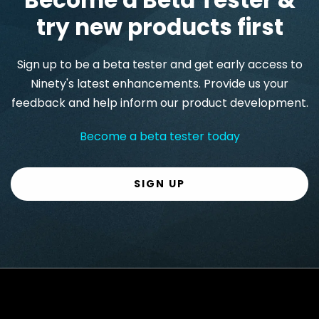
try new products first
Sign up to be a beta tester and get early access to
Ninety's latest enhancements. Provide us your
feedback and help inform our product development.
Become a beta tester today
SIGN UP