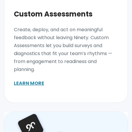
Custom Assessments
Create, deploy, and act on meaningful
feedback without leaving Ninety. Custom
Assessments let you build surveys and
diagnostics that fit your team’s rhythms —
from engagement to readiness and
planning.
LEARN MORE