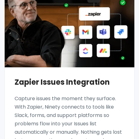
Zapier Issues Integration
Capture issues the moment they surface.
With Zapier, Ninety connects to tools like
Slack, forms, and support platforms so
problems flow into your Issues list
automatically or manually. Nothing gets lost