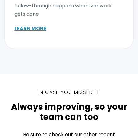
follow-through happens wherever work
gets done.
LEARN MORE
IN CASE YOU MISSED IT
Always improving, so your
team can too
Be sure to check out our other recent