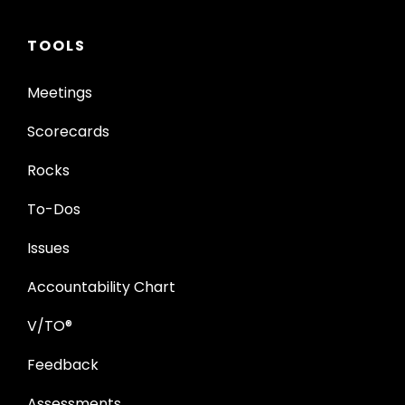
TOOLS
Meetings
Scorecards
Rocks
To-Dos
Issues
Accountability Chart
V/TO®
Feedback
Assessments