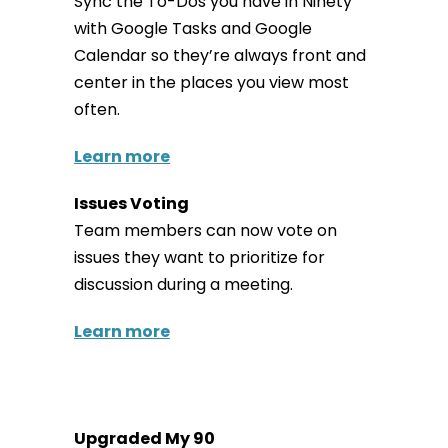
Sync the To-Dos you have in Ninety
with Google Tasks and Google
Calendar so they’re always front and
center in the places you view most
often.
Learn more
Issues Voting
Team members can now vote on
issues they want to prioritize for
discussion during a meeting.
Learn more
Upgraded My 90