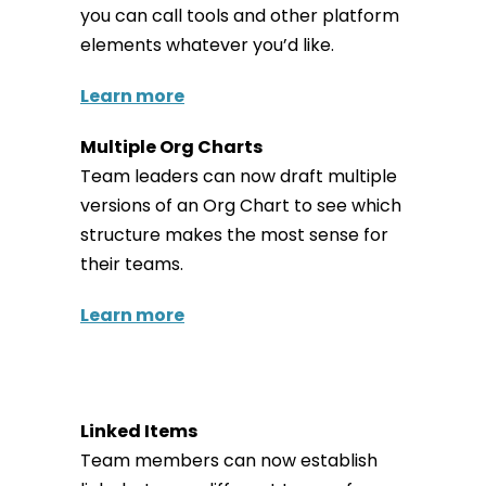
you can call tools and other platform
elements whatever you’d like.
Learn more
Multiple Org Charts
Team leaders can now draft multiple
versions of an Org Chart to see which
structure makes the most sense for
their teams.
Learn more
Linked Items
Team members can now establish