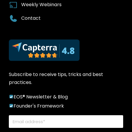
Weekly Webinars
Contact
Subscribe to receive tips, tricks and best
practices.
EOS® Newsletter & Blog
Founder's Framework