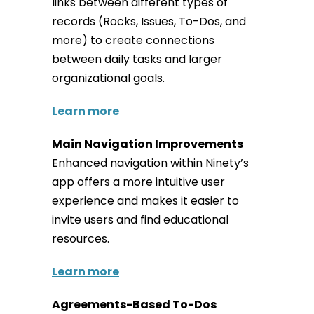
links between different types of
records (Rocks, Issues, To-Dos, and
more) to create connections
between daily tasks and larger
organizational goals.
Learn more
Main Navigation Improvements
Enhanced navigation within Ninety’s
app offers a more intuitive user
experience and makes it easier to
invite users and find educational
resources.
Learn more
Agreements-Based To-Dos