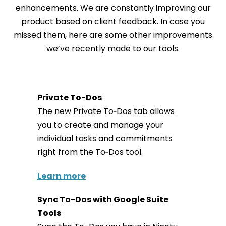
enhancements. We are constantly improving our
product based on client feedback. In case you
missed them, here are some other improvements
we’ve recently made to our tools.
Private To-Dos
The new Private To‑Dos tab allows
you to create and manage your
individual tasks and commitments
right from the To‑Dos tool.
Learn more
Sync To-Dos with Google Suite
Tools