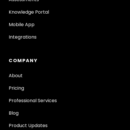
Knowledge Portal
Mobile App
Integrations
COMPANY
About
Pricing
Professional Services
Blog
Product Updates