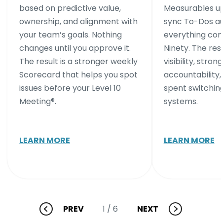
based on predictive value,
Measurables up
ownership, and alignment with
sync To-Dos au
your team’s goals. Nothing
everything co
changes until you approve it.
Ninety. The res
The result is a stronger weekly
visibility, stron
Scorecard that helps you spot
accountability,
issues before your Level 10
spent switchi
Meeting®.
systems.
LEARN MORE
LEARN MORE
PREV
NEXT
1
/ 6