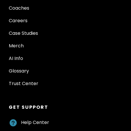
Coaches
Careers
Case Studies
Merch
AI Info
Glossary
Trust Center
GET SUPPORT
Help Center