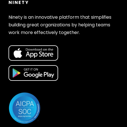
NINETY
Ninety is an innovative platform that simplifies
building great organizations by helping teams
work more effectively together.