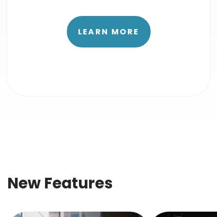
LEARN MORE
New Features