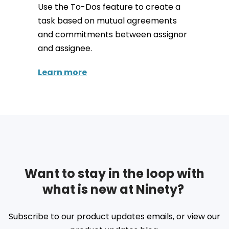
Use the To-Dos feature to create a
task based on mutual agreements
and commitments between assignor
and assignee.
Learn more
Want to stay in the loop with
what is new at Ninety?
Subscribe to our product updates emails, or view our