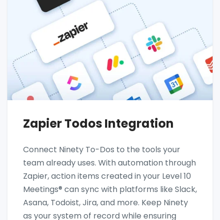
Zapier Todos Integration
Connect Ninety To-Dos to the tools your
team already uses. With automation through
Zapier, action items created in your Level 10
Meetings® can sync with platforms like Slack,
Asana, Todoist, Jira, and more. Keep Ninety
as your system of record while ensuring