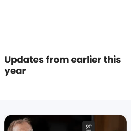
Updates from earlier this
year