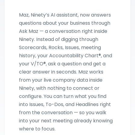
Maz, Ninety’s AI assistant, now answers
questions about your business through
Ask Maz — a conversation right inside
Ninety. Instead of digging through
Scorecards, Rocks, Issues, meeting
history, your Accountability Chart®, and
your V/TO®, ask a question and get a
clear answer in seconds. Maz works
from your live company data inside
Ninety, with nothing to connect or
configure. You can turn what you find
into Issues, To-Dos, and Headlines right
from the conversation — so you walk
into your next meeting already knowing
where to focus.