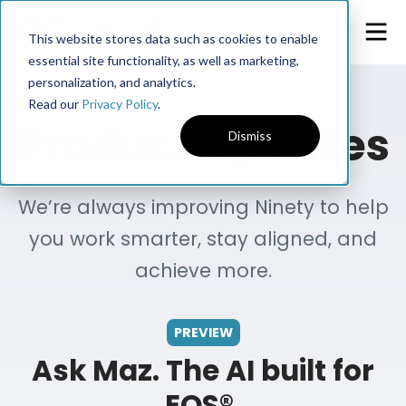
This website stores data such as cookies to enable
essential site functionality, as well as marketing,
personalization, and analytics.
Read our
Privacy Policy
.
Product Updates
Dismiss
We’re always improving Ninety to help
you work smarter, stay aligned, and
achieve more.
PREVIEW
Ask Maz. The AI built for
EOS®.