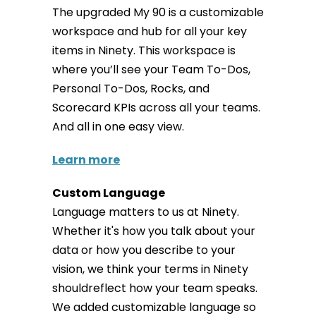
The upgraded My 90 is a customizable
workspace and hub for all your key
items in Ninety. This workspace is
where you’ll see your Team To-Dos,
Personal To-Dos, Rocks, and
Scorecard KPIs across all your teams.
And all in one easy view.
Learn more
Custom Language
Language matters to us at Ninety.
Whether it's how you talk about your
data or how you describe to your
vision, we think your terms in Ninety
shouldreflect how your team speaks.
We added customizable language so