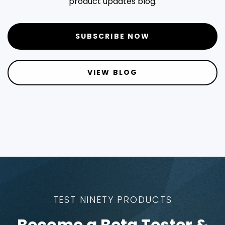
product updates blog.
SUBSCRIBE NOW
VIEW BLOG
TEST NINETY PRODUCTS
Become a Beta Tester &