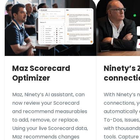
Maz Scorecard
Ninety’s 
Optimizer
connecti
Maz, Ninety’s AI assistant, can
With Ninety’s 
now review your Scorecard
connections, 
and recommend measurables
automatically
to add, remove, or replace.
To-Dos, Issues
Using your live Scorecard data,
with thousands
Maz recommends changes
tools. Capture