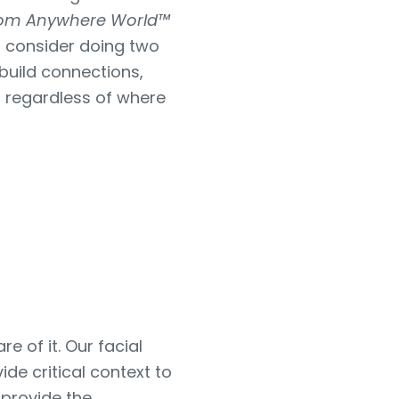
rom Anywhere World™
ld consider doing two
build connections,
 regardless of where
re of it. Our facial
de critical context to
 provide the