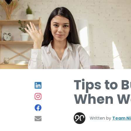
Tips to 
When Wo
Written by
Team Ni