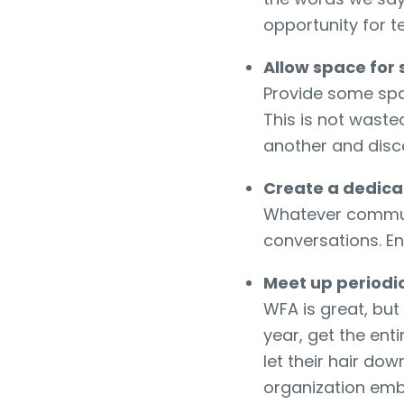
opportunity for 
Allow space for 
Provide some sp
This is not wast
another and disc
Create a dedica
Whatever communi
conversations. En
Meet up periodic
WFA is great, but
year, get the ent
let their hair do
organization emb