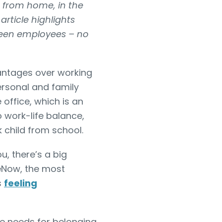
g from home, in the
rticle highlights
tween employees – no
antages over working
ersonal and family
 office, which is an
o work-life balance,
k child from school.
u, there’s a big
ceNow, the most
s
feeling
e needs for belonging