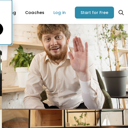
Pricing
Coaches
Log in
Start for Free