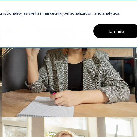
Platform
Solutions
Resources
ctionality, as well as marketing, personalization, and analytics.
Dismiss