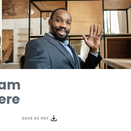
Team
ere
SAVE AS PDF