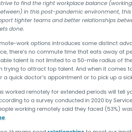
rive to find the right workplace balance (workin
 between) in this post-pandemic environment, this a
upport tighter teams and better relationships be
ets done.
remote-work options introduces some distinct adv
tance, there’s no commute time that eats away at p
able talent is not limited to a 50-mile radius of the
 trying to attract top talent. And when it comes t
or a quick doctor’s appointment or to pick up a sic
 worked remotely for extended periods will tell yo
According to a survey conducted in 2020 by Servi
ople working remotely said they faced (53%) wa
ne
.
ense. Humans need
relationships
to meet our innat