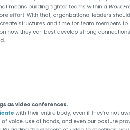
hat means building tighter teams within a
Work F
ore effort. With that, organizational leaders shou
lly create structures and time for team members to 
on how they can best develop strong connections
ed.
s as video conferences.
icate
with their entire body, even if they’re not awa
 of voice, use of hands, and even our posture provi
. By adding the element of video to meetings, you