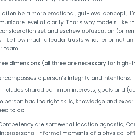
often be a more emotional, gut-level concept, it’s 
nicate level of clarity. That’s why models, like t
consideration set and eschew obfuscation (or re
, like how much a leader trusts whether or not an in
or team.
ree dimensions (all three are necessary for high-tr
 encompasses a person’s integrity and intentions.
 includes shared common interests, goals and (co
e person has the right skills, knowledge and expe
eed to do.
 Competency are somewhat location agnostic, Co
interpersonal, informal moments of a physical offi