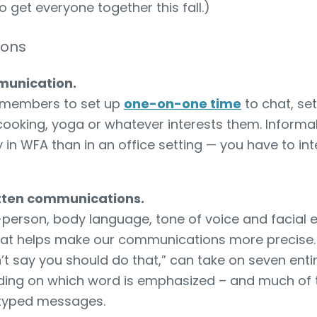
o get everyone together this fall.)
ions
munication.
members to set up
one-on-one time
to chat, set
cooking, yoga or whatever interests them. Informa
in WFA than in an office setting — you have to int
itten communications.
person, body language, tone of voice and facial e
 that helps make our communications more precise.
n’t say you should do that,” can take on seven entir
ng on which word is emphasized – and much of t
r typed messages.