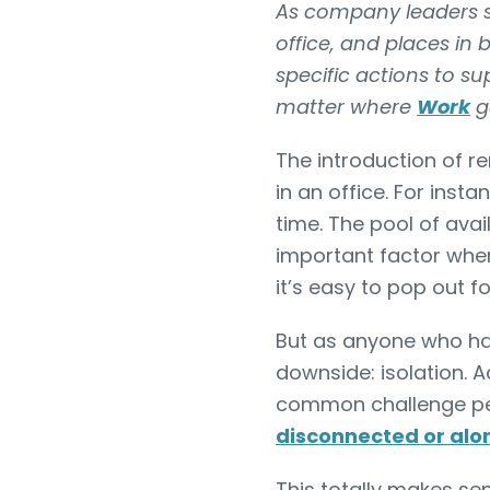
As company leaders st
office, and places in
specific actions to s
matter where
Work
g
The introduction of 
in an office. For ins
time. The pool of avail
important factor when
it’s easy to pop out f
But as anyone who has
downside: isolation. 
common challenge pe
disconnected or alo
This totally makes s