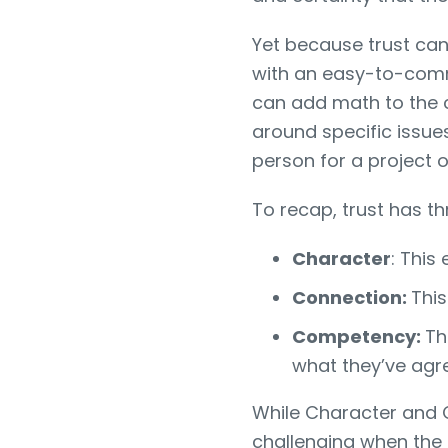
Yet because trust can 
with an easy-to-commu
can add math to the 
around specific issues
person for a project 
To recap, trust has th
Character
: This
Connection:
This
Competency:
Th
what they’ve agr
While Character and
challenging when the 