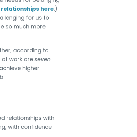
relationships here
.)
llenging for us to
 be so much more
rther, according to
 at work are
seven
 achieve higher
ob.
 relationships with
ng, with confidence