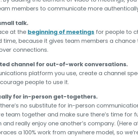
team members to communicate more authentically
small talk.
ace at the
beginning of meetings
for people to c
ed time, because it gives team members a chance 
over connections.
ted channel for out-of-work conversations.
cations platform you use, create a channel specif
courage people to use it.
ally for in-person get-togethers.
 there’s no substitute for in-person communicatio
ire team together and make sure there’s time for 
wn and really enjoy one another’s company. (Here a
races a 100% work from anywhere model, so we’re