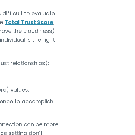
difficult to evaluate
he
Total Trust Score
,
move the cloudiness)
dividual is the right
ust relationships):
re) values.
rience to accomplish
nnection can be more
ce setting don’t