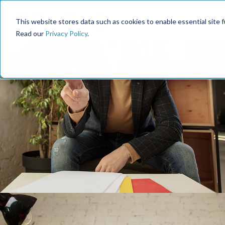
This website stores data such as cookies to enable essential site fun
Read our
Privacy Policy
.