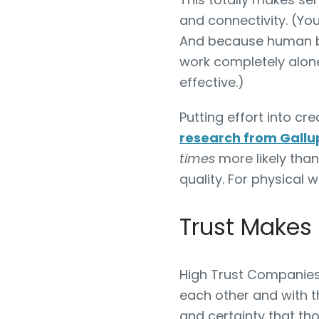
and connectivity. (Y
And because human bei
work completely alone
effective.)
Putting effort into cr
research from Gallu
times
more likely tha
quality. For physical w
Trust Makes
High Trust Companies
each other and with t
and certainty that th