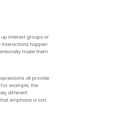
 up interest groups or
l interactions happen
entionally
make
them
xpressions all provide
 For example, the
ely different
hat emphasis is lost