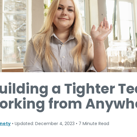
Building a Tighter 
rking from Anywh
nety
•
Updated: December 4, 2023
•
7 Minute Read