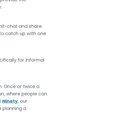
.
hit-chat and share.
to catch up with one
ically for informal
n. Once or twice a
fun, where people can
t
Ninety
, our
 planning a