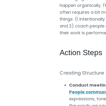
happen organically. T
often requires a bit m
things: 1) intentiona
and 2) coach people 
their work is perform
Action Steps
Creating Structure
Conduct meeting
People commun
expressions, tone
the words we say