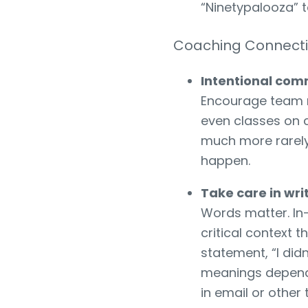
“Ninetypalooza” t
Coaching Connect
Intentional com
Encourage team 
even classes on 
much more rarely 
happen.
Take care in wr
Words matter. In-
critical context
statement, “I did
meanings dependi
in email or othe