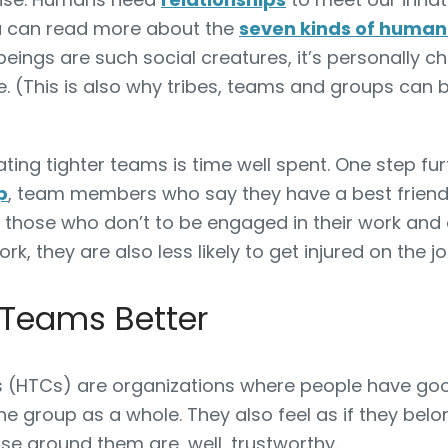
ou can read more about the
seven kinds of human 
ngs are such social creatures, it’s personally cha
. (This is also why tribes, teams and groups can
eating tighter teams is time well spent. One step fu
p
, team members who say they have a best friend
n those who don’t to be engaged in their work and
ork, they are also less likely to get injured on the j
 Teams Better
 (HTCs) are organizations where people have good
he group as a whole. They also feel as if they belo
ose around them are, well, trustworthy.