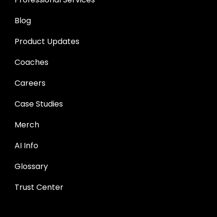
Blog
Product Updates
Coaches
Careers
Case Studies
Merch
AI Info
Glossary
Trust Center