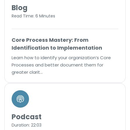
Blog
Read Time: 6 Minutes
Core Process Mastery: From
Identification to Implementation
Learn how to identify your organization’s Core
Processes and better document them for
greater clarit…
Podcast
Duration: 22:03