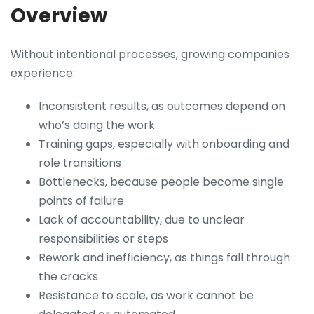
Overview
Without intentional processes, growing companies
experience:
Inconsistent results, as outcomes depend on
who’s doing the work
Training gaps, especially with onboarding and
role transitions
Bottlenecks, because people become single
points of failure
Lack of accountability, due to unclear
responsibilities or steps
Rework and inefficiency, as things fall through
the cracks
Resistance to scale, as work cannot be