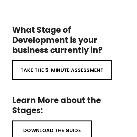
What Stage of
Development is your
business currently in?
TAKE THE 5-MINUTE ASSESSMENT
Learn More about the
Stages:
DOWNLOAD THE GUIDE