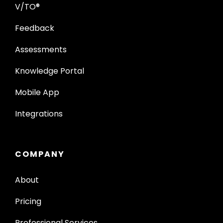
V/TO®
Feedback
Assessments
Knowledge Portal
Mobile App
Integrations
COMPANY
About
Pricing
Professional Services