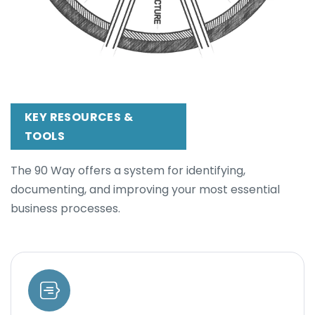
KEY RESOURCES &
TOOLS
The 90 Way offers a system for identifying,
documenting, and improving your most essential
business processes.