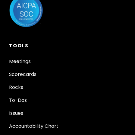
TOOLS
Meetings
Scorecards
Rocks
To-Dos
Issues
Accountability Chart