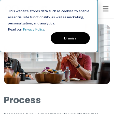
This website stores data such as cookies to enable
essential site functionality, as well as marketing,
personalization, and analytics.
Read our
Privacy Policy
.
Dismiss
Process