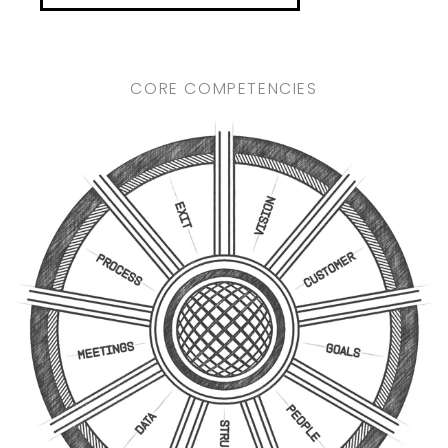
CORE COMPETENCIES