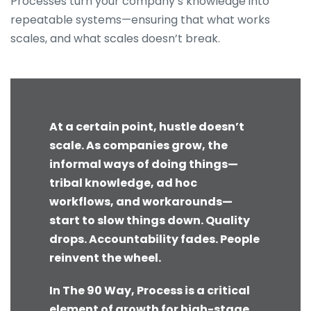
Processes turn your company’s knowledge into
repeatable systems—ensuring that what works
scales, and what scales doesn’t break.
At a certain point, hustle doesn’t
scale. As companies grow, the
informal ways of doing things—
tribal knowledge, ad hoc
workflows, and workarounds—
start to slow things down. Quality
drops. Accountability fades. People
reinvent the wheel.
In The 90 Way, Process is a critical
element of growth for high-stage