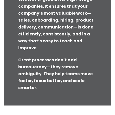
companies. It ensures that your
company’s most valuable work—
sales, onboarding, hiring, product
delivery, communication—is done
efficiently, consistently, and in a
way that’s easy to teach and
improve.
Great processes don’t add
bureaucracy—they remove
ambiguity. They help teams move
faster, focus better, and scale
smarter.