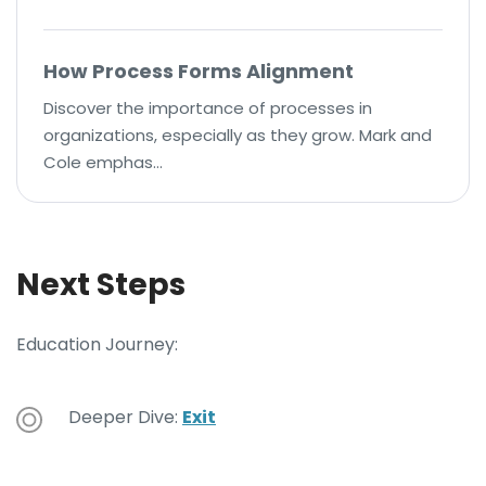
How Process Forms Alignment
Discover the importance of processes in
organizations, especially as they grow. Mark and
Cole emphas…
Next Steps
Education Journey:
Deeper Dive:
Exit