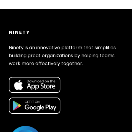
NINETY
Ninety is an innovative platform that simplifies
building great organizations by helping teams
work more effectively together.