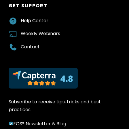
GET SUPPORT
Help Center
Weekly Webinars
Contact
Subscribe to receive tips, tricks and best
practices.
EOS® Newsletter & Blog