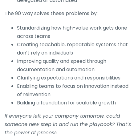
delegated or automated
The 90 Way solves these problems by:
Standardizing how high-value work gets done
across teams
Creating teachable, repeatable systems that
don’t rely on individuals
Improving quality and speed through
documentation and automation
Clarifying expectations and responsibilities
Enabling teams to focus on innovation instead
of reinvention
Building a foundation for scalable growth
If everyone left your company tomorrow, could
someone new step in and run the playbook? That’s
the power of process.