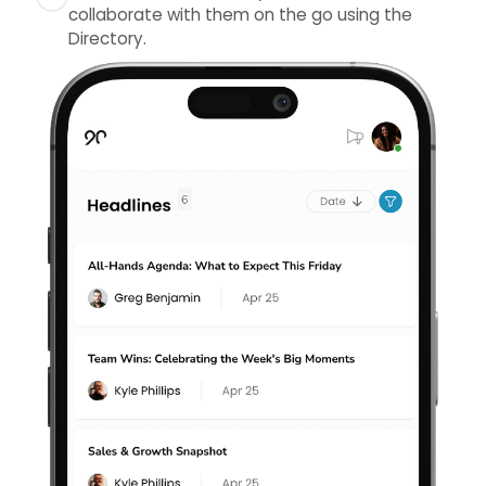
collaborate with them on the go using the
repeat options, and attachments.
Prepare for your Quarterly Discussions and
Directory.
complete assessments on your mobile device.