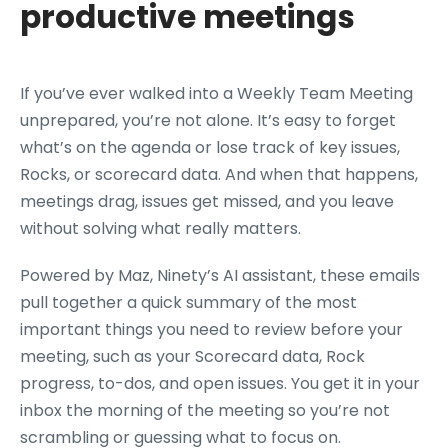
productive meetings
If you’ve ever walked into a Weekly Team Meeting
unprepared, you’re not alone. It’s easy to forget
what’s on the agenda or lose track of key issues,
Rocks, or scorecard data. And when that happens,
meetings drag, issues get missed, and you leave
without solving what really matters.
Powered by Maz, Ninety’s AI assistant, these emails
pull together a quick summary of the most
important things you need to review before your
meeting, such as your Scorecard data, Rock
progress, to-dos, and open issues. You get it in your
inbox the morning of the meeting so you’re not
scrambling or guessing what to focus on.