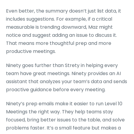
Even better, the summary doesn’t just list data, it
includes suggestions. For example, if a critical
measurable is trending downward, Maz might
notice and suggest adding an issue to discuss it.
That means more thoughtful prep and more
productive meetings.
Ninety goes further than Strety in helping every
team have great meetings. Ninety provides an AI
assistant that analyzes your team’s data and sends
proactive guidance before every meeting.
Ninety’s prep emails make it easier to run Level 10
Meetings the right way. They help teams stay
focused, bring better issues to the table, and solve
problems faster. It’s a small feature but makes a