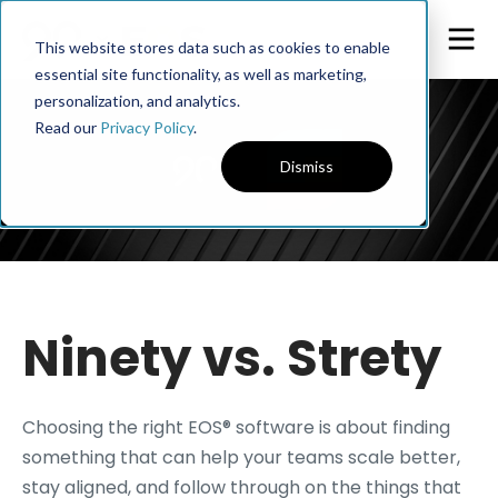
This website stores data such as cookies to enable
essential site functionality, as well as marketing,
personalization, and analytics.
Read our
Privacy Policy
.
Dismiss
Ninety vs. Strety
Choosing the right EOS® software is about finding
something that can help your teams scale better,
stay aligned, and follow through on the things that