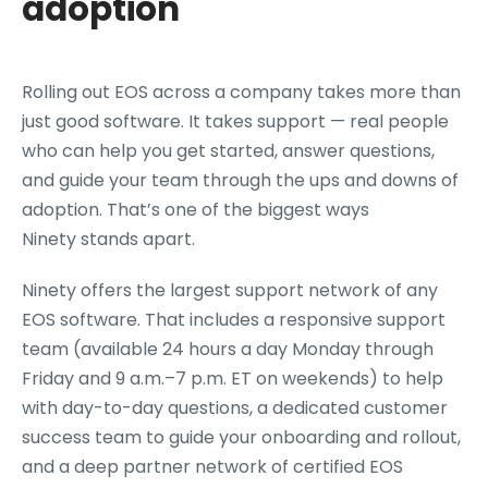
adoption
Rolling out EOS across a company takes more than
just good software. It takes support — real people
who can help you get started, answer questions,
and guide your team through the ups and downs of
adoption. That’s one of the biggest ways
Ninety stands apart.
Ninety offers the largest support network of any
EOS software. That includes a responsive support
team (available 24 hours a day Monday through
Friday and 9 a.m.–7 p.m. ET on weekends) to help
with day-to-day questions, a dedicated customer
success team to guide your onboarding and rollout,
and a deep partner network of certified EOS