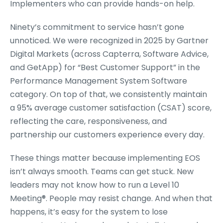
Implementers who can provide hands-on help.
Ninety’s commitment to service hasn’t gone
unnoticed. We were recognized in 2025 by Gartner
Digital Markets (across Capterra, Software Advice,
and GetApp) for “Best Customer Support” in the
Performance Management System Software
category. On top of that, we consistently maintain
a 95% average customer satisfaction (CSAT) score,
reflecting the care, responsiveness, and
partnership our customers experience every day.
These things matter because implementing EOS
isn’t always smooth. Teams can get stuck. New
leaders may not know how to run a Level 10
Meeting
®
. People may resist change. And when that
happens, it’s easy for the system to lose