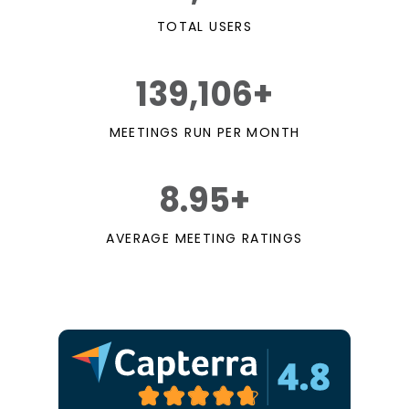
TOTAL USERS
139,106+
MEETINGS RUN PER MONTH
8.95+
AVERAGE MEETING RATINGS