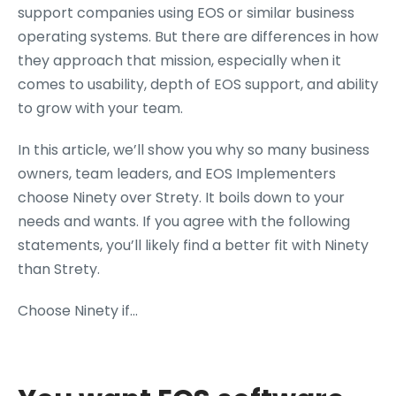
support companies using EOS or similar business
operating systems. But there are differences in how
they approach that mission, especially when it
comes to usability, depth of EOS support, and ability
to grow with your team.
In this article, we’ll show you why so many business
owners, team leaders, and EOS Implementers
choose Ninety over Strety. It boils down to your
needs and wants. If you agree with the following
statements, you’ll likely find a better fit with Ninety
than Strety.
Choose Ninety if…