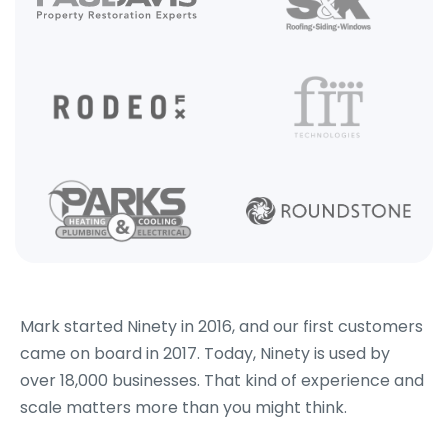
Mark started Ninety in 2016, and our first customers
came on board in 2017. Today, Ninety is used by
over 18,000 businesses. That kind of experience and
scale matters more than you might think.