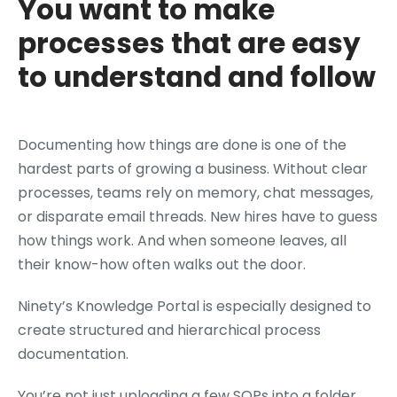
You want to make
processes that are easy
to understand and follow
Documenting how things are done is one of the
hardest parts of growing a business. Without clear
processes, teams rely on memory, chat messages,
or disparate email threads. New hires have to guess
how things work. And when someone leaves, all
their know-how often walks out the door.
Ninety’s Knowledge Portal is especially designed to
create structured and hierarchical process
documentation.
You’re not just uploading a few SOPs into a folder.