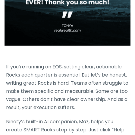
If you’re running on EOS, setting clear, actionable
Rocks each quarter is essential. But let’s be honest,
writing great Rocks is hard. Teams often struggle to
make them specific and measurable. Some are too
vague. Others don’t have clear ownership. And as a
result, your execution suffers.
Ninety’s built-in AI companion, Maz, helps you
create SMART Rocks step by step. Just click “Help