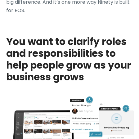
big difference. And it’s one more way Ninety is built
for EOS.
You want to clarify roles
and responsibilities to
help people grow as your
business grows