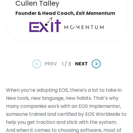
Cullen Talley
Founder & Head Coach,
Exit Momentum
PREV
NEXT
1 / 3
When you’re adopting EOS, there’s a lot to take in.
New tools, new language, new habits. That’s why
many companies work with an EOS Implementer,
someone trained and certified by EOS Worldwide to
help you get traction and stick with the system.
And when it comes to choosing software, most of