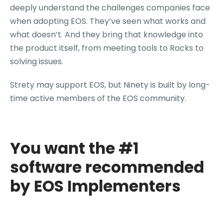
deeply understand the challenges companies face
when adopting EOS. They’ve seen what works and
what doesn’t. And they bring that knowledge into
the product itself, from meeting tools to Rocks to
solving issues.
Strety may support EOS, but Ninety is built by long-
time active members of the EOS community.
You want the #1
software recommended
by EOS Implementers