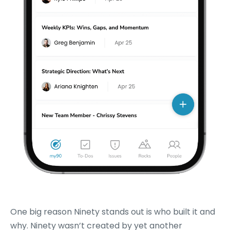
One big reason Ninety stands out is who built it and
why. Ninety wasn’t created by yet another