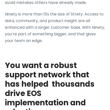
avoid mistakes others have already made.
Ninety is more than 10x the size of Strety. Access to
data, community, and product insight are all
enhanced with a larger customer base. With Ninety,
you’re part of something bigger, and that gives
your team an edge.
You want a robust
support network that
has helped thousands
drive EOS
implementation and