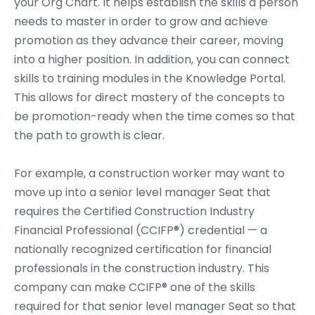
your Org Chart. It helps establish the skills a person
needs to master in order to grow and achieve
promotion as they advance their career, moving
into a higher position. In addition, you can connect
skills to training modules in the Knowledge Portal.
This allows for direct mastery of the concepts to
be promotion-ready when the time comes so that
the path to growth is clear.
For example, a construction worker may want to
move up into a senior level manager Seat that
requires the Certified Construction Industry
Financial Professional (CCIFP®) credential — a
nationally recognized certification for financial
professionals in the construction industry. This
company can make CCIFP® one of the skills
required for that senior level manager Seat so that