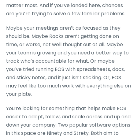
matter most. And if you’ve landed here, chances
are you’re trying to solve a few familiar problems.
Maybe your meetings aren’t as focused as they
should be. Maybe Rocks aren’t getting done on
time, or worse, not well thought out at all. Maybe
your team is growing and you need a better way to
track who’s accountable for what. Or maybe
you’ve tried running EOS with spreadsheets, docs,
and sticky notes, and it just isn’t sticking. Or, EOS
may feel like too much work with everything else on
your plate.
You’re looking for something that helps make EOS
easier to adopt, follow, and scale across and up and
down your company. Two popular software options
in this space are Ninety and Strety. Both aim to