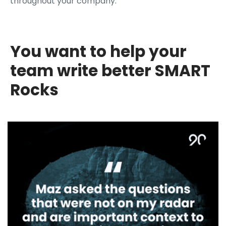
throughout your company.
You want to help your
team write better SMART
Rocks