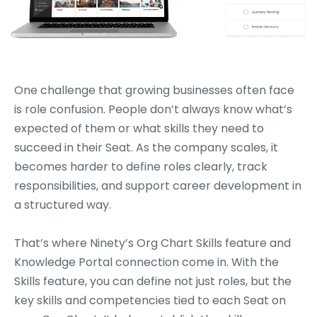
One challenge that growing businesses often face
is role confusion. People don’t always know what’s
expected of them or what skills they need to
succeed in their Seat. As the company scales, it
becomes harder to define roles clearly, track
responsibilities, and support career development in
a structured way.
That’s where Ninety’s Org Chart Skills feature and
Knowledge Portal connection come in. With the
Skills feature, you can define not just roles, but the
key skills and competencies tied to each Seat on