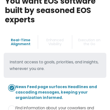
You want EOS software
built by seasoned EOS
experts
Real-Time
Enhanced
Execution on
Alignment
Visibility
the Go
Instant access to goals, priorities, and insights,
wherever you are.
News Feed page surfaces Headlines and
Ability to view all issues for any team you
Ability to view all issues for any team you
cascading messages, keeping your
are a member of in a single list.
are a member of in a single list.
organization informed.
Ability to view your Rocks and/or any
Mobile view of a task creation form with fields
Find information about your coworkers and
Milestones you own.
for title, description, team, owner, due date,