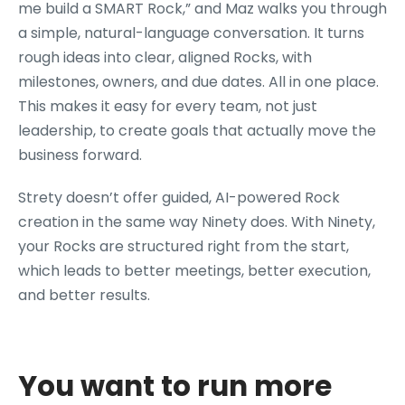
me build a SMART Rock,” and Maz walks you through
a simple, natural-language conversation. It turns
rough ideas into clear, aligned Rocks, with
milestones, owners, and due dates. All in one place.
This makes it easy for every team, not just
leadership, to create goals that actually move the
business forward.
Strety doesn’t offer guided, AI-powered Rock
creation in the same way Ninety does. With Ninety,
your Rocks are structured right from the start,
which leads to better meetings, better execution,
and better results.
You want to run more