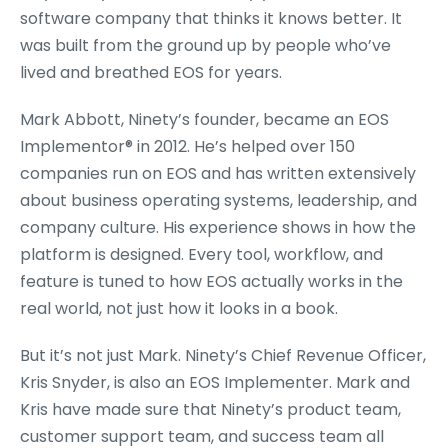
software company that thinks it knows better. It
was built from the ground up by people who’ve
lived and breathed EOS for years.
Mark Abbott, Ninety’s founder, became an EOS
Implementor
®
in 2012. He’s helped over 150
companies run on EOS and has written extensively
about business operating systems, leadership, and
company culture. His experience shows in how the
platform is designed. Every tool, workflow, and
feature is tuned to how EOS actually works in the
real world, not just how it looks in a book.
But it’s not just Mark. Ninety’s Chief Revenue Officer,
Kris Snyder, is also an EOS Implementer. Mark and
Kris have made sure that Ninety’s product team,
customer support team, and success team all