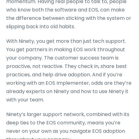
momentum. Having real people to talk to, people
who know both the software and EOS, can make
the difference between sticking with the system or
slipping back into old habits.
With Ninety, you get more than just tech support.
You get partners in making EOS work throughout
your company. The customer success team is
proactive, not reactive. They check in, share best
practices, and help drive adoption. And if you’re
working with an EOS Implementer, odds are they’re
already experts on Ninety and how to use Ninety it
with your team.
Ninety’s larger support network, combined with its
deep ties to the EOS community, means you’re
never on your own as you navigate EOS adoption