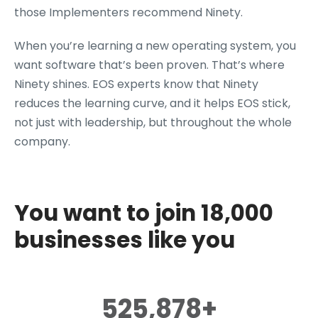
those Implementers recommend Ninety.
When you’re learning a new operating system, you
want software that’s been proven. That’s where
Ninety shines. EOS experts know that Ninety
reduces the learning curve, and it helps EOS stick,
not just with leadership, but throughout the whole
company.
You want to join 18,000
businesses like you
525,878+