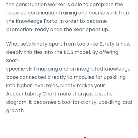
the construction worker is able to complete the
required certification training and coursework from
the Knowledge Portal in order to become
promotion-ready once the Seat opens up.
What sets Ninety apart from tools like Strety is how
deeply this ties into the EOS model. By offering
Seat-
specific skill mapping and an integrated knowledge
base connected directly to modules for upskilling
into higher level roles, Ninety makes your
Accountability Chart more than just a static
diagram. It becomes a tool for clarity, upskilling, and
growth.