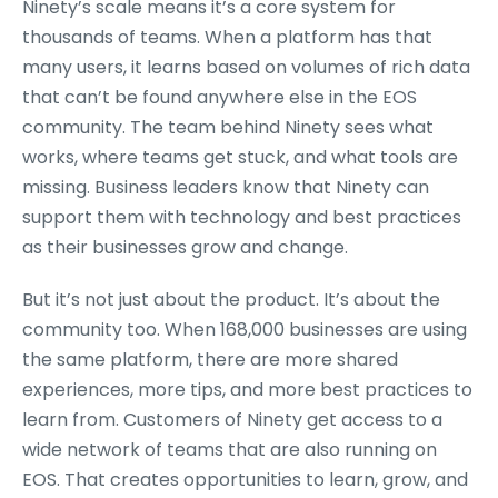
Ninety’s scale means it’s a core system for
thousands of teams. When a platform has that
many users, it learns based on volumes of rich data
that can’t be found anywhere else in the EOS
community. The team behind Ninety sees what
works, where teams get stuck, and what tools are
missing. Business leaders know that Ninety can
support them with technology and best practices
as their businesses grow and change.
But it’s not just about the product. It’s about the
community too. When 168,000 businesses are using
the same platform, there are more shared
experiences, more tips, and more best practices to
learn from. Customers of Ninety get access to a
wide network of teams that are also running on
EOS. That creates opportunities to learn, grow, and