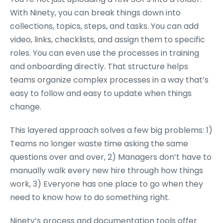
With Ninety, you can break things down into
collections, topics, steps, and tasks. You can add
video, links, checklists, and assign them to specific
roles. You can even use the processes in training
and onboarding directly. That structure helps
teams organize complex processes in a way that’s
easy to follow and easy to update when things
change.
This layered approach solves a few big problems: 1)
Teams no longer waste time asking the same
questions over and over, 2) Managers don’t have to
manually walk every new hire through how things
work, 3) Everyone has one place to go when they
need to know how to do something right.
Ninety’s process and documentation tools offer