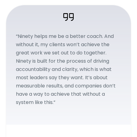
“Ninety helps me be a better coach. And
without it, my clients won’t achieve the
great work we set out to do together.
Ninety is built for the process of driving
accountability and clarity, which is what
most leaders say they want. It’s about
measurable results, and companies don’t
have a way to achieve that without a
system like this.”