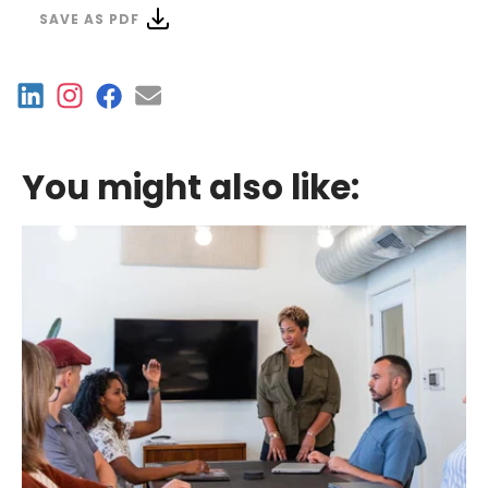
SAVE AS PDF
You might also like: