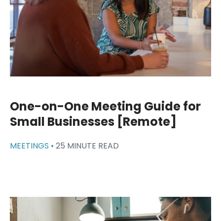
One-on-One Meeting Guide for
Small Businesses [Remote]
MEETINGS •
25 MINUTE READ