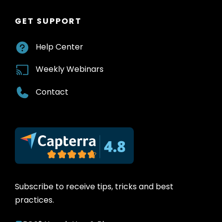
GET SUPPORT
Help Center
Weekly Webinars
Contact
Subscribe to receive tips, tricks and best
practices.