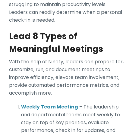
struggling to maintain productivity levels.
Leaders can readily determine when a personal
check-in is needed.
Lead 8 Types of
Meaningful Meetings
With the help of Ninety, leaders can prepare for,
customize, run, and document meetings to
improve efficiency, elevate team involvement,
provide automated performance metrics, and
accomplish more.
Weekly Team Meeting
– The leadership
and departmental teams meet weekly to
stay on top of key priorities, evaluate
performance, check in for updates, and