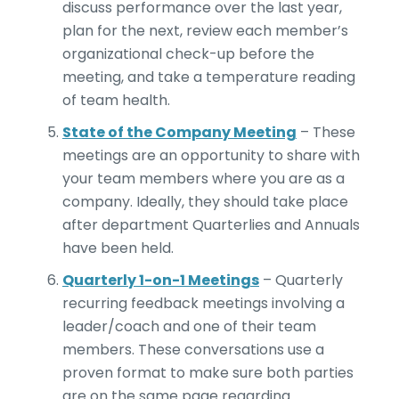
discuss performance over the last year,
plan for the next, review each member’s
organizational check-up before the
meeting, and take a temperature reading
of team health.
State of the Company Meeting
– These
meetings are an opportunity to share with
your team members where you are as a
company. Ideally, they should take place
after department Quarterlies and Annuals
have been held.
Quarterly 1-on-1 Meetings
– Quarterly
recurring feedback meetings involving a
leader/coach and one of their team
members. These conversations use a
proven format to make sure both parties
are on the same page regarding