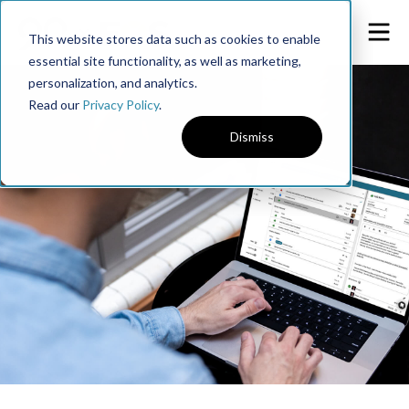
This website stores data such as cookies to enable
essential site functionality, as well as marketing,
personalization, and analytics.
Read our
Privacy Policy
.
Dismiss