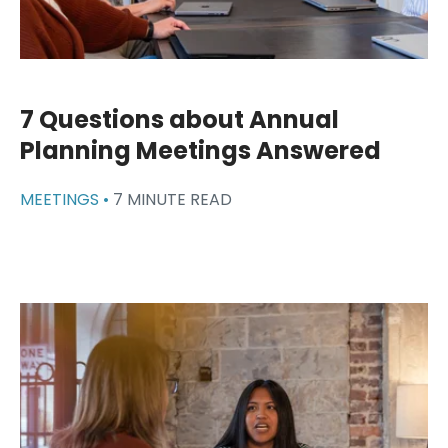
7 Questions about Annual
Planning Meetings Answered
MEETINGS •
7 MINUTE READ