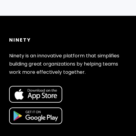
NINETY
Ninety is an innovative platform that simplifies
building great organizations by helping teams
work more effectively together.