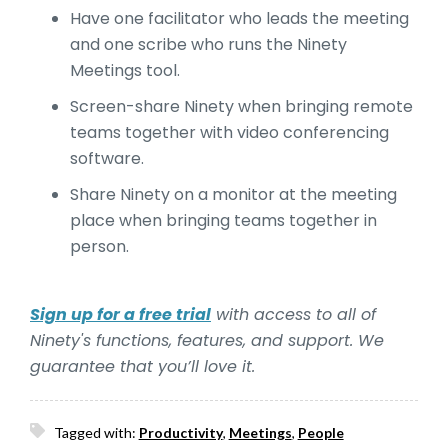
Have one facilitator who leads the meeting
and one scribe who runs the Ninety
Meetings tool.
Screen-share Ninety when bringing remote
teams together with video conferencing
software.
Share Ninety on a monitor at the meeting
place when bringing teams together in
person.
Sign up for a free trial
with access to all of
Ninety's functions, features, and support. We
guarantee that you’ll love it.
Tagged with:
Productivity
,
Meetings
,
People