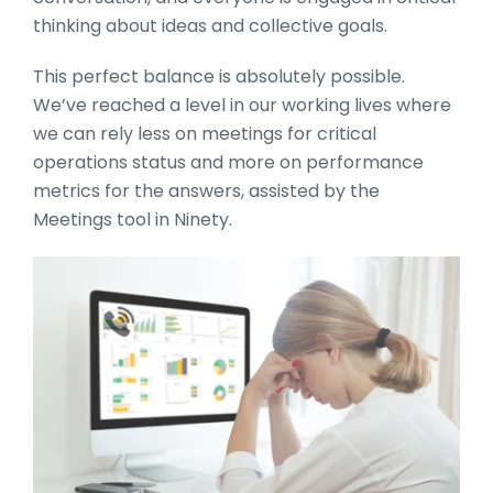
thinking about ideas and collective goals.
This perfect balance is absolutely possible.
We’ve reached a level in our working lives where
we can rely less on meetings for critical
operations status and more on performance
metrics for the answers, assisted by the
Meetings tool in Ninety.