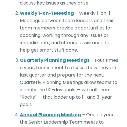
discuss key issues as they arise.
Weekly 1-on-1 Meeting
– Weekly 1-on-1
Meetings between team leaders and their
team members provide opportunities for
coaching, working through any issues or
impediments, and offering assistance to
help get smart stuff done.
Quarterly Planning Meetings
– Four times
a year, teams meet to discuss how they did
last quarter and prepare for the next.
Quarterly Planning Meetings allow teams to
identify the 90-day goals — we call them
“Rocks” — that ladder up to 1- and 3-year
goals.
Annual Planning Meeting
– Once a year,
the Senior Leadership Team meets to