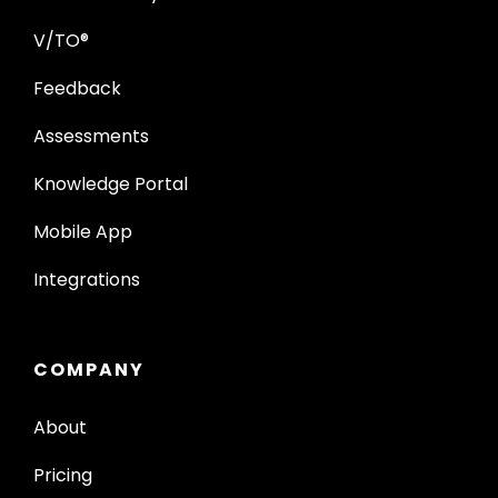
V/TO®
Feedback
Assessments
Knowledge Portal
Mobile App
Integrations
COMPANY
About
Pricing