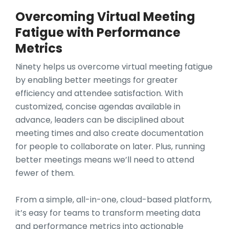
Overcoming Virtual Meeting
Fatigue with Performance
Metrics
Ninety helps us overcome virtual meeting fatigue
by enabling better meetings for greater
efficiency and attendee satisfaction. With
customized, concise agendas available in
advance, leaders can be disciplined about
meeting times and also create documentation
for people to collaborate on later. Plus, running
better meetings means we’ll need to attend
fewer of them.
From a simple, all-in-one, cloud-based platform,
it’s easy for teams to transform meeting data
and performance metrics into actionable