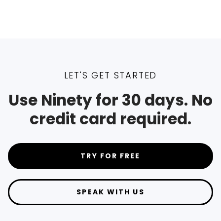
LET'S GET STARTED
Use Ninety for 30 days. No
credit card required.
TRY FOR FREE
SPEAK WITH US