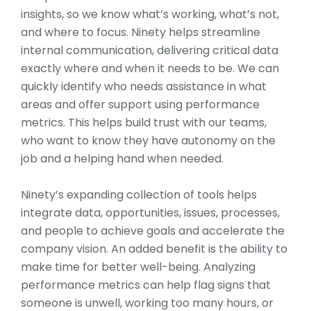
insights, so we know what’s working, what’s not,
and where to focus. Ninety helps streamline
internal communication, delivering critical data
exactly where and when it needs to be. We can
quickly identify who needs assistance in what
areas and offer support using performance
metrics. This helps build trust with our teams,
who want to know they have autonomy on the
job and a helping hand when needed.
Ninety’s expanding collection of tools helps
integrate data, opportunities, issues, processes,
and people to achieve goals and accelerate the
company vision. An added benefit is the ability to
make time for better well-being. Analyzing
performance metrics can help flag signs that
someone is unwell, working too many hours, or