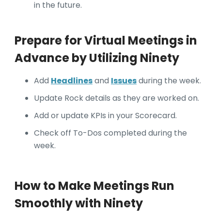
in the future.
Prepare for Virtual Meetings in
Advance by Utilizing Ninety
Add
Headlines
and
Issues
during the week.
Update Rock details as they are worked on.
Add or update KPIs in your Scorecard.
Check off To-Dos completed during the
week.
How to Make Meetings Run
Smoothly with Ninety