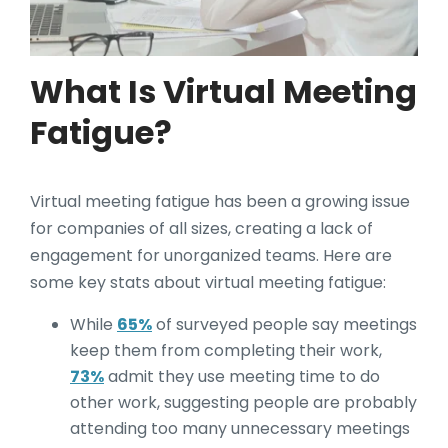
What Is Virtual Meeting
Fatigue?
Virtual meeting fatigue has been a growing issue
for companies of all sizes, creating a lack of
engagement for unorganized teams. Here are
some key stats about virtual meeting fatigue:
While
65%
of surveyed people say meetings
keep them from completing their work,
73%
admit they use meeting time to do
other work, suggesting people are probably
attending too many unnecessary meetings