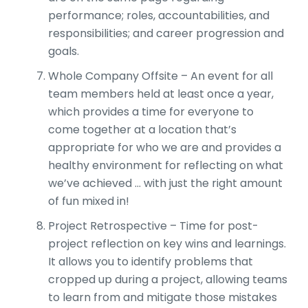
performance; roles, accountabilities, and
responsibilities; and career progression and
goals.
Whole Company Offsite – An event for all
team members held at least once a year,
which provides a time for everyone to
come together at a location that’s
appropriate for who we are and provides a
healthy environment for reflecting on what
we’ve achieved … with just the right amount
of fun mixed in!
Project Retrospective – Time for post-
project reflection on key wins and learnings.
It allows you to identify problems that
cropped up during a project, allowing teams
to learn from and mitigate those mistakes