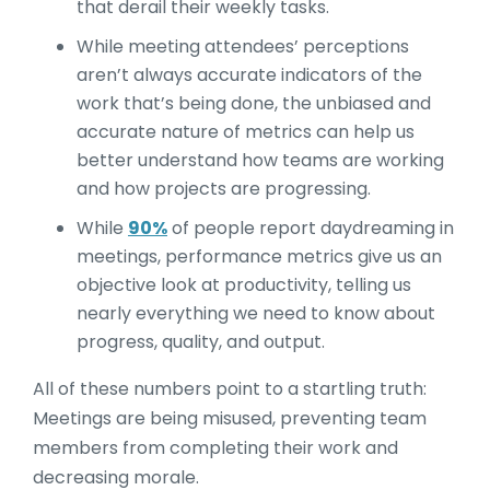
that derail their weekly tasks.
While meeting attendees’ perceptions
aren’t always accurate indicators of the
work that’s being done, the unbiased and
accurate nature of metrics can help us
better understand how teams are working
and how projects are progressing.
While
90%
of people report daydreaming in
meetings, performance metrics give us an
objective look at productivity, telling us
nearly everything we need to know about
progress, quality, and output.
All of these numbers point to a startling truth:
Meetings are being misused, preventing team
members from completing their work and
decreasing morale.