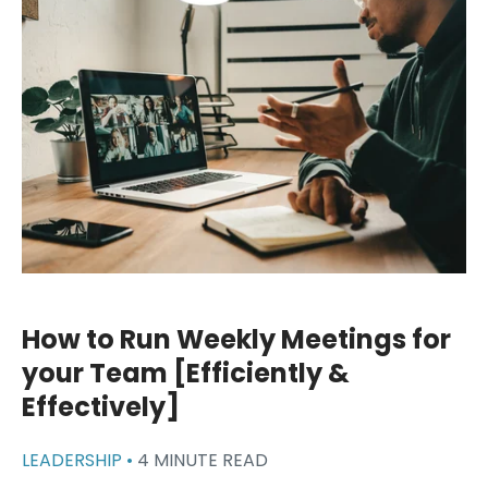
How to Run Weekly Meetings for
your Team [Efficiently &
Effectively]
LEADERSHIP •
4 MINUTE READ