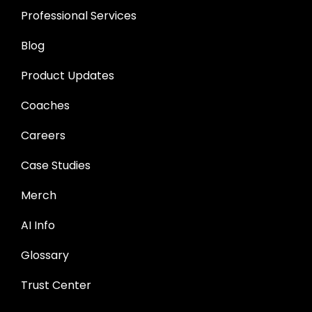
Professional Services
Blog
Product Updates
Coaches
Careers
Case Studies
Merch
AI Info
Glossary
Trust Center