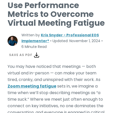
Use Performance
Metrics to Overcome
Virtual Meeting Fatigue
Written by
Kris Snyder - Professional EOS
Implementer®
•
Updated: November 1, 2024
•
6 Minute Read
SAVE AS PDF
You may have noticed that meetings — both
virtual and in-person — can make your team
tired, cranky, and uninspired with their work. As
Zoom meeting fatigue
sets in, we imagine a
time when we’ll stop describing meetings as “a
time suck.” Where we meet just often enough to
connect on key initiatives, no one dominates the
conversation, and everyone is engaged in critical