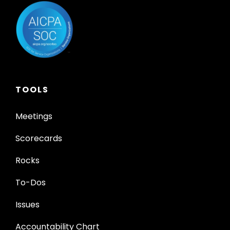
TOOLS
Meetings
Scorecards
Rocks
To-Dos
Issues
Accountability Chart