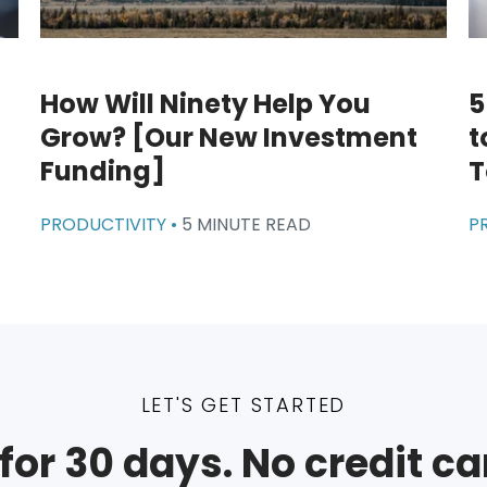
How Will Ninety Help You
5
Grow? [Our New Investment
t
Funding]
T
PRODUCTIVITY •
5 MINUTE READ
P
LET'S GET STARTED
for 30 days. No credit ca