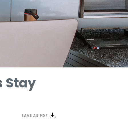
 Stay
SAVE AS PDF