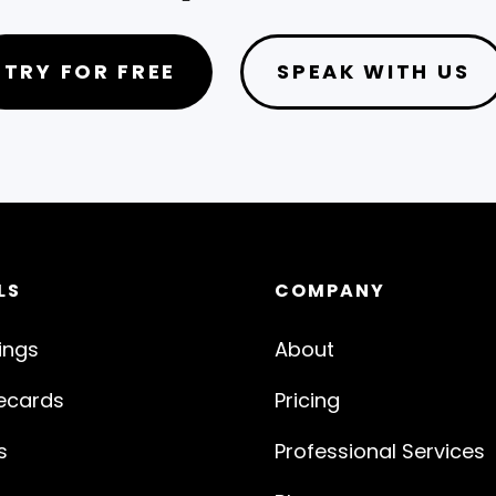
TRY FOR FREE
SPEAK WITH US
LS
COMPANY
ings
About
ecards
Pricing
s
Professional Services