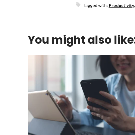
Tagged with:
Productivity
You might also like