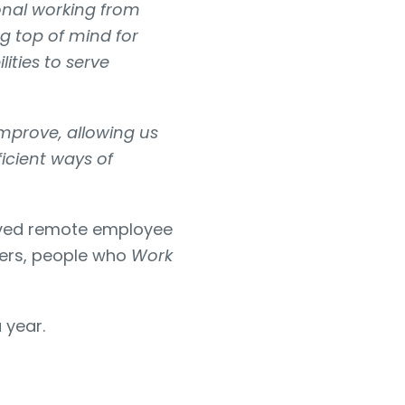
onal working from
g top of mind for
ities to serve
improve, allowing us
ficient ways of
roved remote employee
kers, people who
Work
 year.