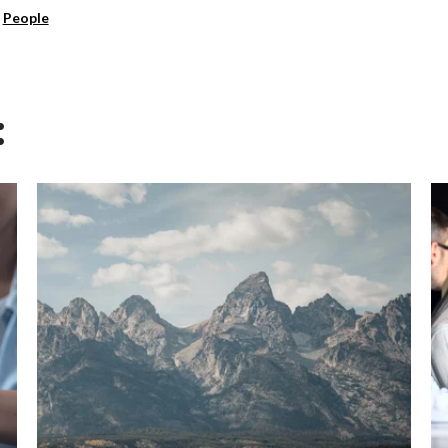
,
People
: