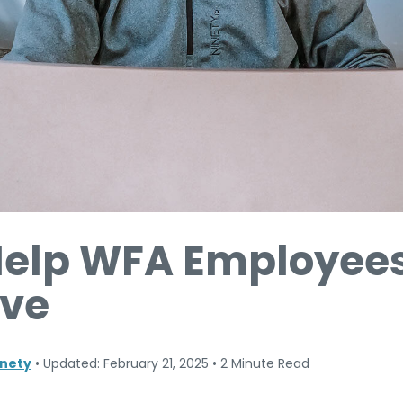
Help WFA Employees
ive
nety
•
Updated: February 21, 2025
•
2 Minute Read