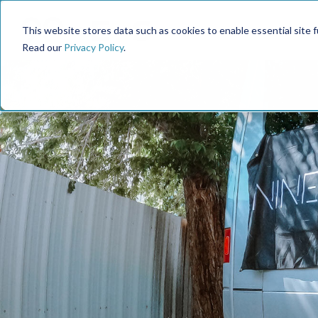
This website stores data such as cookies to enable essential site fun
Read our
Privacy Policy
.