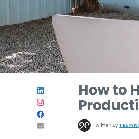
How to 
Product
Written by
Team Ni