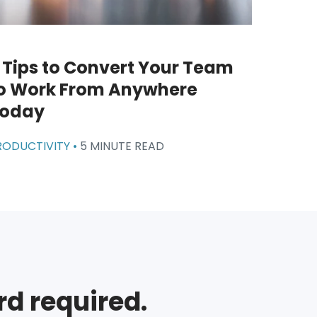
 Tips to Convert Your Team
o Work From Anywhere
oday
RODUCTIVITY •
5 MINUTE READ
rd required.