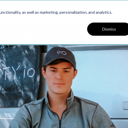
Platform
Solutions
Resources
ctionality, as well as marketing, personalization, and analytics.
Dismiss