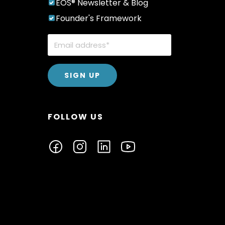
EOS® Newsletter & Blog
Founder's Framework
FOLLOW US