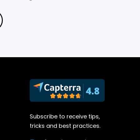
Subscribe to receive tips,
tricks and best practices.