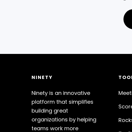
NINETY
TOO
Ninety is an innovative
Meet
platform that simplifies
Scor
building great
organizations by helping
Rock
teams work more