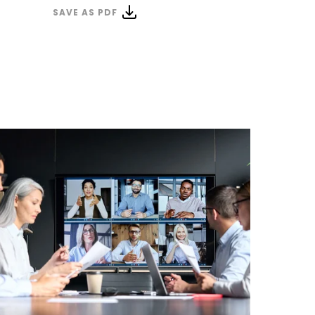
SAVE AS PDF