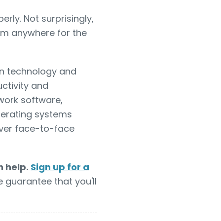
ly. Not surprisingly,
om anywhere for the
 technology and
ctivity and
 work software,
operating systems
ver face-to-face
n help.
Sign up for a
e guarantee that you'll