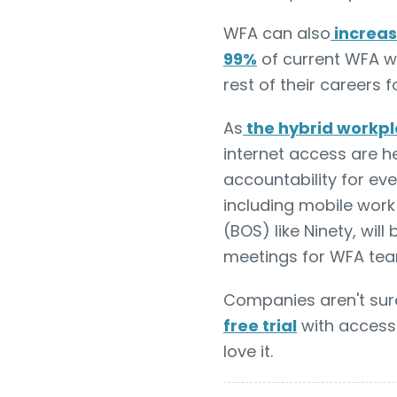
WFA can also
increas
99%
of current WFA w
rest of their careers 
As
the hybrid workp
internet access are 
accountability for ev
including mobile work
(BOS) like Ninety, wil
meetings for WFA tea
Companies aren't sur
free trial
with access 
love it.