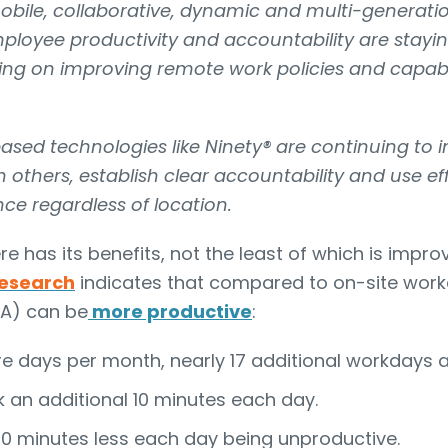
bile, collaborative, dynamic and multi-generati
loyee productivity and accountability are stayin
sing on improving remote work policies and capabil
sed technologies like Ninety® are continuing to 
 others, establish clear accountability and use ef
e regardless of location.
 has its benefits, not the least of which is imp
esearch
indicates that compared to on-site wor
A) can be
more productive
:
e days per month, nearly 17 additional workdays a
 an additional 10 minutes each day.
10 minutes less each day being unproductive.