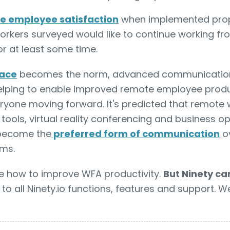
e employee satisfaction
when implemented proper
orkers surveyed would like to continue working fr
for at least some time.
lace
becomes the norm, advanced communication
helping to enable improved remote employee produ
eryone moving forward. It's predicted that remote
 tools, virtual reality conferencing and business 
l become the
preferred form of communication
o
ms.
e how to improve WFA productivity.
But Ninety ca
to all Ninety.io functions, features and support. W