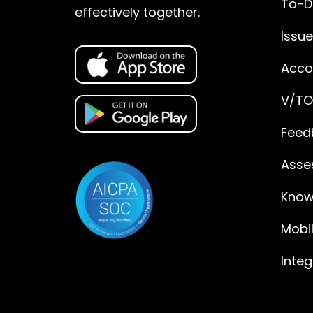
To-D
effectively together.
Issu
Accou
V/TO
Feed
Asse
Know
Mobi
Integ