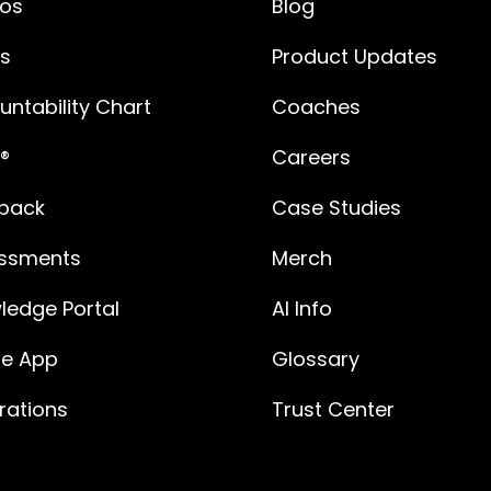
os
Blog
es
Product Updates
ntability Chart
Coaches
®
Careers
back
Case Studies
ssments
Merch
ledge Portal
AI Info
le App
Glossary
rations
Trust Center