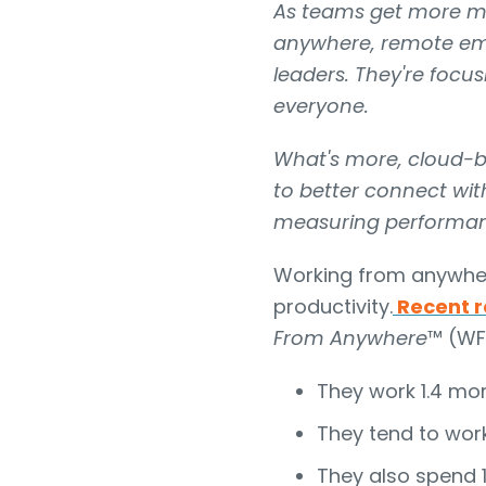
As teams get more mo
anywhere, remote emp
leaders. They're focu
everyone.
What's more, cloud-ba
to better connect with
measuring performanc
Working from anywhere
productivity.
Recent
r
From Anywhere
™ (WF
They work 1.4 mor
They tend to work
They also spend 