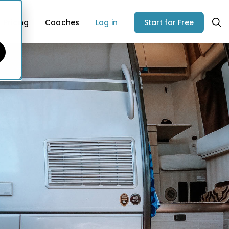
Pricing
Coaches
Log in
Start for Free