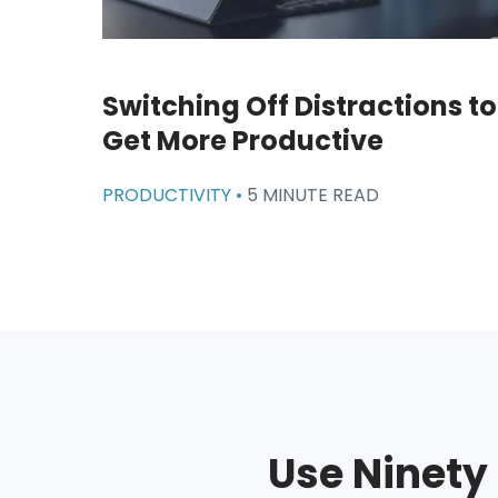
Switching Off Distractions to
Get More Productive
PRODUCTIVITY •
5 MINUTE READ
Use Ninety 