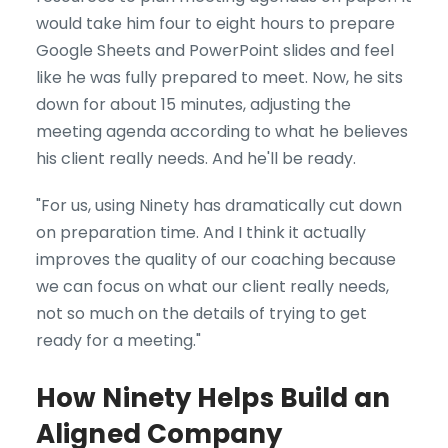
would take him four to eight hours to prepare
Google Sheets and PowerPoint slides and feel
like he was fully prepared to meet. Now, he sits
down for about 15 minutes, adjusting the
meeting agenda according to what he believes
his client really needs. And he'll be ready.
"For us, using Ninety has dramatically cut down
on preparation time. And I think it actually
improves the quality of our coaching because
we can focus on what our client really needs,
not so much on the details of trying to get
ready for a meeting."
How Ninety Helps Build an
Aligned Company