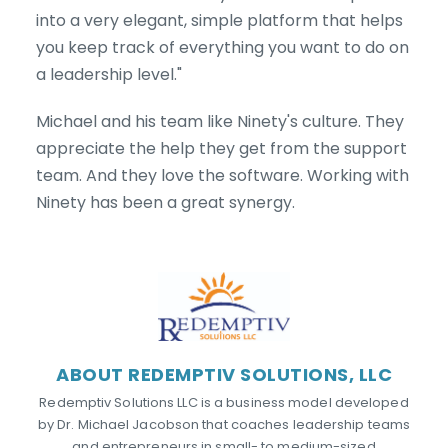
into a very elegant, simple platform that helps
you keep track of everything you want to do on
a leadership level."
Michael and his team like Ninety's culture. They
appreciate the help they get from the support
team. And they love the software. Working with
Ninety has been a great synergy.
ABOUT REDEMPTIV SOLUTIONS, LLC
Redemptiv Solutions LLC is a business model developed
by Dr. Michael Jacobson that coaches leadership teams
and entrepreneurs in small- to medium-sized