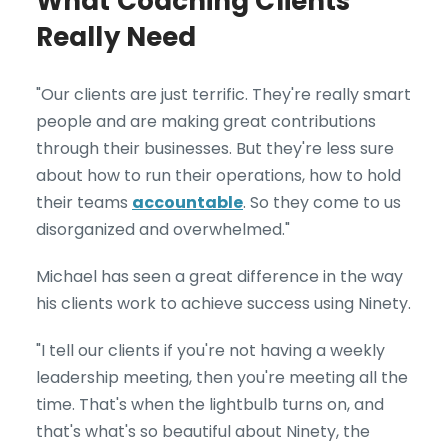
What Coaching Clients
Really Need
"Our clients are just terrific. They're really smart
people and are making great contributions
through their businesses. But they're less sure
about how to run their operations, how to hold
their teams
accountable
. So they come to us
disorganized and overwhelmed."
Michael has seen a great difference in the way
his clients work to achieve success using Ninety.
"I tell our clients if you're not having a weekly
leadership meeting, then you're meeting all the
time. That's when the lightbulb turns on, and
that's what's so beautiful about Ninety, the