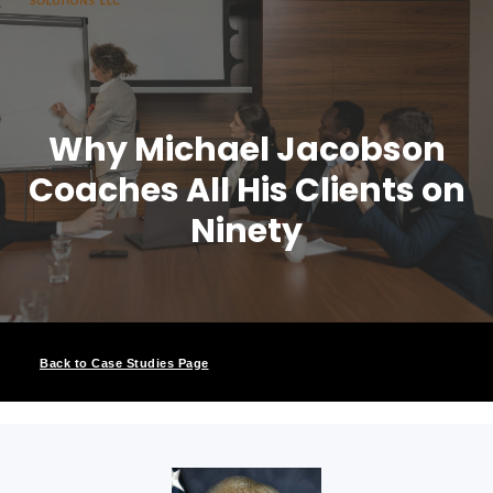
Why Michael Jacobson
Coaches All His Clients on
Ninety
Back to Case Studies Page