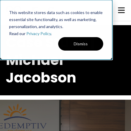
This website stores data such as cookies to enable
essential site functionality, as well as marketing,
personalization, and analytics.
Read our
Privacy Policy
.
Case Study |
Dismiss
Michael
Jacobson