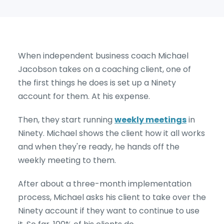
When independent business coach Michael
Jacobson takes on a coaching client, one of
the first things he does is set up a Ninety
account for them. At his expense.
Then, they start running
weekly meetings
in
Ninety. Michael shows the client how it all works
and when they're ready, he hands off the
weekly meeting to them.
After about a three-month implementation
process, Michael asks his client to take over the
Ninety account if they want to continue to use