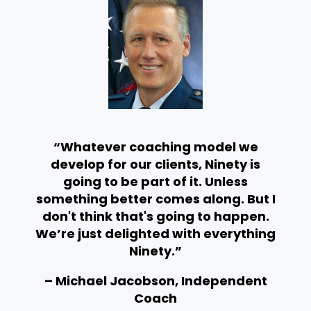
“Whatever coaching model we
develop for our clients, Ninety is
going to be part of it. Unless
something better comes along. But I
don't think that's going to happen.
We’re just delighted with everything
Ninety.”
– Michael Jacobson, Independent
Coach