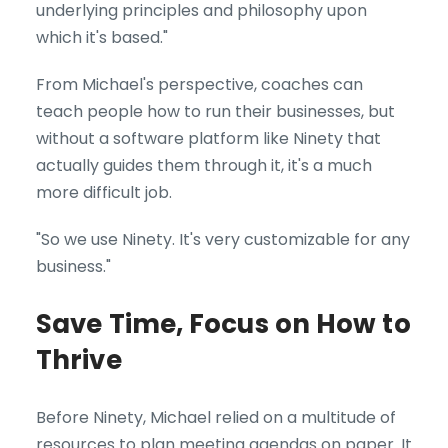
underlying principles and philosophy upon
which it's based."
From Michael's perspective, coaches can
teach people how to run their businesses, but
without a software platform like Ninety that
actually guides them through it, it's a much
more difficult job.
"So we use Ninety. It's very customizable for any
business."
Save Time, Focus on How to
Thrive
Before Ninety, Michael relied on a multitude of
resources to plan meeting agendas on paper. It