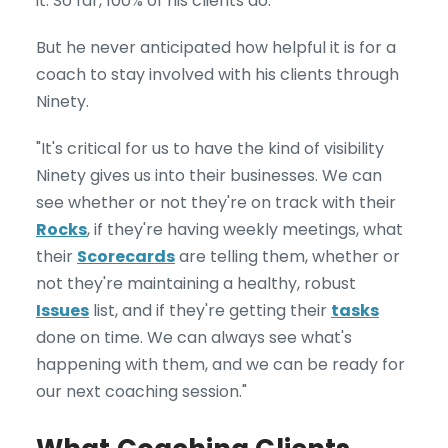
it. So far, 100% of his clients do.
But he never anticipated how helpful it is for a
coach to stay involved with his clients through
Ninety.
"It's critical for us to have the kind of visibility
Ninety gives us into their businesses. We can
see whether or not they're on track with their
Rocks
, if they're having weekly meetings, what
their
Scorecards
are telling them, whether or
not they're maintaining a healthy, robust
Issues
list, and if they're getting their
tasks
done on time. We can always see what's
happening with them, and we can be ready for
our next coaching session."