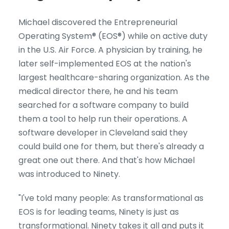
Michael discovered the Entrepreneurial
Operating System® (EOS®) while on active duty
in the U.S. Air Force. A physician by training, he
later self-implemented EOS at the nation's
largest healthcare-sharing organization. As the
medical director there, he and his team
searched for a software company to build
them a tool to help run their operations. A
software developer in Cleveland said they
could build one for them, but there's already a
great one out there. And that's how Michael
was introduced to Ninety.
"I've told many people: As transformational as
EOS is for leading teams, Ninety is just as
transformational. Ninety takes it all and puts it