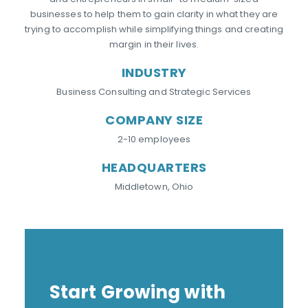
businesses to help them to gain clarity in what they are
trying to accomplish while simplifying things and creating
margin in their lives.
INDUSTRY
Business Consulting and Strategic Services
COMPANY SIZE
2-10 employees
HEADQUARTERS
Middletown, Ohio
Start Growing with