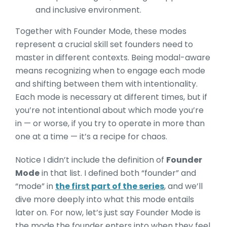
and inclusive environment.
Together with Founder Mode, these modes
represent a crucial skill set founders need to
master in different contexts. Being modal-aware
me
ans recognizing when to engage each mode
and shifting between them with intentionality.
Each mode is necessary at different times, but if
you’re not intentional about which mode yo
u’re
in — or worse, if you try to operate in more than
one at a time — it’s a recipe for chaos.
Notice I didn’t include the definitio
n of
Founder
Mode
in that list. I defined both “founder” and
“mode” in
the first part of the series
, and we’ll
d
ive more deeply into what this mode entails
later on. For now, let’s just say Founder Mode is
the mode the founder enters into when they feel