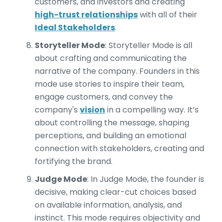
customers, and investors and creating
high-trust relationships
with all of their
Ideal Stakeholders
.
Storyteller Mode
: Storyteller Mode is all
about crafting and communicating the
narrative of the company. Founders in this
mode use stories to inspire their team,
engage customers, and convey the
company's
vision
in a compelling way. It’s
about controlling the message, shaping
perceptions, and building an emotional
connection with stakeholders, creating and
fortifying the brand.
Judge Mode
: In Judge Mode, the founder is
decisive, making clear-cut choices based
on available information, analysis, and
instinct. This mode requires objectivity and