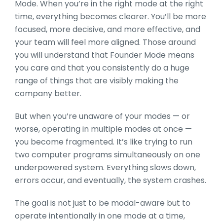
Mode. When y
ou’re in the right mode at the right
time, everything becomes clearer. You’ll be more
focused, more decisive, and more effective, and
your team will feel more aligned. Those around
you will understand that Founder Mode means
you care and that you consistently do a huge
range of things that are visibly making the
company better.
But when you’re unaware of your modes — or
worse, operating in multiple modes at once —
you become fragmented. It’s like trying to run
two computer programs simultaneously on one
underpowered system. Everything slows down,
errors occur, and eventually, the system crashes.
The goal is not just to be modal-aware but to
oper
ate intentionally in one mode at a time,