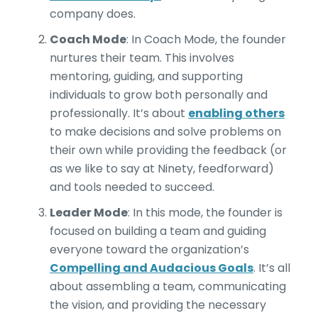
company does.
Coach Mode
: In Coach Mode, the founder
nurtures their team. This involves
mentoring, guiding, and supporting
individuals to grow both personally and
professionally. It’s about
enabling others
to make decisions and solve problems on
their own while providing the feedback (or
as we like to say at Ninety, feedforward)
and tools needed to succeed.
Leader Mode
: In this mode, the founder is
focused on building a team and guiding
everyone toward the organization’s
Compelling and Audacious Goals
. It’s all
about assembling a team, communicating
the vision, and providing the necessary