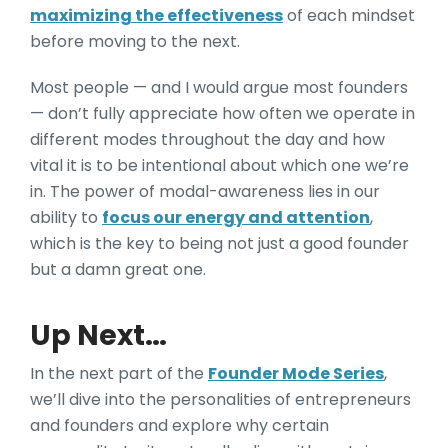
maximizing the effectiveness
of each mindset
before
moving to the next.
Most people — and I would argue most founders
— don’t fully appreciate how often we operate in
different modes throughout the day and ho
w
vital it is to be intentional about which one we’re
in. The power of modal-awareness lies i
n our
ability to
focus our energy and attention
,
which is the key to being not just a good founder
but a damn great one.
Up Next…
In the next part of the
Founder Mode Series
,
we’ll dive into the personalities of entrepreneurs
and founders and explore why certain