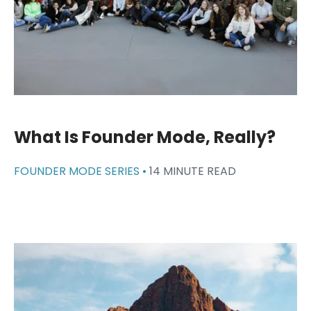
What Is Founder Mode, Really?
FOUNDER MODE SERIES •
14 MINUTE READ