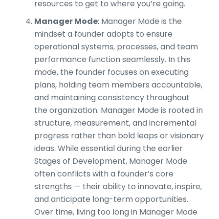
resources to get to where you’re going.
Manager Mode
: Manager Mode is the
mindset a founder adopts to ensure
operational systems, processes, and team
performance function seamlessly. In this
mode, the founder focuses on executing
plans, holding team members accountable,
and maintaining consistency throughout
the organization. Manager Mode is rooted in
structure, measurement, and incremental
progress rather than bold leaps or visionary
ideas. While essential during the earlier
Stages of Development, Manager Mode
often conflicts with a founder’s core
strengths — their ability to innovate, inspire,
and anticipate long-term opportunities.
Over time, living too long in Manager Mode