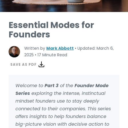
Essential Modes for
Founders
Written by
Mark Abbott
•
Updated: March 6,
2025
•
17 Minute Read
SAVE AS PDF
Welcome to
Part 3
of the
Founder Mode
Series
exploring the intense, instinctual
mindset founders use to stay deeply
connected to their companies. This series
offers insights to help founders balance
big-picture vision with decisive action to