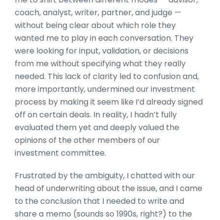
coach, analyst, writer, partner, and judge —
without being clear about which role they
wanted me to play in each conversation. They
were looking for input, validation, or decisions
from me without specifying what they really
needed. This lack of clarity led to confusion and,
more importantly, undermined our investment
process by making it seem like I’d already signed
off on certain deals. In reality, I hadn’t fully
evaluated them yet and deeply valued the
opinions of the other members of our
investment committee.
Frustrated by the ambiguity, I chatted with our
head of underwriting about the issue, and I came
to the conclusion that I needed to write and
share a memo (sounds so 1990s, right?) to the