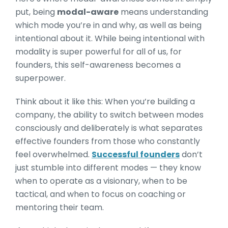
put, being
modal-aware
means understanding
which mode you’re in and why, as well as being
intentional a
bout it. While being intentional with
modality is super powerful for all of us, for
founders, this self-awareness becomes a
superpower.
Think about it like this: When you’re building a
company, the ability to switch between modes
consciously and deliberately is what separates
effective founders from those who constantly
feel overwhelmed.
Successful founders
don’t
just stumble into different modes — they know
when to operate as a visionary, when to be
tactical, and when to focus on coaching or
mentoring their team.