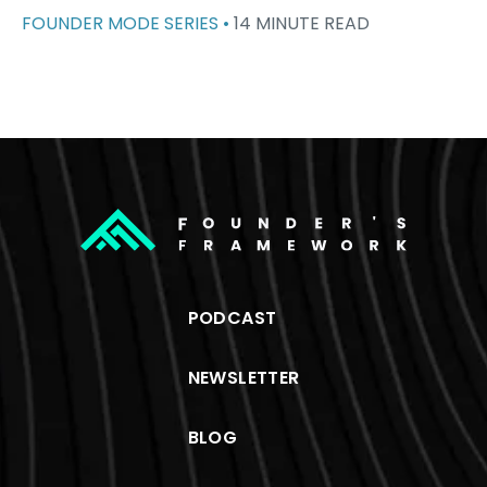
FOUNDER MODE SERIES •
14 MINUTE READ
PODCAST
NEWSLETTER
BLOG