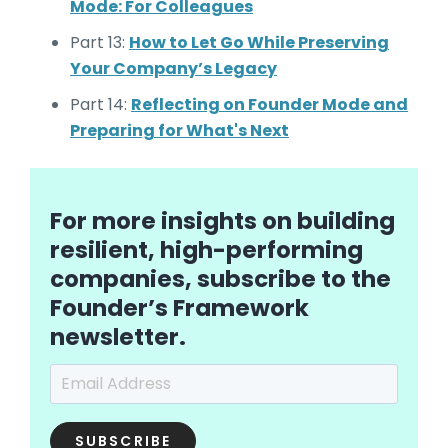
Mode: For Colleagues
Part 13:
How to Let Go While Preserving
Your Company’s Legacy
Part 14:
Reflecting on Founder Mode and
Preparing for What's Next
For more insights on building
resilient, high-performing
companies, subscribe to the
Founder’s Framework
newsletter.
Email Address
*