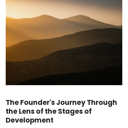
The Founder's Journey Through
the Lens of the Stages of
Development