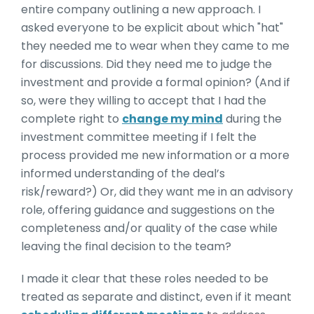
entire company outlining a new approach. I
asked everyone to be explicit about which "hat"
they needed me to wear when they came to me
for discussions. Did they need me to judge the
investment and provide a formal opinion? (And if
so, were they willing to accept that I had the
complete right to
change my mind
during the
investment committee meeting if I felt the
process provided me new information or a more
informed understanding of the deal’s
risk/reward?) Or, did they want me in an advisory
role, offering guidance and suggestions on the
completeness and/or quality of the case while
leaving the final decision to the team?
I made it clear that these roles needed to be
treated as separate and distinct, even if it meant