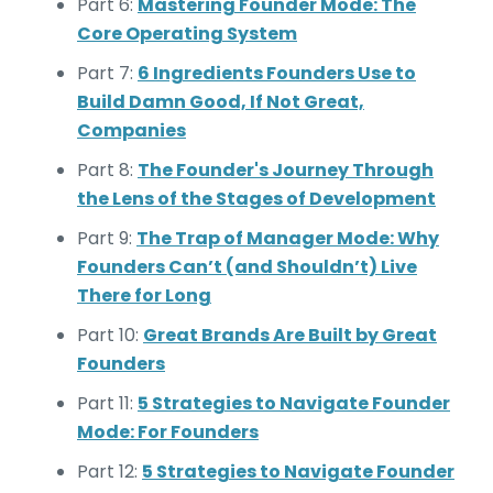
Part 6:
Mastering Founder Mode: The
Core Operating System
Part 7:
6 Ingredients Founders Use to
Build Damn Good, If Not Great,
Companies
Part 8:
The Founder's Journey Through
the Lens of the Stages of Development
Part 9:
The Trap of Manager Mode: Why
Founders Can’t (and Shouldn’t) Live
There for Long
Part 10:
Great Brands Are Built by Great
Founders
Part 11:
5 Strategies to Navigate Founder
Mode: For Founders
Part 12:
5 Strategies to Navigate Founder