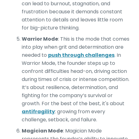
can lead to burnout, stagnation, and
frustration because it demands constant
attention to details and leaves little room
for big-picture thinking.
Warrior Mode
:
This is the mode that comes
into play when grit and determination are
needed to
push through challenges
. In
Warrior Mode, the founder steps up to
confront difficulties head-on, driving action
during times of crisis or intense competition.
It’s about resilience, determination, and
fighting for the company’s survival or
growth. For the best of the best, it's about
antifragility
: growing from every
challenge, setback, and failure.
Magician Mode
: Magician Mode
represents the founder’s ability to innovate