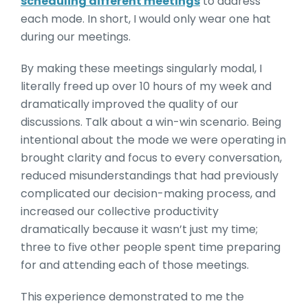
scheduling different meetings
to address
each mode. In short, I would only wear one hat
during our meetings.
By making these meetings singularly modal, I
literally freed up over 10 hours of my week and
dramatically improved the quality of our
discussions. Talk about a win-win scenario. Being
intentional about the mode we were operating in
brought clarity and focus to every conversation,
reduced misunderstandings that had previously
complicated our decision-making process, and
increased our collective productivity
dramatically because it wasn’t just my time;
three to five other people spent time preparing
for and attending each of those meetings.
This experience demonstrated to me the