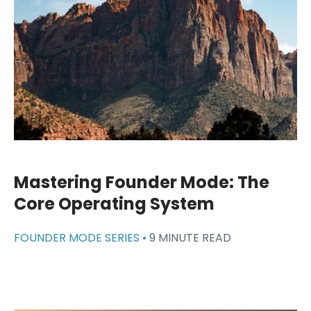
Mastering Founder Mode: The
Core Operating System
FOUNDER MODE SERIES •
9 MINUTE READ