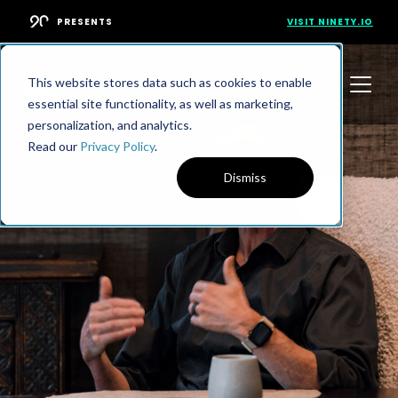
PRESENTS
VISIT NINETY.IO
This website stores data such as cookies to enable
essential site functionality, as well as marketing,
personalization, and analytics.
Read our
Privacy Policy
.
Dismiss