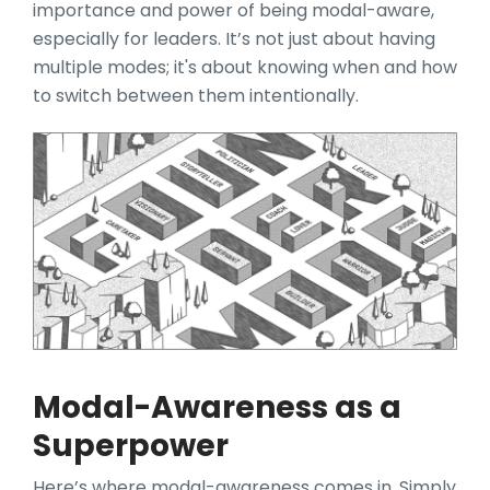
importance and power of being modal-aware,
especially for leaders. It’s not just about having
multiple modes; it's about knowing when and how
to switch between them intentionally.
Modal-Awareness as a
Superpower
Here’s whe
re modal-awareness comes in. Simply