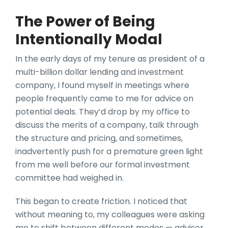
The Power of Being
Intentionally Modal
In the early days of my tenure as president of a
multi-billion dollar lending and investment
company, I found myself in meetings where
people frequently came to me for advice on
potential deals. They’d drop by my office to
discuss the merits of a company, talk through
the structure and pricing, and sometimes,
inadvertently push for a premature green light
from me well before our formal investment
committee had weighed in.
This began to create friction. I noticed that
without meaning to, my colleagues were asking
me to shift between different modes — advisor,