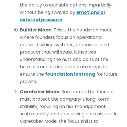
the ability to evaluate options impartially
without being swayed by
emotions or
external pressure
.
Builder Mode
: This is the hands-on mode
where founders focus on operational
details, building systems, processes, and
products that will scale. It involves
understanding the nuts and bolts of the
business and taking deliberate steps to
ensure the
foundation is strong
for future
growth.
Caretaker Mode
: Sometimes the founder
must protect the company’s long-term
stability, focusing on risk management,
sustainability, and preserving core assets. In
Caretaker Mode, the focus shifts to