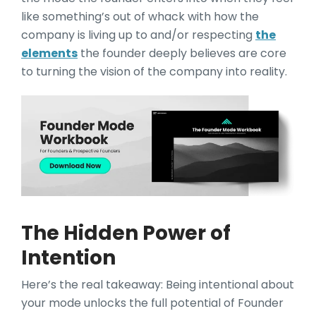
like something’s out of whack with how the
company is living up to and/or respecting
the
elements
the founder deeply believes are core
to turning the vision of the company into reality.
The Hidden Power of
Intention
Here’s the real takeaw
ay: Being intentional about
your mode unlocks the full potential of Founder