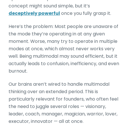
concept might sound simple, but it’s
deceptively powerful
once you fully grasp it.
Here’s the problem: Most people are unaware of
the mode they’re operating in at any given
moment. Worse, many try to operate i
n multiple
modes at once, which almost never works very
well. Being multimodal may so
und efficient, but it
actually leads to confusion, inefficiency, and even
burnout.
Our brains aren’t wired to handle multimodal
thinking over an extended period. This is
particularly relevant for founders, who often feel
the need to juggle several roles — visionary,
leader, coach, manager, magician, warrior, lover,
executor, innovator — all at once.