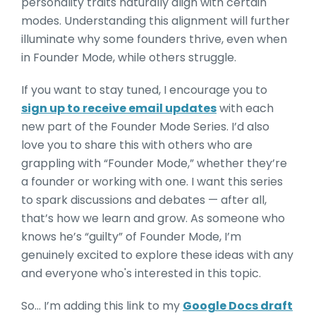
personality traits naturally align with certain
modes. Understanding this alignm
ent will further
illuminate why some founders thrive, even when
in Founder Mode, while others
struggle.
If you want to stay tuned, I encourage you to
sign up to receive email updates
with each
new part of the Founder Mode Series. I’d also
love you to share this with others who are
grappling with “Founder Mode,” whether they’re
a founder or working with one. I want this series
to spark discussions and debates — after all,
that’s how we learn and grow. As someone who
knows he’s “guilty” of Founder Mode, I’m
genuinely excited to explore these ideas with any
and everyone who's interested in this topic.
So… I’m adding this link to my
Google Docs draft