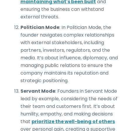
maintaining what's been built
and
ensuring the business can withstand
external threats.
Politician Mode
: In Politician Mode, the
founder navigates complex relationships
with external stakeholders, including
partners, investors, regulators, and the
media. It’s about influence, diplomacy, and
managing public relations to ensure the
company maintains its reputation and
strategic positioning.
Servant Mode
: Founders in Servant Mode
lead by example, considering the needs of
their team and customers first. It’s about
humility, empathy, and making decisions
that
prioritize the well-being of others
over personal gain, creating a supportive