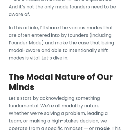
And it’s not the only mode founders need to be
aware of.
In this article, I’ll share the various modes that
are often entered into by founders (including
Founder Mode) and make the case that being
modal-aware and able to intentionally shift
modes is vital. Let’s dive in.
The Modal Nature of Our
Minds
Let’s start by acknowledging something
fundament
al: We’re all modal by nature.
Whether we’re solving a problem, leading a
team, or making a high-stakes decision, we
operate from a specific mindset — or
mode
. This