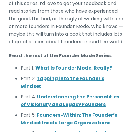
of this series. I’d love to get your feedback and
read stories from those who have experienced
the good, the bad, or the ugly of working with one
or more founders in Founder Mode. Who knows —
maybe this will turn into a book that includes lots
of great stories about founders around the world.
Read the rest of the Founder Mode Series:
Part 1:
What Is Founder Mode, Really?
Part 2:
Tapping into the Founder's
Mindset
Part 4:
Understanding the Personalities
of Visionary and Legacy Founders
Part 5:
Founders-Within: The Founder’s
Mindset Inside Large Organizations