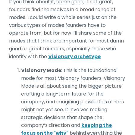
If you think about it, damn good, if not great,
founders find themselves in a broad range of
modes. I could write a whole series just on the
various types of modes founders have to
operate from, but for now I’ll share some of the
modes that I think are important for most damn
good or great founders, especially those who
identify with the
Visionary archetype
:
Visionary Mode
: This is the foundational
mode for most Visionary founders. Visionary
Mode is all about seeing the bigger picture,
crafting a long-term future for the
company, and imagining possibilities others
might not yet see. It involves making
strategic decisions that shape the
company’s direction and
keeping the
focus on the "why"
behind everything the