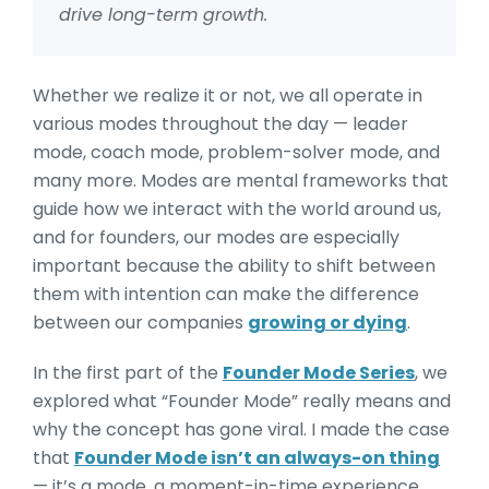
drive long-term growth.
Whether we realize it or not, we all operate in
various modes throughout the day — leader
mode, coach mode, problem-solver mode, and
many more. Modes are mental frameworks that
guide how we interact with the world around us,
and for founders, our modes are especially
important because the ability to shift between
them with intention can make the difference
between our companies
growing or dying
.
In the first part of the
Founder Mode Series
, we
explored what “Founder Mode” really means and
why the concept has gone viral. I made the case
that
Founder Mode isn’t an always-on thing
— it’s a mode, a moment-in-time experience.