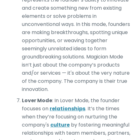
and create something new from existing
elements or solve problems in
unconventional ways. In this mode, founders
are making breakthroughs, spotting unique
opportunities, or weaving together
seemingly unrelated ideas to form
groundbreaking solutions. Magician Mode
isn’t just about the company’s products
and/or services — it's about the very nature
of the company. The company is their true
innovation.
Lover Mode
: In Lover Mode, the founder
focuses on
relationships
. It’s the times
when they’re focusing on nurturing the
company's
culture
by fostering meaningful
relationships with team members, partners,