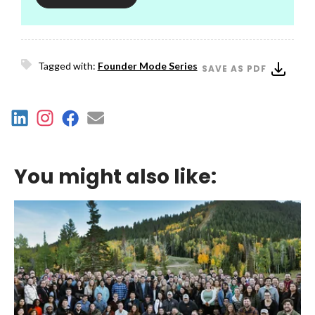
Tagged with:
Founder Mode Series
SAVE AS PDF
You might also like: