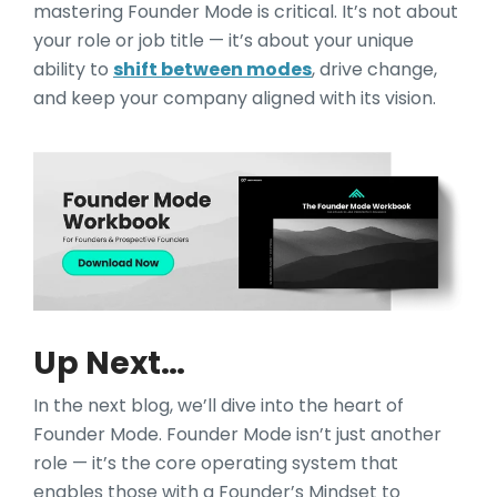
mastering Founder Mode is critical. It’s not about
your role or job title — it’s about your unique
ability to
shift between modes
, drive change,
and keep your company aligned with its vision.
Up Next…
In the next blog, we’ll dive into the heart of
Founder Mode. Founder Mode isn’t just another
role — it’s the core operating system that
enables those with a Founder’s Mindset to