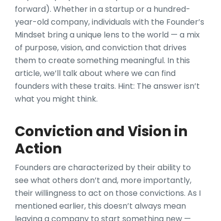
forward). Whether in a startup or a hundred-
year-old company, individuals with the Founder’s
Mindset bring a unique lens to the world — a mix
of purpose, vision, and conviction that drives
them to create something meaningful. In this
article, we’ll talk about where we can find
founders with these traits. Hint: The answer isn’t
what you might think.
Conviction and Vision in
Action
Founders are characterized by their ability to
see what others don’t and, more importantly,
their willingness to act on those convictions. As I
mentioned earlier, this doesn’t always mean
leaving a company to start something new —