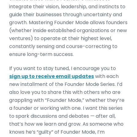
integrate their vision, leadership, and instincts to
guide their businesses through uncertainty and
growth. Mastering Founder Mode allows founders
(whether inside established organizations or new
ventures) to operate at their highest level,
constantly sensing and course-correcting to
ensure long-term success.
If you want to stay tuned, I encourage you to
sign up to receive email updates
with each
new installment of the Founder Mode Series. I’d
also love you to share this with others who are
grappling with “Founder Mode,” whether they’re
a founder or working with one. I want this series
to spark discussions and debates — after all,
that’s how we learn and grow. As someone who
knows he’s “guilty” of Founder Mode, I’m