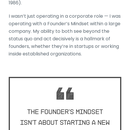
1986).
I wasn’t just operating in a corporate role — I was
operating with a Founder’s Mindset within a large
company. My ability to both see beyond the
status quo and act decisively is a hallmark of
founders, whether they’re in startups or working
inside established organizations.
The Founder’s Mindset
isn’t about starting a new