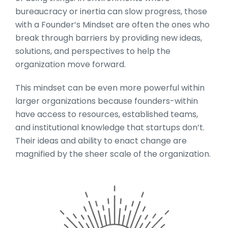
bureaucracy or inertia can slow progress, those
with a Founder’s Mindset are often the ones who
break through barriers by providing new ideas,
solutions, and perspectives to help the
organization move forward.
This mindset can be even more powerful within
larger organizations because founders-within
have access to resources, established teams,
and institutional knowledge that startups don’t.
Their ideas and ability to enact change are
magnified by the sheer scale of the organization.