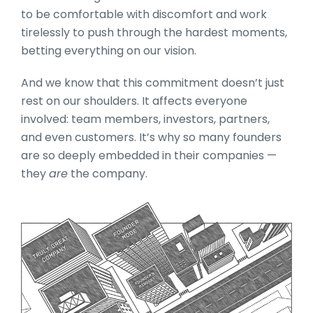
to be comfortable with discomfort and work
tirelessly to push through the hardest moments,
betting everything on our vision.
And we know that this commitment doesn’t just
rest on our shoulders. It affects everyone
involved: team members, investors, partners,
and even customers. It’s why so many founders
are so deeply embedded in their companies —
they
are
the company.