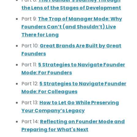
the Lens of the Stages of Development
Part 9:
The Trap of Manager Mode: Why
Founders Can’t (and Shouldn’t) Live
There for Long
Part 10:
Great Brands Are Built by Great
Founders
Part 11:
5 Strategies to Navigate Founder
Mode: For Founders
Part 12:
5 Strategies to Navigate Founder
Mode: For Colleagues
Part 13:
How to Let Go While Preserving
Your Company’s Legacy
Part 14:
Reflecting on Founder Mode and
Preparing for What's Next