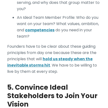
serving, and why does that group matter to
you?
An Ideal Team Member Profile: Who do you
want on your team? What values, ambition,
and
competencies
do you need in your
team?
Founders have to be clear about these guiding
principles from day one because these are the
principles that will
hold us steady when the
inevitable storms hit
. We have to be willing to
live by them at every step.
5. Convince Ideal
Stakeholders to Join Your
Vision