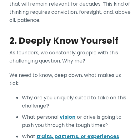
that will remain relevant for decades. This kind of
thinking requires conviction, foresight, and, above
all, patience.
2. Deeply Know Yourself
As founders, we constantly grapple with this
challenging question: Why me?
We need to know, deep down, what makes us
tick:
Why are you uniquely suited to take on this
challenge?
What personal
vision
or drive is going to
push you through the tough times?
What
traits, patterns, or experiences