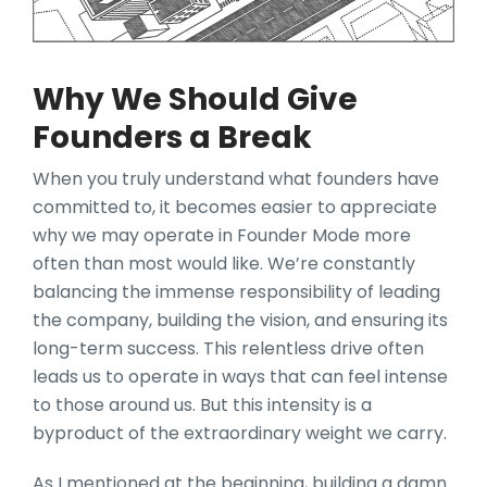
Why We Should Give
Founders a Break
When you truly understand what founders have
committed to, it becomes easier to appreciate
why we may operate in Founder Mode more
often than most would like. We’re constantly
balancing the immense responsibility of leading
the company, building the vision, and ensuring its
long-term success. This relentless drive often
leads us to operate in ways that can feel intense
to those around us. But this intensity is a
byproduct of the extraordinary weight we carry.
As I mentioned at the beginning, building a damn