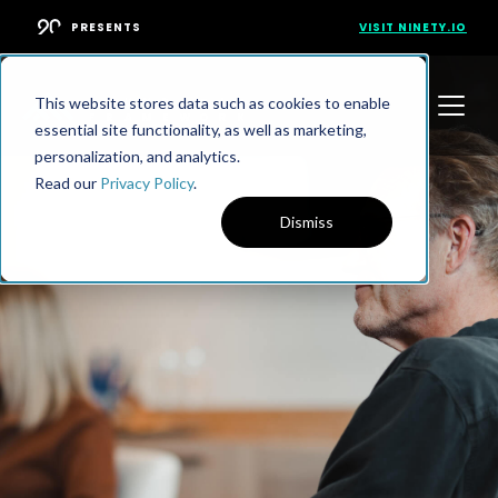
PRESENTS
VISIT NINETY.IO
This website stores data such as cookies to enable
essential site functionality, as well as marketing,
personalization, and analytics.
Read our
Privacy Policy
.
Dismiss