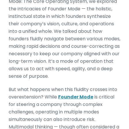
Mode: The Core Operating System, we explored
the intricacies of Founder Mode — the holistic,
instinctual state in which founders synthesize
their company’s vision, culture, and operations
into a unified whole. We talked about how
founders fluidly navigate between various modes,
making rapid decisions and course-correcting as
necessary to keep our company aligned with our
long-term vision. It’s a mode of operation that
allows us to act with speed, agility, and a deep
sense of purpose.
But what happens when this fluidity crosses into
overextension? While
Founder Mode
is critical
for steering a company through complex
challenges, operating in multiple modes
simultaneously can also introduce risk.
Multimodal thinking — though often considered a