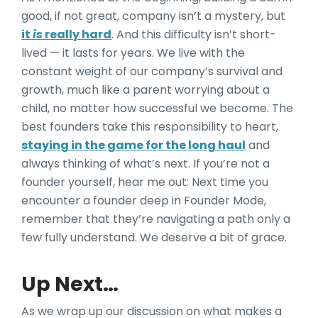
good, if not great, company isn’t a mystery, but
it
is
really hard
. And this difficulty isn’t short-
lived — it lasts for years. We live with the
constant weight of our company’s survival and
growth, much like a parent worrying about a
child, no matter how successful we become. The
best founders take this responsibility to heart,
staying in the game for the long haul
and
always thinking of what’s next. If you’re not a
founder yourself, hear me out: Next time you
encounter a founder deep in Founder Mode,
remember that they’re navigating a path only a
few fully understand. We deserve a bit of grace.
Up Next…
As we wrap up our discussion on what makes a