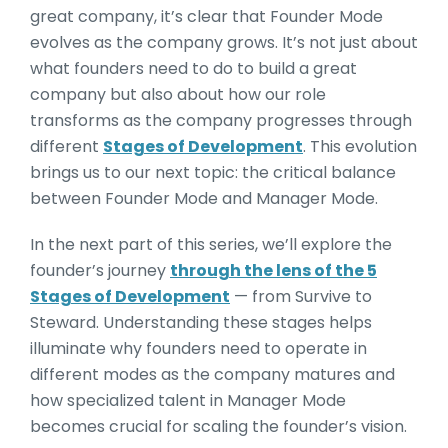
great company, it’s clear that Founder Mode
evolves as the company grows. It’s not just about
what founders need to do to build a great
company but also about how our role
transforms as the company progresses through
different
Stages of Development
. This evolution
brings us to our next topic: the critical balance
between Founder Mode and Manager Mode.
In the next part of this series, we’ll explore the
founder’s journey
through the lens of the 5
Stages of Development
— from Survive to
Steward. Understanding these stages helps
illuminate why founders need to operate in
different modes as the company matures and
how specialized talent in Manager Mode
becomes crucial for scaling the founder’s vision.