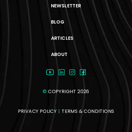
NEWSLETTER
BLOG
ARTICLES
ABOUT
©
COPYRIGHT 2026
PRIVACY POLICY
|
TERMS & CONDITIONS