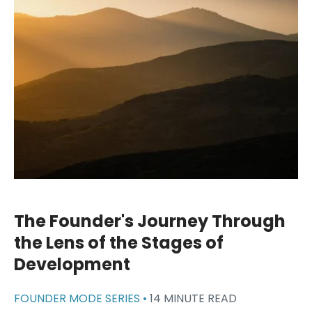
The Founder's Journey Through
the Lens of the Stages of
Development
FOUNDER MODE SERIES •
14 MINUTE READ