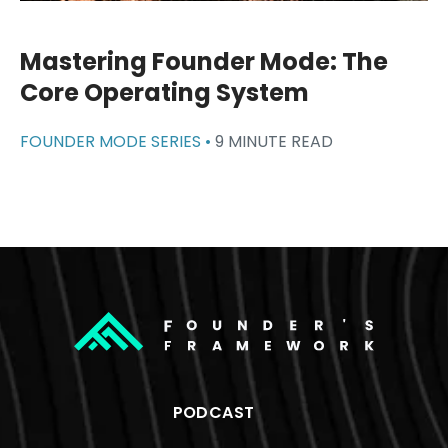
Mastering Founder Mode: The
Core Operating System
FOUNDER MODE SERIES •
9 MINUTE READ
PODCAST