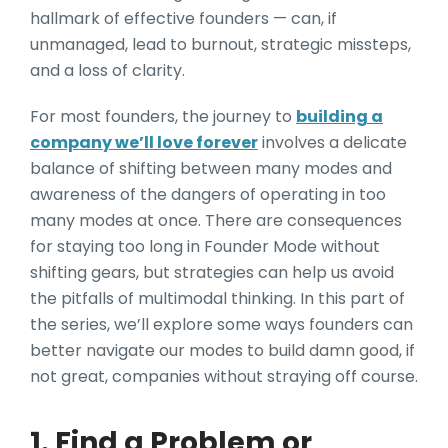
hallmark of effective founders — can, if
unmanaged, lead to burnout, strategic missteps,
and a loss of clarity.
For most founders, the journey to
building a
company we’ll love forever
involves a delicate
balance of shifting between many modes and
awareness of the dangers of operating in too
many modes at once. There are consequences
for staying too long in Founder Mode without
shifting gears, but strategies can help us avoid
the pitfalls of multimodal thinking. In this part of
the series, we’ll explore some ways founders can
better navigate our modes to build damn good, if
not great, companies without straying off course.
1. Find a Problem or