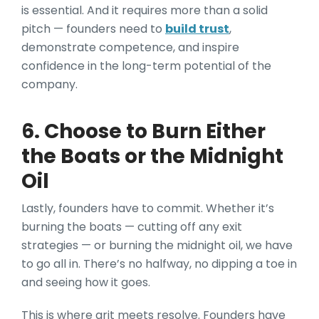
is essential. And it requires more than a solid
pitch — founders need to
build trust
,
demonstrate competence, and inspire
confidence in the long-term potential of the
company.
6. Choose to Burn Either
the Boats or the Midnight
Oil
Lastly, founders have to commit. Whether it’s
burning the boats — cutting off any exit
strategies — or burning the midnight oil, we have
to go all in. There’s no halfway, no dipping a toe in
and seeing how it goes.
This is where grit meets resolve. Founders have