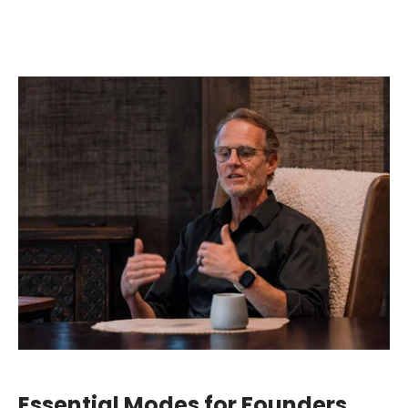
Essential Modes for Founders