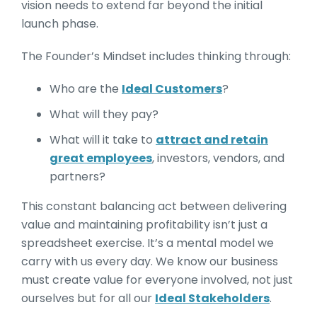
vision needs to extend far beyond the initial
launch phase.
The Founder’s Mindset includes thinking through:
Who are the
Ideal Customers
?
What will they pay?
What will it take to
attract and retain
great employees
, investors, vendors, and
partners?
This constant balancing act between delivering
value and maintaining profitability isn’t just a
spreadsheet exercise. It’s a mental model we
carry with us every day. We know our business
must create value for everyone involved, not just
ourselves but for all our
Ideal Stakeholders
.