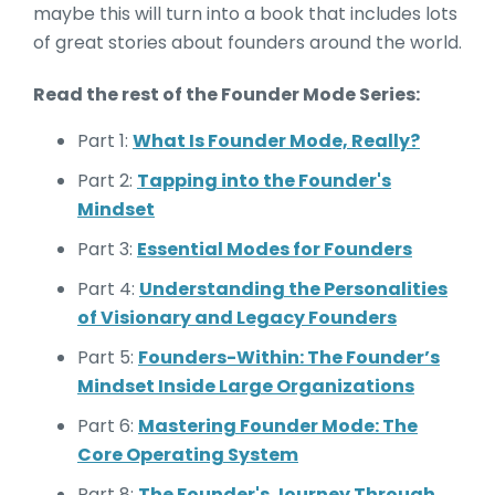
maybe this will turn into a book that includes lots
of great stories about founders around the world.
Read the rest of the Founder Mode Series:
Part 1:
What Is Founder Mode, Really?
Part 2:
Tapping into the Founder's
Mindset
Part 3:
Essential Modes for Founders
Part 4:
Understanding the Personalities
of Visionary and Legacy Founders
Part 5:
Founders-Within: The Founder’s
Mindset Inside Large Organizations
Part 6:
Mastering Founder Mode: The
Core Operating System
Part 8:
The Founder's Journey Through