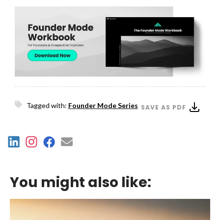
Tagged with:
Founder Mode Series
SAVE AS PDF
You might also like: