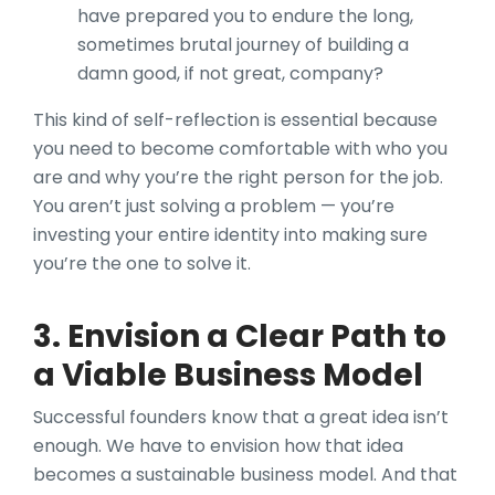
have prepared you to endure the long,
sometimes brutal journey of building a
damn good, if not great, company?
This kind of self-reflection is essential because
you need to become comfortable with who you
are and why you’re the right person for the job.
You aren’t just solving a problem — you’re
investing your entire identity into making sure
you’re the one to solve it.
3. Envision a Clear Path to
a Viable Business Model
Successful founders know that a great idea isn’t
enough. We have to envision how that idea
becomes a sustainable business model. And that