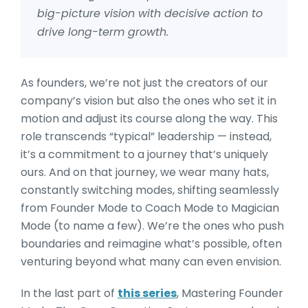
big-picture vision with decisive action to
drive long-term growth.
As founders, we’re not just the creators of our
company’s vision but also the ones who set it in
motion and adjust its course along the way. This
role transcends “typical” leadership — instead,
it’s a commitment to a journey that’s uniquely
ours. And on that journey, we wear many hats,
constantly switching modes, shifting seamlessly
from Founder Mode to Coach Mode to Magician
Mode (to name a few). We’re the ones who push
boundaries and reimagine what’s possible, often
venturing beyond what many can even envision.
In the last part of
this series
, Mastering Founder