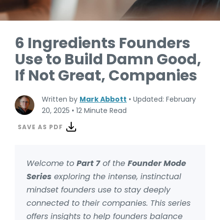
6 Ingredients Founders
Use to Build Damn Good,
If Not Great, Companies
Written by
Mark Abbott
•
Updated: February
20, 2025
•
12 Minute Read
SAVE AS PDF
Welcome to
Part 7
of the
Founder Mode
Series
exploring the intense, instinctual
mindset founders use to stay deeply
connected to their companies. This series
offers insights to help founders balance