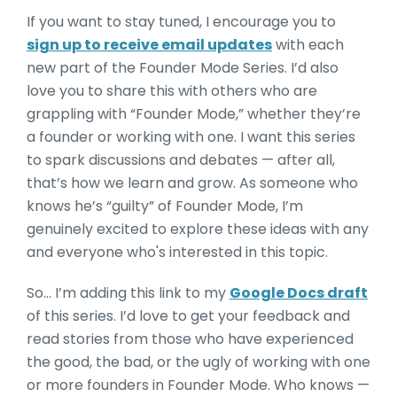
If you want to stay tuned, I encourage you to
sign up to receive email updates
with each
new part of the Founder Mode Series. I’d also
love you to share this with others who are
grappling with “Founder Mode,” whether they’re
a founder or working with one. I want this series
to spark discussions and debates — after all,
that’s how we learn and grow. As someone who
knows he’s “guilty” of Founder Mode, I’m
genuinely excited to explore these ideas with any
and everyone who's interested in this topic.
So… I’m adding this link to my
Google Docs draft
of this series. I’d love to get your feedback and
read stories from those who have experienced
the good, the bad, or the ugly of working with one
or more founders in Founder Mode. Who knows —