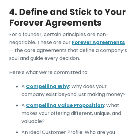
4. Define and Stick to Your
Forever Agreements
For a founder, certain principles are non-
negotiable. These are our
Forever Agreements
— the core agreements that define a company’s
soul and guide every decision.
Here’s what we’re committed to:
A
Compelling Why
: Why does your
company exist beyond just making money?
A
Compelling Value Proposition
: What
makes your offering different, unique, and
valuable?
An Ideal Customer Profile: Who are you