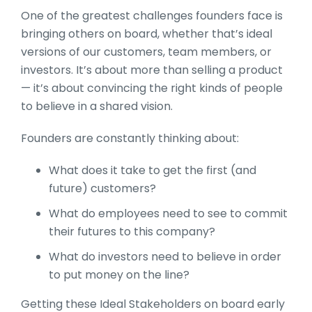
One of the greatest challenges founders face is
bringing others on board, whether that’s ideal
versions of our customers, team members, or
investors. It’s about more than selling a product
— it’s about convincing the right kinds of people
to believe in a shared vision.
Founders are constantly thinking about:
What does it take to get the first (and
future) customers?
What do employees need to see to commit
their futures to this company?
What do investors need to believe in order
to put money on the line?
Getting these Ideal Stakeholders on board early