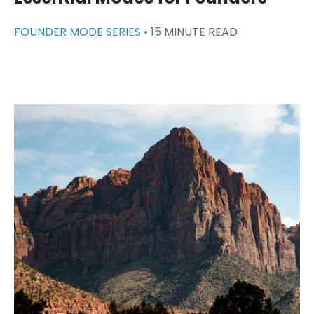
FOUNDER MODE SERIES •
15 MINUTE READ