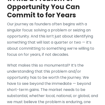
Opportunity You Can
Commit to for Years
Our journey as founders often begins with a
singular focus: solving a problem or seizing an
opportunity. And this isn’t just about identifying
something that will last a quarter or two — it’s
about committing to something we’re willing to
focus on for years, if not decades.
What makes this so monumental? It’s the
understanding that this problem and/or
opportunity has to be worth the journey. We
have to see beyond the immediate — beyond
short-term gains. The market needs to be
substantial, whether local, national, or global, and
we must believe the problem is enduring, one