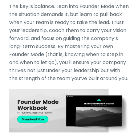
The key is balance. Lean into Founder Mode when
the situation demands it, but learn to pull back
when your team is ready to take the lead. Trust
your leadership, coach them to carry your vision
forward, and focus on guiding the company’s
long-term success. By mastering your own
Founder Mode (that is, knowing when to step in
and when to let go), you’ll ensure your company
thrives not just under your leadership but with
the strength of the team you’ve built around you.