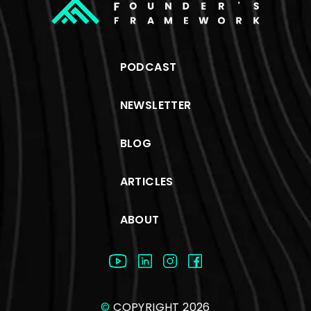
PODCAST
NEWSLETTER
BLOG
ARTICLES
ABOUT
©
COPYRIGHT 2026