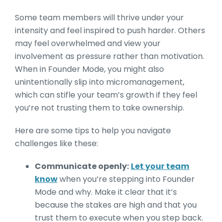
Some team members will thrive under your
intensity and feel inspired to push harder. Others
may feel overwhelmed and view your
involvement as pressure rather than motivation.
When in Founder Mode, you might also
unintentionally slip into micromanagement,
which can stifle your team’s growth if they feel
you’re not trusting them to take ownership.
Here are some tips to help you navigate
challenges like these:
Communicate openly:
Let your team
know
when you’re stepping into Founder
Mode and why. Make it clear that it’s
because the stakes are high and that you
trust them to execute when you step back.