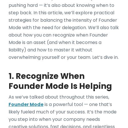
pushing hard — it’s also about knowing when to
step back. In this article, we’ll explore practical
strategies for balancing the intensity of Founder
Mode with the need for delegation. We’ll also talk
about how you can recognize when Founder
Mode is an asset (and when it becomes a
liability) and how to master it without
overwhelming yourself or your team. Let’s dive in.
1. Recognize When
Founder Mode Is Helping
As we’ve talked about throughout this series,
Founder Mode
is a powerful tool — one that’s
likely fueled much of your success. It’s the mode
you step into when your company needs
creative solutions, fast decisions, and relentless