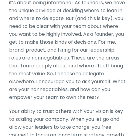
it’s about being intentional. As founders, we have
the unique privilege of deciding where to lean in
and where to delegate. But (and this is key), you
need to be clear with your team about where
you want to be highly involved. As a founder, you
get to make those kinds of decisions. For me,
brand, product, and hiring for our leadership
roles are nonnegotiables. These are the areas
that I care deeply about and where I feel I bring
the most value. So, I choose to delegate
elsewhere. I encourage you to ask yourself: What
are your nonnegotiables, and how can you
empower your team to own the rest?
Your ability to trust others with your vision is key
to scaling your company. When you let go and
allow your leaders to take charge, you free
yourself to focus on long-term strategy, growth,