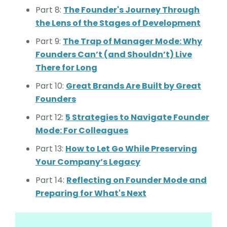
Part 8:
The Founder's Journey Through
the Lens of the Stages of Development
Part 9:
The Trap of Manager Mode: Why
Founders Can’t (and Shouldn’t) Live
There for Long
Part 10:
Great Brands Are Built by Great
Founders
Part 12:
5 Strategies to Navigate Founder
Mode: For Colleagues
Part 13:
How to Let Go While Preserving
Your Company’s Legacy
Part 14:
Reflecting on Founder Mode and
Preparing for What's Next