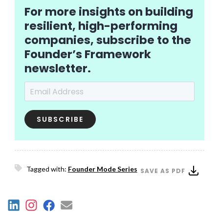
For more insights on building
resilient, high-performing
companies, subscribe to the
Founder’s Framework
newsletter.
Email Address
*
Tagged with:
Founder Mode Series
SAVE AS PDF