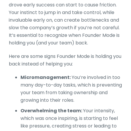
drove early success can start to cause friction.
Your instinct to jump in and take control, while
invaluable early on, can create bottlenecks and
slow the company’s growth if you’re not careful.
It’s essential to recognize when Founder Mode is
holding you (and your team) back.
Here are some signs Founder Mode is holding you
back instead of helping you:
Micromanagement:
You’re involved in too
many day-to-day tasks, which is preventing
your team from taking ownership and
growing into their roles.
Overwhelming the team:
Your intensity,
which was once inspiring, is starting to feel
like pressure, creating stress or leading to