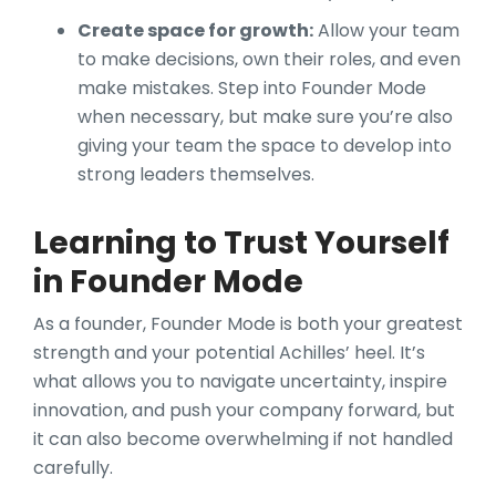
Create space for growth:
Allow your team
to make decisions, own their roles, and even
make mistakes. Step into Founder Mode
when necessary, but make sure you’re also
giving your team the space to develop into
strong leaders themselves.
Learning to Trust Yourself
in Founder Mode
As a founder, Founder Mode is both your greatest
strength and your potential Achilles’ heel. It’s
what allows you to navigate uncertainty, inspire
innovation, and push your company forward, but
it can also become overwhelming if not handled
carefully.