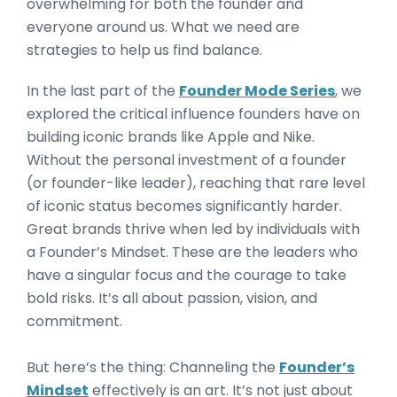
overwhelming for both the founder and
everyone around us. What we need are
strategies to help us find balance.
In the last part of the
Founder Mode Series
, we
explored the critical influence founders have on
building iconic brands like Apple and Nike.
Without the personal investment of a founder
(or founder-like leader), reaching that rare level
of iconic status becomes significantly harder.
Great brands thrive when led by individuals with
a Founder’s Mindset. These are the leaders who
have a singular focus and the courage to take
bold risks. It’s all about passion, vision, and
commitment.
But here’s the thing: Channeling the
Founder’s
Mindset
effectively is an art. It’s not just about