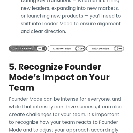
During key transitions — whether it’s hiring
new leaders, expanding into new markets,
or launching new products — you’ll need to
shift into Leader Mode to ensure alignment
and clear direction.
5. Recognize Founder
Mode’s Impact on Your
Team
Founder Mode can be intense for everyone, and
while that intensity can drive success, it can also
create challenges for your team. It’s important
to recognize how your team reacts to Founder
Mode and to adjust your approach accordingly.