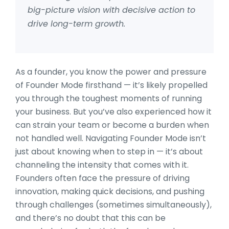
big-picture vision with decisive action to
drive long-term growth.
As a founder, you know the power and pressure
of Founder Mode firsthand — it’s likely propelled
you through the toughest moments of running
your business. But you’ve also experienced how it
can strain your team or become a burden when
not handled well. Navigating Founder Mode isn’t
just about knowing when to step in — it’s about
channeling the intensity that comes with it.
Founders often face the pressure of driving
innovation, making quick decisions, and pushing
through challenges (sometimes simultaneously),
and there’s no doubt that this can be