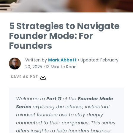
5 Strategies to Navigate
Founder Mode: For
Founders
Written by
Mark Abbott
•
Updated: February
20, 2025
•
13 Minute Read
SAVE AS PDF
Welcome to
Part 11
of the
Founder Mode
Series
exploring the intense, instinctual
mindset founders use to stay deeply
connected to their companies. This series
offers insights to help founders balance