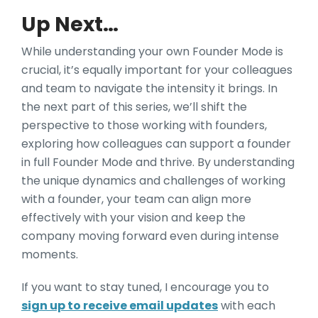
Up Next…
While understanding your own Founder Mode is
crucial, it’s equally important for your colleagues
and team to navigate the intensity it brings. In
the next part of this series, we’ll shift the
perspective to those working with founders,
exploring how colleagues can support a founder
in full Founder Mode and thrive. By understanding
the unique dynamics and challenges of working
with a founder, your team can align more
effectively with your vision and keep the
company moving forward even during intense
moments.
If you want to stay tuned, I encourage you to
sign up to receive email updates
with each