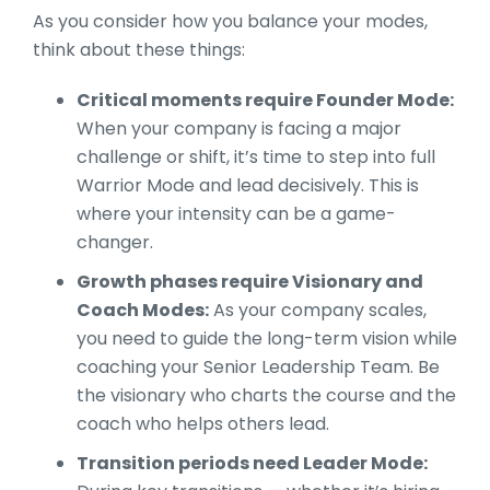
As you consider how you balance your modes,
think about these things:
Critical moments require Founder Mode:
When your company is facing a major
challenge or shift, it’s time to step into full
Warrior Mode and lead decisively. This is
where your intensity can be a game-
changer.
Growth phases require Visionary and
Coach Modes:
As your company scales,
you need to guide the long-term vision while
coaching your Senior Leadership Team. Be
the visionary who charts the course and the
coach who helps others lead.
Transition periods need Leader Mode: