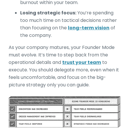
burnout within your team.
Losing strategic focus:
You’re spending
too much time on tactical decisions rather
than focusing on the
long-term vision
of
the company.
As your company matures, your Founder Mode
must evolve. It’s time to step back from the
operational details and
trust your team
to
execute. You should delegate more, even when it
feels uncomfortable, and focus on the big-
picture strategy only you can guide.