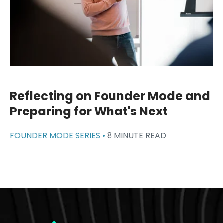
Reflecting on Founder Mode and
Preparing for What's Next
FOUNDER MODE SERIES •
8 MINUTE READ