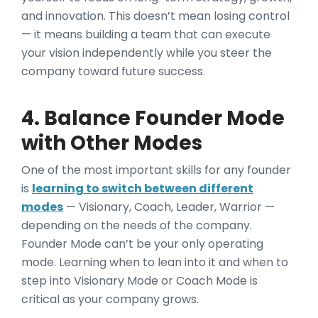
and innovation. This doesn’t mean losing control
— it means building a team that can execute
your vision independently while you steer the
company toward future success.
4. Balance Founder Mode
with Other Modes
One of the most important skills for any founder
is
learning to switch between different
modes
— Visionary, Coach, Leader, Warrior —
depending on the needs of the company.
Founder Mode can’t be your only operating
mode. Learning when to lean into it and when to
step into Visionary Mode or Coach Mode is
critical as your company grows.