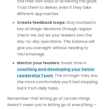
find their own ways of achieving the goals.
Trust them to deliver, even if they take
different approaches.
Create feedback loops:
Stay involved in
key strategic decisions through regular
check-ins, but let your leaders own the
day-to-day operations. This balance will
give you oversight without needing to
micromanage.
Mentor your leaders:
Invest time in
coaching and developing your Senior
Leadership Team
. The stronger they are,
the more comfortable you’ll feel stepping
back from daily tasks.
Remember that letting go of certain things
doesn’t mean you’re letting go of everything —