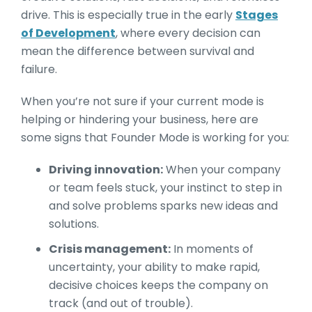
drive. This is especially true in the early
Stages
of Development
, where every decision can
mean the difference between survival and
failure.
When you’re not sure if your current mode is
helping or hindering your business, here are
some signs that Founder Mode is working for you:
Driving innovation:
When your company
or team feels stuck, your instinct to step in
and solve problems sparks new ideas and
solutions.
Crisis management:
In moments of
uncertainty, your ability to make rapid,
decisive choices keeps the company on
track (and out of trouble).