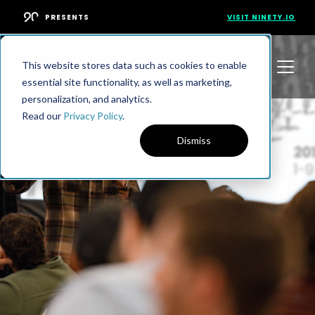
PRESENTS
VISIT NINETY.IO
This website stores data such as cookies to enable
essential site functionality, as well as marketing,
personalization, and analytics.
Read our
Privacy Policy
.
Dismiss