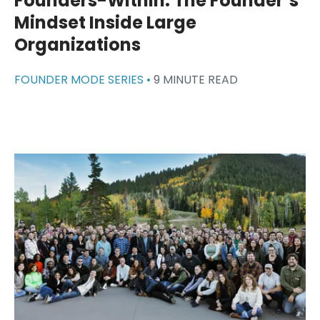
Founders-Within: The Founder’s
Mindset Inside Large
Organizations
FOUNDER MODE SERIES •
9 MINUTE READ