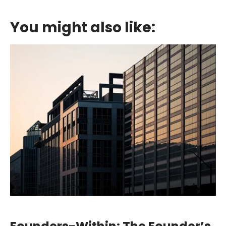
You might also like: