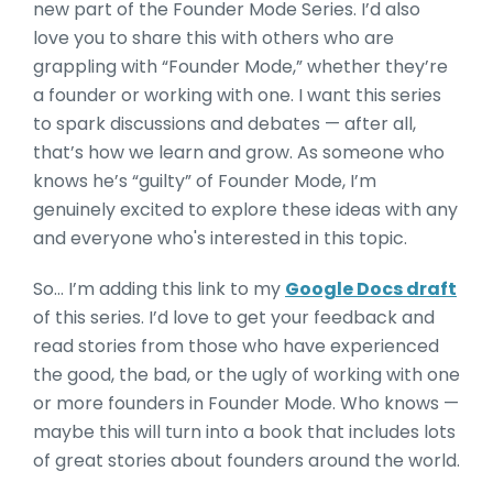
new part of the Founder Mode Series. I’d also
love you to share this with others who are
grappling with “Founder Mode,” whether they’re
a founder or working with one. I want this series
to spark discussions and debates — after all,
that’s how we learn and grow. As someone who
knows he’s “guilty” of Founder Mode, I’m
genuinely excited to explore these ideas with any
and everyone who's interested in this topic.
So… I’m adding this link to my
Google Docs draft
of this series. I’d love to get your feedback and
read stories from those who have experienced
the good, the bad, or the ugly of working with one
or more founders in Founder Mode. Who knows —
maybe this will turn into a book that includes lots
of great stories about founders around the world.