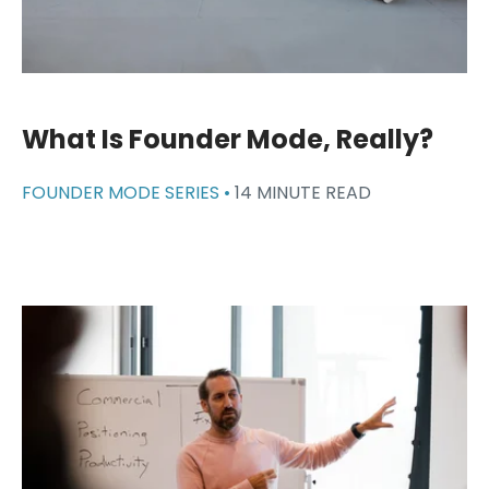
What Is Founder Mode, Really?
FOUNDER MODE SERIES •
14 MINUTE READ