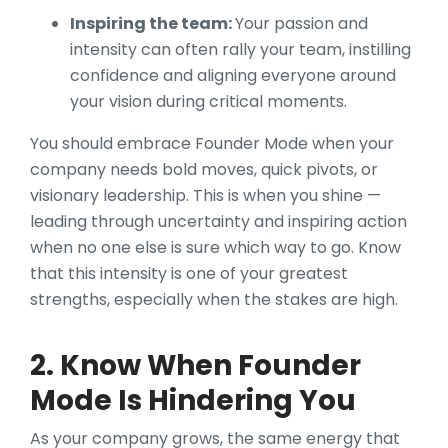
Inspiring the team:
Your passion and
intensity can often rally your team, instilling
confidence and aligning everyone around
your vision during critical moments.
You should embrace Founder Mode when your
company needs bold moves, quick pivots, or
visionary leadership. This is when you shine —
leading through uncertainty and inspiring action
when no one else is sure which way to go. Know
that this intensity is one of your greatest
strengths, especially when the stakes are high.
2. Know When Founder
Mode Is Hindering You
As your company grows, the same energy that