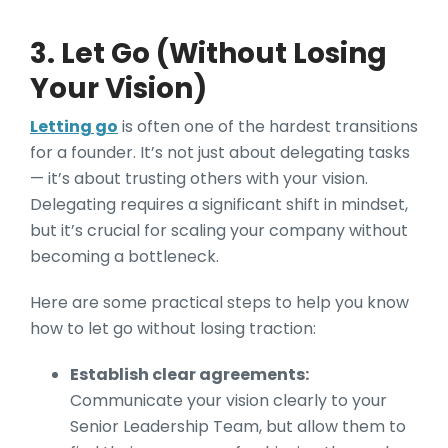
3. Let Go (Without Losing
Your Vision)
Letting go
is often one of the hardest transitions
for a founder. It’s not just about delegating tasks
— it’s about trusting others with your vision.
Delegating requires a significant shift in mindset,
but it’s crucial for scaling your company without
becoming a bottleneck.
Here are some practical steps to help you know
how to let go without losing traction:
Establish clear agreements:
Communicate your vision clearly to your
Senior Leadership Team, but allow them to