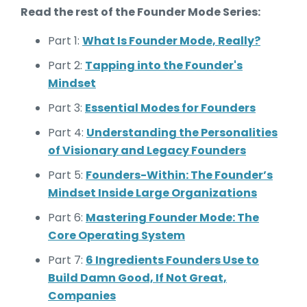
Read the rest of the Founder Mode Series:
Part 1:
What Is Founder Mode, Really?
Part 2:
Tapping into the Founder's
Mindset
Part 3:
Essential Modes for Founders
Part 4:
Understanding the Personalities
of Visionary and Legacy Founders
Part 5:
Founders-Within: The Founder’s
Mindset Inside Large Organizations
Part 6:
Mastering Founder Mode: The
Core Operating System
Part 7:
6 Ingredients Founders Use to
Build Damn Good, If Not Great,
Companies