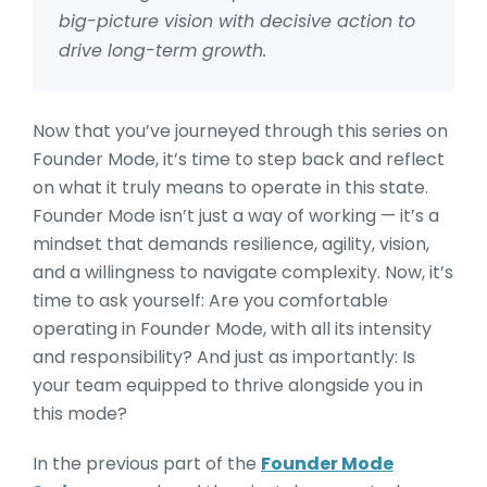
big-picture vision with decisive action to
drive long-term growth.
Now that you’ve journeyed through this series on
Founder Mode, it’s time to step back and reflect
on what it truly means to operate in this state.
Founder Mode isn’t just a way of working — it’s a
mindset that demands resilience, agility, vision,
and a willingness to navigate complexity. Now, it’s
time to ask yourself: Are you comfortable
operating in Founder Mode, with all its intensity
and responsibility? And just as importantly: Is
your team equipped to thrive alongside you in
this mode?
In the previous part of the
Founder Mode