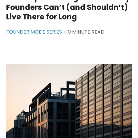
Founders Can’t (and Shouldn’t)
Live There for Long
FOUNDER MODE SERIES •
10 MINUTE READ