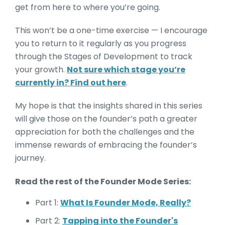
get from here to where you’re going.
This won’t be a one-time exercise — I encourage
you to return to it regularly as you progress
through the Stages of Development to track
your growth.
Not sure which stage you’re
currently in? Find out here
.
My hope is that the insights shared in this series
will give those on the founder’s path a greater
appreciation for both the challenges and the
immense rewards of embracing the founder’s
journey.
Read the rest of the Founder Mode Series:
Part 1:
What Is Founder Mode, Really?
Part 2:
Tapping into the Founder's