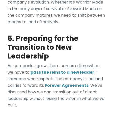
company’s evolution. Whether it’s Warrior Mode
in the early days of survival or Steward Mode as
the company matures, we need to shift between
modes to lead effectively.
5. Preparing for the
Transition to New
Leadership
As companies grow, there comes a time when
we have to
pass the reins to a new leader
—
someone who respects the company’s soul and
carries forward its
Forever Agreements
. We've
discussed how we can transition out of direct
leadership without losing the vision in what we’ve
built.