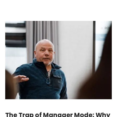
The Trap of Manager Mode: Why