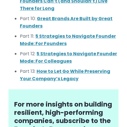
Founders Can’t (and Shouldn’t) Live
There for Long
Part 10:
Great Brands Are Built by Great
Founders
Part 11:
5 Strategies to Navigate Founder
Mode: For Founders
Part 12:
5 Strategies to Navigate Founder
Mode: For Colleagues
Part 13:
How to Let Go While Preserving
Your Company’s Legacy
For more insights on building
resilient, high-performing
companies, subscribe to the