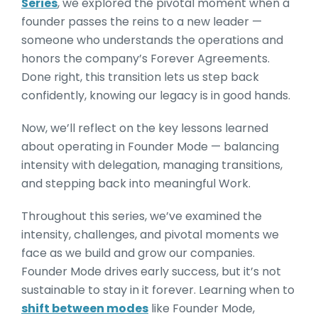
Series
, we explored the pivotal moment when a
founder passes the reins to a new leader —
someone who understands the operations and
honors the company’s Forever Agreements.
Done right, this transition lets us step back
confidently, knowing our legacy is in good hands.
Now, we’ll reflect on the key lessons learned
about operating in Founder Mode — balancing
intensity with delegation, managing transitions,
and stepping back into meaningful Work.
Throughout this series, we’ve examined the
intensity, challenges, and pivotal moments we
face as we build and grow our companies.
Founder Mode drives early success, but it’s not
sustainable to stay in it forever. Learning when to
shift between modes
like Founder Mode,