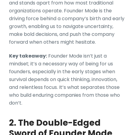
and stands apart from how most traditional
organizations operate. Founder Mode is the
driving force behind a company’s birth and early
growth, enabling us to navigate uncertainty,
make bold decisions, and push the company
forward when others might hesitate.
Key takeaway:
Founder Mode isn’t just a
mindset; it’s a necessary way of being for us
founders, especially in the early stages when
survival depends on quick thinking, innovation,
and relentless focus. It’s what separates those
who build enduring companies from those who
don’t.
2. The Double-Edged
Sword of Founder Mode