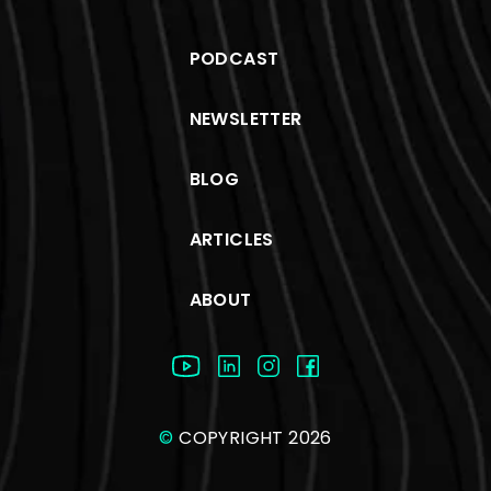
PODCAST
NEWSLETTER
BLOG
ARTICLES
ABOUT
©
COPYRIGHT 2026