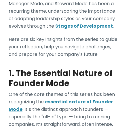
Manager Mode, and Steward Mode has been a
recurring theme, underscoring the importance
of adapting leadership styles as your company
evolves through the
Stages of Development
.
Here are six key insights from the series to guide
your reflection, help you navigate challenges,
and prepare for your company's future.
1. The Essential Nature of
Founder Mode
One of the core themes of this series has been
recognizing the
essential nature of Founder
Mode
. It’s the distinct approach founders —
especially the "all-in" type — bring to running
companies. It’s straightforward, often intense,