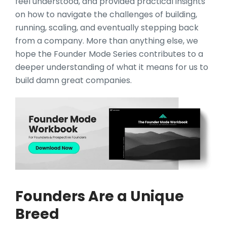
feel understood, and provided practical insights
on how to navigate the challenges of building,
running, scaling, and eventually stepping back
from a company. More than anything else, we
hope the Founder Mode Series contributes to a
deeper understanding of what it means for us to
build damn great companies.
Founders Are a Unique
Breed