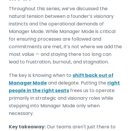
Throughout this series, we’ve discussed the
natural tension between a founder’s visionary
instincts and the operational demands of
Manager Mode. While Manager Mode is critical
for ensuring processes are followed and
commitments are met, it’s not where we add the
most value — and staying there too long can
lead to frustration, burnout, and stagnation.
The key is knowing when to
shift back out of
Manager Mode
and delegate. Putting the
right
people in the right seats
frees us to operate
primarily in strategic and visionary roles while
stepping into Manager Mode only when
necessary.
Key takeaway:
Our teams aren't just there to