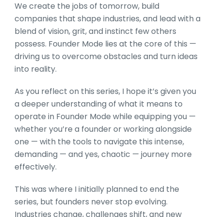
We create the jobs of tomorrow, build
companies that shape industries, and lead with a
blend of vision, grit, and instinct few others
possess. Founder Mode lies at the core of this —
driving us to overcome obstacles and turn ideas
into reality.
As you reflect on this series, I hope it’s given you
a deeper understanding of what it means to
operate in Founder Mode while equipping you —
whether you’re a founder or working alongside
one — with the tools to navigate this intense,
demanding — and yes, chaotic — journey more
effectively.
This was where I initially planned to end the
series, but founders never stop evolving.
Industries change, challenges shift, and new