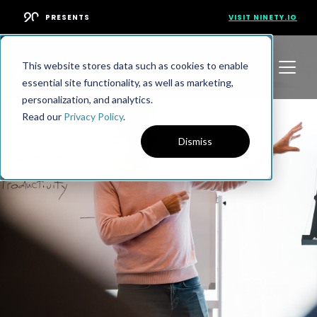
PRESENTS
VISIT NINETY.IO
This website stores data such as cookies to enable
essential site functionality, as well as marketing,
personalization, and analytics.
Read our
Privacy Policy
.
Dismiss