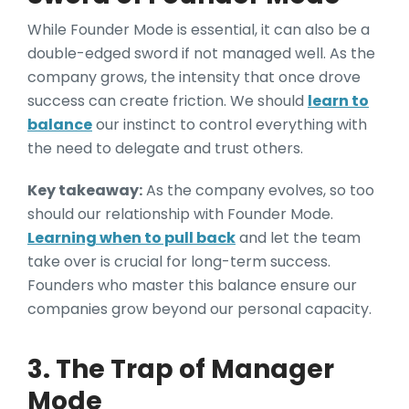
While Founder Mode is essential, it can also be a
double-edged sword if not managed well. As the
company grows, the intensity that once drove
success can create friction. We should
learn to
balance
our instinct to control everything with
the need to delegate and trust others.
Key takeaway:
As the company evolves, so too
should our relationship with Founder Mode.
Learning when to pull back
and let the team
take over is crucial for long-term success.
Founders who master this balance ensure our
companies grow beyond our personal capacity.
3. The Trap of Manager
Mode