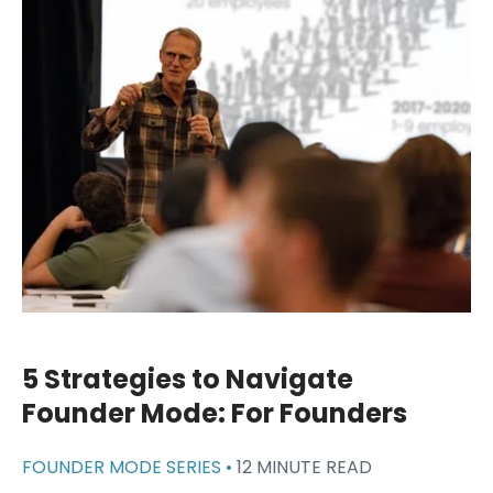
5 Strategies to Navigate
Founder Mode: For Founders
FOUNDER MODE SERIES •
12 MINUTE READ