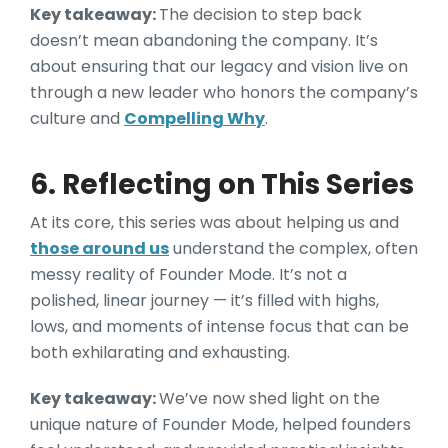
Key takeaway:
The decision to step back
doesn’t mean abandoning the company. It’s
about ensuring that our legacy and vision live on
through a new leader who honors the company’s
culture and
Compelling Why
.
6. Reflecting on This Series
At its core, this series was about helping us and
those around us
understand the complex, often
messy reality of Founder Mode. It’s not a
polished, linear journey — it’s filled with highs,
lows, and moments of intense focus that can be
both exhilarating and exhausting.
Key takeaway:
We’ve now shed light on the
unique nature of Founder Mode, helped founders