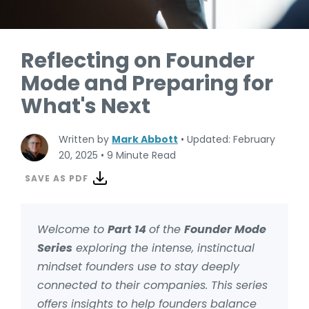
Reflecting on Founder
Mode and Preparing for
What's Next
Written by
Mark Abbott
•
Updated: February
20, 2025
•
9 Minute Read
SAVE AS PDF
Welcome to
Part 14
of the
Founder Mode
Series
exploring the intense, instinctual
mindset founders use to stay deeply
connected to their companies. This series
offers insights to help founders balance