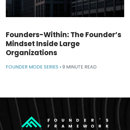
Founders-Within: The Founder’s
Mindset Inside Large
Organizations
FOUNDER MODE SERIES •
9 MINUTE READ