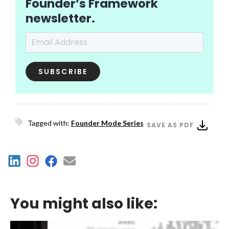
Founder’s Framework
newsletter.
Email Address
*
Tagged with:
Founder Mode Series
SAVE AS PDF
You might also like: