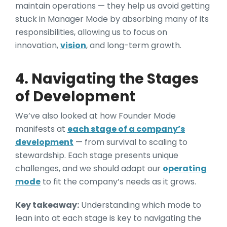
maintain operations — they help us avoid getting
stuck in Manager Mode by absorbing many of its
responsibilities, allowing us to focus on
innovation,
vision
, and long-term growth.
4. Navigating the Stages
of Development
We’ve also looked at how Founder Mode
manifests at
each stage of a company’s
development
— from survival to scaling to
stewardship. Each stage presents unique
challenges, and we should adapt our
operating
mode
to fit the company’s needs as it grows.
Key takeaway:
Understanding which mode to
lean into at each stage is key to navigating the