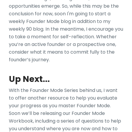
opportunities emerge. So, while this may be the
conclusion for now, soon I'm going to start a
weekly Founder Mode blog in addition to my
weekly 90 blog. In the meantime, I encourage you
to take a moment for self-reflection. Whether
you’re an active founder or a prospective one,
consider what it means to commit fully to the
founder’s journey.
Up Next...
With the Founder Mode Series behind us, I want
to offer another resource to help you evaluate
your progress as you master Founder Mode.
Soon we’ll be releasing our Founder Mode
Workbook, including a series of questions to help
you understand where you are now and how to