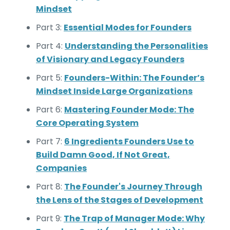
Mindset
Part 3:
Essential Modes for Founders
Part 4:
Understanding the Personalities
of Visionary and Legacy Founders
Part 5:
Founders-Within: The Founder’s
Mindset Inside Large Organizations
Part 6:
Mastering Founder Mode: The
Core Operating System
Part 7:
6 Ingredients Founders Use to
Build Damn Good, If Not Great,
Companies
Part 8:
The Founder's Journey Through
the Lens of the Stages of Development
Part 9:
The Trap of Manager Mode: Why