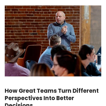
How Great Teams Turn Different
Perspectives Into Better
Decisions