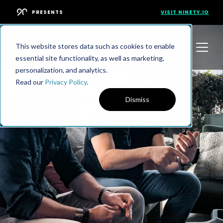
PRESENTS
VISIT NINETY.IO
This website stores data such as cookies to enable
essential site functionality, as well as marketing,
personalization, and analytics.
Read our
Privacy Policy
.
Dismiss