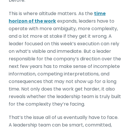
before.
This is where altitude matters. As the
time
horizon of the work
expands, leaders have to
operate with more ambiguity, more complexity,
and a lot more at stake if they get it wrong. A
leader focused on this week’s execution can rely
on what’s visible and immediate. But a leader
responsible for the company’s direction over the
next few years has to make sense of incomplete
information, competing interpretations, and
consequences that may not show up for a long
time. Not only does the work get harder, it also
reveals whether the leadership team is truly built
for the complexity they’re facing.
That’s the issue all of us eventually have to face.
A leadership team can be smart, committed,