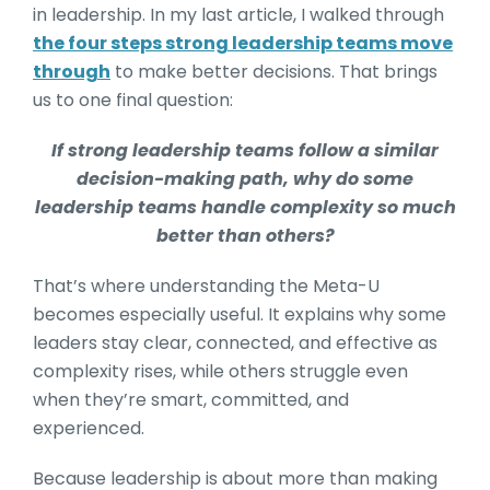
in leadership. In my last article, I walked through
the four steps strong leadership teams move
through
to make better decisions. That brings
us to one final question:
If strong leadership teams follow a similar
decision-making path, why do some
leadership teams handle complexity so much
better than others?
That’s where understanding the Meta-U
becomes especially useful. It explains why some
leaders stay clear, connected, and effective as
complexity rises, while others struggle even
when they’re smart, committed, and
experienced.
Because leadership is about more than making