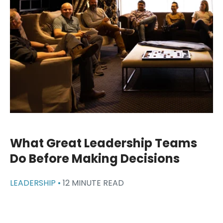
What Great Leadership Teams
Do Before Making Decisions
LEADERSHIP •
12 MINUTE READ