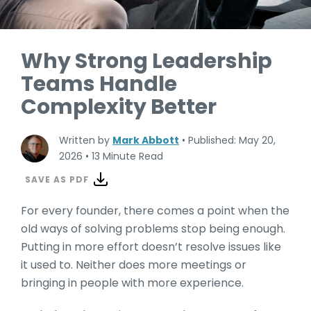
Why Strong Leadership
Teams Handle
Complexity Better
Written by
Mark Abbott
•
Published: May 20,
2026
•
13 Minute Read
SAVE AS PDF
For every founder, there comes a point when the
old ways of solving problems stop being enough.
Putting in more effort doesn’t resolve issues like
it used to. Neither does more meetings or
bringing in people with more experience.