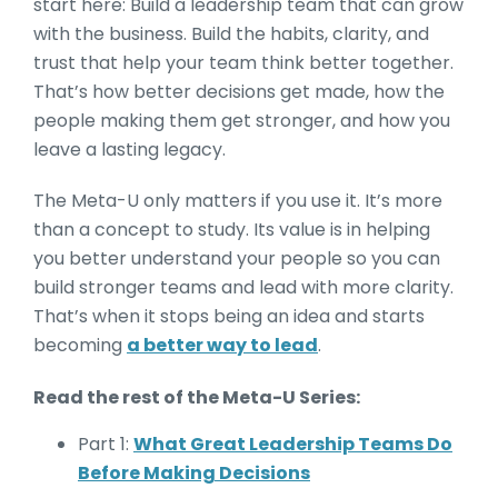
start here: Build a leadership team that can grow
with the business. Build the habits, clarity, and
trust that help your team think better together.
That’s how better decisions get made, how the
people making them get stronger, and how you
leave a lasting legacy.
The Meta-U only matters if you use it. It’s more
than a concept to study. Its value is in helping
you better understand your people so you can
build stronger teams and lead with more clarity.
That’s when it stops being an idea and starts
becoming
a better way to lead
.
Read the rest of the Meta-U Series:
Part 1:
What Great Leadership Teams Do
Before Making Decisions