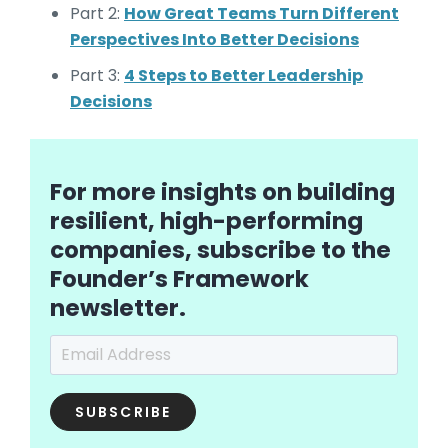
Part 2:
How Great Teams Turn Different
Perspectives Into Better Decisions
Part 3:
4 Steps to Better Leadership
Decisions
For more insights on building
resilient, high-performing
companies, subscribe to the
Founder’s Framework
newsletter.
Email Address
*