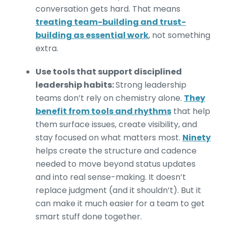
conversation gets hard. That means
treating team-building and trust-
building as essential work
, not something
extra.
Use tools that support disciplined
leadership habits:
Strong leadership
teams don’t rely on chemistry alone.
They
benefit from tools and rhythms
that help
them surface issues, create visibility, and
stay focused on what matters most.
Ninety
helps create the structure and cadence
needed to move beyond status updates
and into real sense-making. It doesn’t
replace judgment (and it shouldn’t). But it
can make it much easier for a team to get
smart stuff done together.