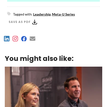
Tagged with:
Leadership
,
Meta-U Series
SAVE AS PDF
You might also like: