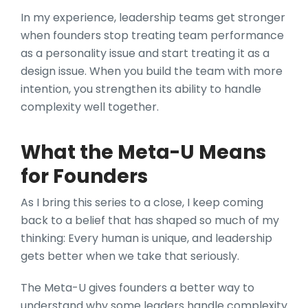
In my experience, leadership teams get stronger
when founders stop treating team performance
as a personality issue and start treating it as a
design issue. When you build the team with more
intention, you strengthen its ability to handle
complexity well together.
What the Meta-U Means
for Founders
As I bring this series to a close, I keep coming
back to a belief that has shaped so much of my
thinking: Every human is unique, and leadership
gets better when we take that seriously.
The Meta-U gives founders a better way to
understand why some leaders handle complexity