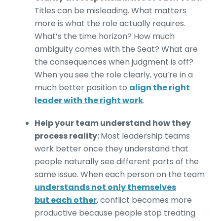
Titles can be misleading. What matters
more is what the role actually requires.
What’s the time horizon? How much
ambiguity comes with the Seat? What are
the consequences when judgment is off?
When you see the role clearly, you’re in a
much better position to
align the right
leader with the right work
.
Help your team understand how they
process reality:
Most leadership teams
work better once they understand that
people naturally see different parts of the
same issue. When each person on the team
understands not only themselves
but each other
, conflict becomes more
productive because people stop treating