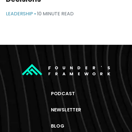
LEADERSHIP •
10 MINUTE READ
PODCAST
NEWSLETTER
BLOG