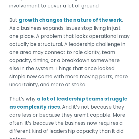
involvement to cover a lot of ground.
But
growth changes the nature of the work
.
As a business expands, issues stop living in just
one place. A problem that looks operational may
actually be structural. A leadership challenge in
one area may connect to role clarity, team
capacity, timing, or a breakdown somewhere
else in the system. Things that once looked
simple now come with more moving parts, more
uncertainty, and more at stake.
That’s why
a lot of leadership teams struggle
as complexity rises
. And it’s not because they
care less or because they aren’t capable. More
often, it’s because the business now requires a
different kind of leadership capacity than it did