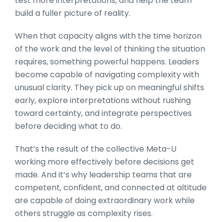
test more interpretations, and help the team
build a fuller picture of reality.
When that capacity aligns with the time horizon
of the work and the level of thinking the situation
requires, something powerful happens. Leaders
become capable of navigating complexity with
unusual clarity. They pick up on meaningful shifts
early, explore interpretations without rushing
toward certainty, and integrate perspectives
before deciding what to do.
That’s the result of the collective Meta-U
working more effectively before decisions get
made. And it’s why leadership teams that are
competent, confident, and connected at altitude
are capable of doing extraordinary work while
others struggle as complexity rises.