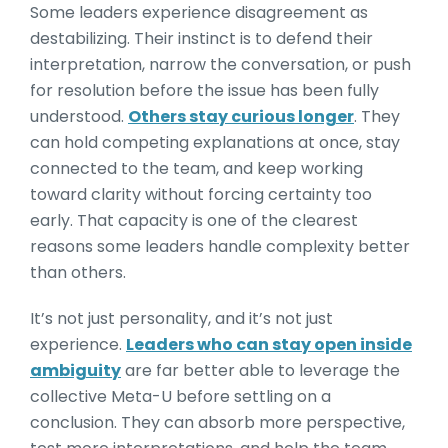
Some leaders experience disagreement as
destabilizing. Their instinct is to defend their
interpretation, narrow the conversation, or push
for resolution before the issue has been fully
understood.
Others stay curious longer
. They
can hold competing explanations at once, stay
connected to the team, and keep working
toward clarity without forcing certainty too
early. That capacity is one of the clearest
reasons some leaders handle complexity better
than others.
It’s not just personality, and it’s not just
experience.
Leaders who can stay open inside
ambiguity
are far better able to leverage the
collective Meta-U before settling on a
conclusion. They can absorb more perspective,