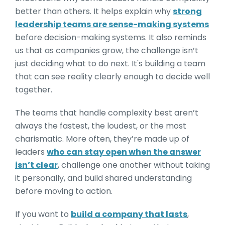
better than others. It helps explain why
strong
leadership teams are sense-making systems
before decision-making systems. It also reminds
us that as companies grow, the challenge isn’t
just deciding what to do next. It's building a team
that can see reality clearly enough to decide well
together.
The teams that handle complexity best aren’t
always the fastest, the loudest, or the most
charismatic. More often, they’re made up of
leaders
who can stay open when the answer
isn’t clear
, challenge one another without taking
it personally, and build shared understanding
before moving to action.
If you want to
build a company that lasts
,