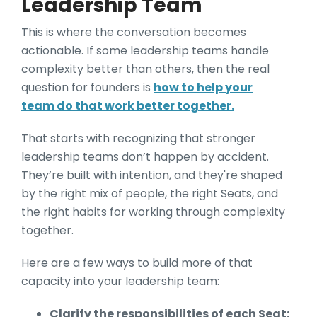
Leadership Team
This is where the conversation becomes
actionable. If some leadership teams handle
complexity better than others, then the real
question for founders is
how to help your
team do that work better together.
That starts with recognizing that stronger
leadership teams don’t happen by accident.
They’re built with intention, and they're shaped
by the right mix of people, the right Seats, and
the right habits for working through complexity
together.
Here are a few ways to build more of that
capacity into your leadership team:
Clarify the responsibilities of each Seat: