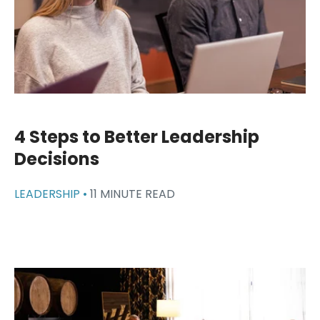
4 Steps to Better Leadership
Decisions
LEADERSHIP •
11 MINUTE READ