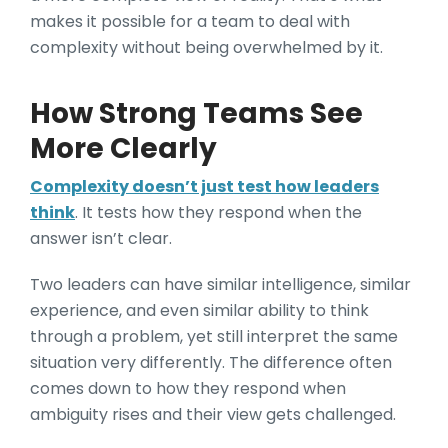
makes it possible for a team to deal with
complexity without being overwhelmed by it.
How Strong Teams See
More Clearly
Complexity doesn’t just test how leaders
think
. It tests how they respond when the
answer isn’t clear.
Two leaders can have similar intelligence, similar
experience, and even similar ability to think
through a problem, yet still interpret the same
situation very differently. The difference often
comes down to how they respond when
ambiguity rises and their view gets challenged.