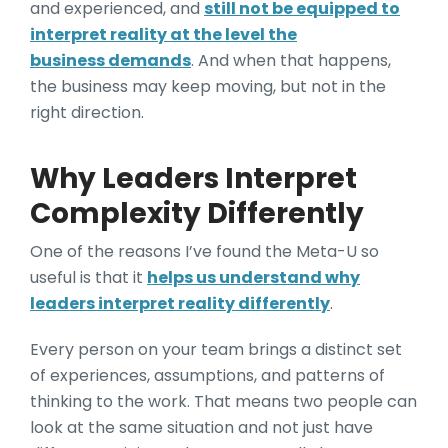
and experienced, and
still not be equipped to
interpret reality at the level the
business demands
. And when that happens,
the business may keep moving, but not in the
right direction.
Why Leaders Interpret
Complexity Differently
One of the reasons I’ve found the Meta-U so
useful is that it
helps us understand why
leaders interpret reality differently
.
Every person on your team brings a distinct set
of experiences, assumptions, and patterns of
thinking to the work. That means two people can
look at the same situation and not just have