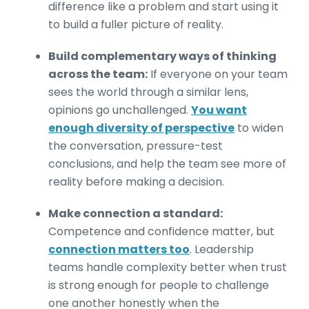
difference like a problem and start using it
to build a fuller picture of reality.
Build complementary ways of thinking
across the team:
If everyone on your team
sees the world through a similar lens,
opinions go unchallenged.
You want
enough diversity of perspective
to widen
the conversation, pressure-test
conclusions, and help the team see more of
reality before making a decision.
Make connection a standard:
Competence and confidence matter, but
connection matters too
. Leadership
teams handle complexity better when trust
is strong enough for people to challenge
one another honestly when the