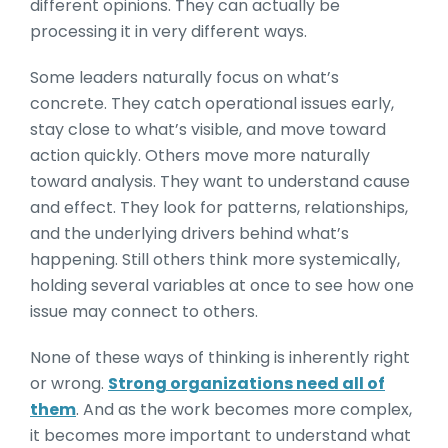
different opinions. They can actually be
processing it in very different ways.
Some leaders naturally focus on what’s
concrete. They catch operational issues early,
stay close to what’s visible, and move toward
action quickly. Others move more naturally
toward analysis. They want to understand cause
and effect. They look for patterns, relationships,
and the underlying drivers behind what’s
happening. Still others think more systemically,
holding several variables at once to see how one
issue may connect to others.
None of these ways of thinking is inherently right
or wrong.
Strong organizations need all of
them
. And as the work becomes more complex,
it becomes more important to understand what