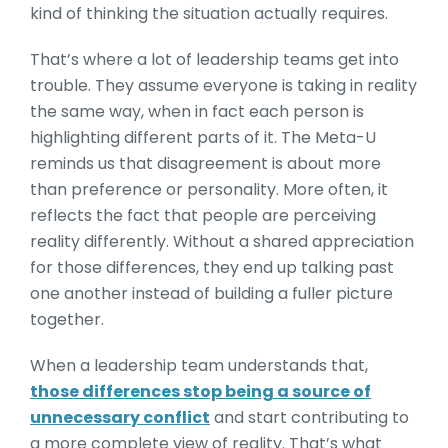
kind of thinking the situation actually requires.
That’s where a lot of leadership teams get into
trouble. They assume everyone is taking in reality
the same way, when in fact each person is
highlighting different parts of it. The Meta-U
reminds us that disagreement is about more
than preference or personality. More often, it
reflects the fact that people are perceiving
reality differently. Without a shared appreciation
for those differences, they end up talking past
one another instead of building a fuller picture
together.
When a leadership team understands that,
those differences stop being a source of
unnecessary conflict
and start contributing to
a more complete view of reality. That’s what