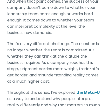
And when that point comes, the success of your
company doesn’t come down to whether your
leadership team cares enough or works hard
enough. It comes down to whether your team
can interpret complexity at the level the
business now demands.
That’s a very different challenge. The question is
no longer whether the team is committed. It’s
whether they can think at the altitude the
business requires. As a company reaches this
stage, judgment carries more weight, trade-offs
get harder, and misunderstanding reality comes
at a much higher cost.
Throughout this series, I’ve explored
the Meta-U
as a way to understand why people interpret
reality differently and why that matters so much