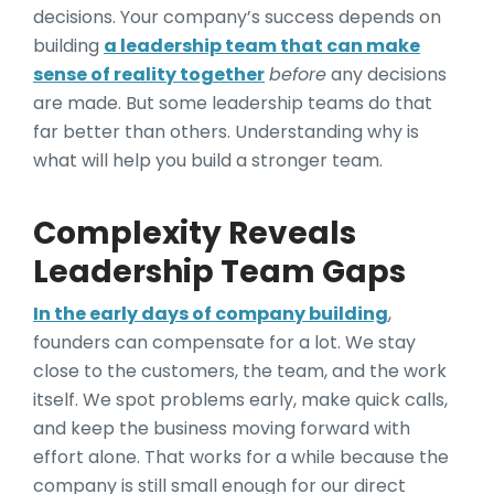
decisions. Your company’s success depends on
building
a leadership team that can make
sense of reality together
before
any decisions
are made. But some leadership teams do that
far better than others. Understanding why is
what will help you build a stronger team.
Complexity Reveals
Leadership Team Gaps
In the early days of company building
,
founders can compensate for a lot. We stay
close to the customers, the team, and the work
itself. We spot problems early, make quick calls,
and keep the business moving forward with
effort alone. That works for a while because the
company is still small enough for our direct