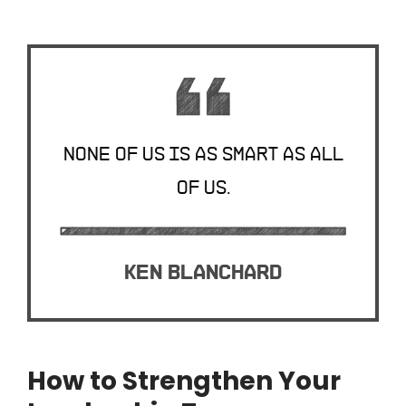
None of us is as smart as all
of us.
Ken Blanchard
How to Strengthen Your