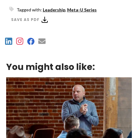
Tagged with:
Leadership
,
Meta-U Series
SAVE AS PDF
You might also like: