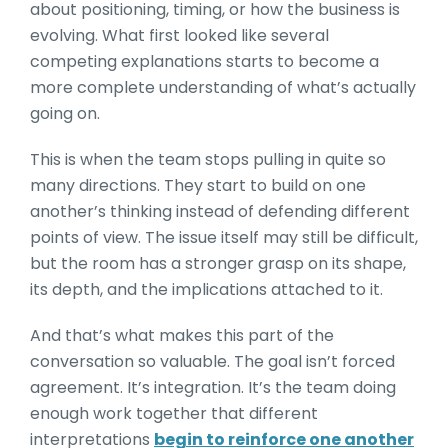
about positioning, timing, or how the business is
evolving. What first looked like several
competing explanations starts to become a
more complete understanding of what’s actually
going on.
This is when the team stops pulling in quite so
many directions. They start to build on one
another’s thinking instead of defending different
points of view. The issue itself may still be difficult,
but the room has a stronger grasp on its shape,
its depth, and the implications attached to it.
And that’s what makes this part of the
conversation so valuable. The goal isn’t forced
agreement. It’s integration. It’s the team doing
enough work together that different
interpretations
begin to reinforce one another