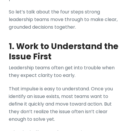
So let’s talk about the four steps strong
leadership teams move through to make clear,
grounded decisions together.
1. Work to Understand the
Issue First
Leadership teams often get into trouble when
they expect clarity too early.
That impulse is easy to understand. Once you
identify an issue exists, most teams want to
define it quickly and move toward action. But
they don’t realize the issue often isn’t clear
enough to solve yet.