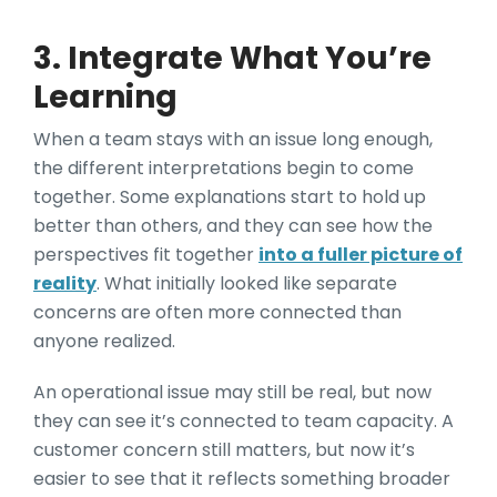
3. Integrate What You’re
Learning
When a team stays with an issue long enough,
the different interpretations begin to come
together. Some explanations start to hold up
better than others, and they can see how the
perspectives fit together
into a fuller picture of
reality
. What initially looked like separate
concerns are often more connected than
anyone realized.
An operational issue may still be real, but now
they can see it’s connected to team capacity. A
customer concern still matters, but now it’s
easier to see that it reflects something broader