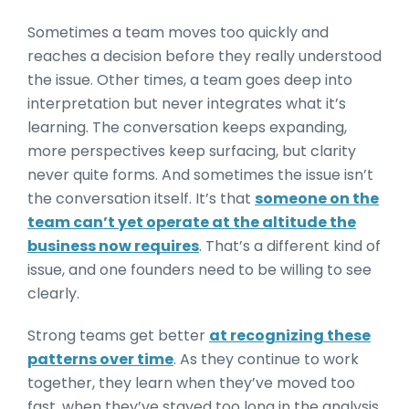
Sometimes a team moves too quickly and
reaches a decision before they really understood
the issue. Other times, a team goes deep into
interpretation but never integrates what it’s
learning. The conversation keeps expanding,
more perspectives keep surfacing, but clarity
never quite forms. And sometimes the issue isn’t
the conversation itself. It’s that
someone on the
team can’t yet operate at the altitude the
business now requires
. That’s a different kind of
issue, and one founders need to be willing to see
clearly.
Strong teams get better
at recognizing these
patterns over time
. As they continue to work
together, they learn when they’ve moved too
fast, when they’ve stayed too long in the analysis