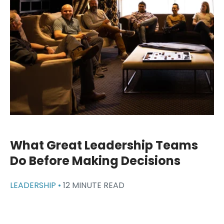
What Great Leadership Teams
Do Before Making Decisions
LEADERSHIP •
12 MINUTE READ