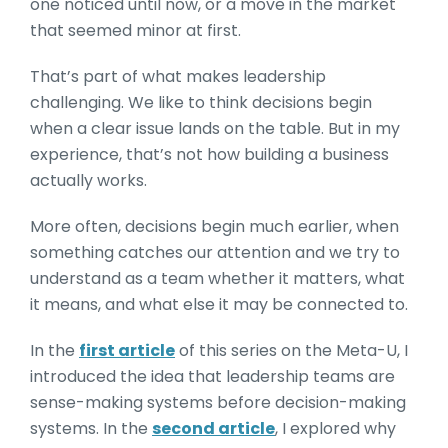
one noticed until now, or a move in the market
that seemed minor at first.
That’s part of what makes leadership
challenging. We like to think decisions begin
when a clear issue lands on the table. But in my
experience, that’s not how building a business
actually works.
More often, decisions begin much earlier, when
something catches our attention and we try to
understand as a team whether it matters, what
it means, and what else it may be connected to.
In the
first article
of this series on the Meta-U, I
introduced the idea that leadership teams are
sense-making systems before decision-making
systems. In the
second article
, I explored why