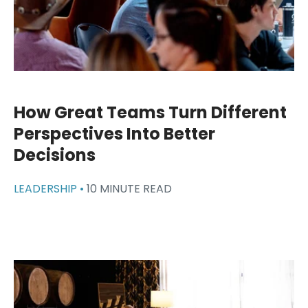
How Great Teams Turn Different
Perspectives Into Better
Decisions
LEADERSHIP •
10 MINUTE READ