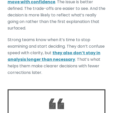
move with confidence
. The issue is better
defined. The trade-offs are easier to see. And the
decision is more likely to reflect what’s really
going on rather than the first explanation that
surfaced.
Strong teams know when it’s time to stop
examining and start deciding. They don’t confuse
speed with clarity, but
they also don’t stay in
analysis longer than necessary
. That’s what
helps them make clearer decisions with fewer
corrections later.