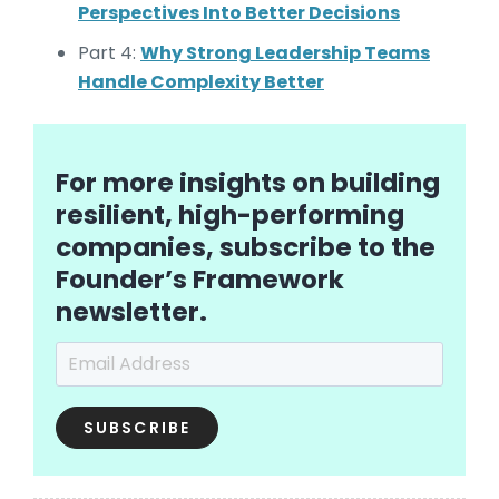
Perspectives Into Better Decisions
Part 4:
Why Strong Leadership Teams
Handle Complexity Better
For more insights on building
resilient, high-performing
companies, subscribe to the
Founder’s Framework
newsletter.
Email Address
*