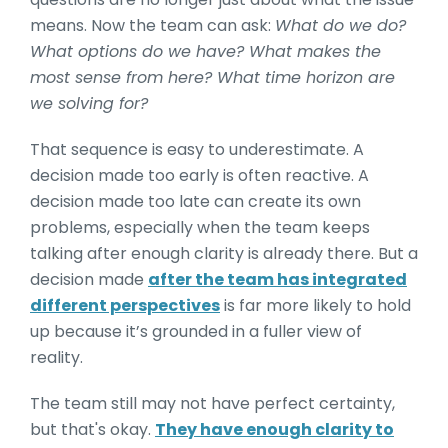
means. Now the team can ask:
What do we do?
What options do we have? What makes the
most sense from here? What time horizon are
we solving for?
That sequence is easy to underestimate. A
decision made too early is often reactive. A
decision made too late can create its own
problems, especially when the team keeps
talking after enough clarity is already there. But a
decision made
after the team has integrated
different perspectives
is far more likely to hold
up because it’s grounded in a fuller view of
reality.
The team still may not have perfect certainty,
but that's okay.
They have enough clarity to