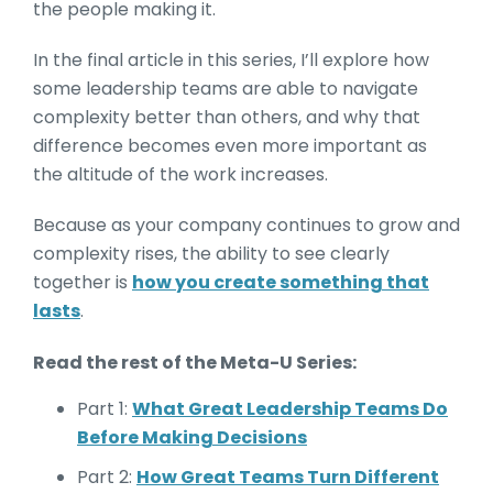
the people making it.
In the final article in this series, I’ll explore how
some leadership teams are able to navigate
complexity better than others, and why that
difference becomes even more important as
the altitude of the work increases.
Because as your company continues to grow and
complexity rises, the ability to see clearly
together is
how you create something that
lasts
.
Read the rest of the Meta-U Series:
Part 1:
What Great Leadership Teams Do
Before Making Decisions
Part 2:
How Great Teams Turn Different