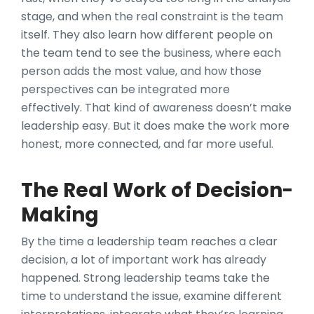
stage, and when the real constraint is the team
itself. They also learn how different people on
the team tend to see the business, where each
person adds the most value, and how those
perspectives can be integrated more
effectively. That kind of awareness doesn’t make
leadership easy. But it does make the work more
honest, more connected, and far more useful.
The Real Work of Decision-
Making
By the time a leadership team reaches a clear
decision, a lot of important work has already
happened. Strong leadership teams take the
time to understand the issue, examine different