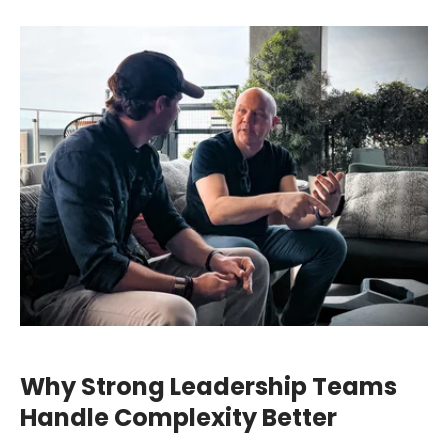
Why Strong Leadership Teams
Handle Complexity Better