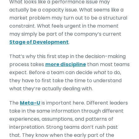
What looks like a performance issue may
actually be a capacity issue. What seems like a
market problem may turn out to be a structural
constraint. What feels urgent in the moment
may simply be part of the company’s current
Stage of Development
.
That’s why this first step in the decision-making
process takes
more discipline
than most teams
expect. Before a team can decide
what
to do,
they have to first take the time to understand
what they’re actually dealing with.
The
Meta-U
is important here. Different leaders
take in the same information through different
experiences, assumptions, and patterns of
interpretation. Strong teams don’t rush past
that. They know when the early part of the