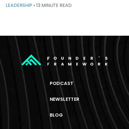
LEADERSHIP •
13 MINUTE READ
PODCAST
NEWSLETTER
BLOG