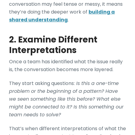
conversation may feel tense or messy, it means
they’re doing the deeper work of
building a
shared understanding
.
2. Examine Different
Interpretations
Once a team has identified what the issue really
is, the conversation becomes more layered.
They start asking questions:
Is this a one-time
problem or the beginning of a pattern? Have
we seen something like this before? What else
might be connected to it? Is this something our
team needs to solve?
That’s when different interpretations of what the