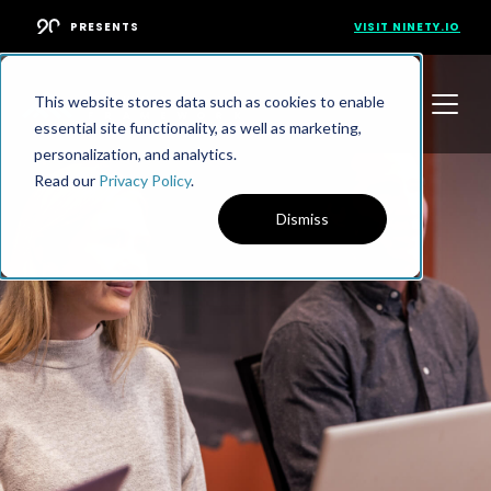
PRESENTS
VISIT NINETY.IO
This website stores data such as cookies to enable
essential site functionality, as well as marketing,
personalization, and analytics.
Read our
Privacy Policy
.
Dismiss