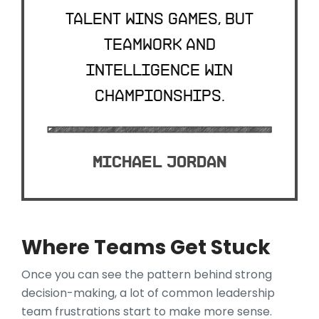
Talent wins games, but
teamwork and
intelligence win
championships.
Michael Jordan
Where Teams Get Stuck
Once you can see the pattern behind strong
decision-making, a lot of common leadership
team frustrations start to make more sense.