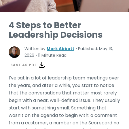
4 Steps to Better
Leadership Decisions
Written by
Mark Abbott
•
Published: May 13,
2026
•
11 Minute Read
SAVE AS PDF
I’ve sat in a lot of leadership team meetings over
the years, and after a while, you start to notice
that the conversations that matter most rarely
begin with a neat, well-defined issue. They usually
start with something small. Something that
wasn’t on the agenda to begin with: a comment
from a customer, a number on the Scorecard no