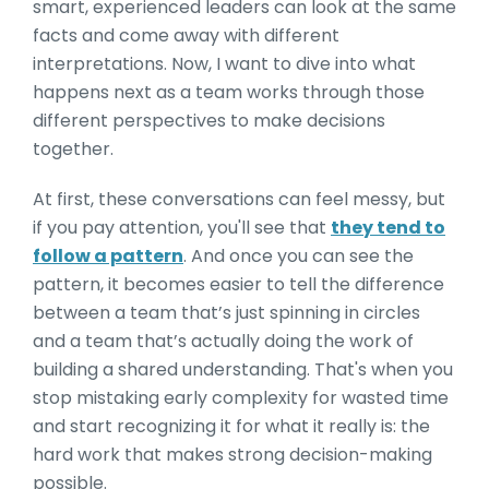
smart, experienced leaders can look at the same
facts and come away with different
interpretations. Now, I want to dive into what
happens next as a team works through those
different perspectives to make decisions
together.
At first, these conversations can feel messy, but
if you pay attention, you'll see that
they tend to
follow a pattern
. And once you can see the
pattern, it becomes easier to tell the difference
between a team that’s just spinning in circles
and a team that’s actually doing the work of
building a shared understanding. That's when you
stop mistaking early complexity for wasted time
and start recognizing it for what it really is: the
hard work that makes strong decision-making
possible.