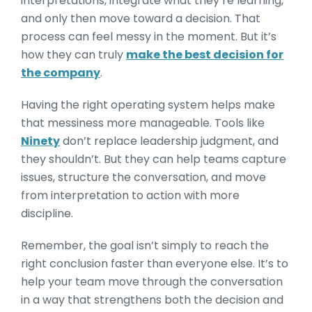
interpretations, integrate what they’re learning,
and only then move toward a decision. That
process can feel messy in the moment. But it’s
how they can truly
make the best decision for
the company
.
Having the right operating system helps make
that messiness more manageable. Tools like
Ninety
don’t replace leadership judgment, and
they shouldn’t. But they can help teams capture
issues, structure the conversation, and move
from interpretation to action with more
discipline.
Remember, the goal isn’t simply to reach the
right conclusion faster than everyone else. It’s to
help your team move through the conversation
in a way that strengthens both the decision and