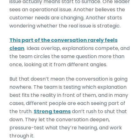
issue actually means start to surface. One leader
sees an operational issue. Another believes the
customer needs are changing. Another starts
wondering whether the real issue is strategic.
This part of the conversation rarely feels
clean
. Ideas overlap, explanations compete, and
the team circles the same question more than
once, looking at it from different angles.
But that doesn’t mean the conversation is going
nowhere. The team is testing which explanation
best fits the reality in front of them, and in many
cases, different people are each seeing part of
the truth.
Strong teams
don’t rush to shut that
down. They let the conversation deepen,
pressure-test what they’re hearing, and work
through it.