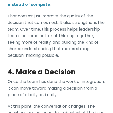
instead of compete
.
That doesn’t just improve the quality of the
decision that comes next. It also strengthens the
team. Over time, this process helps leadership
teams become better at thinking together,
seeing more of reality, and building the kind of
shared understanding that makes strong
decision-making possible.
4. Make a Decision
Once the team has done the work of integration,
it can move toward making a decision from a
place of clarity and unity.
At this point, the conversation changes. The
questions are no longer just about what the issue