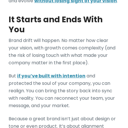
and evolve
without losing sight of your vision
.
It Starts and Ends With
You
Brand drift will happen. No matter how clear
your vision, with growth comes complexity (and
the risk of losing touch with what made your
company matter in the first place).
But
if you’ve built with intention
and
protected the soul of your company, you can
realign. You can bring the story back into sync
with reality. You can reconnect your team, your
message, and your market.
Because a great brand isn’t just about design or
tone or even product. It’s about alignment