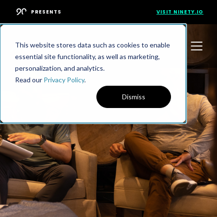
PRESENTS
VISIT NINETY.IO
This website stores data such as cookies to enable
essential site functionality, as well as marketing,
personalization, and analytics.
Read our
Privacy Policy
.
Dismiss