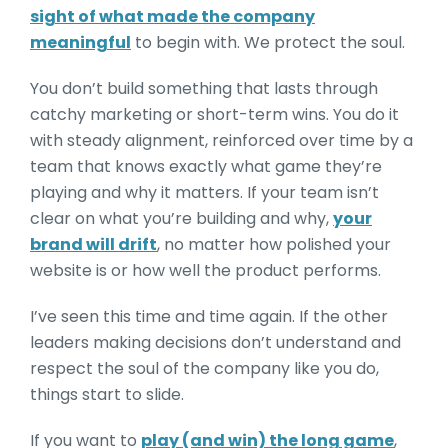
sight of what made the company
meaningful
to begin with. We protect the soul.
You don’t build something that lasts through
catchy marketing or short-term wins. You do it
with steady alignment, reinforced over time by a
team that knows exactly what game they’re
playing and why it matters. If your team isn’t
clear on what you’re building and why,
your
brand will drift
, no matter how polished your
website is or how well the product performs.
I’ve seen this time and time again. If the other
leaders making decisions don’t understand and
respect the soul of the company like you do,
things start to slide.
If you want to
play (and win) the long game
,