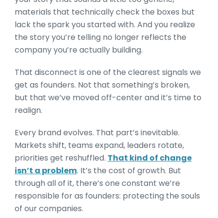
materials that technically check the boxes but
lack the spark you started with. And you realize
the story you’re telling no longer reflects the
company you’re actually building.
That disconnect is one of the clearest signals we
get as founders. Not that something’s broken,
but that we’ve moved off-center and it’s time to
realign.
Every brand evolves. That part’s inevitable.
Markets shift, teams expand, leaders rotate,
priorities get reshuffled.
That kind of change
isn’t a problem
. It’s the cost of growth. But
through all of it, there’s one constant we’re
responsible for as founders: protecting the souls
of our companies.