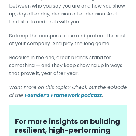
between who you say you are and how you show
up, day after day, decision after decision. And
that starts and ends with you.
So keep the compass close and protect the soul
of your company. And play the long game.
Because in the end, great brands stand for
something — and they keep showing up in ways
that prove it, year after year.
Want more on this topic? Check out the episode
of the
Founder’s Framework podcast
.
For more insights on building
resilient, high-performing