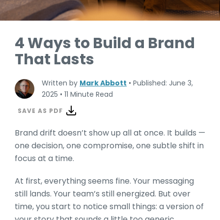
4 Ways to Build a Brand
That Lasts
Written by
Mark Abbott
•
Published: June 3,
2025
•
11 Minute Read
SAVE AS PDF
Brand drift doesn’t show up all at once. It builds —
one decision, one compromise, one subtle shift in
focus at a time.
At first, everything seems fine. Your mess
aging
still lands. Your team’s still energized. But over
time, you start to notice small things: a version of
your story that sounds a little too generic,