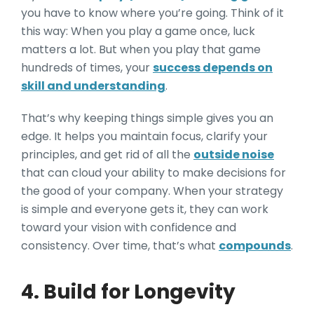
you have to know where you’re going. Think of it
this way: When you play a game once, luck
matters a lot. But when you play that game
hundreds of times, your
success depends on
skill and understanding
.
That’s why keeping things simple gives you an
edge. It helps you maintain focus, clarify your
principles, and get rid of all the
outside noise
that can cloud your ability to make decisions for
the good of your company. When your strategy
is simple and everyone gets it, they can work
toward your vision with confidence and
consistency. Over time, that’s what
compounds
.
4. Build for Longevity