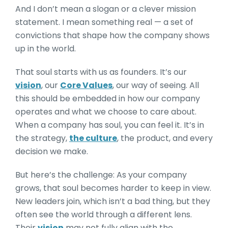
And I don’t mean a slogan or a clever mission
statement. I mean something real — a set of
convictions that shape how the company shows
up in the world.
That soul starts with us as founders. It’s our
vision
, our
Core Values
, our way of seeing. All
this should be embedded in how our company
operates and what we choose to care about.
When a company has soul, you can feel it. It’s in
the strategy,
the culture
, the product, and every
decision we make.
But here’s the challenge: As your company
grows, that soul becomes harder to keep in view.
New leaders join, which isn’t a bad thing, but they
often see the world through a different lens.
Their
vision
may not fully align with the