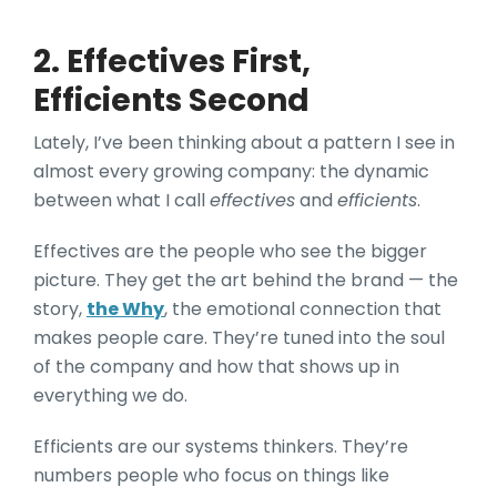
2. Effectives First,
Efficients Second
Lately, I’ve been thinking about a pattern I see in
almost every growing company: the dynamic
between what I call
effectives
and
efficients
.
Effectives are the people who see the bigger
picture. They get the art behind the brand — the
story,
the Why
, the emotional connection that
makes people care. They’re tuned into the soul
of the company and how that shows up in
everything we do.
Efficients are our systems thinkers. They’re
numbers people who focus on things like