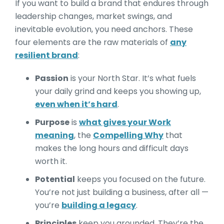
If you want to build a brand that endures through
leadership changes, market swings, and
inevitable evolution, you need anchors. These
four elements are the raw materials of
any
resilient brand
:
Passion
is your North Star. It’s what fuels
your daily grind and keeps you showing up,
even when it’s hard
.
Purpose
is
what gives your Work
meaning
, the
Compelling Why
that
makes the long hours and difficult days
worth it.
Potential
keeps you focused on the future.
You’re not just building a business, after all —
you’re
building a legacy
.
Principles
keep you grounded. They’re the