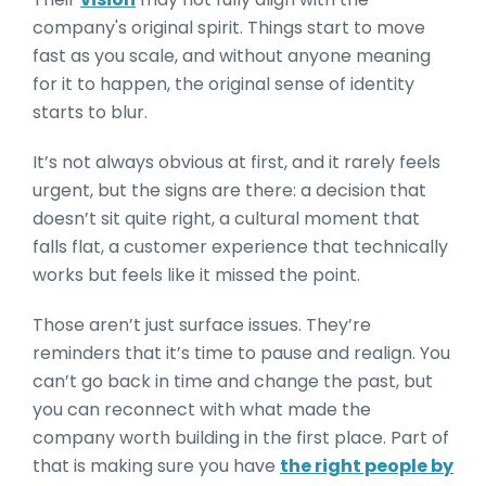
company's original spirit. Things start to move
fast as you scale, and without anyone meaning
for it to happen, the original sense of identity
starts to blur.
It’s not always obvious at first, and it rarely feels
urgent, but the signs are there: a decision that
doesn’t sit quite right, a cultural moment that
falls flat, a customer experience that technically
works but feels like it missed the point.
Those aren’t just surface issues. They’re
reminders that it’s time to pause and realign. You
can’t go back in time and change the past, but
you can reconnect with what made the
company worth building in the first place. Part of
that is making sure you have
the right people by