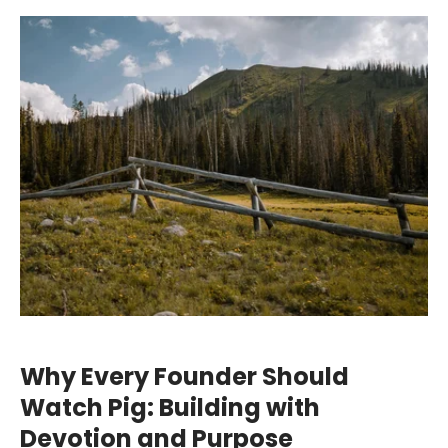
Why Every Founder Should
Watch Pig: Building with
Devotion and Purpose