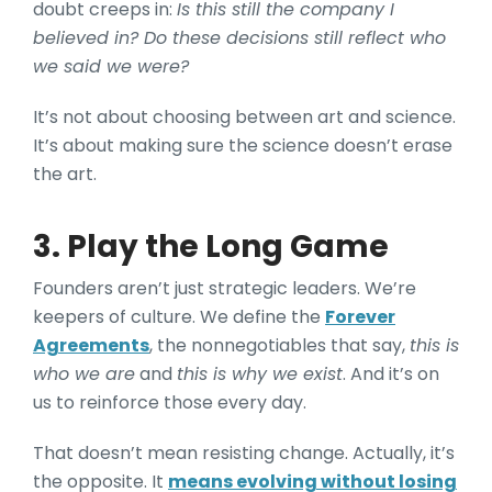
doubt creeps in:
Is this still the company I
believed in? Do these decisions still reflect who
we said we were?
It’s not about choosing between art and science.
It’s about making sure the science doesn’t erase
the art.
3. Play the Long Game
Founders aren’t just strategic leaders. We’re
keepers of culture. We define the
Forever
Agreements
, the nonnegotiables that say,
this is
who we are
and
this is why we exist
. And it’s on
us to reinforce those every day.
That doesn’t mean resisting change. Actually, it’s
the opposite. It
means evolving without losing