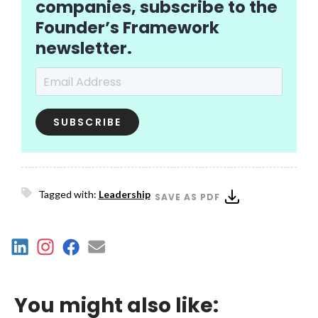
companies, subscribe to the
Founder’s Framework
newsletter.
Email Address
*
Tagged with:
Leadership
SAVE AS PDF
You might also like: