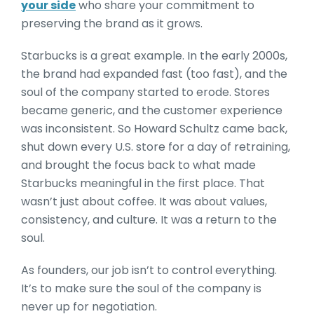
your side
who share your commitment to
preserving the brand as it grows.
Starbucks is a great example. In the early 2000s,
the brand had expanded fast (too fast), and the
soul of the company started to erode. Stores
became generic, and the customer experience
was inconsistent. So Howard Schultz came back,
shut down every U.S. store for a day of retraining,
and brought the focus back to what made
Starbucks meaningful in the first place. That
wasn’t just about coffee. It was about values,
consistency, and culture. It was a return to the
soul.
As founders, our job isn’t to control everything.
It’s to make sure the soul of the company is
never up for negotiation.