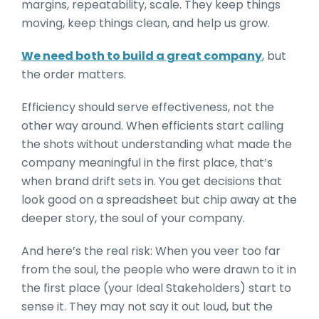
margins, repeatability, scale. They keep things
moving, keep things clean, and help us grow.
We need both to build a great company
, but
the order matters.
Efficiency should serve effectiveness, not the
other way around. When efficients start calling
the shots without understanding what made the
company meaningful in the first place, that’s
when brand drift sets in. You get decisions that
look good on a spreadsheet but chip away at the
deeper story, the soul of your company.
And here’s the real risk: When you veer too far
from the soul, the people who were drawn to it in
the first place (your Ideal Stakeholders) start to
sense it. They may not say it out loud, but the