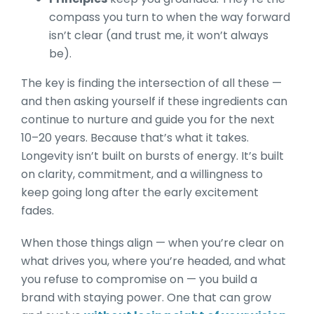
compass you turn to when the way forward
isn’t clear (and trust me, it won’t always
be).
The key is finding the intersection of all these —
and then asking yourself if these ingredients can
continue to nurture and guide you for the next
10–20 years. Because that’s what it takes.
Longevity isn’t built on bursts of energy. It’s built
on clarity, commitment, and a willingness to
keep going long after the early excitement
fades.
When those things align — when you’re clear on
what drives you, where you’re headed, and what
you refuse to compromise on — you build a
brand with staying power. One that can grow