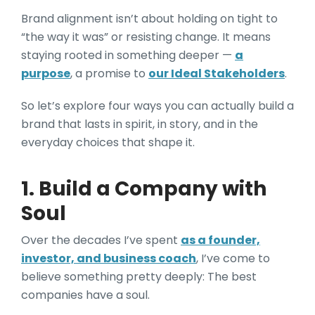
Brand alignment isn’t about holding on tight to
“the way it was” or resisting change. It means
staying rooted in something deeper —
a
purpose
, a promise to
our Ideal Stakeholders
.
So let’s explore four ways you can actually build a
brand that lasts in spirit, in story, and in the
everyday choices that shape it.
1. Build a Company with
Soul
Over the decades I’ve spent
as a founder,
investor, and business coach
, I’ve come to
believe something pretty deeply: The best
companies have a soul.