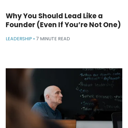
Why You Should Lead Like a
Founder (Even If You’re Not One)
LEADERSHIP •
7 MINUTE READ