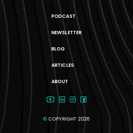
PODCAST
NEWSLETTER
BLOG
ARTICLES
ABOUT
©
COPYRIGHT 2026