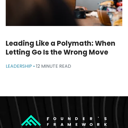
Leading Like a Polymath: When
Letting Go Is the Wrong Move
LEADERSHIP •
12 MINUTE READ