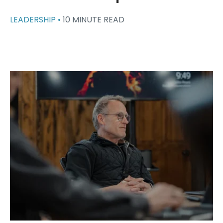
LEADERSHIP •
10 MINUTE READ