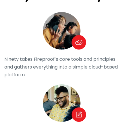
Ninety takes Fireproof’s core tools and principles
and gathers everything into a simple cloud-based
platform.