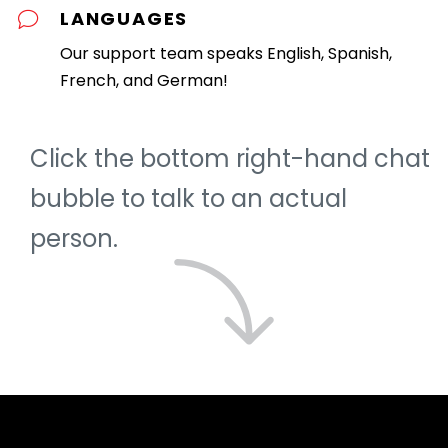
LANGUAGES
Our support team speaks English, Spanish,
French, and German!
Click the bottom right-hand chat
bubble to talk to an actual
person.