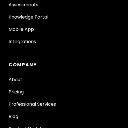
Assessments
Knowledge Portal
Mobile App
Integrations
COMPANY
About
Pricing
Professional Services
Blog