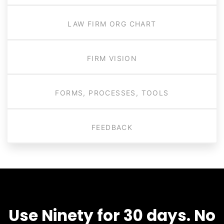
LAW FIRM ORG CHART
FIRM VISION
FORMS, PROCESSES, TOOLS
FEEDBACK
Use Ninety for 30 days. No