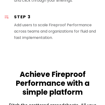
and click through your Briefings.
STEP 3
Add users to scale Fireproof Performance
across teams and organizations for fluid and
fast implementation.
Achieve Fireproof
Performance with a
simple platform