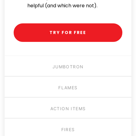
helpful (and which were not).
TRY FOR FREE
JUMBOTRON
FLAMES
ACTION ITEMS
FIRES