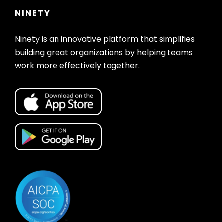
NINETY
Ninety is an innovative platform that simplifies
building great organizations by helping teams
work more effectively together.