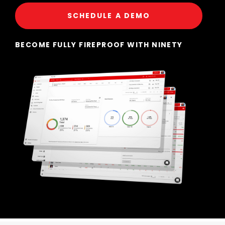
SCHEDULE A DEMO
BECOME FULLY FIREPROOF WITH NINETY