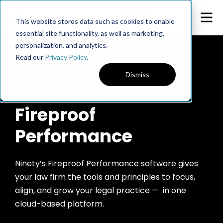
This website stores data such as cookies to enable
essential site functionality, as well as marketing,
personalization, and analytics.
Read our
Privacy Policy
.
POWERED BY NINETY
Dismiss
Software for
Fireproof
Performance
Ninety’s Fireproof Performance software gives
your law firm the tools and principles to focus,
align, and grow your legal practice — in one
cloud-based platform.