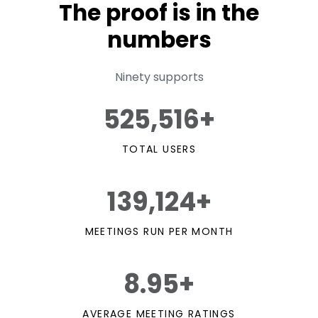
The proof is in the
numbers
Ninety supports
525,516+
TOTAL USERS
139,124+
MEETINGS RUN PER MONTH
8.95+
AVERAGE MEETING RATINGS