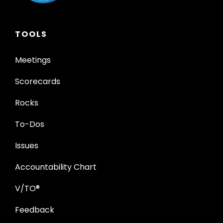
TOOLS
Meetings
Scorecards
Rocks
To-Dos
Issues
Accountability Chart
V/TO®
Feedback