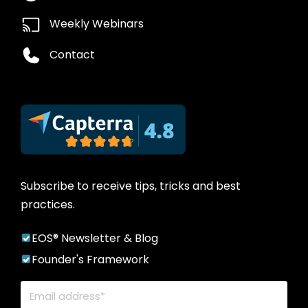
Weekly Webinars
Contact
Subscribe to receive tips, tricks and best
practices.
EOS® Newsletter & Blog
Founder's Framework