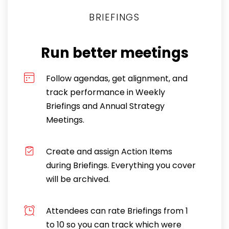
BRIEFINGS
Run better meetings
Follow agendas, get alignment, and
track performance in Weekly
Briefings and Annual Strategy
Meetings.
Create and assign Action Items
during Briefings. Everything you cover
will be archived.
Attendees can rate Briefings from 1
to 10 so you can track which were