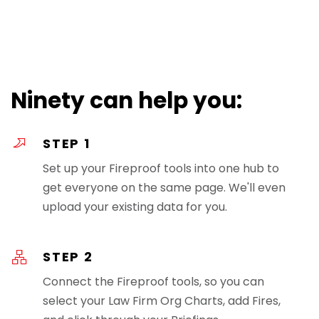
Ninety can help you:
STEP 1
Set up your Fireproof tools into one hub to
get everyone on the same page. We'll even
upload your existing data for you.
STEP 2
Connect the Fireproof tools, so you can
select your Law Firm Org Charts, add Fires,