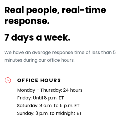
Real people, real-time
response.
7 days a week.
We have an average response time of less than 5
minutes during our office hours.
OFFICE HOURS
Monday – Thursday: 24 hours
Friday: Until 8 p.m. ET
Saturday: 8 a.m. to 5 p.m. ET
Sunday: 3 p.m. to midnight ET