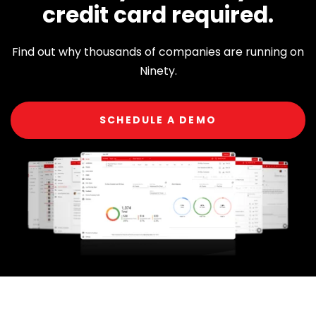
credit card required.
Find out why thousands of companies are running on
Ninety.
SCHEDULE A DEMO