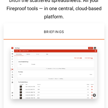
Ditch the scattered spreadsheets. All your
Fireproof tools — in one central, cloud-based
platform.
BRIEFINGS