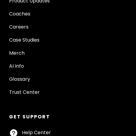
Product Updates
Coaches
Careers
Case Studies
Merch
AI Info
Glossary
Trust Center
GET SUPPORT
Help Center