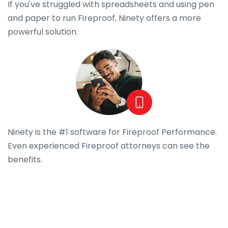
If you've struggled with spreadsheets and using pen
and paper to run Fireproof, Ninety offers a more
powerful solution.
Ninety is the #1 software for Fireproof Performance.
Even experienced Fireproof attorneys can see the
benefits.