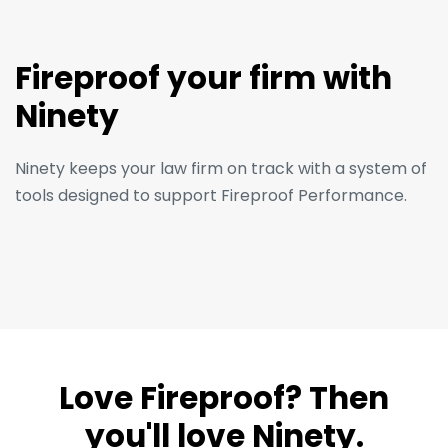
Fireproof your firm with
Ninety
Ninety keeps your law firm on track with a system of
tools designed to support Fireproof Performance.
Love Fireproof? Then
you'll love Ninety.