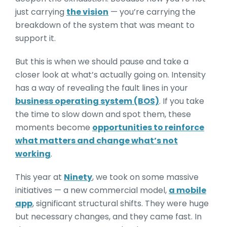
just carrying
the vision
— you’re carrying the
breakdown of the system that was meant to
support it.
But this is when we should pause and take a
closer look at what’s actually going on. Intensity
has a way of revealing the fault lines in your
business operating system (BOS)
. If you take
the time to slow down and spot them, these
moments become
opportunities to reinforce
what matters and change what’s not
working
.
This year at
Ninety
, we took on some massive
initiatives — a new commercial model,
a mobile
app
, significant structural shifts. They were huge
but necessary changes, and they came fast. In