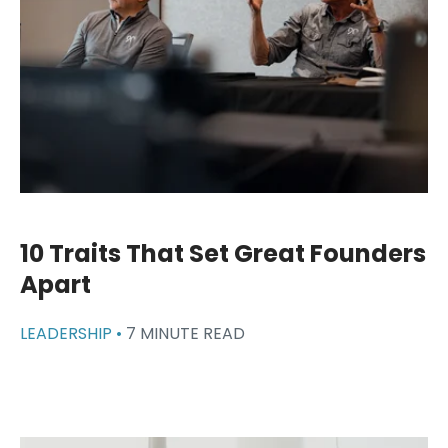
10 Traits That Set Great Founders
Apart
LEADERSHIP •
7 MINUTE READ