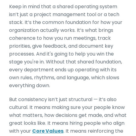
Keep in mind that a shared operating system
isn’t just a project management tool or a tech
stack. It’s the common foundation for how your
organization actually works. It’s what brings
coherence to how you run meetings, track
priorities, give feedback, and document key
processes. And it's going to help you win the
stage you're in. Without that shared foundation,
every department ends up operating with its
own rules, rhythms, and language, which slows
everything down.
But consistency isn’t just structural — it’s also
cultural. It means making sure your people know
what matters, how decisions get made, and what
great looks like. It means hiring people who align
with your
Core Values
. It means reinforcing the