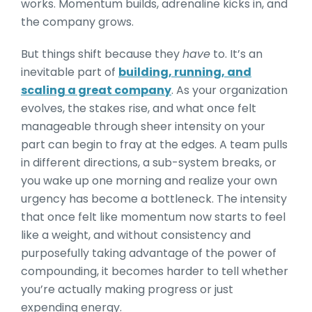
works. Momentum builds, adrenaline kicks in, and
the company grows.
But things shift because they
have
to. It’s an
inevitable part of
building, running, and
scaling a great company
. As your organization
evolves, the stakes rise, and what once felt
manageable through sheer intensity on your
part can begin to fray at the edges. A team pulls
in different directions, a sub-system breaks, or
you wake up one morning and realize your own
urgency has become a bottleneck. The intensity
that once felt like momentum now starts to feel
like a weight, and without consistency and
purposefully taking advantage of the power of
compounding, it becomes harder to tell whether
you’re actually making progress or just
expending energy.