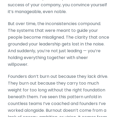
success of your company, you convince yourself
it’s manageable, even noble.
But over time, the inconsistencies compound.
The systems that were meant to guide your
people become misaligned. The clarity that once
grounded your leadership gets lost in the noise.
And suddenly, you’re not just leading — you’re
holding everything together with sheer
willpower.
Founders don’t burn out because they lack drive.
They burn out because they carry too much
weight for too long without the right foundation
beneath them. I’ve seen this pattern unfold in
countless teams I’ve coached and founders I’ve
worked alongside. Burnout doesn’t come from a