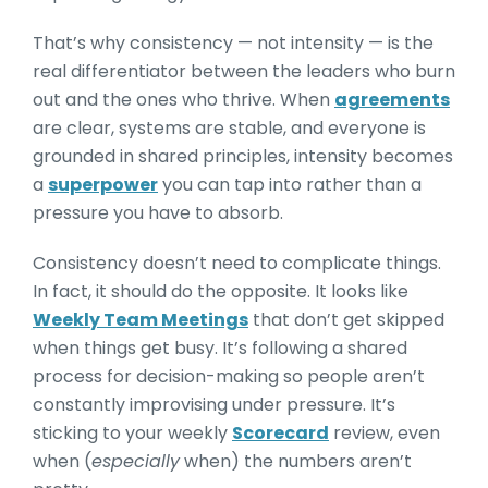
That’s why consistency — not intensity — is the
real differentiator between the leaders who burn
out and the ones who thrive. When
agreements
are clear, systems are stable, and everyone is
grounded in shared principles, intensity becomes
a
superpower
you can tap into rather than a
pressure you have to absorb.
Consistency doesn’t need to complicate things.
In fact, it should do the opposite. It looks like
Weekly Team Meetings
that don’t get skipped
when things get busy. It’s following a shared
process for decision-making so people aren’t
constantly improvising under pressure. It’s
sticking to your weekly
Scorecard
review, even
when (
especially
when) the numbers aren’t