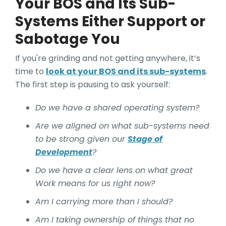
Your BOS and Its Sub-
Systems Either Support or
Sabotage You
If you're grinding and not getting anywhere, it’s
time to
look at your BOS and its sub-systems
.
The first step is pausing to ask yourself:
Do we have a shared operating system?
Are we aligned on what sub-systems need
to be strong given our
Stage of
Development
?
Do we have a clear lens on what great
Work means for us right now?
Am I carrying more than I should?
Am I taking ownership of things that no