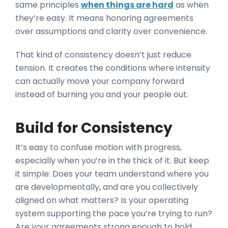
same principles
when things are hard
as when
they’re easy. It means honoring agreements
over assumptions and clarity over convenience.
That kind of consistency doesn’t just reduce
tension. It creates the conditions where intensity
can actually move your company forward
instead of burning you and your people out.
Build for Consistency
It’s easy to confuse motion with progress,
especially when you’re in the thick of it. But keep
it simple: Does your team understand where you
are developmentally, and are you collectively
aligned on what matters? Is your operating
system supporting the pace you’re trying to run?
Are your agreements strong enough to hold