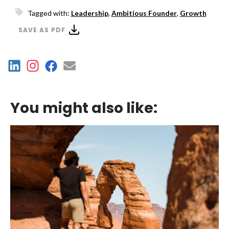
Tagged with:
Leadership
,
Ambitious Founder
,
Growth
SAVE AS PDF
You might also like: