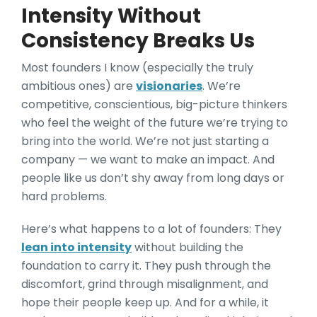
Intensity Without
Consistency Breaks Us
Most founders I know (especially the truly
ambitious ones) are
visionaries
. We’re
competitive, conscientious, big-picture thinkers
who feel the weight of the future we’re trying to
bring into the world. We’re not just starting a
company — we want to make an impact. And
people like us don’t shy away from long days or
hard problems.
Here’s what happens to a lot of founders: They
lean into intensity
without building the
foundation to carry it. They push through the
discomfort, grind through misalignment, and
hope their people keep up. And for a while, it