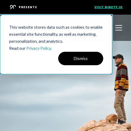
PRESENTS
VISIT NINETY.IO
This website stores data such as cookies to enable
essential site functionality, as well as marketing,
personalization, and analytics.
Read our
Privacy Policy
.
Dismiss