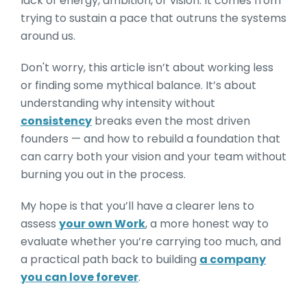
lack of energy, ambition, or vision. It comes from
trying to sustain a pace that outruns the systems
around us.
Don't worry, this article isn’t about working less
or finding some mythical balance. It’s about
understanding why intensity without
consistency
breaks even the most driven
founders — and how to rebuild a foundation that
can carry both your vision and your team without
burning you out in the process.
My hope is that you’ll have a clearer lens to
assess
your own Work
, a more honest way to
evaluate whether you’re carrying too much, and
a practical path back to building
a company
you can love forever
.