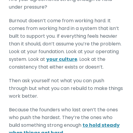
under pressure?
Burnout doesn’t come from working hard. It
comes from working hard in a system that isn’t
built to support you. If everything feels heavier
than it should, don’t assume you’re the problem.
Look at your foundation. Look at your operating
system. Look at
your culture
. Look at the
consistency that either exists or doesn’t.
Then ask yourself not what you can push
through but what you can rebuild to make things
work better.
Because the founders who last aren’t the ones
who push the hardest. They’re the ones who
build something strong enough
to hold steady
when things get hard.