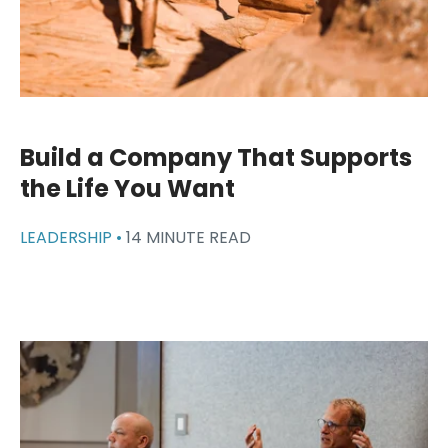
Build a Company That Supports
the Life You Want
LEADERSHIP •
14 MINUTE READ