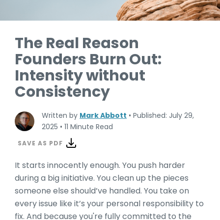
The Real Reason
Founders Burn Out:
Intensity without
Consistency
Written by
Mark Abbott
•
Published: July 29,
2025
•
11 Minute Read
SAVE AS PDF
It starts innocently enough. You push harder
during a big initiative. You clean up the pieces
someone else should’ve handled. You take on
every issue like it’s your personal responsibility to
fix. And because you're fully committed to the