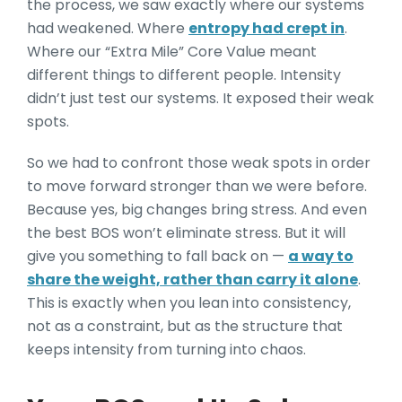
the process, we saw exactly where our systems
had weakened. Where
entropy had crept in
.
Where our “Extra Mile” Core Value meant
different things to different people. Intensity
didn’t just test our systems. It exposed their weak
spots.
So we had to confront those weak spots in order
to move forward stronger than we were before.
Because yes, big changes bring stress. And even
the best BOS won’t eliminate stress. But it will
give you something to fall back on —
a way to
share the weight, rather than carry it alone
.
This is exactly when you lean into consistency,
not as a constraint, but as the structure that
keeps intensity from turning into chaos.