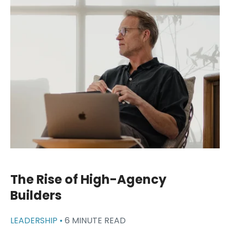
The Rise of High-Agency
Builders
LEADERSHIP •
6 MINUTE READ