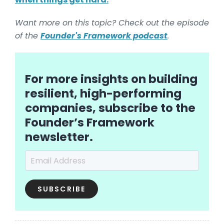
Want more on this topic? Check out the episode
of the
Founder's Framework podcast
.
For more insights on building
resilient, high-performing
companies, subscribe to the
Founder’s Framework
newsletter.
Email Address
*