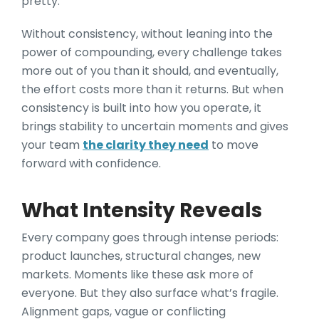
pretty.
Without consistency, without leaning into the
power of compounding, every challenge takes
more out of you than it should, and eventually,
the effort costs more than it returns. But when
consistency is built into how you operate, it
brings stability to uncertain moments and gives
your team
the clarity they need
to move
forward with confidence.
What Intensity Reveals
Every company goes through intense periods:
product launches, structural changes, new
markets. Moments like these ask more of
everyone. But they also surface what’s fragile.
Alignment gaps, vague or conflicting