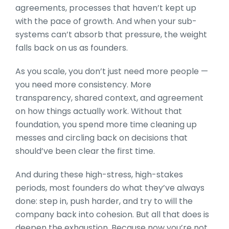
agreements, processes that haven’t kept up
with the pace of growth. And when your sub-
systems can’t absorb that pressure, the weight
falls back on us as founders.
As you scale, you don’t just need more people —
you need more consistency. More
transparency, shared context, and agreement
on how things actually work. Without that
foundation, you spend more time cleaning up
messes and circling back on decisions that
should’ve been clear the first time.
And during these high-stress, high-stakes
periods, most founders do what they’ve always
done: step in, push harder, and try to will the
company back into cohesion. But all that does is
deepen the exhaustion. Because now you’re not