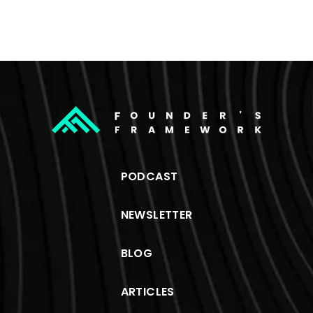
PODCAST
NEWSLETTER
BLOG
ARTICLES