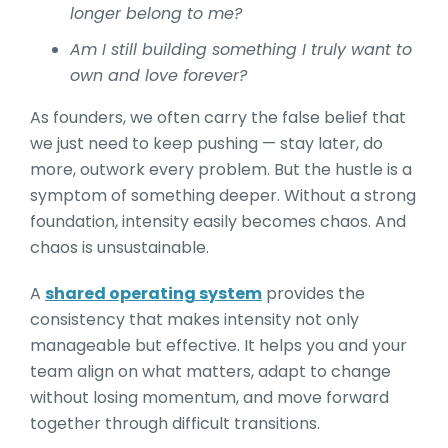
longer belong to me?
Am I still building something I truly want to
own and love forever?
As founders, we often carry the false belief that
we just need to keep pushing — stay later, do
more, outwork every problem. But the hustle is a
symptom of something deeper. Without a strong
foundation, intensity easily becomes chaos. And
chaos is unsustainable.
A
shared operating system
provides the
consistency that makes intensity not only
manageable but effective. It helps you and your
team align on what matters, adapt to change
without losing momentum, and move forward
together through difficult transitions.