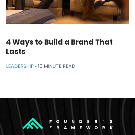
4 Ways to Build a Brand That
Lasts
LEADERSHIP •
10 MINUTE READ