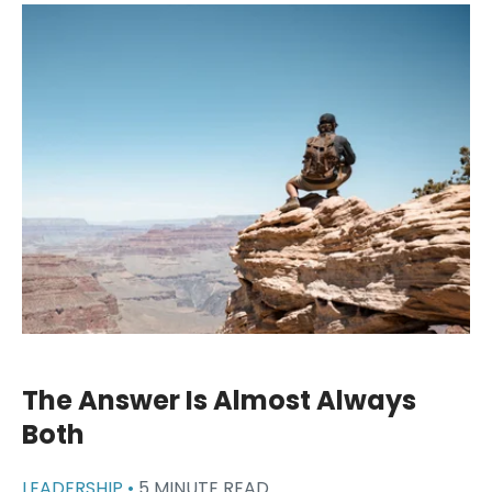
The Answer Is Almost Always
Both
LEADERSHIP •
5 MINUTE READ