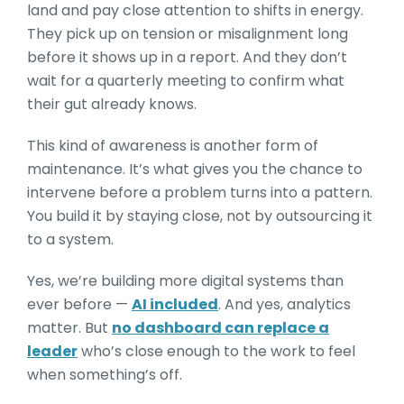
land and pay close attention to shifts in energy.
They pick up on tension or misalignment long
before it shows up in a report. And they don’t
wait for a quarterly meeting to confirm what
their gut already knows.
This kind of awareness is another form of
maintenance. It’s what gives you the chance to
intervene before a problem turns into a pattern.
You build it by staying close, not by outsourcing it
to a system.
Yes, we’re building more digital systems than
ever before —
AI included
. And yes, analytics
matter. But
no dashboard can replace a
leader
who’s close enough to the work to feel
when something’s off.