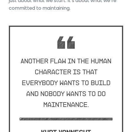
just about what we start. It’s about what we’re
committed to maintaining.
Another flaw in the human
character is that
everybody wants to build
and nobody wants to do
maintenance.