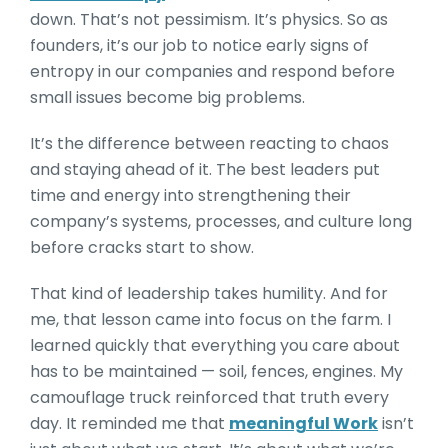
down. That’s not pessimism. It’s physics. So as
founders, it’s our job to notice early signs of
entropy in our companies and respond before
small issues become big problems.
It’s the difference between reacting to chaos
and staying ahead of it. The best leaders put
time and energy into strengthening their
company’s systems, processes, and culture long
before cracks start to show.
That kind of leadership takes humility. And for
me, that lesson came into focus on the farm. I
learned quickly that everything you care about
has to be maintained — soil, fences, engines. My
camouflage truck reinforced that truth every
day. It reminded me that
meaningful Work
isn’t