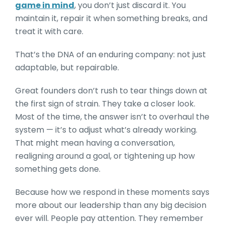
game in mind
, you don’t just discard it. You
maintain it, repair it when something breaks, and
treat it with care.
That’s the DNA of an enduring company: not just
adaptable, but repairable.
Great founders don’t rush to tear things down at
the first sign of strain. They take a closer look.
Most of the time, the answer isn’t to overhaul the
system — it’s to adjust what’s already working.
That might mean having a conversation,
realigning around a goal, or tightening up how
something gets done.
Because how we respond in these moments says
more about our leadership than any big decision
ever will. People pay attention. They remember