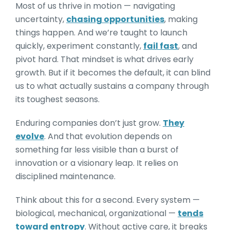
Most of us thrive in motion — navigating
uncertainty,
chasing opportunities
, making
things happen. And we’re taught to launch
quickly, experiment constantly,
fail fast
, and
pivot hard. That mindset is what drives early
growth. But if it becomes the default, it can blind
us to what actually sustains a company through
its toughest seasons.
Enduring companies don’t just grow.
They
evolve
. And that evolution depends on
something far less visible than a burst of
innovation or a visionary leap. It relies on
disciplined maintenance.
Think about this for a second. Every system —
biological, mechanical, organizational —
tends
toward entropy
. Without active care, it breaks