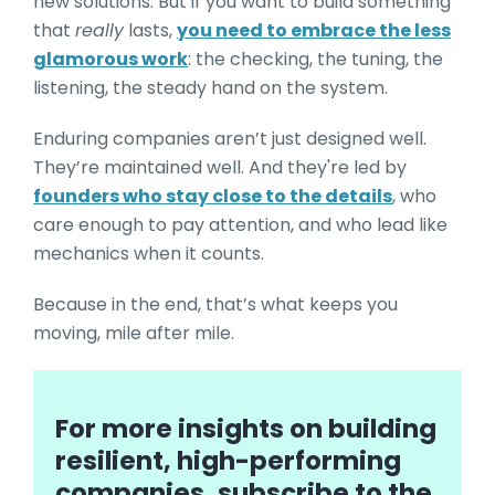
new solutions. But if you want to build something
that
really
lasts,
you need to embrace the less
glamorous work
: the checking, the tuning, the
listening, the steady hand on the system.
Enduring companies aren’t just designed well.
They’re maintained well. And they're led by
founders who stay close to the details
, who
care enough to pay attention, and who lead like
mechanics when it counts.
Because in the end, that’s what keeps you
moving, mile after mile.
For more insights on building
resilient, high-performing
companies, subscribe to the