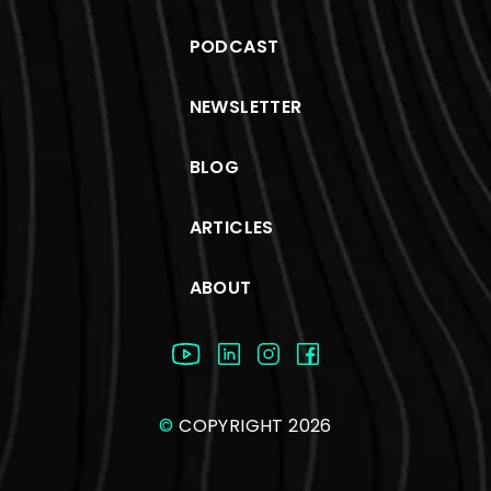
PODCAST
NEWSLETTER
BLOG
ARTICLES
ABOUT
©
COPYRIGHT 2026