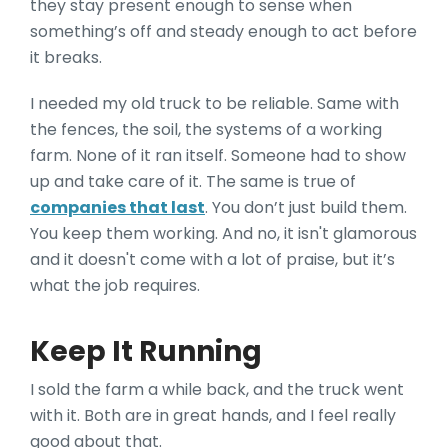
they stay present enough to sense when
something’s off and steady enough to act before
it breaks.
I needed my old truck to be reliable. Same with
the fences, the soil, the systems of a working
farm. None of it ran itself. Someone had to show
up and take care of it. The same is true of
companies that last
. You don’t just build them.
You keep them working. And no, it isn't glamorous
and it doesn't come with a lot of praise, but it’s
what the job requires.
Keep It Running
I sold the farm a while back, and the truck went
with it. Both are in great hands, and I feel really
good about that.