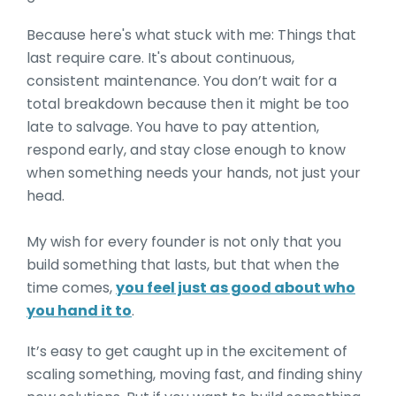
Because here's what stuck with me: Things that
last require care. It's about continuous,
consistent maintenance. You don’t wait for a
total breakdown because then it might be too
late to salvage. You have to pay attention,
respond early, and stay close enough to know
when something needs your hands, not just your
head.
My wish for every founder is not only that you
build something that lasts, but that when the
time comes,
you feel just as good about who
you hand it to
.
It’s easy to get caught up in the excitement of
scaling something, moving fast, and finding shiny