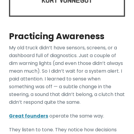
Kurt Vonnegut
Practicing Awareness
My old truck didn’t have sensors, screens, or a
dashboard full of diagnostics. Just a couple of
dim warning lights (and even those didn’t always
mean much). So I didn’t wait for a system alert. I
paid attention. I learned to sense when
something was off — a subtle change in the
steering, a sound that didn’t belong, a clutch that
didn’t respond quite the same.
Great founders
operate the same way.
They listen to tone. They notice how decisions