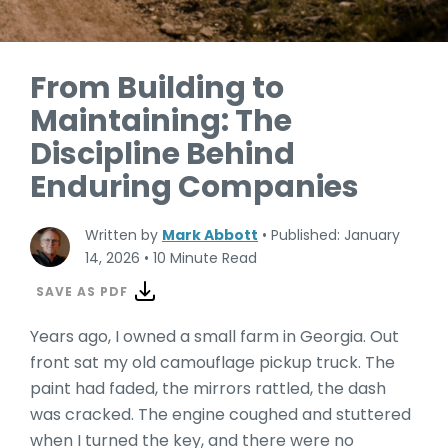
From Building to
Maintaining: The
Discipline Behind
Enduring Companies
Written by
Mark Abbott
•
Published: January
14, 2026
•
10 Minute Read
SAVE AS PDF
Years ago, I owned a small farm in Georgia. Out
front sat my old camouflage pickup truck. The
paint had faded, the mirrors rattled, the dash
was cracked. The engine coughed and stuttered
when I turned the key, and there were no