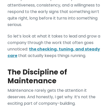
attentiveness, consistency, and a willingness to
respond to the early signs that something isn’t
quite right, long before it turns into something
serious.
So let’s look at what it takes to lead and grow a
company through the work that often goes
unnoticed:
the checking, tuning, and steady
care
that actually keeps things running.
The Discipline of
Maintenance
Maintenance rarely gets the attention it
deserves. And honestly, I get why. It’s not the
exciting part of company-building.