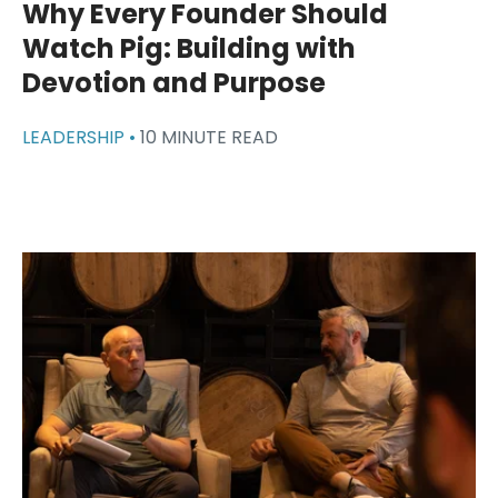
Why Every Founder Should
Watch Pig: Building with
Devotion and Purpose
LEADERSHIP •
10 MINUTE READ