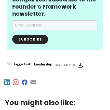
Founder’s Framework
newsletter.
Email Address
*
Tagged with:
Leadership
SAVE AS PDF
You might also like: