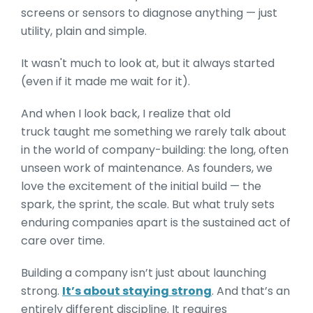
screens or sensors to diagnose anything — just
utility, plain and simple.
It wasn't much to look at, but it always started
(even if it made me wait for it).
And when I look back, I realize that old
truck taught me something we rarely talk about
in the world of company-building: the long, often
unseen work of maintenance. As founders, we
love the excitement of the initial build — the
spark, the sprint, the scale. But what truly sets
enduring companies apart is the sustained act of
care over time.
Building a company isn’t just about launching
strong.
It’s about staying strong
. And that’s an
entirely different discipline. It requires