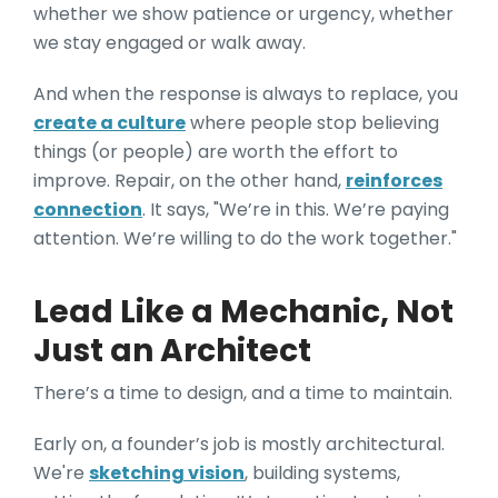
whether we show patience or urgency, whether
we stay engaged or walk away.
And when the response is always to replace, you
create a culture
where people stop believing
things (or people) are worth the effort to
improve. Repair, on the other hand,
reinforces
connection
. It says, "We’re in this. We’re paying
attention. We’re willing to do the work together."
Lead Like a Mechanic, Not
Just an Architect
There’s a time to design, and a time to maintain.
Early on, a founder’s job is mostly architectural.
We're
sketching vision
, building systems,