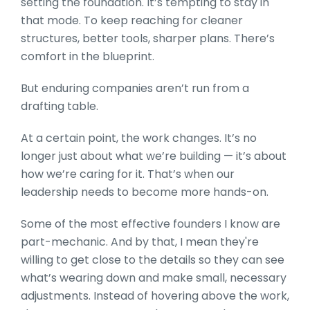
setting the foundation. It’s tempting to stay in
that mode. To keep reaching for cleaner
structures, better tools, sharper plans. There’s
comfort in the blueprint.
But enduring companies aren’t run from a
drafting table.
At a certain point, the work changes. It’s no
longer just about what we’re building — it’s about
how we’re caring for it. That’s when our
leadership needs to become more hands-on.
Some of the most effective founders I know are
part-mechanic. And by that, I mean they're
willing to get close to the details so they can see
what’s wearing down and make small, necessary
adjustments. Instead of hovering above the work,