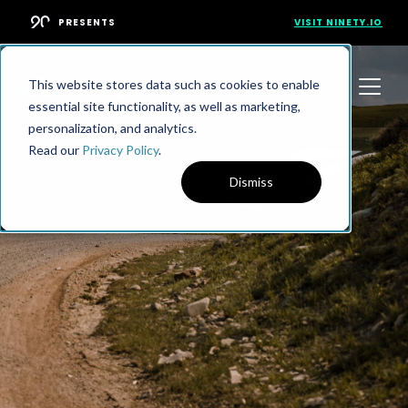
PRESENTS
VISIT NINETY.IO
This website stores data such as cookies to enable
essential site functionality, as well as marketing,
personalization, and analytics.
Read our
Privacy Policy
.
Dismiss