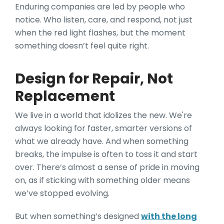
Enduring companies are led by people who
notice. Who listen, care, and respond, not just
when the red light flashes, but the moment
something doesn’t feel quite right.
Design for Repair, Not
Replacement
We live in a world that idolizes the new. We're
always looking for faster, smarter versions of
what we already have. And when something
breaks, the impulse is often to toss it and start
over. There’s almost a sense of pride in moving
on, as if sticking with something older means
we’ve stopped evolving.
But when something’s designed
with the long