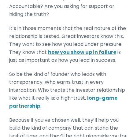
Accountable? Are you asking for support or
hiding the truth?
It’s in those moments that the real nature of the
relationship is tested. Great investors know this.
They want to see how you lead under pressure.
They know that
how you show up in failure
is
just as important as how you lead in success.
So be the kind of founder who leads with
transparency. Who earns trust in every
interaction. Who treats the investor relationship
like what it really is: a high-trust,
long-game
partnership
.
Because if you’ve chosen well, they’ll help you
build the kind of company that can stand the
test of time, and they’ll be right alongside you for