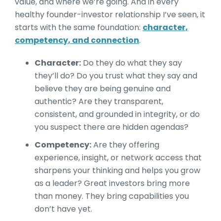
value, and where we’re going. And in every
healthy founder-investor relationship I’ve seen, it
starts with the same foundation:
character,
competency, and connection
.
Character:
Do they do what they say
they’ll do? Do you trust what they say and
believe they are being genuine and
authentic? Are they transparent,
consistent, and grounded in integrity, or do
you suspect there are hidden agendas?
Competency:
Are they offering
experience, insight, or network access that
sharpens your thinking and helps you grow
as a leader? Great investors bring more
than money. They bring capabilities you
don’t have yet.