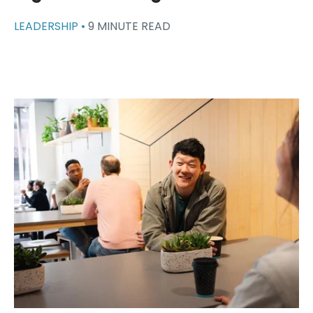
LEADERSHIP •
9 MINUTE READ