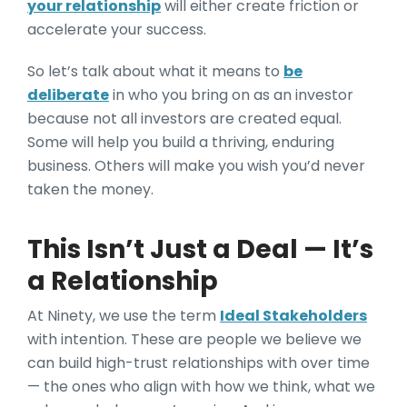
your relationship
will either create friction or
accelerate your success.
So let’s talk about what it means to
be
deliberate
in who you bring on as an investor
because not all investors are created equal.
Some will help you build a thriving, enduring
business. Others will make you wish you’d never
taken the money.
This Isn’t Just a Deal — It’s
a Relationship
At Ninety, we use the term
Ideal Stakeholders
with intention. These are people we believe we
can build high-trust relationships with over time
— the ones who align with how we think, what we