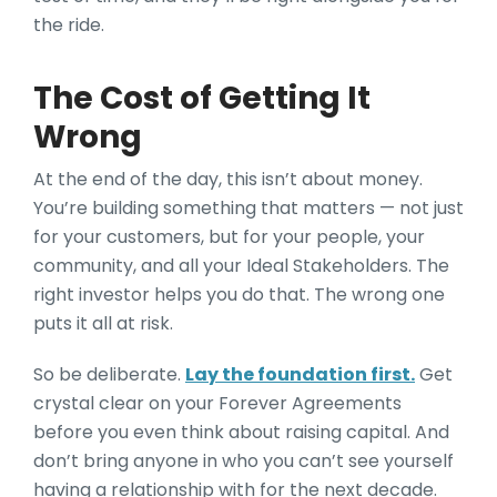
the ride.
The Cost of Getting It
Wrong
At the end of the day, this isn’t about money.
You’re building something that matters — not just
for your customers, but for your people, your
community, and all your Ideal Stakeholders. The
right investor helps you do that. The wrong one
puts it all at risk.
So be deliberate.
Lay the foundation first.
Get
crystal clear on your Forever Agreements
before you even think about raising capital. And
don’t bring anyone in who you can’t see yourself
having a relationship with for the next decade.