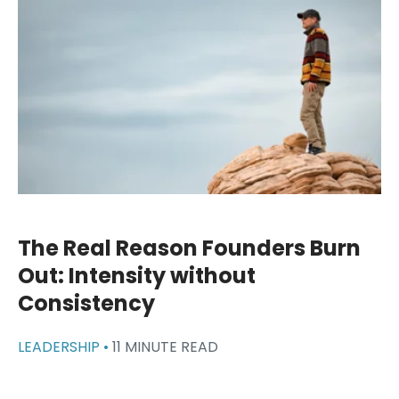
The Real Reason Founders Burn
Out: Intensity without
Consistency
LEADERSHIP •
11 MINUTE READ