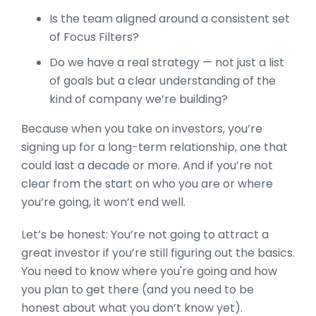
Is the team aligned around a consistent set
of Focus Filters?
Do we have a real strategy — not just a list
of goals but a clear understanding of the
kind of company we’re building?
Because when you take on investors, you’re
signing up for a long-term relationship, one that
could last a decade or more. And if you’re not
clear from the start on who you are or where
you’re going, it won’t end well.
Let’s be honest: You’re not going to attract a
great investor if you’re still figuring out the basics.
You need to know where you're going and how
you plan to get there (and you need to be
honest about what you don’t know yet).