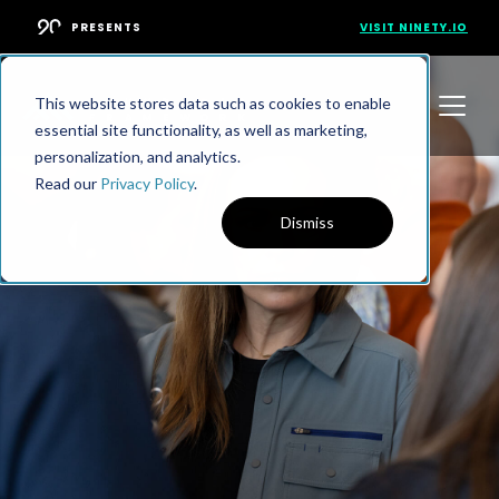
PRESENTS
VISIT NINETY.IO
This website stores data such as cookies to enable
essential site functionality, as well as marketing,
personalization, and analytics.
Read our
Privacy Policy
.
Dismiss