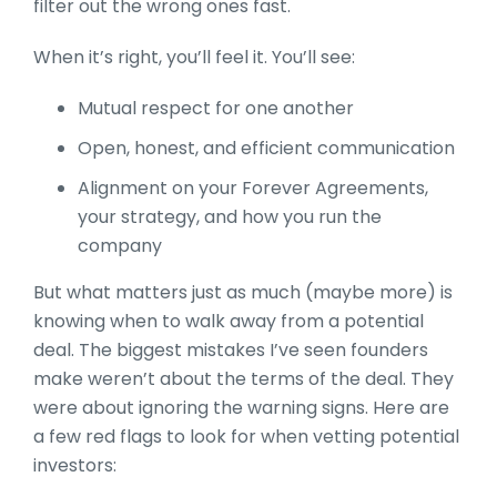
filter out the wrong ones fast.
When it’s right, you’ll feel it. You’ll see:
Mutual respect for one another
Open, honest, and efficient communication
Alignment on your Forever Agreements,
your strategy, and how you run the
company
But what matters just as much (maybe more) is
knowing when to walk away from a potential
deal. The biggest mistakes I’ve seen founders
make weren’t about the terms of the deal. They
were about ignoring the warning signs. Here are
a few red flags to look for when vetting potential
investors: