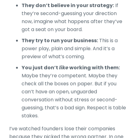
They don’t believe in your strategy:
If
they’re second-guessing your direction
now, imagine what happens after they’ve
got a seat on your board.
They try to run your business:
This is a
power play, plain and simple. And it’s a
preview of what’s coming.
You just don’t
like
working with them:
Maybe they’re competent. Maybe they
check all the boxes on paper. But if you
can’t have an open, unguarded
conversation without stress or second-
guessing, that’s a bad sign. Respect is table
stakes.
I’ve watched founders lose their companies
because they picked the wrong partner. In one