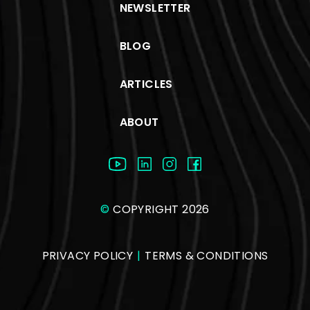
NEWSLETTER
BLOG
ARTICLES
ABOUT
©
COPYRIGHT 2026
PRIVACY POLICY
|
TERMS & CONDITIONS