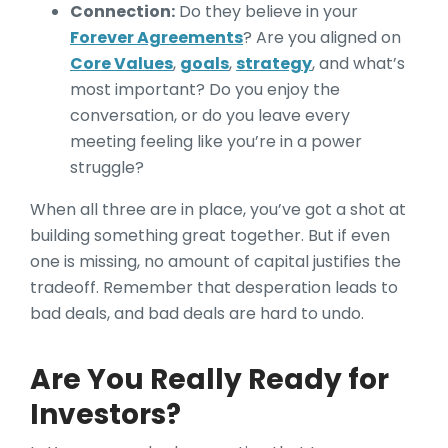
Connection:
Do they believe in your
Forever Agreements
? Are you aligned on
Core Values
,
goals
,
strategy
, and what’s
most important? Do you enjoy the
conversation, or do you leave every
meeting feeling like you’re in a power
struggle?
When all three are in place, you’ve got a shot at
building something great together. But if even
one is missing, no amount of capital justifies the
tradeoff. Remember that desperation leads to
bad deals, and bad deals are hard to undo.
Are You Really Ready for
Investors?