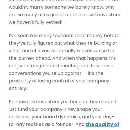
wouldn’t marry someone we barely know, why
are so many of us quick to partner with investors
we haven’t fully vetted?
I’ve seen too many founders raise money before
they’ve fully figured out what they’re building or
what kind of investor actually makes sense for
the journey ahead. And when that happens, it’s
not just a rough board meeting or a few tense
conversations you’re up against — it’s the
possibility of losing control of your company
entirely.
Because the investors you bring on board don’t
just fund your company. They shape your
decisions, your board dynamics, and your day-
to-day realities as a founder. And
the quality of