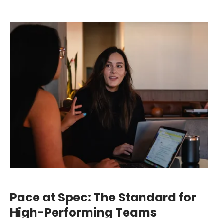
Pace at Spec: The Standard for
High-Performing Teams