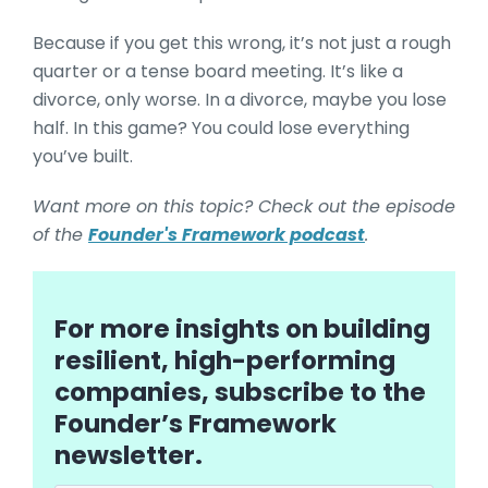
Because if you get this wrong, it’s not just a rough
quarter or a tense board meeting. It’s like a
divorce, only worse. In a divorce, maybe you lose
half. In this game? You could lose everything
you’ve built.
Want more on this topic? Check out the episode
of the
Founder's Framework podcast
.
For more insights on building
resilient, high-performing
companies, subscribe to the
Founder’s Framework
newsletter.