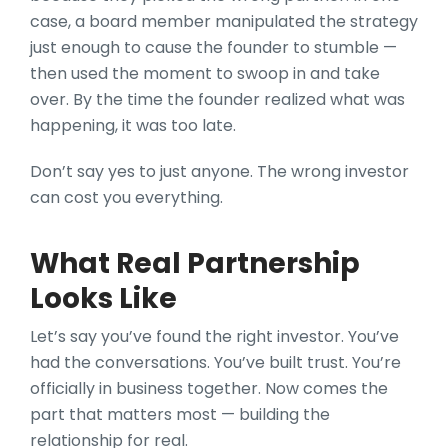
case, a board member manipulated the strategy
just enough to cause the founder to stumble —
then used the moment to swoop in and take
over. By the time the founder realized what was
happening, it was too late.
Don’t say yes to just anyone. The wrong investor
can cost you everything.
What Real Partnership
Looks Like
Let’s say you’ve found the right investor. You’ve
had the conversations. You’ve built trust. You’re
officially in business together. Now comes the
part that matters most — building the
relationship for real.