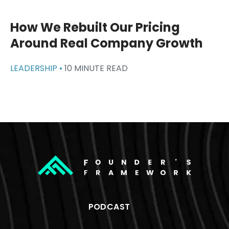
How We Rebuilt Our Pricing
Around Real Company Growth
LEADERSHIP •
10 MINUTE READ
PODCAST