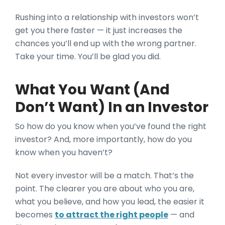
Rushing into a relationship with investors won’t
get you there faster — it just increases the
chances you’ll end up with the wrong partner.
Take your time. You’ll be glad you did.
What You Want (And
Don’t Want) In an Investor
So how do you know when you’ve found the right
investor? And, more importantly, how do you
know when you haven’t?
Not every investor will be a match. That’s the
point. The clearer you are about who you are,
what you believe, and how you lead, the easier it
becomes
to attract the right people
— and