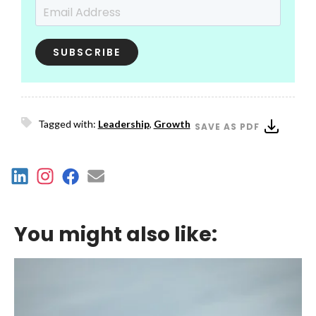
Email Address
*
Tagged with:
Leadership
,
Growth
SAVE AS PDF
You might also like: