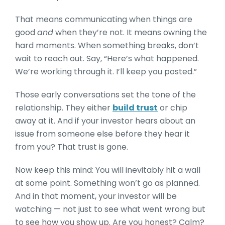
That means communicating when things are
good
and
when they’re not. It means owning the
hard moments. When something breaks, don’t
wait to reach out. Say, “Here’s what happened.
We’re working through it. I’ll keep you posted.”
Those early conversations set the tone of the
relationship. They either
build trust
or chip
away at it. And if your investor hears about an
issue from someone else before they hear it
from you? That trust is gone.
Now keep this mind: You will inevitably hit a wall
at some point. Something won’t go as planned.
And in that moment, your investor will be
watching — not just to see what went wrong but
to see how you show up. Are you honest? Calm?