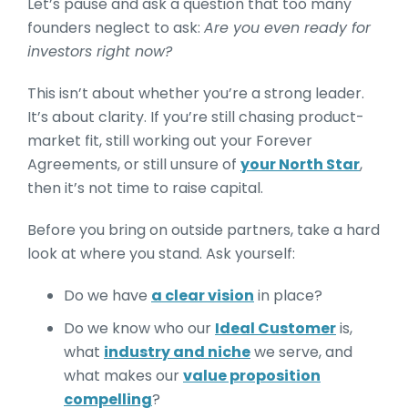
Let’s pause and ask a question that too many
founders neglect to ask:
Are you even ready for
investors right now?
This isn’t about whether you’re a strong leader.
It’s about clarity. If you’re still chasing product-
market fit, still working out your Forever
Agreements, or still unsure of
your North Star
,
then it’s not time to raise capital.
Before you bring on outside partners, take a hard
look at where you stand. Ask yourself:
Do we have
a clear vision
in place?
Do we know who our
Ideal Customer
is,
what
industry and niche
we serve, and
what makes our
value proposition
compelling
?