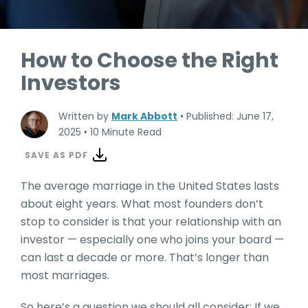
How to Choose the Right
Investors
Written by
Mark Abbott
•
Published: June 17,
2025
•
10 Minute Read
SAVE AS PDF
The average marriage in the United States lasts
about eight years. What most founders don’t
stop to consider is that your relationship with an
investor — especially one who joins your board —
can last a decade or more. That’s longer than
most marriages.
So here’s a question we should all consider: If we