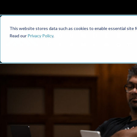
This website stores data such as cookies to enable essential site fun
Read our
Privacy Policy
.