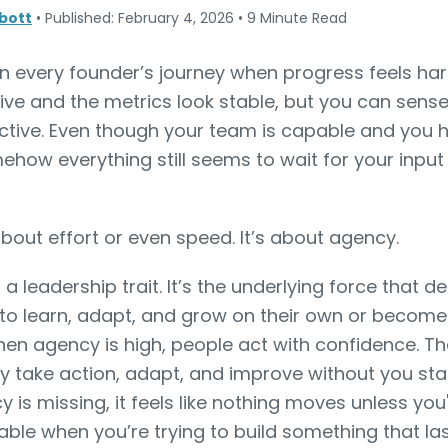
bott
•
Published: February 4, 2026
•
9 Minute Read
n every founder’s journey when progress feels har
ve and the metrics look stable, but you can sense
ctive. Even though your team is capable and you h
ehow everything still seems to wait for your inpu
 about effort or even speed. It’s about agency.
t a leadership trait. It’s the underlying force that
 to learn, adapt, and grow on their own or becom
hen agency is high, people act with confidence. Th
ey take action, adapt, and improve without you sta
is missing, it feels like nothing moves unless you
nable when you’re trying to build something that las