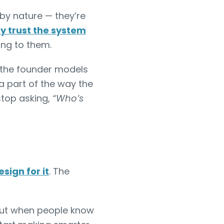
 by nature — they’re
y trust the system
ing to them.
 the founder models
a part of the way the
stop asking,
“Who’s
sign for it
. The
But when people know