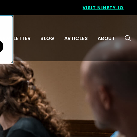
VISIT NINETY.IO
NEWSLETTER
BLOG
ARTICLES
ABOUT