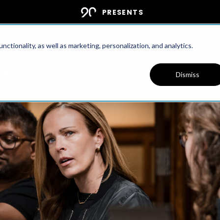
PRESENTS
ctionality, as well as marketing, personalization, and analytics.
PODCAST
Dismiss