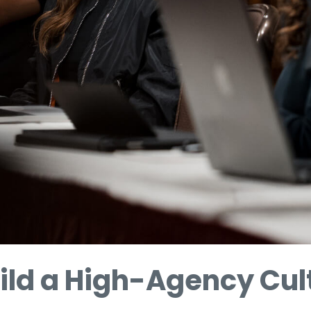
ild a High-Agency Cul