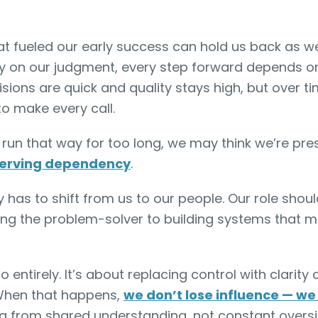
at fueled our early success can hold us back as w
y on our judgment, every step forward depends on us
sions are quick and quality stays high, but over tim
to make every call.
 run that way for too long, we may think we’re pre
eserving dependency
.
 has to shift from us to our people. Our role sho
ing the problem-solver to building systems that 
o entirely. It’s about replacing control with clarity 
When that happens,
we don’t lose influence — we 
g from shared understanding, not constant oversi