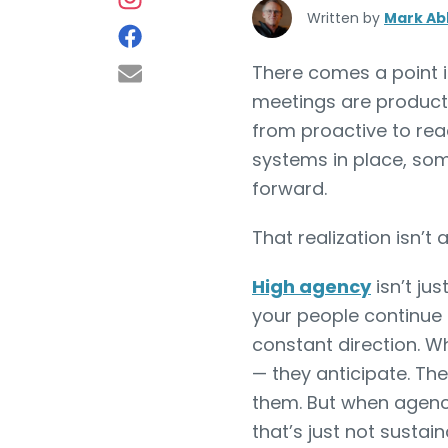
Written by
Mark Ab
There comes a point i
meetings are producti
from proactive to rea
systems in place, som
forward.
That realization isn’t
High agency
isn’t jus
your people continue
constant direction. W
— they anticipate. Th
them. But when agency 
that’s just not sustai