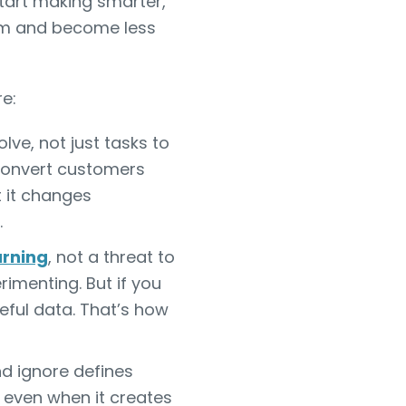
tart making smarter,
um and become less
e:
lve, not just tasks to
convert customers
t it changes
.
arning
, not a threat to
rimenting. But if you
ful data. That’s how
d ignore defines
, even when it creates