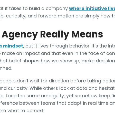
hat it takes to build a company
where initiative liv
p, curiosity, and forward motion are simply how t
 Agency Really Means
a mindset
, but it lives through behavior. It’s the in
to make an impact and that even in the face of cons
That belief shapes how we show up, make decisio
anned.
people don’t wait for direction before taking acti
nd curiosity. While others look at data and hesita
ata, face the same ambiguity, yet somehow keep f
ifference between teams that adapt in real time a
hem what to do next.