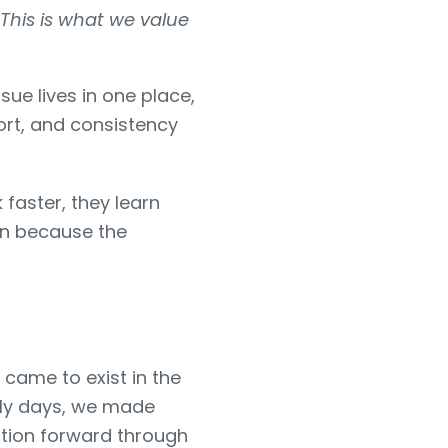
This is what we value
sue lives in one place,
ort, and consistency
faster, they learn
on because the
came to exist in the
arly days, we made
zation forward through