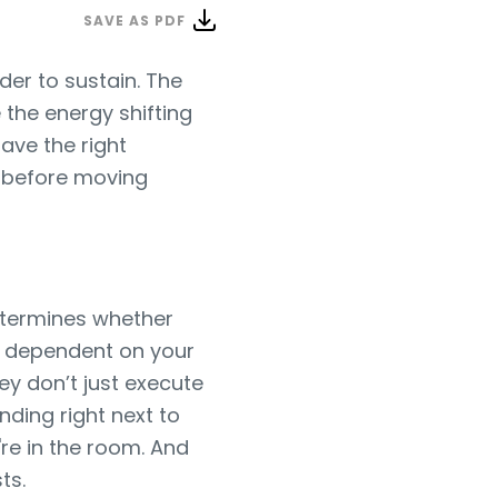
SAVE AS PDF
der to sustain. The
 the energy shifting
ave the right
t before moving
 determines whether
e dependent on your
ey don’t just execute
nding right next to
're in the room. And
ts.