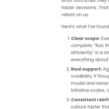
what outcomes they ow
faster decisions. Th
reliant on us.
Here’s what I’ve foun
Clear scope:
Ever
complete. “Run t
efficiently” is a 
everything about 
Real support:
Ag
credibility. If t
model and reward
initiative scales,
Consistent rein
culture faster th