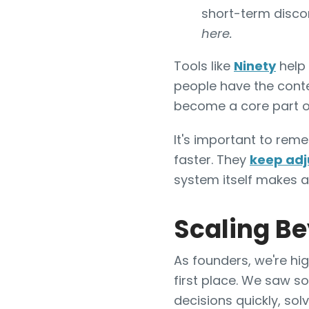
short-term discom
here.
Tools like
Ninety
help 
people have the conte
become a core part o
It's important to rem
faster. They
keep adj
system itself makes a
Scaling B
As founders, we're hi
first place. We saw s
decisions quickly, so