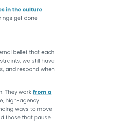
es in the culture
hings get done.
ternal belief that each
traints, we still have
ns, and respond when
on. They work
from a
te, high-agency
inding ways to move
nd those that pause