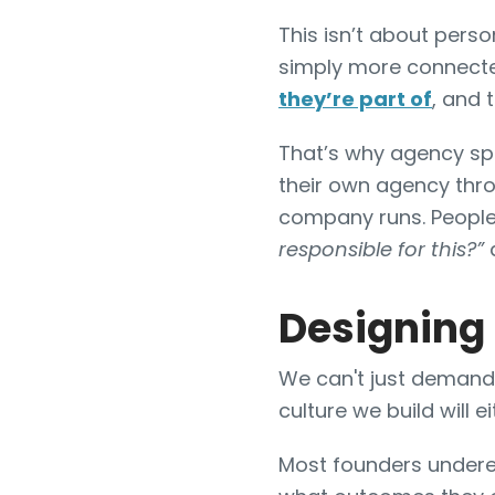
This isn’t about perso
simply more connecte
they’re part of
, and 
That’s why agency sp
their own agency thro
company runs. People
responsible for this?”
a
Designing
We can't just demand
culture we build will e
Most founders under