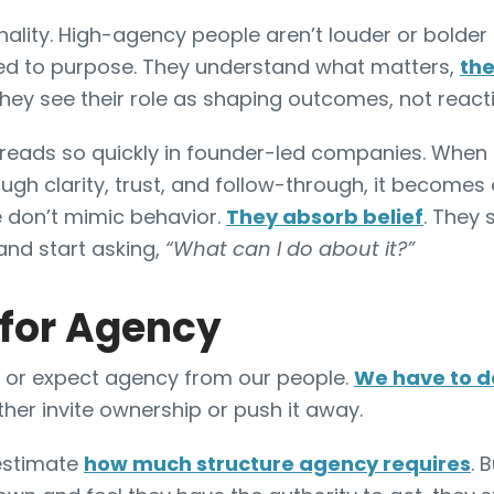
nality. High-agency people aren’t louder or bolder
d to purpose. They understand what matters,
the
they see their role as shaping outcomes, not react
reads so quickly in founder-led companies. When
ugh clarity, trust, and follow-through, it becomes 
 don’t mimic behavior.
They absorb belief
. They 
nd start asking,
“What can I do about it?”
 for Agency
 or expect agency from our people.
We have to de
ither invite ownership or push it away.
estimate
how much structure agency requires
. 