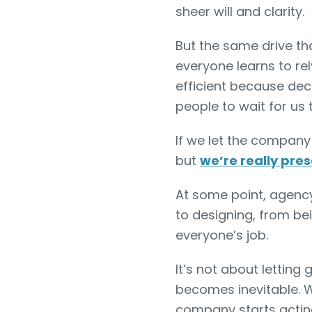
sheer will and clarity.
But the same drive th
everyone learns to rel
efficient because deci
people to wait for us 
If we let the company
but
we’re really pr
At some point, agency
to designing, from be
everyone’s job.
It’s not about letting g
becomes inevitable. 
company starts actin