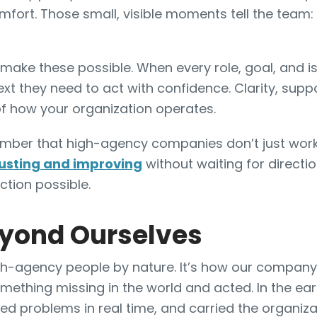
fort. Those small, visible moments tell the team:
make these possible. When every role, goal, and is
xt they need to act with confidence. Clarity, supp
f how your organization operates.
ember that high-agency companies don’t just work 
usting and improving
without waiting for directi
ction possible.
eyond Ourselves
gh-agency people by nature. It’s how our company 
omething missing in the world and acted. In the e
lved problems in real time, and carried the organi