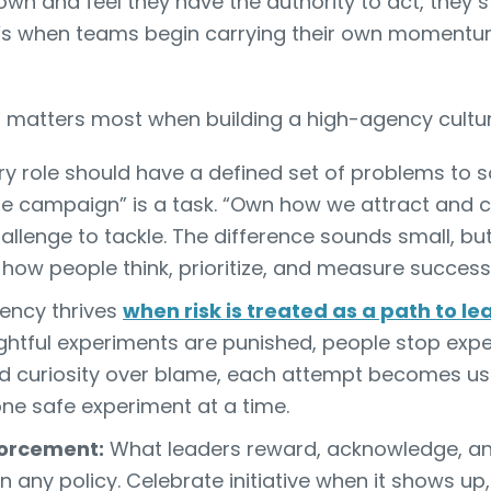
n and feel they have the authority to act, they s
at’s when teams begin carrying their own moment
d matters most when building a high-agency cultur
y role should have a defined set of problems to so
he campaign” is a task. “Own how we attract and 
challenge to tackle. The difference sounds small, bu
how people think, prioritize, and measure success
ency thrives
when risk is treated as a path to le
houghtful experiments are punished, people stop expe
 curiosity over blame, each attempt becomes use
 one safe experiment at a time.
forcement:
What leaders reward, acknowledge, an
an any policy. Celebrate initiative when it shows up