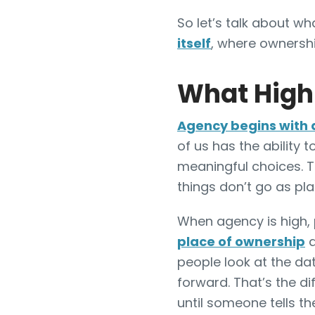
So let’s talk about w
itself
, where ownershi
What High
Agency begins with 
of us has the ability 
meaningful choices. 
things don’t go as pl
When agency is high, 
place of ownership
a
people look at the d
forward. That’s the d
until someone tells t