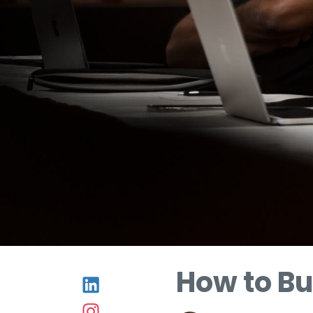
How to Bu