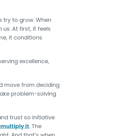
e try to grow. When
. At first, it feels
e, it conditions
serving excellence,
uld move from deciding
make problem-solving
and trust so initiative
multiply it
. The
ght. And that’s when