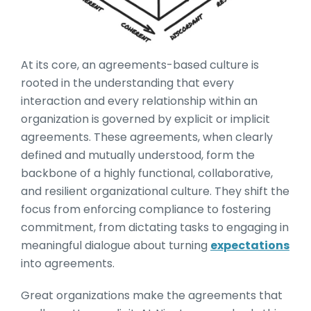
At its core, an agreements-based culture is
rooted in the understanding that every
interaction and every relationship within an
organization is governed by explicit or implicit
agreements. These agreements, when clearly
defined and mutually understood, form the
backbone of a highly functional, collaborative,
and resilient organizational culture. They shift the
focus from enforcing compliance to fostering
commitment, from dictating tasks to engaging in
meaningful dialogue about turning
expectations
into agreements.
Great organizations make the agreements that