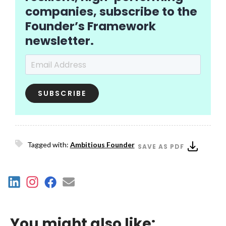
companies, subscribe to the
Founder’s Framework
newsletter.
Email Address
*
Tagged with:
Ambitious Founder
SAVE AS PDF
You might also like: