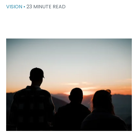
VISION •
23 MINUTE READ