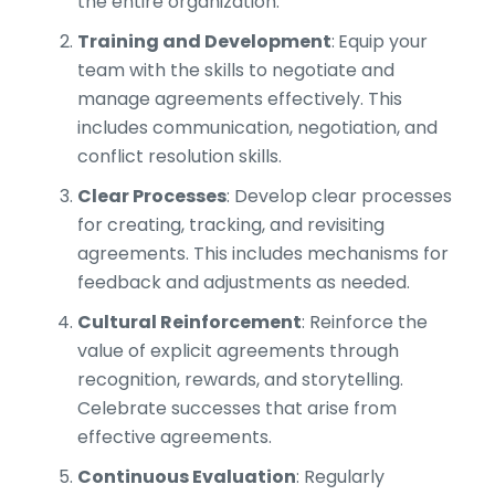
the entire organization.
Training and Development
:
Equip your
team with the skills to negotiate and
manage agreements effectively. This
includes communication, negotiation, and
conflict resolution skills.
Clear Processes
: Develop clear processes
for creating, tracking, and revisiting
agreements. This includes mechanisms for
feedback and adjustments as needed.
Cultural Reinforcement
: Reinforce the
value of explicit agreements through
recognition, rewards, and storytelling.
Celebrate successes that arise from
effective agreements.
Continuous Evaluation
: Regularly