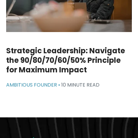
Strategic Leadership: Navigate
the 90/80/70/60/50% Principle
for Maximum Impact
AMBITIOUS FOUNDER •
10 MINUTE READ