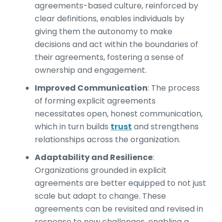
agreements-based culture, reinforced by
clear definitions, enables individuals by
giving them the autonomy to make
decisions and act within the boundaries of
their agreements, fostering a sense of
ownership and engagement.
Improved Communication
:
The process
of forming explicit agreements
necessitates open, honest communication,
which in turn builds
trust
and strengthens
relationships across the organization.
Adaptability and Resilience
:
Organizations grounded in explicit
agreements are better equipped to not just
scale but adapt to change. These
agreements can be revisited and revised in
response to new challenges, enabling a