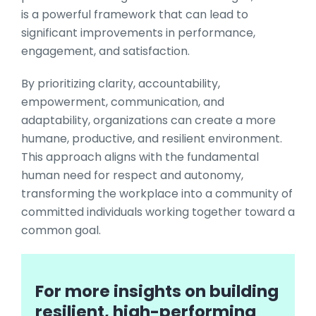
is a powerful framework that can lead to
significant improvements in performance,
engagement, and satisfaction.
By prioritizing clarity, accountability,
empowerment, communication, and
adaptability, organizations can create a more
humane, productive, and resilient environment.
This approach aligns with the fundamental
human need for respect and autonomy,
transforming the workplace into a community of
committed individuals working together toward a
common goal.
For more insights on building
resilient, high-performing