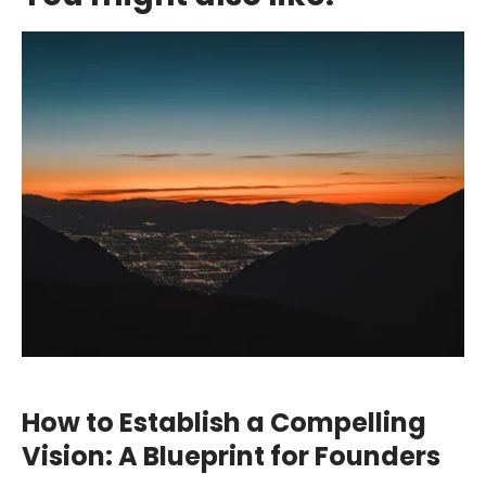
How to Establish a Compelling
Vision: A Blueprint for Founders