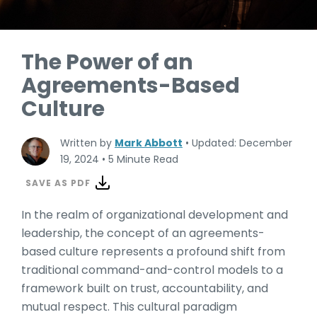
The Power of an
Agreements-Based
Culture
Written by
Mark Abbott
•
Updated: December
19, 2024
•
5 Minute Read
SAVE AS PDF
In the realm of organizational development and
leadership, the concept of an agreements-
based culture represents a profound shift from
traditional command-and-control models to a
framework built on trust, accountability, and
mutual respect. This cultural paradigm