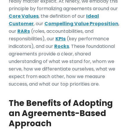
really matter explicit. At Ninety, we embody this
principle by formalizing agreements around our
Core Values
, the definition of our
Ideal
Customer
, our
Compelling Value Proposition
,
our
RARs
(roles, accountabilities, and
responsibilities), our
KPIs
(key performance
indicators), and our
Rocks
. These foundational
agreements provide a clear, shared
understanding of what we stand for, whom we
serve, how we differentiate ourselves, what we
expect from each other, how we measure
success, and what our top priorities are.
The Benefits of Adopting
an Agreements-Based
Approach