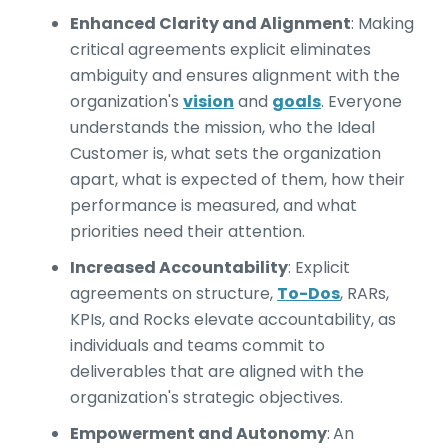
Enhanced Clarity and Alignment
:
Making
critical agreements explicit eliminates
ambiguity and ensures alignment with the
organization's
vision
and
goals
. Everyone
understands the mission, who the Ideal
Customer is, what sets the organization
apart, what is expected of them, how their
performance is measured, and what
priorities need their attention.
Increased Accountability
:
Explicit
agreements on structure,
To-Dos
, RARs,
KPIs, and Rocks elevate accountability, as
individuals and teams commit to
deliverables that are aligned with the
organization's strategic objectives.
Empowerment and Autonomy
:
An