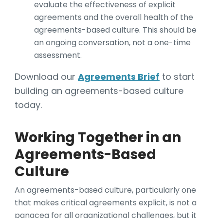
evaluate the effectiveness of explicit
agreements and the overall health of the
agreements-based culture. This should be
an ongoing conversation, not a one-time
assessment.
Download our
Agreements Brief
to start
building an agreements-based culture
today.
Working Together in an
Agreements-Based
Culture
An agreements-based culture, particularly one
that makes critical agreements explicit, is not a
panacea for all organizational challenges, but it