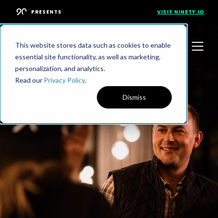
PRESENTS
VISIT NINETY.IO
This website stores data such as cookies to enable
essential site functionality, as well as marketing,
personalization, and analytics.
Read our
Privacy Policy
.
Dismiss