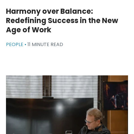
Harmony over Balance:
Redefining Success in the New
Age of Work
PEOPLE •
11 MINUTE READ