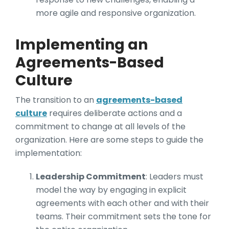
more agile and responsive organization.
Implementing an
Agreements-Based
Culture
The transition to an
agreements-based
culture
requires deliberate actions and a
commitment to change at all levels of the
organization. Here are some steps to guide the
implementation:
Leadership Commitment
: Leaders must
model the way by engaging in explicit
agreements with each other and with their
teams. Their commitment sets the tone for