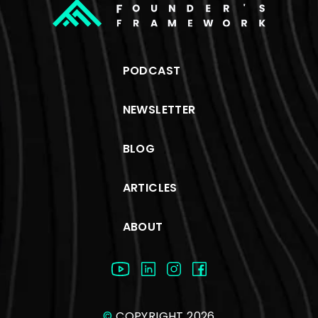
PODCAST
NEWSLETTER
BLOG
ARTICLES
ABOUT
©
COPYRIGHT 2026