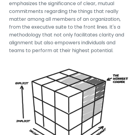
emphasizes the significance of clear, mutual
commitments regarding the things that really
matter among all members of an organization,
from the executive suite to the front lines. It's a
methodology that not only facilitates clarity and
alignment but also empowers individuals and
teams to perform at their highest potential.