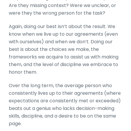
Are they missing context? Were we unclear, or
were they the wrong person for the task?
Again, doing our best isn’t about the result. We
know when we live up to our agreements (even
with ourselves) and when we don’t. Doing our
best is about the choices we make, the
frameworks we acquire to assist us with making
them, and the level of discipline we embrace to
honor them.
Over the long term, the average person who
consistently lives up to their agreements (where
expectations are consistently met or exceeded)
beats out a genius who lacks decision-making
skills, discipline, and a desire to be on the same
page.