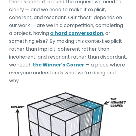
there’s context around the request we need to
clarify — and we need to make it explicit,
coherent, and resonant. Our “best” depends on
our work — are we in a competition, completing
a project, having
a hard conversation
, or
something else? By making this context explicit
rather than implicit, coherent rather than
incoherent, and resonant rather than discordant,
we reach
the Winner’s Corner
— a place where
everyone understands what we’re doing and
why.