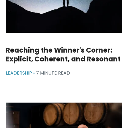
Reaching the Winner's Corner:
Explicit, Coherent, and Resonant
LEADERSHIP •
7 MINUTE READ