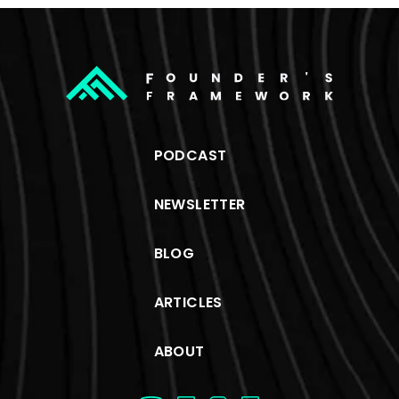
PODCAST
NEWSLETTER
BLOG
ARTICLES
ABOUT