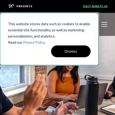
PRESENTS
VISIT NINETY.IO
This website stores data such as cookies to enable
essential site functionality, as well as marketing,
personalization, and analytics.
Read our
Privacy Policy
.
Dismiss