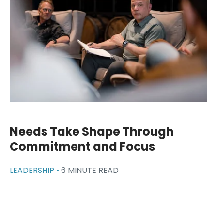
Needs Take Shape Through
Commitment and Focus
LEADERSHIP •
6 MINUTE READ