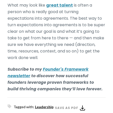
What may look like
great talent
is often a
person who is really good at turning
expectations into agreements. The best way to
turn expectations into agreements is to be super
clear on what our goal is and what it’s going to
take to get from here to there — and then make
sure we have everything we need (direction,
time, resources, context, and so on) to get the
work done well.
Subscribe to my
Founder's Framework
newsletter
to discover how successful
founders leverage proven frameworks to
build thriving companies they’ll love forever.
Tagged with:
Leadership
SAVE AS PDF