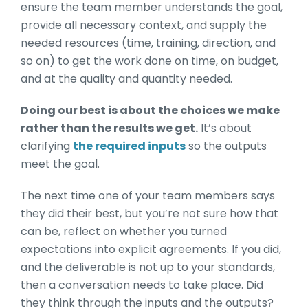
ensure the team member understands the goal,
provide all necessary context, and supply the
needed resources (time, training, direction, and
so on) to get the work done on time, on budget,
and at the quality and quantity needed.
Doing our best is about the choices we make
rather than the results we get.
It’s about
clarifying
the required inputs
so the outputs
meet the goal.
The next time one of your team members says
they did their best, but you’re not sure how that
can be, reflect on whether you turned
expectations into explicit agreements. If you did,
and the deliverable is not up to your standards,
then a conversation needs to take place. Did
they think through the inputs and the outputs?