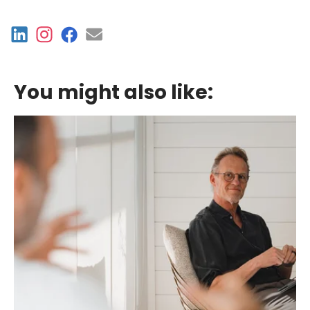
You might also like: