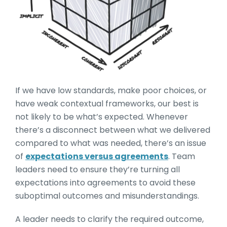
If we have low standards, make poor choices, or
have weak contextual frameworks, our best is
not likely to be what’s expected. Whenever
there’s a disconnect between what we delivered
compared to what was needed, there’s an issue
of
expectations versus agreements
. Team
leaders need to ensure they’re turning all
expectations into agreements to avoid these
suboptimal outcomes and misunderstandings.
A leader needs to clarify the required outcome,