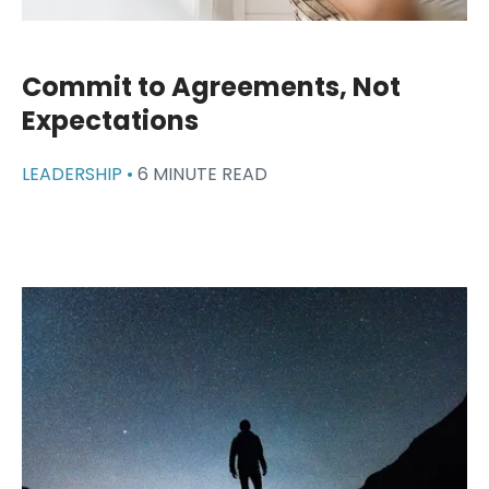
Commit to Agreements, Not
Expectations
LEADERSHIP •
6 MINUTE READ