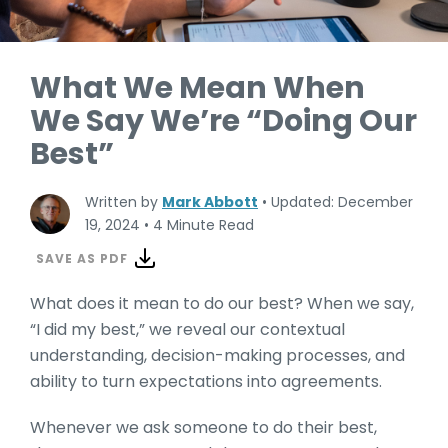
What We Mean When
We Say We’re “Doing Our
Best”
Written by
Mark Abbott
•
Updated: December
19, 2024
•
4 Minute Read
SAVE AS PDF
What does it mean to do our best? When we say,
“I did my best,” we reveal our contextual
understanding, decision-making processes, and
ability to turn expectations into agreements.
Whenever we ask someone to do their best,