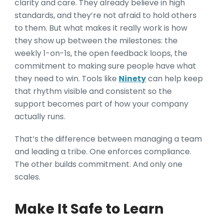
clarity and care. They already believe in high
standards, and they’re not afraid to hold others
to them. But what makes it really work is how
they show up between the milestones: the
weekly 1-on-1s, the open feedback loops, the
commitment to making sure people have what
they need to win. Tools like
Ninety
can help keep
that rhythm visible and consistent so the
support becomes part of how your company
actually runs.
That’s the difference between managing a team
and leading a tribe. One enforces compliance.
The other builds commitment. And only one
scales.
Make It Safe to Learn