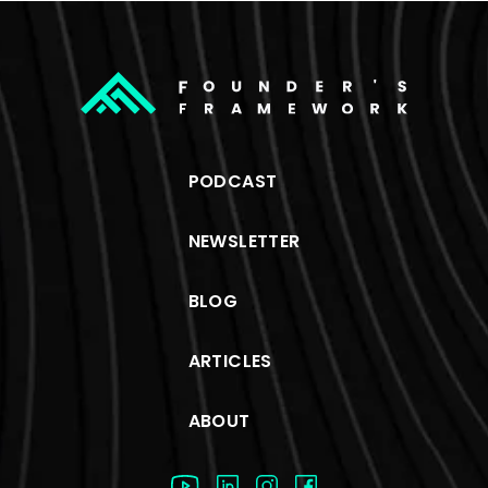
PODCAST
NEWSLETTER
BLOG
ARTICLES
ABOUT