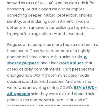
served as CEO of WD-40. And he didn’t do it for
branding. He did it because a tribe implies
something deeper: mutual protection, shared
identity, and enduring commitment. It was a
deliberate framework for building a high-trust,
high-performing culture — and it worked.
Ridge saw his people as more than a number in a
head count. They were members of a tightly
connected tribe, each with a unique role,
a
shared purpose
, and clear
Core Values
that
acted as daily commitments. That perspective
changed how WD-40 communicated, made
decisions, and defined success. And when the
world was unraveling during COVID,
98% of WD-
40’s people
said they were excited about their
place in the company’s future. That kind of