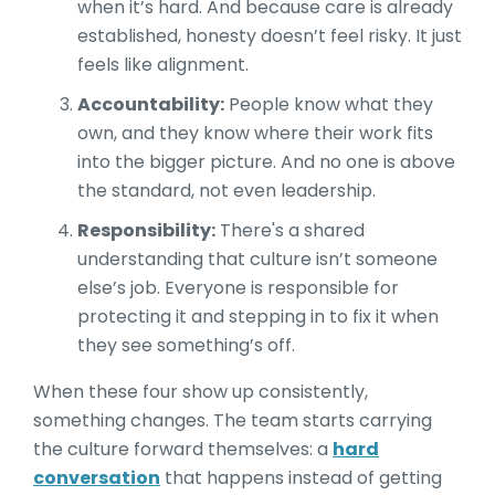
when it’s hard. And because care is already
established, honesty doesn’t feel risky. It just
feels like alignment.
Accountability:
People know what they
own, and they know where their work fits
into the bigger picture. And no one is above
the standard, not even leadership.
Responsibility:
There's a shared
understanding that culture isn’t someone
else’s job. Everyone is responsible for
protecting it and stepping in to fix it when
they see something’s off.
When these four show up consistently,
something changes. The team starts carrying
the culture forward themselves: a
hard
conversation
that happens instead of getting