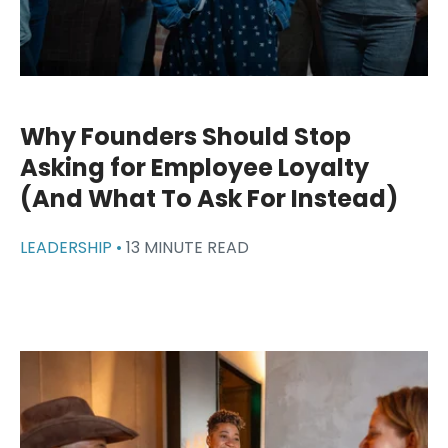
Why Founders Should Stop
Asking for Employee Loyalty
(And What To Ask For Instead)
LEADERSHIP •
13 MINUTE READ