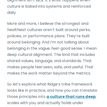
alignment isn’t luck. It’s what happens when
culture is baked into systems and reinforced
daily.
More and more, I believe the strongest and
healthiest cultures aren’t built around perks,
policies, or performance plans. They’re built
around belonging. And I’m not talking about
belonging in the vague, feel-good sense. I mean
deep cultural alignment. The kind that includes
shared values, language, and standards. That
makes people feel seen, safe, and useful. That
makes the work matter beyond the metrics.
So let’s explore what Ridge’s tribe framework
looks like in practice, and how you can translate
those principles into
a culture that runs deep
,
scales with you, and actually holds under