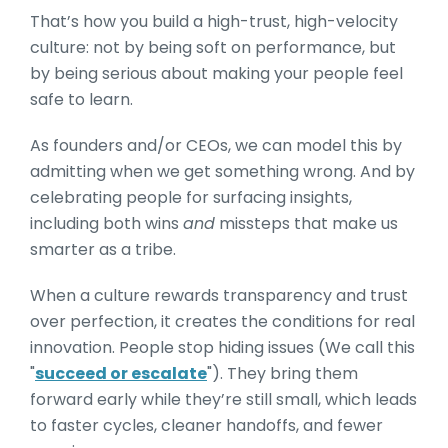
That’s how you build a high-trust, high-velocity
culture: not by being soft on performance, but
by being serious about making your people feel
safe to learn.
As founders and/or CEOs, we can model this by
admitting when we get something wrong. And by
celebrating people for surfacing insights,
including both wins
and
missteps that make us
smarter as a tribe.
When a culture rewards transparency and trust
over perfection, it creates the conditions for real
innovation. People stop hiding issues (We call this
"
succeed or escalate
"). They bring them
forward early while they’re still small, which leads
to faster cycles, cleaner handoffs, and fewer