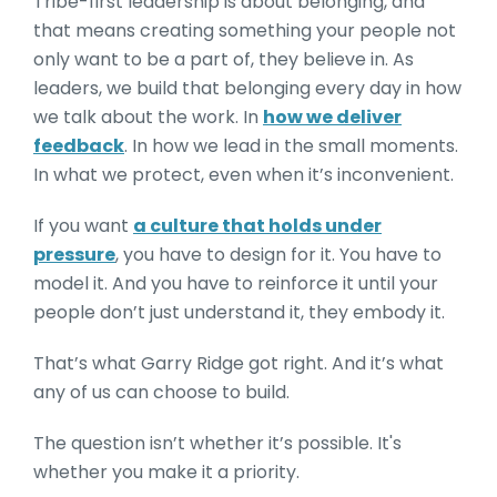
Tribe-first leadership is about belonging, and
that means creating something your people not
only want to be a part of, they believe in. As
leaders, we build that belonging every day in how
we talk about the work. In
how we deliver
feedback
. In how we lead in the small moments.
In what we protect, even when it’s inconvenient.
If you want
a culture that holds under
pressure
, you have to design for it. You have to
model it. And you have to reinforce it until your
people don’t just understand it, they embody it.
That’s what Garry Ridge got right. And it’s what
any of us can choose to build.
The question isn’t whether it’s possible. It's
whether you make it a priority.