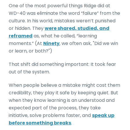
One of the most powerful things Ridge did at
WD-40 was eliminate the word “failure” from the
culture. In his world, mistakes weren’t punished
or hidden. They
were shared, studied, and
reframed
as, what he called, “learning
moments.” (At
Ninety
, we often ask, "Did we win
or learn, or both?")
That shift did something important: It took fear
out of the system.
When people believe a mistake might cost them
credibility, they play it safe by keeping quiet. But
when they know learning is an understood and
expected part of the process, they take
initiative, solve problems faster, and
speak up
before something breaks
.