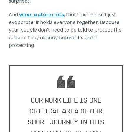
surprises.
And
when a storm hits
, that trust doesn’t just
evaporate. It holds everyone together. Because
your people don’t need to be told to protect the
culture. They already believe it’s worth
protecting.
Our work life is one
critical area of our
short journey in this