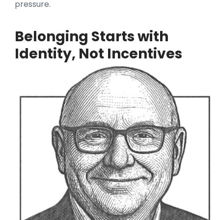
pressure.
Belonging Starts with
Identity, Not Incentives