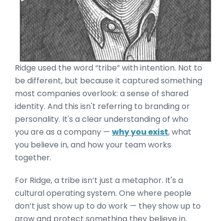
Ridge used the word “tribe” with intention. Not to
be different, but because it captured something
most companies overlook: a sense of shared
identity. And this isn't referring to branding or
personality. It's a clear understanding of who
you are as a company —
why you exist
, what
you believe in, and how your team works
together.
For Ridge, a tribe isn’t just a metaphor. It's a
cultural operating system. One where people
don’t just show up to do work — they show up to
grow and protect something they believe in.