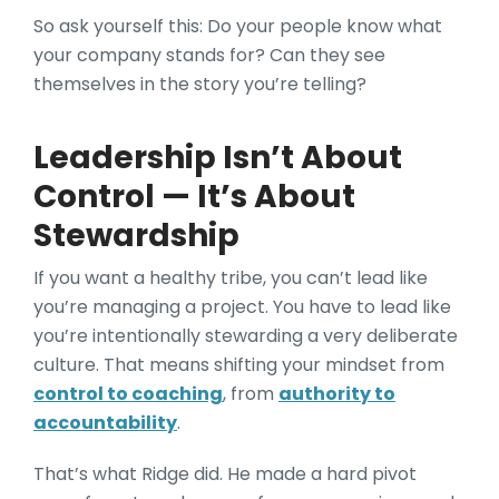
So ask yourself this: Do your people know what
your company stands for? Can they see
themselves in the story you’re telling?
Leadership Isn’t About
Control — It’s About
Stewardship
If you want a healthy tribe, you can’t lead like
you’re managing a project. You have to lead like
you’re intentionally stewarding a very deliberate
culture. That means shifting your mindset from
control to coaching
, from
authority to
accountability
.
That’s what Ridge did. He made a hard pivot