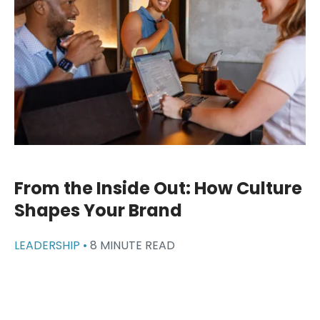
From the Inside Out: How Culture
Shapes Your Brand
LEADERSHIP •
8 MINUTE READ