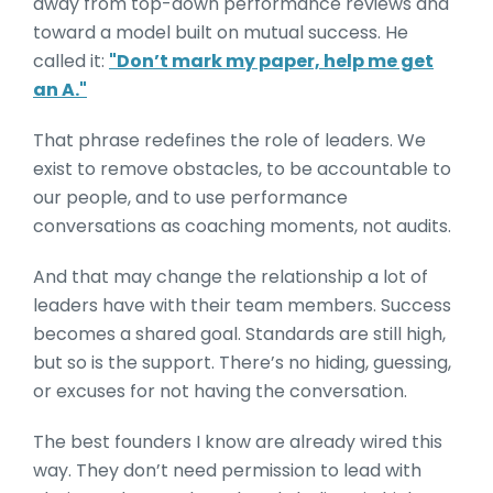
away from top-down performance reviews and
toward a model built on mutual success. He
called it:
"Don’t mark my paper, help me get
an A."
That phrase redefines the role of leaders. We
exist to remove obstacles, to be accountable to
our people, and to use performance
conversations as coaching moments, not audits.
And that may change the relationship a lot of
leaders have with their team members. Success
becomes a shared goal. Standards are still high,
but so is the support. There’s no hiding, guessing,
or excuses for not having the conversation.
The best founders I know are already wired this
way. They don’t need permission to lead with