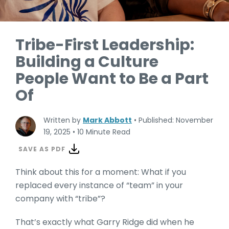
Tribe-First Leadership:
Building a Culture
People Want to Be a Part
Of
Written by
Mark Abbott
•
Published: November
19, 2025
•
10 Minute Read
SAVE AS PDF
Think about this for a moment: What if you
replaced every instance of “team” in your
company with “tribe”?
That’s exactly what Garry Ridge did when he