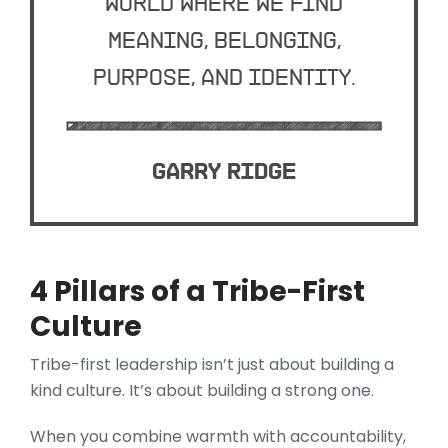
world where we find
meaning, belonging,
purpose, and identity.
Garry Ridge
4 Pillars of a Tribe-First
Culture
Tribe-first leadership isn’t just about building a
kind culture. It’s about building a strong one.
When you combine warmth with accountability,