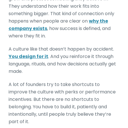
They understand how their work fits into
something bigger. That kind of connection only
happens when people are clear on
why the
company exists
, how success is defined, and
where they fit in.
A culture like that doesn’t happen by accident.
You design for it
. And you reinforce it through
language, rituals, and how decisions actually get
made.
A lot of founders try to take shortcuts to
improve the culture with perks or performance
incentives. But there are no shortcuts to
belonging. You have to build it, patiently and
intentionally, until people truly believe they’re
part of it.