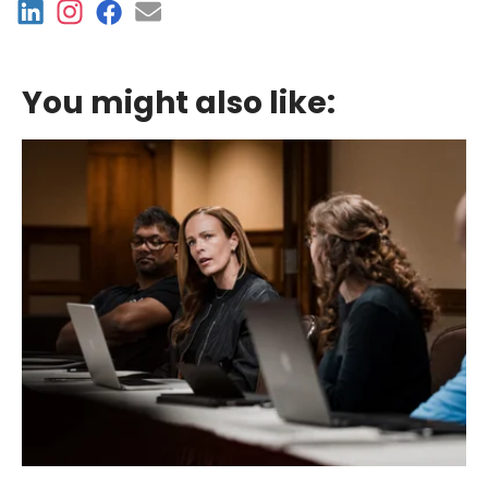
You might also like: