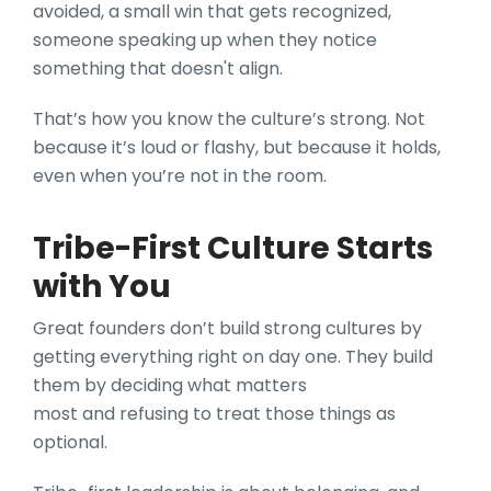
avoided, a small win that gets recognized,
someone speaking up when they notice
something that doesn't align.
That’s how you know the culture’s strong. Not
because it’s loud or flashy, but because it holds,
even when you’re not in the room.
Tribe-First Culture Starts
with You
Great founders don’t build strong cultures by
getting everything right on day one. They build
them by deciding what matters
most and refusing to treat those things as
optional.