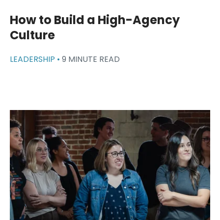
How to Build a High-Agency
Culture
LEADERSHIP •
9 MINUTE READ