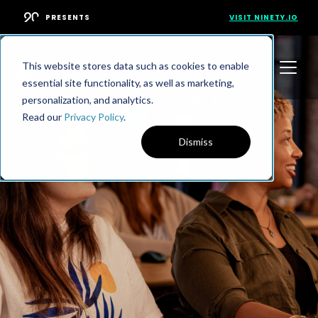
PRESENTS
VISIT NINETY.IO
This website stores data such as cookies to enable
essential site functionality, as well as marketing,
personalization, and analytics.
Read our
Privacy Policy
.
Dismiss