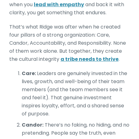
when you
lead with empathy
and back it with
clarity, you get something that endures.
That’s what Ridge was after when he created
four pillars of a strong organization: Care,
Candor, Accountability, and Responsibility. None
of them work alone. But together, they create
the cultural integrity
a tribe needs to thrive
.
Care:
Leaders are genuinely invested in the
lives, growth, and well-being of their team
members (and the team members see it
and feel it). That genuine investment
inspires loyalty, effort, and a shared sense
of purpose.
Candor:
There’s no faking, no hiding, and no
pretending. People say the truth, even