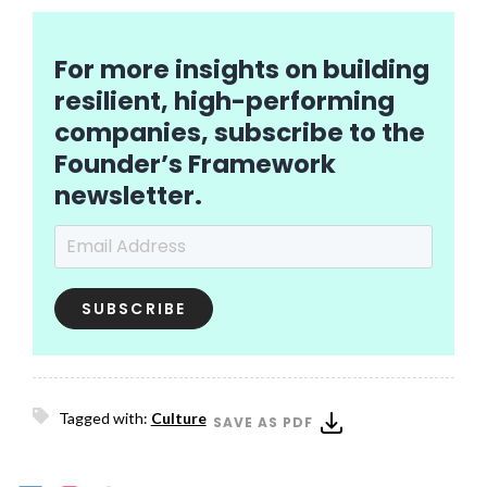
For more insights on building
resilient, high-performing
companies, subscribe to the
Founder’s Framework
newsletter.
Email Address
*
Tagged with:
Culture
SAVE AS PDF