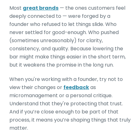
Most
great brands
— the ones customers feel
deeply connected to — were forged by a
founder who refused to let things slide. Who
never settled for good-enough. Who pushed
(sometimes unreasonably) for clarity,
consistency, and quality. Because lowering the
bar might make things easier in the short term,
but it weakens the promise in the long run.
When you're working with a founder, try not to
view their changes or
feedback
as
micromanagement or a personal critique.
Understand that they're protecting that trust.
And if you’re close enough to be part of that
process, it means you’re shaping things that truly
matter.