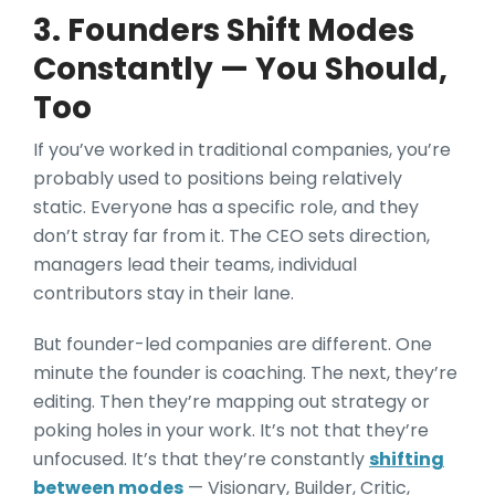
3. Founders Shift Modes
Constantly — You Should,
Too
If you’ve worked in traditional companies, you’re
probably used to positions being relatively
static. Everyone has a specific role, and they
don’t stray far from it. The CEO sets direction,
managers lead their teams, individual
contributors stay in their lane.
But founder-led companies are different. One
minute the founder is coaching. The next, they’re
editing. Then they’re mapping out strategy or
poking holes in your work. It’s not that they’re
unfocused. It’s that they’re constantly
shifting
between modes
— Visionary, Builder, Critic,