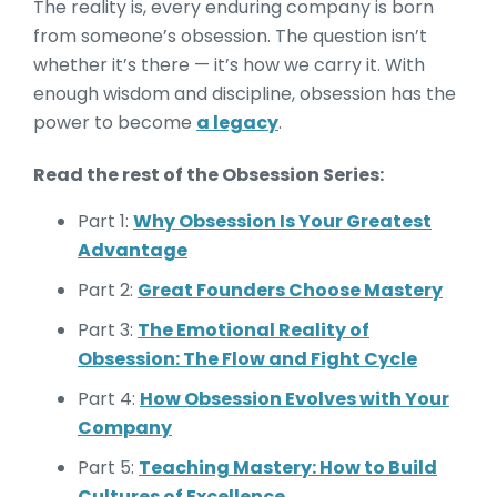
The reality is, every enduring company is born
from someone’s obsession. The question isn’t
whether it’s there — it’s how we carry it. With
enough wisdom and discipline, obsession has the
power to become
a legacy
.
Read the rest of the Obsession Series:
Part 1:
Why Obsession Is Your Greatest
Advantage
Part 2:
Great Founders Choose Mastery
Part 3:
The Emotional Reality of
Obsession: The Flow and Fight Cycle
Part 4:
How Obsession Evolves with Your
Company
Part 5:
Teaching Mastery: How to Build
Cultures of Excellence