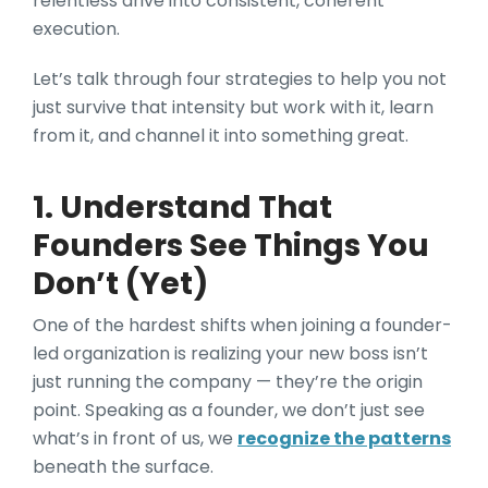
relentless drive into consistent, coherent
execution.
Let’s talk through four strategies to help you not
just survive that intensity but work with it, learn
from it, and channel it into something great.
1. Understand That
Founders See Things You
Don’t (Yet)
One of the hardest shifts when joining a founder-
led organization is realizing your new boss isn’t
just running the company — they’re the origin
point. Speaking as a founder, we don’t just see
what’s in front of us, we
recognize the patterns
beneath the surface.