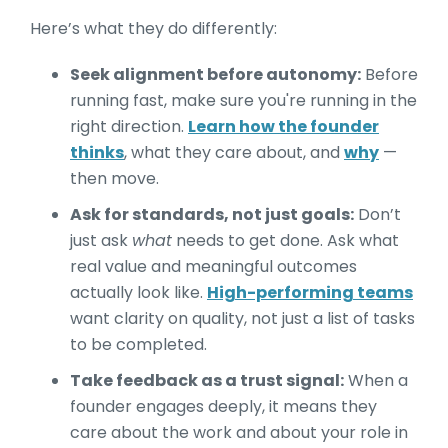
Here’s what they do differently:
Seek alignment before autonomy:
Before
running fast, make sure you're running in the
right direction.
Learn how the founder
thinks
, what they care about, and
why
—
then move.
Ask for standards, not just goals:
Don’t
just ask
what
needs to get done. Ask what
real value and meaningful outcomes
actually look like.
High-performing teams
want clarity on quality, not just a list of tasks
to be completed.
Take feedback as a trust signal:
When a
founder engages deeply, it means they
care about the work and about your role in