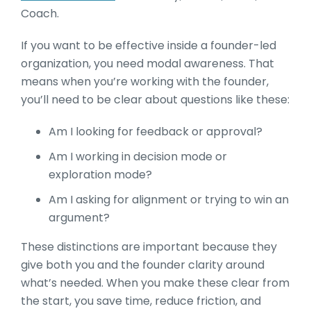
Coach.
If you want to be effective inside a founder-led
organization, you need modal awareness. That
means when you’re working with the founder,
you’ll need to be clear about questions like these:
Am I looking for feedback or approval?
Am I working in decision mode or
exploration mode?
Am I asking for alignment or trying to win an
argument?
These distinctions are important because they
give both you and the founder clarity around
what’s needed. When you make these clear from
the start, you save time, reduce friction, and