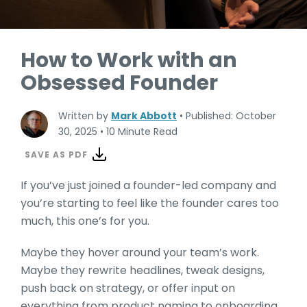
How to Work with an
Obsessed Founder
Written by
Mark Abbott
•
Published: October
30, 2025
•
10 Minute Read
SAVE AS PDF
If you’ve just joined a founder-led company and
you’re starting to feel like the founder cares too
much, this one’s for you.
Maybe they hover around your team’s work.
Maybe they rewrite headlines, tweak designs,
push back on strategy, or offer input on
everything from product naming to onboarding