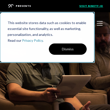
PRESENTS
VISIT NINETY.IO
This website stores data such as cookies to enable
essential site functionality, as well as marketing,
personalization, and analytics.
Read our
Privacy Policy
.
Dismiss