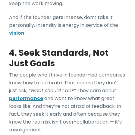
keep the work moving.
And if the founder gets intense, don’t take it
personally. Intensity is energy in service of the
vision
.
4. Seek Standards, Not
Just Goals
The people who thrive in founder-led companies
know how to calibrate. That means they don’t
just ask,
“What should I do?”
They care about
performance
and want to know what great
looks like. And they’re not afraid of feedback. In
fact, they seek it early and often because they
know the real risk isn’t over-collaboration — it’s
misalignment.