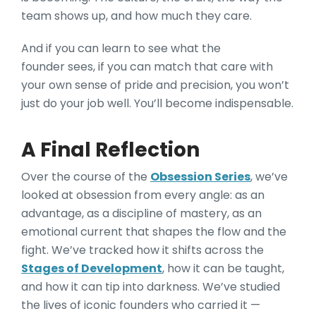
team shows up, and how much they care.
And if you can learn to see what the
founder sees, if you can match that care with
your own sense of pride and precision, you won’t
just do your job well. You’ll become indispensable.
A Final Reflection
Over the course of the
Obsession Series
, we’ve
looked at obsession from every angle: as an
advantage, as a discipline of mastery, as an
emotional current that shapes the flow and the
fight. We’ve tracked how it shifts across the
Stages of Development
, how it can be taught,
and how it can tip into darkness. We’ve studied
the lives of iconic founders who carried it —