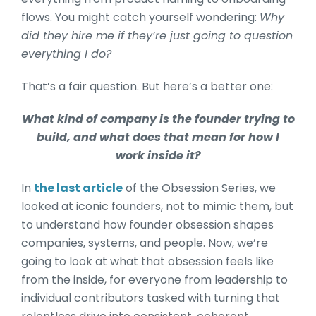
flows. You might catch yourself wondering:
Why
did they hire me if they’re just going to question
everything I do?
That’s a fair question. But here’s a better one:
What kind of company is the founder trying to
build, and what does that mean for how I
work inside it?
In
the last article
of the Obsession Series, we
looked at iconic founders, not to mimic them, but
to understand how founder obsession shapes
companies, systems, and people. Now, we’re
going to look at what that obsession feels like
from the inside, for everyone from leadership to
individual contributors tasked with turning that