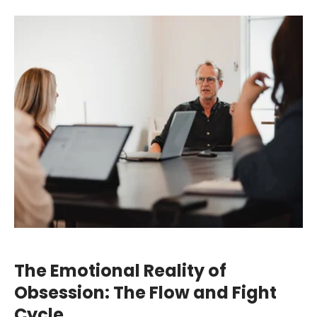
The Emotional Reality of
Obsession: The Flow and Fight
Cycle