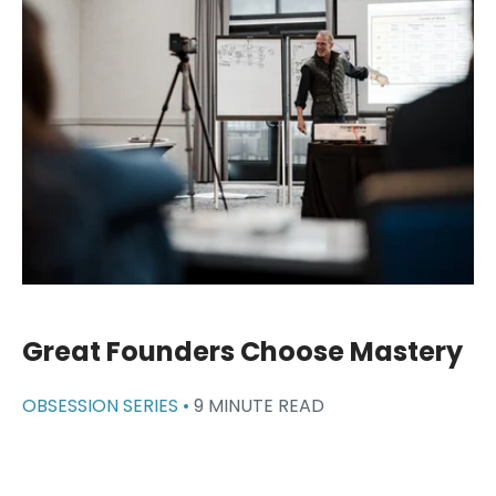
Great Founders Choose Mastery
OBSESSION SERIES •
9 MINUTE READ