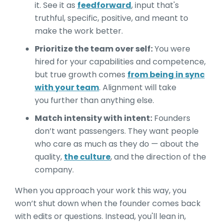
it. See it as
feedforward
, input that's
truthful, specific, positive, and meant to
make the work better.
Prioritize the team over self:
You were
hired for your capabilities and competence,
but true growth comes
from being in sync
with your team
. Alignment will take
you further than anything else.
Match intensity with intent:
Founders
don’t want passengers. They want people
who care as much as they do — about the
quality,
the culture
, and the direction of the
company.
When you approach your work this way, you
won’t shut down when the founder comes back
with edits or questions. Instead, you'll lean in,