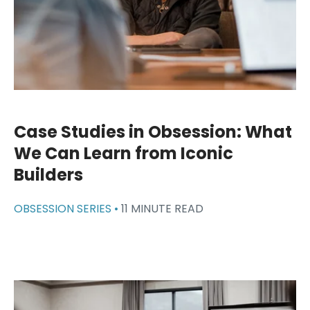
Case Studies in Obsession: What
We Can Learn from Iconic
Builders
OBSESSION SERIES •
11 MINUTE READ