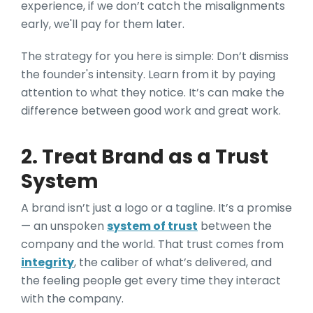
experience, if we don’t catch the misalignments
early, we'll pay for them later.
The strategy for you here is simple: Don’t dismiss
the founder's intensity. Learn from it by paying
attention to what they notice. It’s can make the
difference between good work and great work.
2. Treat Brand as a Trust
System
A brand isn’t just a logo or a tagline. It’s a promise
— an unspoken
system of trust
between the
company and the world. That trust comes from
integrity
, the caliber of what’s delivered, and
the feeling people get every time they interact
with the company.