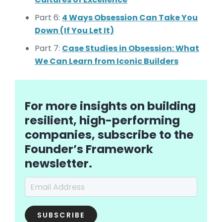
Part 6:
4 Ways Obsession Can Take You
Down (If You Let It)
Part 7:
Case Studies in Obsession: What
We Can Learn from Iconic Builders
For more insights on building
resilient, high-performing
companies, subscribe to the
Founder’s Framework
newsletter.
Email Address
*