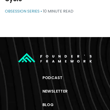
OBSESSION SERIES •
10 MINUTE READ
PODCAST
NEWSLETTER
BLOG