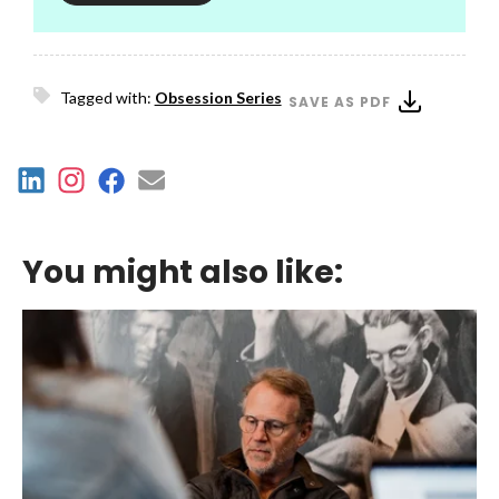
Tagged with:
Obsession Series
SAVE AS PDF
You might also like: