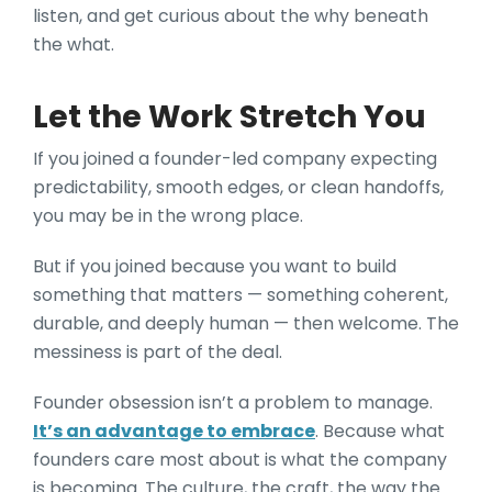
listen, and get curious about the why beneath
the what.
Let the Work Stretch You
If you joined a founder-led company expecting
predictability, smooth edges, or clean handoffs,
you may be in the wrong place.
But if you joined because you want to build
something that matters — something coherent,
durable, and deeply human — then welcome. The
messiness is part of the deal.
Founder obsession isn’t a problem to manage.
It’s an advantage to embrace
. Because what
founders care most about is what the company
is becoming. The culture, the craft, the way the