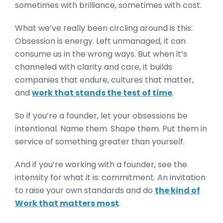
sometimes with brilliance, sometimes with cost.
What we’ve really been circling around is this:
Obsession is energy. Left unmanaged, it can
consume us in the wrong ways. But when it’s
channeled with clarity and care, it builds
companies that endure, cultures that matter,
and
work that stands the test of time
.
So if you’re a founder, let your obsessions be
intentional. Name them. Shape them. Put them in
service of something greater than yourself.
And if you’re working with a founder, see the
intensity for what it is: commitment. An invitation
to raise your own standards and do
the kind of
Work that matters most
.