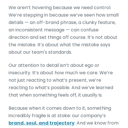
We aren’t hovering because we need control.
We’re stepping in because we’ve seen how small
details — an off-brand phrase, a clunky feature,
an inconsistent message — can confuse
direction and set things off course. It’s not about
the mistake. It’s about what the mistake says
about our team's standards.
Our attention to detail isn’t about ego or
insecurity. It’s about how much we care. We’re
not just reacting to what’s present, we’re
reacting to what’s possible. And we’ve learned
that when something feels off, it usually is.
Because when it comes down to it, something
incredibly fragile is at stake: our company’s
brand, soul, and trajectory
. And we know from