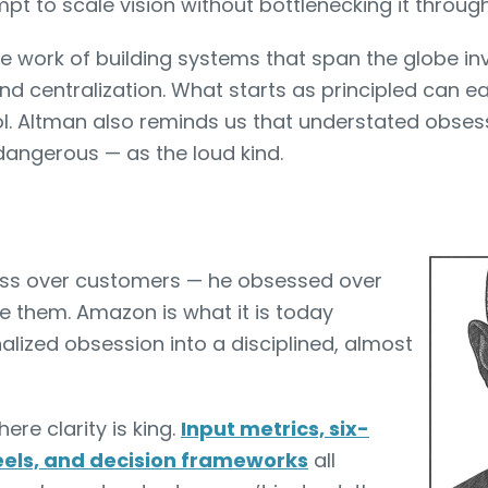
pt to scale vision without bottlenecking it through
 The work of building systems that span the globe in
 centralization. What starts as principled can eas
l. Altman also reminds us that understated obsess
dangerous — as the loud kind.
sess over customers — he obsessed over
e them. Amazon is what it is today
lized obsession into a disciplined, almost
re clarity is king.
Input metrics, six-
els, and decision frameworks
all