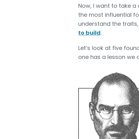
Now, I want to take a 
the most influential f
understand the traits
to build
.
Let’s look at five fou
one has a lesson we ca