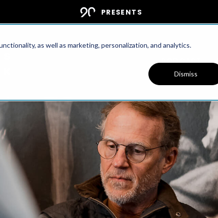
PRESENTS
ctionality, as well as marketing, personalization, and analytics.
PODCAST
Dismiss