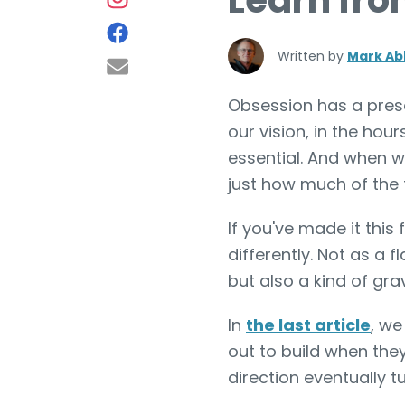
Learn fro
Written by
Mark Ab
Obsession has a prese
our vision, in the hour
essential. And when w
just how much of the 
If you've made it this
differently. Not as a 
but also a kind of grav
In
the last article
, we
out to build when they
direction eventually 