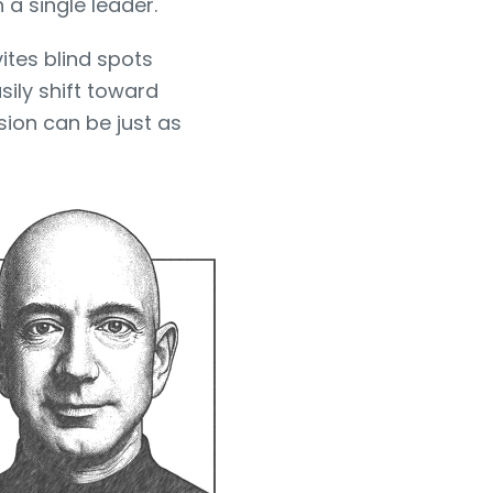
 a single leader.
vites blind spots
ily shift toward
ion can be just as