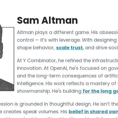
Sam Altman
Altman plays a different game. His obsessi
control — it’s with leverage. With designing
shape behavior,
scale trust
, and drive soci
At Y Combinator, he refined the infrastruct
innovation. At OpenAI, he's focused on gov
and the long-term consequences of artific
intelligence. His work reflects a mastery of
showmanship. He's building
for the long 
ssion is grounded in thoughtful design. He isn’t th
e creates speak volumes. His
belief in shared ow