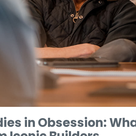
dies in Obsession: Wh