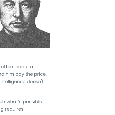
 often leads to
nd him pay the price,
intelligence doesn't
ch what’s possible.
ng requires