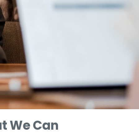
at We Can