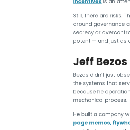
incentives
is an attem
Still, there are risks.
around governance and
secrecy or overcontro
potent — and just as 
Jeff Bezos
Bezos didn’t just ob
the systems that serv
because he operationa
mechanical process.
He built a company whe
page memos, flywhe