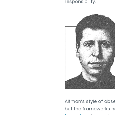
responsibility.
Altman’s style of obse
but the frameworks h