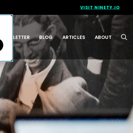
VISIT NINETY.IO
NEWSLETTER
BLOG
ARTICLES
ABOUT