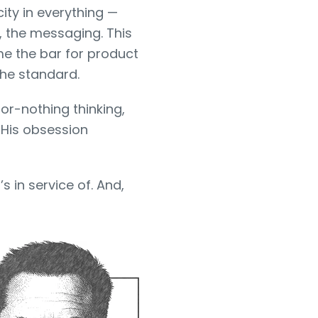
city in everything —
, the messaging. This
me the bar for product
the standard.
l-or-nothing thinking,
 His obsession
s in service of. And,