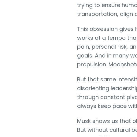
trying to ensure human
transportation, align ar
This obsession gives
works at a tempo tha
pain, personal risk, an
goals. And in many way
propulsion. Moonsho
But that same intensi
disorienting leadersh
through constant piv
always keep pace with
Musk shows us that ob
But without cultural 