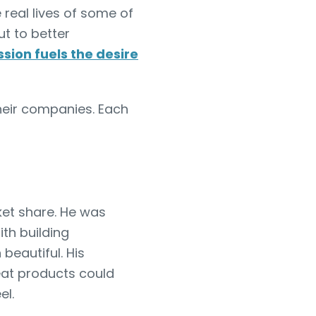
 real lives of some of
ut to better
sion fuels the desire
their companies. Each
et share. He was
th building
 beautiful. His
eat products could
el.