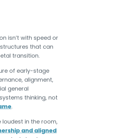
on isn’t with speed or
 structures that can
etal transition.
ure of early-stage
ernance, alignment,
ial general
 systems thinking, not
game
.
e loudest in the room,
nership and aligned