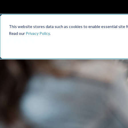
This website stores data such as cookies to enable essential site fun
Read our
Privacy Policy
.