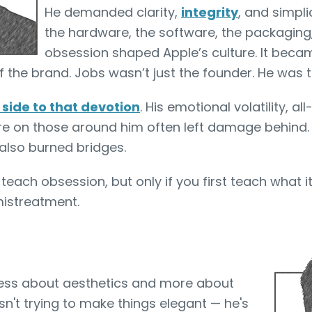
He demanded clarity,
integrity
, and simpli
the hardware, the software, the packaging
obsession shaped Apple’s culture. It beca
f the brand. Jobs wasn’t just the founder. He was 
 side to that devotion
. His emotional volatility, al
re on those around him often left damage behind.
 also burned bridges.
each obsession, but only if you first teach what it’
 mistreatment.
less about aesthetics and more about
isn't trying to make things elegant — he's