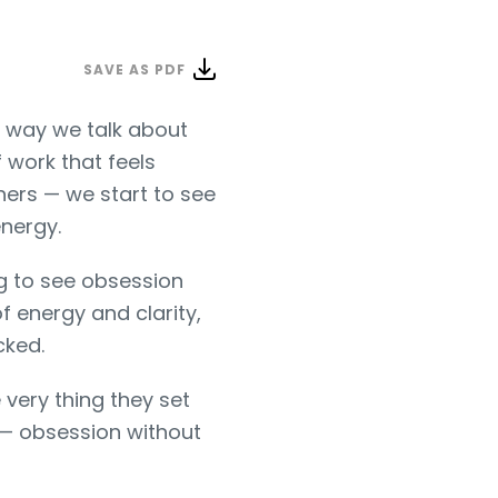
SAVE AS PDF
e way we talk about
f work that feels
hers — we start to see
energy.
ng to see obsession
f energy and clarity,
cked.
very thing they set
k — obsession without