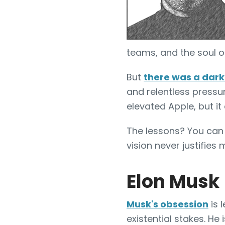
teams, and the soul o
But
there was a dark
and relentless pressu
elevated Apple, but it
The lessons? You can t
vision never justifies
Elon Musk
Musk's obsession
is 
existential stakes. He 