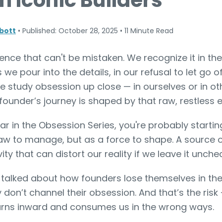
m Iconic Builders
bott
•
Published: October 28, 2025
•
11 Minute Read
nce that can't be mistaken. We recognize it in th
s we pour into the details, in our refusal to let go o
e study obsession up close — in ourselves or in ot
founder’s journey is shaped by that raw, restless 
 far in the Obsession Series, you're probably starti
flaw to manage, but as a force to shape. A source o
ity that can distort our reality if we leave it unche
 talked about how founders lose themselves in the 
 don’t channel their obsession. And that’s the ris
turns inward and consumes us in the wrong ways.