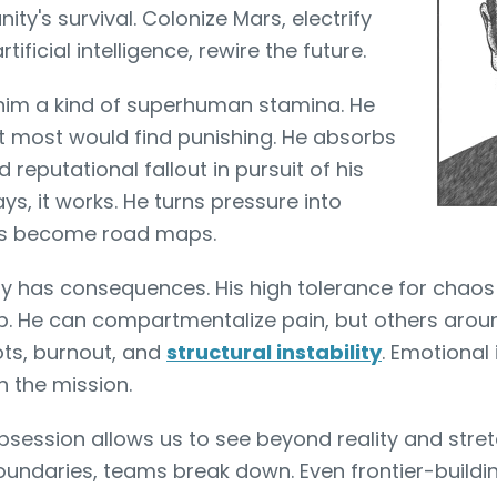
ity's survival. Colonize Mars, electrify
tificial intelligence, rewire the future.
 him a kind of superhuman stamina. He
t most would find punishing. He absorbs
d reputational fallout in pursuit of his
s, it works. He turns pressure into
ts become road maps.
ty has consequences. His high tolerance for chaos
ip. He can compartmentalize pain, but others arou
ots, burnout, and
structural instability
. Emotional 
 the mission.
session allows us to see beyond reality and stret
boundaries, teams break down. Even frontier-buildi