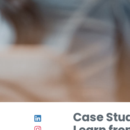
Case Stu