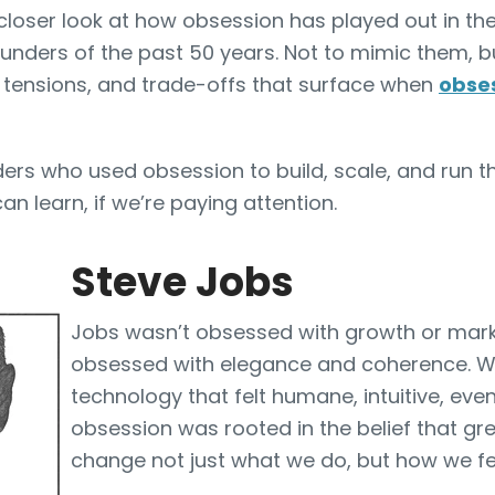
closer look at how obsession has played out in the
ounders of the past 50 years. Not to mimic them, b
, tensions, and trade-offs that surface when
obses
nders who used obsession to build, scale, and run 
n learn, if we’re paying attention.
Steve Jobs
Jobs wasn’t obsessed with growth or mark
obsessed with elegance and coherence. Wi
technology that felt humane, intuitive, even
obsession was rooted in the belief that gr
change not just what we do, but how we fe