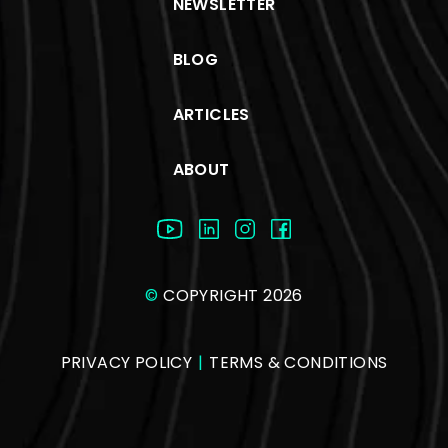
NEWSLETTER
BLOG
ARTICLES
ABOUT
©
COPYRIGHT 2026
PRIVACY POLICY
|
TERMS & CONDITIONS