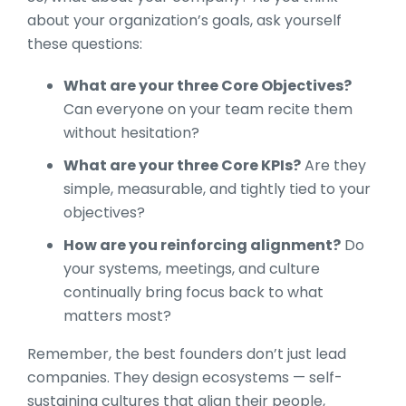
about your organization’s goals, ask yourself
these questions:
What are your three Core Objectives?
Can everyone on your team recite them
without hesitation?
What are your three Core KPIs?
Are they
simple, measurable, and tightly tied to your
objectives?
How are you reinforcing alignment?
Do
your systems, meetings, and culture
continually bring focus back to what
matters most?
Remember, the best founders don’t just lead
companies. They design ecosystems — self-
sustaining cultures that align their people,