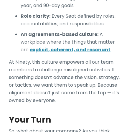
year, and 90-day goals
Role clarity:
Every Seat defined by roles,
accountabilities, and responsibilities
An agreements-based culture:
A
workplace where the things that matter
are
explicit, coherent, and resonant
At Ninety, this culture empowers all our team
members to challenge misaligned activities. If
something doesn’t advance the vision, strategy,
or tactics, we want them to speak up. Because
alignment doesn’t just come from the top — it’s
owned by everyone.
Your Turn
So, what about your company? As you think