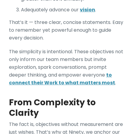
Adequately advance our
vision
.
That’s it — three clear, concise statements. Easy
to remember yet powerful enough to guide
every decision.
The simplicity is intentional. These objectives not
only inform our team members but invite
exploration, spark conversations, prompt
deeper thinking, and empower everyone
to
connect their Work to what matters most
.
From Complexity to
Clarity
The fact is, objectives without measurement are
just wishes. That’s why at Ninety, we anchor our