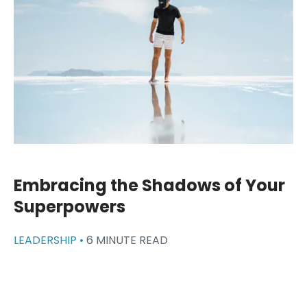
Embracing the Shadows of Your
Superpowers
LEADERSHIP •
6 MINUTE READ