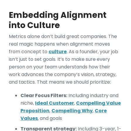
Embedding Alignment
into Culture
Metrics alone don’t build great companies. The
real magic happens when alignment moves
from concept to
culture
. As a founder, your job
isn’t just to set goals. It’s to make sure every
person on your team understands how their
work advances the company’s vision, strategy,
and tactics. That means we should prioritize:
Clear Focus Filters:
Including industry and
niche,
Ideal Customer
,
Compelling Value
Proposition
,
Compelling Why
,
Core
Values
, and goals
Transparent strategy:
Including 3-year, 1-