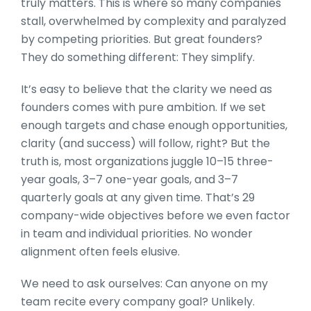
truly matters. This is where so many companies
stall, overwhelmed by complexity and paralyzed
by competing priorities. But great founders?
They do something different: They simplify.
It’s easy to believe that the clarity we need as
founders comes with pure ambition. If we set
enough targets and chase enough opportunities,
clarity (and success) will follow, right? But the
truth is, most organizations juggle 10–15 three-
year goals, 3–7 one-year goals, and 3–7
quarterly goals at any given time. That’s 29
company-wide objectives before we even factor
in team and individual priorities. No wonder
alignment often feels elusive.
We need to ask ourselves: Can anyone on my
team recite every company goal? Unlikely.