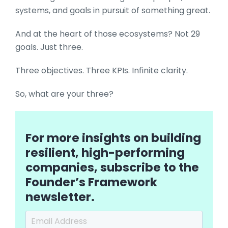
systems, and goals in pursuit of something great.
And at the heart of those ecosystems? Not 29
goals. Just three.
Three objectives. Three KPIs. Infinite clarity.
So, what are your three?
For more insights on building
resilient, high-performing
companies, subscribe to the
Founder’s Framework
newsletter.
Email Address
*