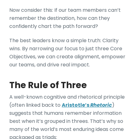
Now consider this: If our team members can’t
remember the destination, how can they
confidently chart the path forward?
The best leaders know a simple truth: Clarity
wins. By narrowing our focus to just three Core
Objectives, we can create alignment, empower
our teams, and drive real impact.
The Rule of Three
A well-known cognitive and rhetorical principle
(often linked back to
Aristotle’s
Rhetoric
)
suggests that humans remember information
best when it’s grouped in threes. That’s why so
many of the world’s most enduring ideas come
packaged as triads: