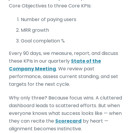
Core Objectives to three Core KPIs:
Number of paying users
MRR growth
Goal completion %
Every 90 days, we measure, report, and discuss
these KPIs in our quarterly
State of the
Company Meeting
. We review past
performance, assess current standing, and set
targets for the next cycle.
Why only three? Because focus wins. A cluttered
dashboard leads to scattered efforts. But when
everyone knows what success looks like — when
they can recite the
Scorecard
by heart —
alignment becomes instinctive.