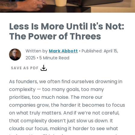
Less Is More Until It's Not:
The Power of Threes
Written by
Mark Abbott
•
Published: April 15,
2025
•
5 Minute Read
SAVE AS PDF
As founders, we often find ourselves drowning in
complexity — too many goals, too many
priorities, too much noise. The more our
companies grow, the harder it becomes to focus
on what truly matters. And if we’re not careful,
that complexity doesn’t just slow us down. It
clouds our focus, making it harder to see what