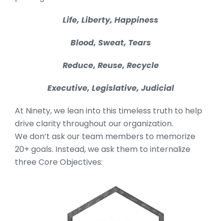
Life, Liberty, Happiness
Blood, Sweat, Tears
Reduce, Reuse, Recycle
Executive, Legislative, Judicial
At Ninety, we lean into this timeless truth to help
drive clarity throughout our organization.
We don’t ask our team members to memorize
20+ goals. Instead, we ask them to internalize
three Core Objectives: