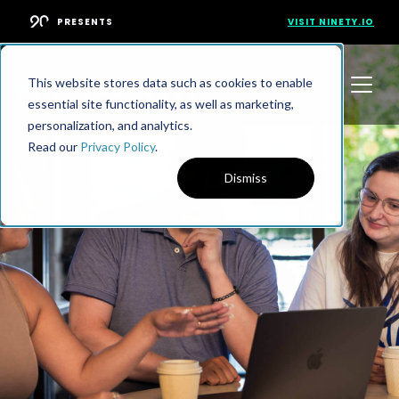
PRESENTS
VISIT NINETY.IO
This website stores data such as cookies to enable
essential site functionality, as well as marketing,
personalization, and analytics.
Read our
Privacy Policy
.
Dismiss