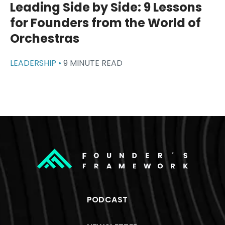
Leading Side by Side: 9 Lessons
for Founders from the World of
Orchestras
LEADERSHIP •
9 MINUTE READ
PODCAST