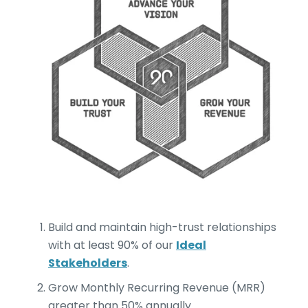
Build and maintain high-trust relationships
with at least 90% of our
Ideal
Stakeholders
.
Grow Monthly Recurring Revenue (MRR)
greater than 50% annually.