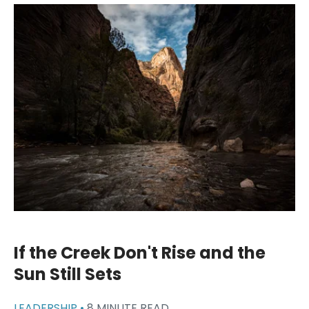
If the Creek Don't Rise and the
Sun Still Sets
LEADERSHIP •
8 MINUTE READ