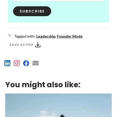
Tagged with:
Leadership
,
Founder Mode
SAVE AS PDF
You might also like: