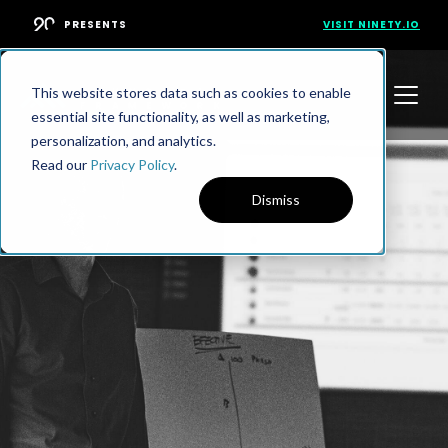
PRESENTS
VISIT NINETY.IO
This website stores data such as cookies to enable
essential site functionality, as well as marketing,
personalization, and analytics.
Read our
Privacy Policy
.
Dismiss