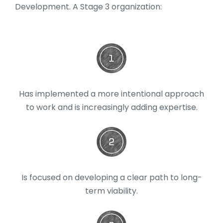
Development. A Stage 3 organization:
Has implemented a more intentional approach
to work and is increasingly adding expertise.
Is focused on developing a clear path to long-
term viability.