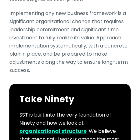
Implementing any new business framework is a
significant organizational change that requires
leadership commitment and significant time
investment to fully realize its value. Approach
implementation systematically, with a concrete
plan in place, and be prepared to make
adjustments along the way to ensure long-term
success.
Take Ninety
SST is built into the very foundation of
Ninety and how we look at
organizational structure
. We believe
that meaningful work is among the most