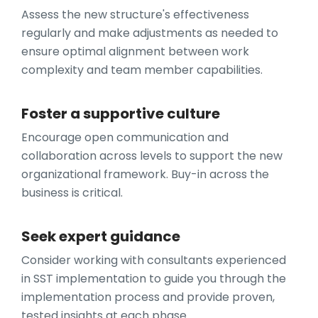
Assess the new structure's effectiveness
regularly and make adjustments as needed to
ensure optimal alignment between work
complexity and team member capabilities.
Foster a supportive culture
Encourage open communication and
collaboration across levels to support the new
organizational framework. Buy-in across the
business is critical.
Seek expert guidance
Consider working with consultants experienced
in SST implementation to guide you through the
implementation process and provide proven,
tested insights at each phase.