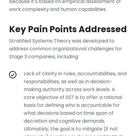
because it’s based on empirical assessment of
work complexity and human capabilities.
Key Pain Points Addressed
Stratified Systems Theory was developed to
address common organizational challenges for
Stage 3 companies, including:
Lack of clarity in roles, accountabilities, and
responsibilities, as well as in decision-
making authority across work levels. A
core objective of SST is to offer a rational
basis for defining who is accountable for
what decisions based on time span of
discretion and cognitive demands.
Ultimately, the goal is to mitigate (if not