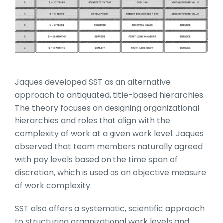
Jaques developed SST as an alternative
approach to antiquated, title-based hierarchies.
The theory focuses on designing organizational
hierarchies and roles that align with the
complexity of work at a given work level. Jaques
observed that team members naturally agreed
with pay levels based on the time span of
discretion, which is used as an objective measure
of work complexity.
SST also offers a systematic, scientific approach
to structuring organizational work levels and