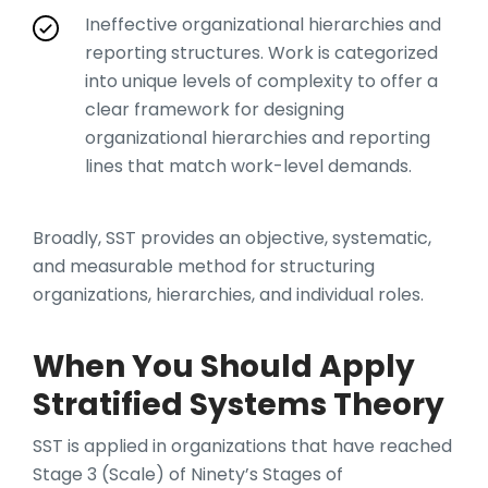
Ineffective organizational hierarchies and
reporting structures. Work is categorized
into unique levels of complexity to offer a
clear framework for designing
organizational hierarchies and reporting
lines that match work-level demands.
Broadly, SST provides an objective, systematic,
and measurable method for structuring
organizations, hierarchies, and individual roles.
When You Should Apply
Stratified Systems Theory
SST is applied in organizations that have reached
Stage 3 (Scale) of Ninety’s Stages of