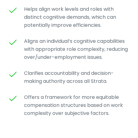
Helps align work levels and roles with
distinct cognitive demands, which can
potentially improve efficiencies.
Aligns an individual’s cognitive capabilities
with appropriate role complexity, reducing
over/under-employment issues.
Clarifies accountability and decision-
making authority across all Strata.
Offers a framework for more equitable
compensation structures based on work
complexity over subjective factors.