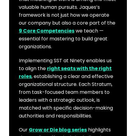
valuable human pursuits. Jaques’s
framework is not just how we operate
our company but also a core part of the
9 Core Competencies
we teach —
essential for mastering to build great
organizations.
Implementing SST at Ninety enables us
to align the
right seats with the right
roles
, establishing a clear and effective
organizational structure. Each Stratum,
from task-focused team members to
leaders with a strategic outlook, is
matched with specific decision-making
authorities and responsibilities.
Our
Grow or Die blog series
highlights