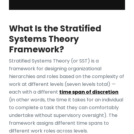
What Is the Stratified
Systems Theory
Framework?
Stratified Systems Theory (or SST) is a
framework for designing organizational
hierarchies and roles based on the complexity of
work at different levels (seven levels total) —
each with a different
time span of discretion
(in other words, the time it takes for an individual
to complete a task that they can comfortably
undertake without supervisory oversight). The
framework assigns different time spans to
different work roles across levels.