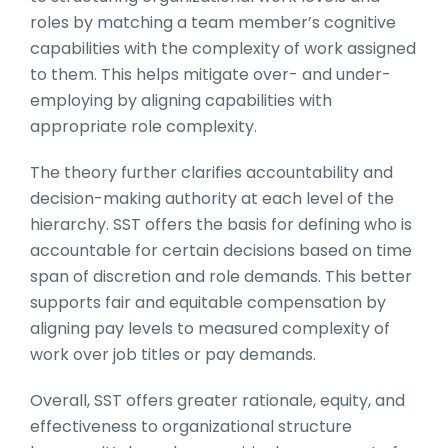
roles by matching a team member’s cognitive
capabilities with the complexity of work assigned
to them. This helps mitigate over- and under-
employing by aligning capabilities with
appropriate role complexity.
The theory further clarifies accountability and
decision-making authority at each level of the
hierarchy. SST offers the basis for defining who is
accountable for certain decisions based on time
span of discretion and role demands. This better
supports fair and equitable compensation by
aligning pay levels to measured complexity of
work over job titles or pay demands.
Overall, SST offers greater rationale, equity, and
effectiveness to organizational structure