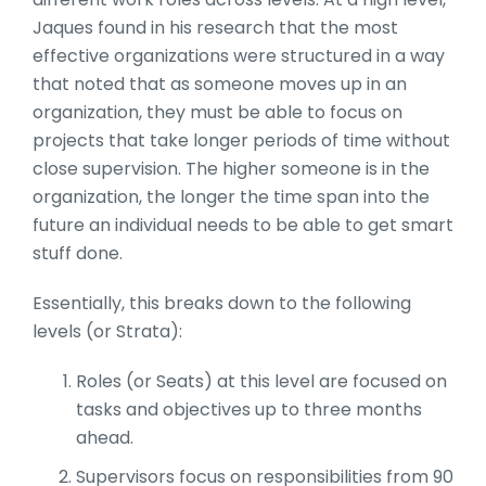
Jaques found in his research that the most
effective organizations were structured in a way
that noted that as someone moves up in an
organization, they must be able to focus on
projects that take longer periods of time without
close supervision. The higher someone is in the
organization, the longer the time span into the
future an individual needs to be able to get smart
stuff done.
Essentially, this breaks down to the following
levels (or Strata):
Roles (or Seats) at this level are focused on
tasks and objectives up to three months
ahead.
Supervisors focus on responsibilities from 90