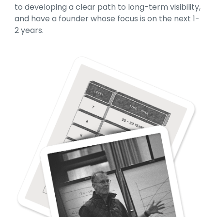
to developing a clear path to long-term visibility,
and have a founder whose focus is on the next 1-
2 years.