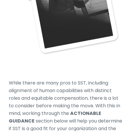
While there are many pros to SST, including
alignment of human capabilities with distinct
roles and equitable compensation, there is a lot
to consider before making the move. With this in
mind, working through the
ACTIONABLE
GUIDANCE
section below will help you determine
if SST is a good fit for your organization and the