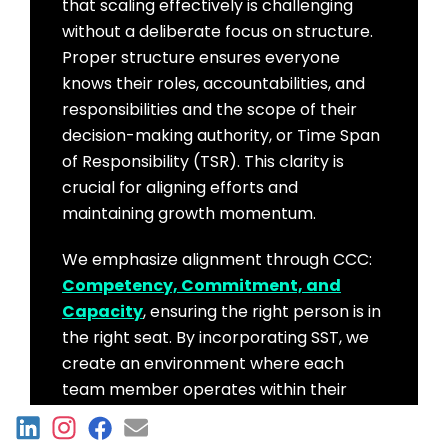
that scaling effectively is challenging
without a deliberate focus on structure.
Proper structure ensures everyone
knows their roles, accountabilities, and
responsibilities and the scope of their
decision-making authority, or Time Span
of Responsibility (TSR). This clarity is
crucial for aligning efforts and
maintaining growth momentum.
We emphasize alignment through CCC:
Competency, Commitment, and
Capacity
, ensuring the right person is in
the right seat. By incorporating SST, we
create an environment where each
team member operates within their
optimal TSR, enhancing efficiency and
fostering a culture of accountability and