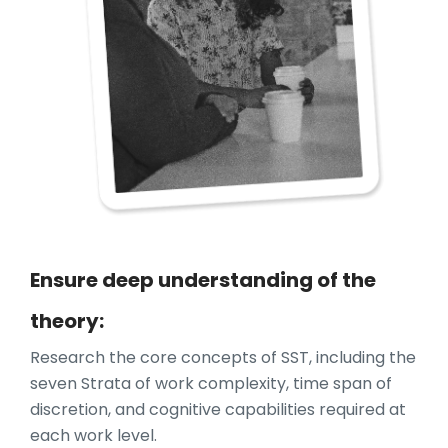
Ensure deep understanding of the
theory:
Research the core concepts of SST, including the
seven Strata of work complexity, time span of
discretion, and cognitive capabilities required at
each work level.