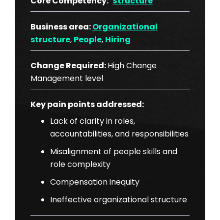
Core Competency:
Structure
Business area:
Organizational
structure
,
People
,
Hiring
Change Required:
High Change
Management level
Key pain points addressed:
Lack of clarity in roles,
accountabilities, and responsibilities
Misalignment of people skills and
role complexity
Compensation inequity
Ineffective organizational structure