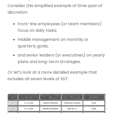
Consider this simplified example of time span of
discretion:
front-line employees (or team members)
focus on daily tasks;
middle management on monthly or
quarterly goals;
and senior leaders (or executives) on yearly
plans and long-term strategies.
Or let’s look at a more detailed example that
includes all seven levels of SST: