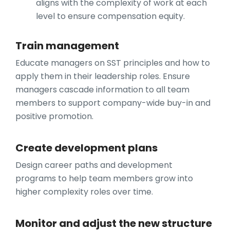
aligns with the complexity of work at each
level to ensure compensation equity.
Train management
Educate managers on SST principles and how to
apply them in their leadership roles. Ensure
managers cascade information to all team
members to support company-wide buy-in and
positive promotion.
Create development plans
Design career paths and development
programs to help team members grow into
higher complexity roles over time.
Monitor and adjust the new structure