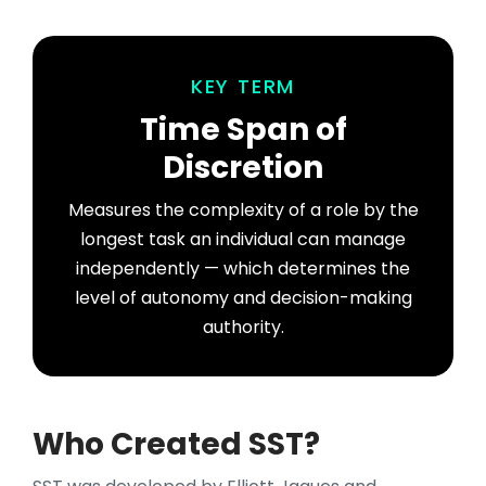
KEY TERM
Time Span of
Discretion
Measures the complexity of a role by the
longest task an individual can manage
independently — which determines the
level of autonomy and decision-making
authority.
Who Created SST?