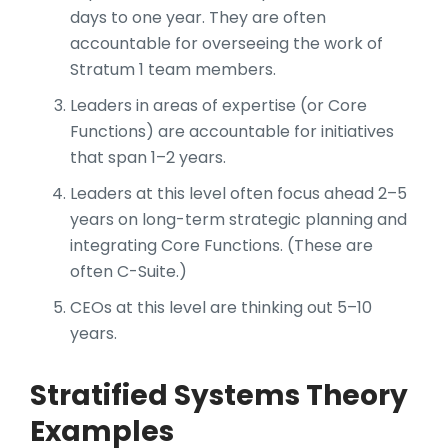
days to one year. They are often
accountable for overseeing the work of
Stratum 1 team members.
Leaders in areas of expertise (or Core
Functions) are accountable for initiatives
that span 1–2 years.
Leaders at this level often focus ahead 2–5
years on long-term strategic planning and
integrating Core Functions. (These are
often C-Suite.)
CEOs at this level are thinking out 5–10
years.
Stratified Systems Theory
Examples