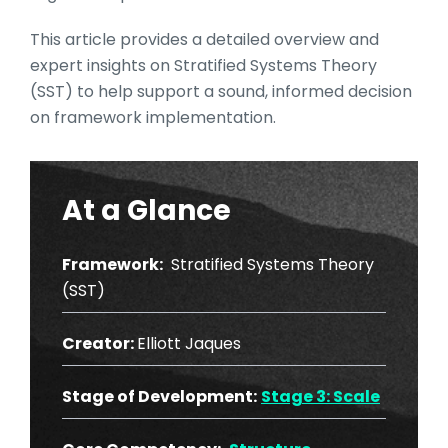
This article provides a detailed overview and
expert insights on Stratified Systems Theory
(SST) to help support a sound, informed decision
on framework implementation.
At a Glance
Framework:
Stratified Systems Theory
(SST)
Creator:
Elliott Jaques
Stage of Development:
Stage 3: Scale