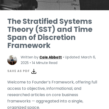
The Stratified Systems
Theory (SST) and Time
Span of Discretion
Framework
Written by
Cole Abbott
•
Updated: March 6,
2025
•
14 Minute Read
SAVE AS PDF
Welcome to Founder’s Framework, offering full
access to objective, informational, and
researched articles on core business
frameworks — aggregated into a single,
organized space.