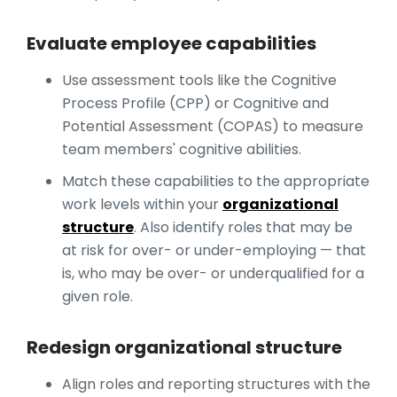
Evaluate employee capabilities
Use assessment tools like the Cognitive
Process Profile (CPP) or Cognitive and
Potential Assessment (COPAS) to measure
team members' cognitive abilities.
Match these capabilities to the appropriate
work levels within your
organizational
structure
. Also identify roles that may be
at risk for over- or under-employing — that
is, who may be over- or underqualified for a
given role.
Redesign organizational structure
Align roles and reporting structures with the