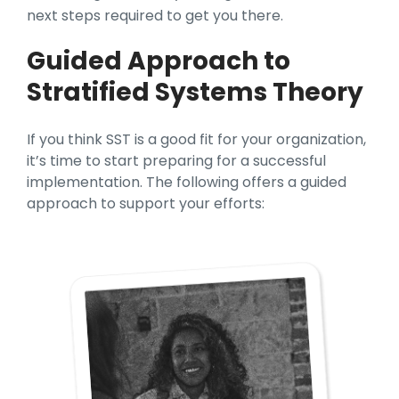
next steps required to get you there.
Guided Approach to
Stratified Systems Theory
If you think SST is a good fit for your organization,
it’s time to start preparing for a successful
implementation. The following offers a guided
approach to support your efforts: