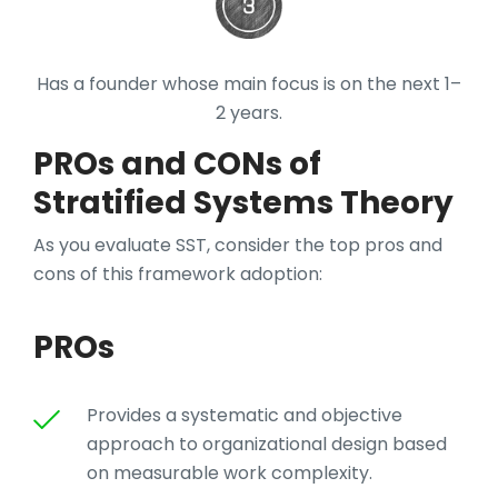
Has a founder whose main focus is on the next 1–
2 years.
PROs and CONs of
Stratified Systems Theory
As you evaluate SST, consider the top pros and
cons of this framework adoption:
PROs
Provides a systematic and objective
approach to organizational design based
on measurable work complexity.