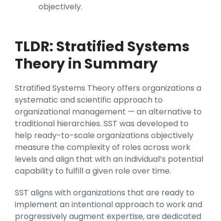
objectively.
TLDR: Stratified Systems
Theory in Summary
Stratified Systems Theory offers organizations a
systematic and scientific approach to
organizational management — an alternative to
traditional hierarchies. SST was developed to
help ready-to-scale organizations objectively
measure the complexity of roles across work
levels and align that with an individual’s potential
capability to fulfill a given role over time.
SST aligns with organizations that are ready to
implement an intentional approach to work and
progressively augment expertise, are dedicated