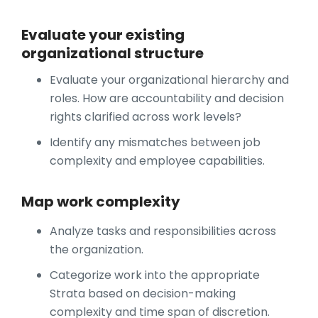
Evaluate your existing
organizational structure
Evaluate your organizational hierarchy and
roles. How are accountability and decision
rights clarified across work levels?
Identify any mismatches between job
complexity and employee capabilities.
Map work complexity
Analyze tasks and responsibilities across
the organization.
Categorize work into the appropriate
Strata based on decision-making
complexity and time span of discretion.