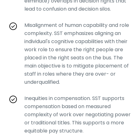
eliminate) overlaps in decision rights that
lead to confusion and decision silos.
Misalignment of human capability and role
complexity. SST emphasizes aligning an
individual's cognitive capabilities with their
work role to ensure the right people are
placed in the right seats on the bus. The
main objective is to mitigate placement of
staff in roles where they are over- or
underqualified.
Inequities in compensation. SST supports
compensation based on measured
complexity of work over negotiating power
or traditional titles. This supports a more
equitable pay structure.