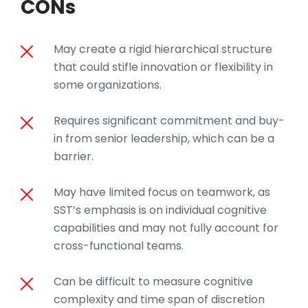
CONs
May create a rigid hierarchical structure
that could stifle innovation or flexibility in
some organizations.
Requires significant commitment and buy-
in from senior leadership, which can be a
barrier.
May have limited focus on teamwork, as
SST’s emphasis is on individual cognitive
capabilities and may not fully account for
cross-functional teams.
Can be difficult to measure cognitive
complexity and time span of discretion