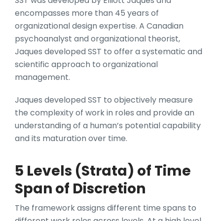
SST was developed by Elliott Jaques and
encompasses more than 45 years of
organizational design expertise. A Canadian
psychoanalyst and organizational theorist,
Jaques developed SST to offer a systematic and
scientific approach to organizational
management.
Jaques developed SST to objectively measure
the complexity of work in roles and provide an
understanding of a human’s potential capability
and its maturation over time.
5 Levels (Strata) of Time
Span of Discretion
The framework assigns different time spans to
different work roles across levels. At a high level,