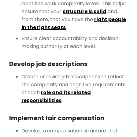
identified work complexity levels. This helps
ensure that your
structure is solid
and,
from there, that you have the
right people
in the right seats
.
Ensure clear accountability and decision-
making authority at each level.
Develop job descriptions
Create or revise job descriptions to reflect
the complexity and cognitive requirements
of each
role and its related
responsibilities
.
Implement fair compensation
Develop a compensation structure that