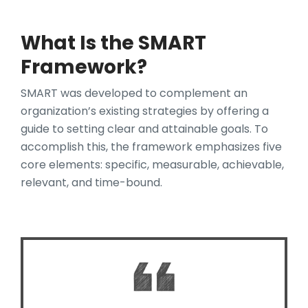
What Is the SMART
Framework?
SMART was developed to complement an
organization’s existing strategies by offering a
guide to setting clear and attainable goals. To
accomplish this, the framework emphasizes five
core elements: specific, measurable, achievable,
relevant, and time-bound.