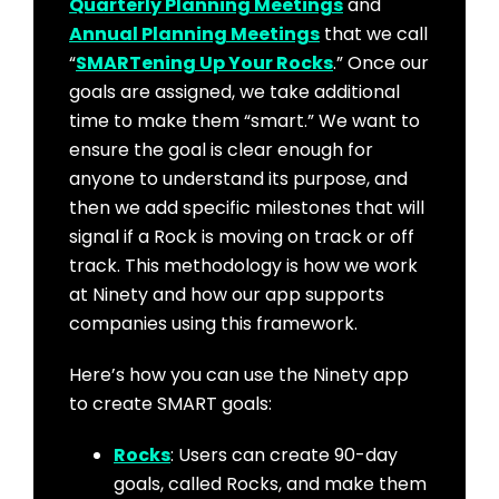
Quarterly Planning Meetings
and
Annual Planning Meetings
that we call
“
SMARTening Up Your Rocks
.” Once our
goals are assigned, we take additional
time to make them “smart.” We want to
ensure the goal is clear enough for
anyone to understand its purpose, and
then we add specific milestones that will
signal if a Rock is moving on track or off
track. This methodology is how we work
at Ninety and how our app supports
companies using this framework.
Here’s how you can use the Ninety app
to create SMART goals:
Rocks
: Users can create 90-day
goals, called Rocks, and make them