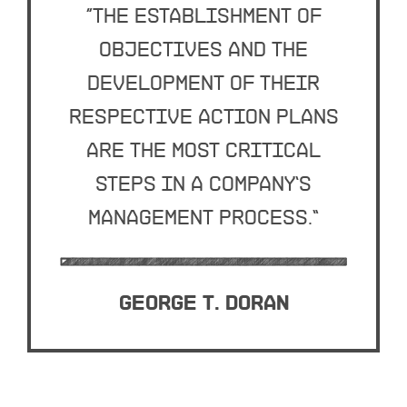
“The establishment of
objectives and the
development of their
respective action plans
are the most critical
steps in a company’s
management process.”
George T. Doran