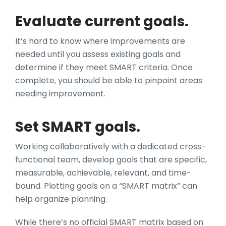
Evaluate current goals.
It’s hard to know where improvements are
needed until you assess existing goals and
determine if they meet SMART criteria. Once
complete, you should be able to pinpoint areas
needing improvement.
Set SMART goals.
Working collaboratively with a dedicated cross-
functional team, develop goals that are specific,
measurable, achievable, relevant, and time-
bound. Plotting goals on a “SMART matrix” can
help organize planning.
While there’s no official SMART matrix based on