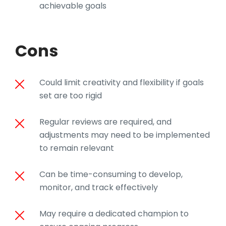
achievable goals
Cons
Could limit creativity and flexibility if goals
set are too rigid
Regular reviews are required, and
adjustments may need to be implemented
to remain relevant
Can be time-consuming to develop,
monitor, and track effectively
May require a dedicated champion to