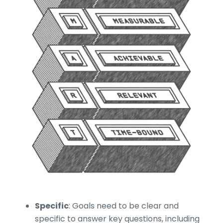
Specific
: Goals need to be clear and
specific to answer key questions, including