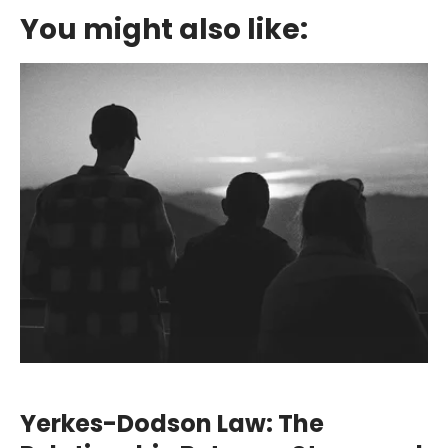
You might also like:
Yerkes-Dodson Law: The