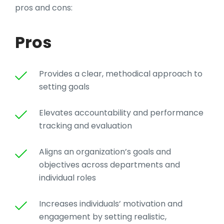
pros and cons:
Pros
Provides a clear, methodical approach to
setting goals
Elevates accountability and performance
tracking and evaluation
Aligns an organization’s goals and
objectives across departments and
individual roles
Increases individuals’ motivation and
engagement by setting realistic,