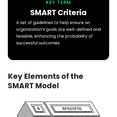
KEY TERM
SMART Criteria
A set of guidelines to help ensure an
organization’s goals are well-defined and
feasible, enhancing the probability of
successful outcomes.
Key Elements of the
SMART Model