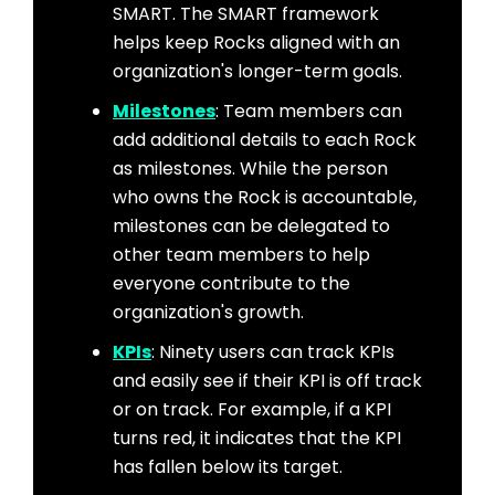
SMART. The SMART framework
helps keep Rocks aligned with an
organization's longer-term goals.
Milestones
: Team members can
add additional details to each Rock
as milestones. While the person
who owns the Rock is accountable,
milestones can be delegated to
other team members to help
everyone contribute to the
organization's growth.
KPIs
: Ninety users can track KPIs
and easily see if their KPI is off track
or on track. For example, if a KPI
turns red, it indicates that the KPI
has fallen below its target.