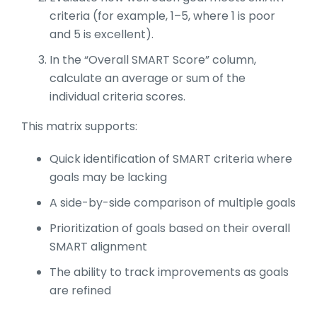
criteria (for example, 1–5, where 1 is poor
and 5 is excellent).
In the “Overall SMART Score” column,
calculate an average or sum of the
individual criteria scores.
This matrix supports:
Quick identification of SMART criteria where
goals may be lacking
A side-by-side comparison of multiple goals
Prioritization of goals based on their overall
SMART alignment
The ability to track improvements as goals
are refined