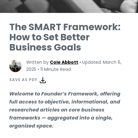
The SMART Framework:
How to Set Better
Business Goals
Written by
Cole Abbott
•
Updated: March 6,
2025
•
11 Minute Read
SAVE AS PDF
Welcome to Founder’s Framework, offering
full access to objective, informational, and
researched articles on core business
frameworks — aggregated into a single,
organized space.