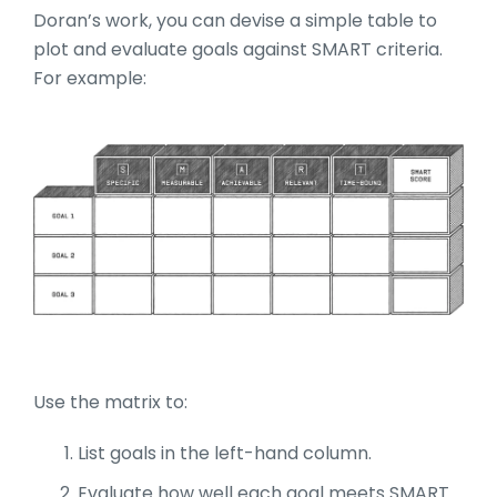
Doran’s work, you can devise a simple table to
plot and evaluate goals against SMART criteria.
For example:
Use the matrix to:
List goals in the left-hand column.
Evaluate how well each goal meets SMART