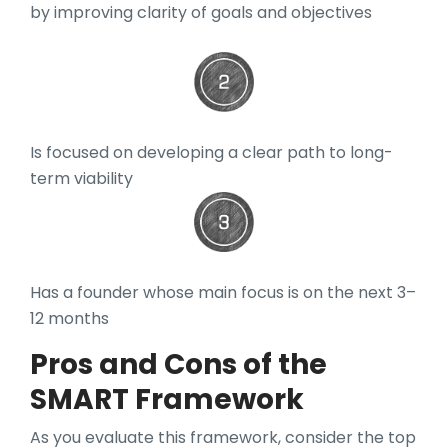
by improving clarity of goals and objectives
Is focused on developing a clear path to long-
term viability
Has a founder whose main focus is on the next 3–
12 months
Pros and Cons of the
SMART Framework
As you evaluate this framework, consider the top