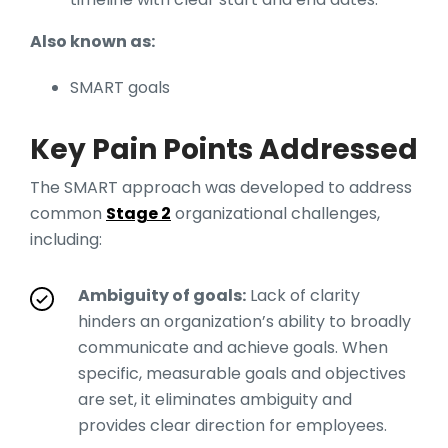
Also known as:
SMART goals
Key Pain Points Addressed
The SMART approach was developed to address
common
Stage 2
organizational challenges,
including:
Ambiguity of goals:
Lack of clarity
hinders an organization’s ability to broadly
communicate and achieve goals. When
specific, measurable goals and objectives
are set, it eliminates ambiguity and
provides clear direction for employees.