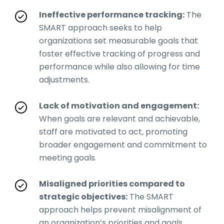
Ineffective performance tracking:
The
SMART approach seeks to help
organizations set measurable goals that
foster effective tracking of progress and
performance while also allowing for time
adjustments.
Lack of motivation and engagement:
When goals are relevant and achievable,
staff are motivated to act, promoting
broader engagement and commitment to
meeting goals.
Misaligned priorities compared to
strategic objectives:
The SMART
approach helps prevent misalignment of
an organization’s priorities and goals,