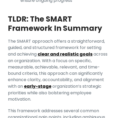
ensure ongoing progress
TLDR: The SMART
Framework In Summary
The SMART approach offers a straightforward,
guided, and structured framework for setting
and achieving
clear and realistic goals
across
an organization. With a focus on specific,
measurable, achievable, relevant, and time-
bound criteria, this approach can significantly
enhance clarity, accountability, and alignment
with an
early-stage
organization’s strategic
priorities while also bolstering employee
motivation.
This framework addresses several common
organizational pain points, including ambiguous