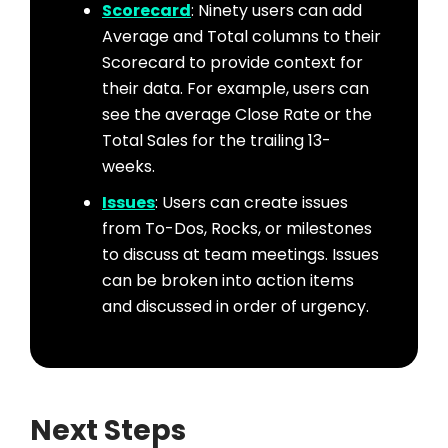
Scorecard
: Ninety users can add
Average and Total columns to their
Scorecard to provide context for
their data. For example, users can
see the average Close Rate or the
Total Sales for the trailing 13-
weeks.
Issues
: Users can create issues
from To-Dos, Rocks, or milestones
to discuss at team meetings. Issues
can be broken into action items
and discussed in order of urgency.
Next Steps