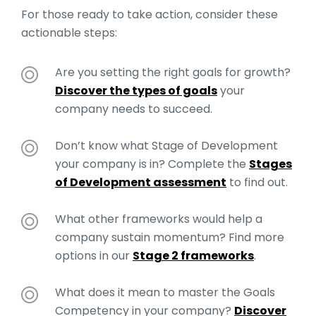
For those ready to take action, consider these
actionable steps:
Are you setting the right goals for growth?
Discover the types of goals
your
company needs to succeed.
Don’t know what Stage of Development
your company is in? Complete the
Stages
of Development assessment
to find out.
What other frameworks would help a
company sustain momentum? Find more
options in our
Stage 2 frameworks
.
What does it mean to master the Goals
Competency in your company?
Discover