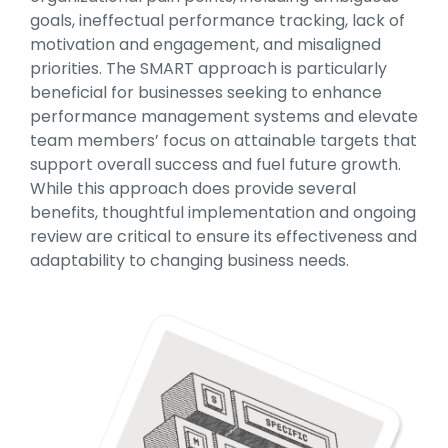
goals, ineffectual performance tracking, lack of
motivation and engagement, and misaligned
priorities. The SMART approach is particularly
beneficial for businesses seeking to enhance
performance management systems and elevate
team members’ focus on attainable targets that
support overall success and fuel future growth.
While this approach does provide several
benefits, thoughtful implementation and ongoing
review are critical to ensure its effectiveness and
adaptability to changing business needs.