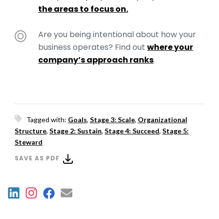
the areas to focus on.
Are you being intentional about how your
business operates? Find out
where your
company’s approach ranks
.
Tagged with:
Goals
,
Stage 3: Scale
,
Organizational
Structure
,
Stage 2: Sustain
,
Stage 4: Succeed
,
Stage 5:
Steward
SAVE AS PDF