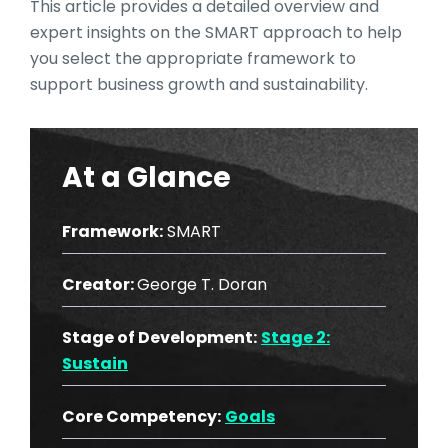
This article provides a detailed overview and
expert insights on the SMART approach to help
you select the appropriate framework to
support business growth and sustainability.
At a Glance
Framework:
SMART
Creator:
George T. Doran
Stage of Development:
Stage 2:
Sustain
Core Competency:
Goals