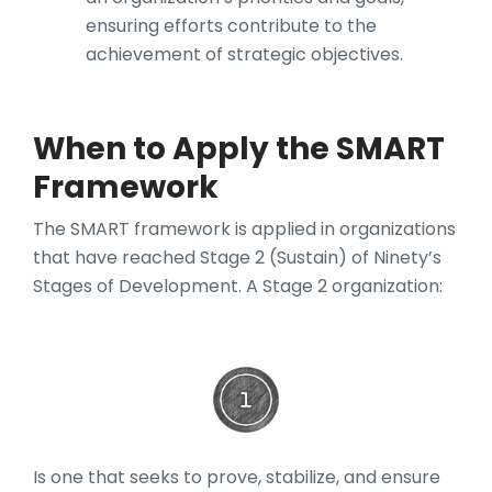
ensuring efforts contribute to the
achievement of strategic objectives.
When to Apply the SMART
Framework
The SMART framework is applied in organizations
that have reached Stage 2 (Sustain) of Ninety’s
Stages of Development. A Stage 2 organization:
Is one that seeks to prove, stabilize, and ensure