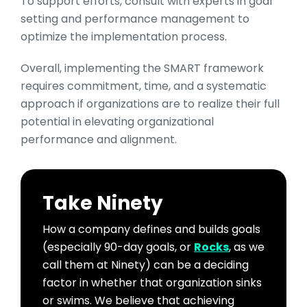
To support efforts, consult with experts in goal
setting and performance management to
optimize the implementation process.
Overall, implementing the SMART framework
requires commitment, time, and a systematic
approach if organizations are to realize their full
potential in elevating organizational
performance and alignment.
Take Ninety
How a company defines and builds goals
(especially 90-day goals, or
Rocks
, as we
call them at Ninety) can be a deciding
factor in whether that organization sinks
or swims. We believe that achieving