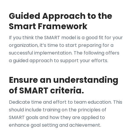
Guided Approach to the
Smart Framework
If you think the SMART model is a good fit for your
organization, it’s time to start preparing for a
successful implementation. The following offers
a guided approach to support your efforts.
Ensure an understanding
of SMART criteria.
Dedicate time and effort to team education. This
should include training on the principles of
SMART goals and how they are applied to
enhance goal setting and achievement.