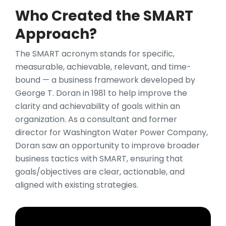
Who Created the SMART
Approach?
The SMART acronym stands for specific,
measurable, achievable, relevant, and time-
bound — a business framework developed by
George T. Doran in 1981 to help improve the
clarity and achievability of goals within an
organization. As a consultant and former
director for Washington Water Power Company,
Doran saw an opportunity to improve broader
business tactics with SMART, ensuring that
goals/objectives are clear, actionable, and
aligned with existing strategies.