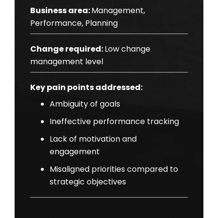
Business area:
Management,
Performance, Planning
Change required:
Low change
management level
Key pain points addressed:
Ambiguity of goals
Ineffective performance tracking
Lack of motivation and
engagement
Misaligned priorities compared to
strategic objectives