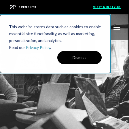
PRESENTS
VISIT NINETY.IO
This website stores data such as cookies to enable
essential site functionality, as well as marketing,
personalization, and analytics.
Read our
Privacy Policy
.
Dismiss