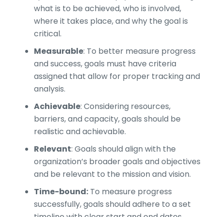
what is to be achieved, who is involved,
where it takes place, and why the goal is
critical.
Measurable
: To better measure progress
and success, goals must have criteria
assigned that allow for proper tracking and
analysis.
Achievable
: Considering resources,
barriers, and capacity, goals should be
realistic and achievable.
Relevant
: Goals should align with the
organization’s broader goals and objectives
and be relevant to the mission and vision.
Time-bound:
To measure progress
successfully, goals should adhere to a set
timeline with clear start and end dates.