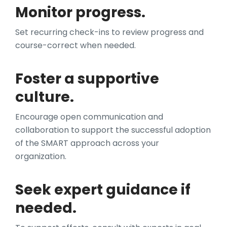
Monitor progress.
Set recurring check-ins to review progress and
course-correct when needed.
Foster a supportive
culture.
Encourage open communication and
collaboration to support the successful adoption
of the SMART approach across your
organization.
Seek expert guidance if
needed.