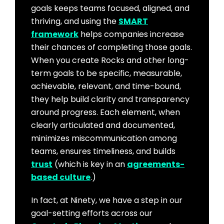
goals keeps teams focused, aligned, and
thriving, and using the
SMART
framework
helps companies increase
their chances of completing those goals.
When you create Rocks and other long-
term goals to be specific, measurable,
achievable, relevant, and time-bound,
they help build clarity and transparency
around progress. Each element, when
clearly articulated and documented,
minimizes miscommunication among
teams, ensures timeliness, and builds
trust
(which is key in an
agreements-
based culture
.)
In fact, at Ninety, we have a step in our
goal-setting efforts across our