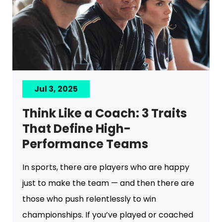
Jul 3, 2025
Think Like a Coach: 3 Traits
That Define High-
Performance Teams
In sports, there are players who are happy
just to make the team — and then there are
those who push relentlessly to win
championships. If you’ve played or coached