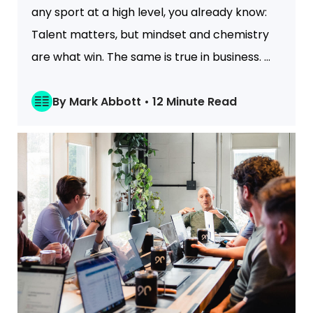
any sport at a high level, you already know:
Talent matters, but mindset and chemistry
are what win. The same is true in business. ...
By Mark Abbott • 12 Minute Read