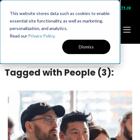
PRESENTS
VISIT NINETY.IO
This website stores data such as cookies to enable
essential site functionality, as well as marketing,
personalization, and analytics.
Read our
Privacy Policy
.
Dismiss
Tagged with People (3):