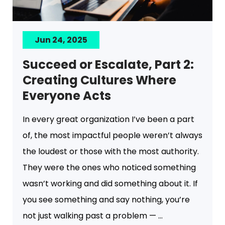
Jun 24, 2025
Succeed or Escalate, Part 2:
Creating Cultures Where
Everyone Acts
In every great organization I’ve been a part
of, the most impactful people weren’t always
the loudest or those with the most authority.
They were the ones who noticed something
wasn’t working and did something about it. If
you see something and say nothing, you’re
not just walking past a problem — ...