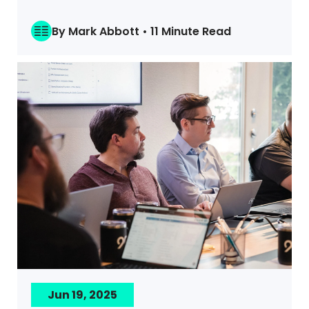
By Mark Abbott • 11 Minute Read
Jun 19, 2025