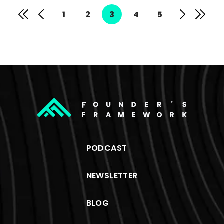
1
2
3
4
5
PODCAST
NEWSLETTER
BLOG