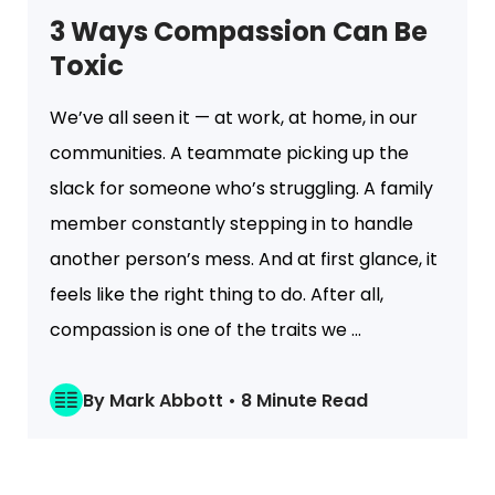
3 Ways Compassion Can Be
Toxic
We’ve all seen it — at work, at home, in our
communities. A teammate picking up the
slack for someone who’s struggling. A family
member constantly stepping in to handle
another person’s mess. And at first glance, it
feels like the right thing to do. After all,
compassion is one of the traits we ...
By Mark Abbott • 8 Minute Read