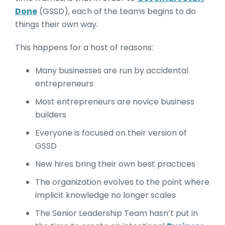
Done
(GSSD), each of the teams begins to do
things their own way.
This happens for a host of reasons:
Many businesses are run by accidental
entrepreneurs
Most entrepreneurs are novice business
builders
Everyone is focused on their version of
GSSD
New hires bring their own best practices
The organization evolves to the point where
implicit knowledge no longer scales
The Senior Leadership Team hasn’t put in