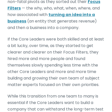
non-fatal pivots as they sorted out their
Focus
Filters
— the why, who, what, when, where, and
how associated with
turning an idea into a
business
(an entity that generates revenue)
and then a business into a company.
If the Core Leaders were both skilled and at least
a bit lucky, over time, as they started to get
clearer and clearer on their Focus Filters, they
hired more and more people and found
themselves slowly spending less time with the
other Core Leaders and more and more time
building and growing their own team of subject
matter experts focused on their own priorities.
While this transition from one team to many is
essential if the Core Leaders want to build a
company that can withstand the long-term test