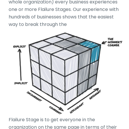
whole organization) every business experiences
one or more Flailure Stages. Our experience with
hundreds of businesses shows that the easiest
way to break through the
Flailure Stage is to get everyone in the
organization on the same page in terms of their