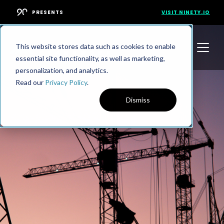
PRESENTS
VISIT NINETY.IO
This website stores data such as cookies to enable
essential site functionality, as well as marketing,
personalization, and analytics.
Read our
Privacy Policy
.
Dismiss