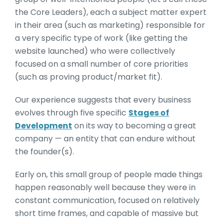
the Core Leaders), each a subject matter expert
in their area (such as marketing) responsible for
a very specific type of work (like getting the
website launched) who were collectively
focused on a small number of core priorities
(such as proving product/market fit).
Our experience suggests that every business
evolves through five specific
Stages of
Development
on its way to becoming a great
company — an entity that can endure without
the founder(s).
Early on, this small group of people made things
happen reasonably well because they were in
constant communication, focused on relatively
short time frames, and capable of massive but