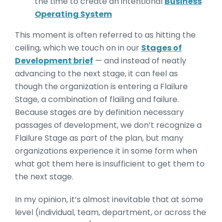
the time to create an intentional
Business
Operating System
This moment is often referred to as hitting the
ceiling, which we touch on in our
Stages of
Development brief
— and instead of neatly
advancing to the next stage, it can feel as
though the organization is entering a Flailure
Stage, a combination of flailing and failure.
Because stages are by definition necessary
passages of development, we don’t recognize a
Flailure Stage as part of the plan, but many
organizations experience it in some form when
what got them here is insufficient to get them to
the next stage.
In my opinion, it’s almost inevitable that at some
level (individual, team, department, or across the