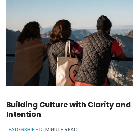
Building Culture with Clarity and
Intention
LEADERSHIP •
10 MINUTE READ