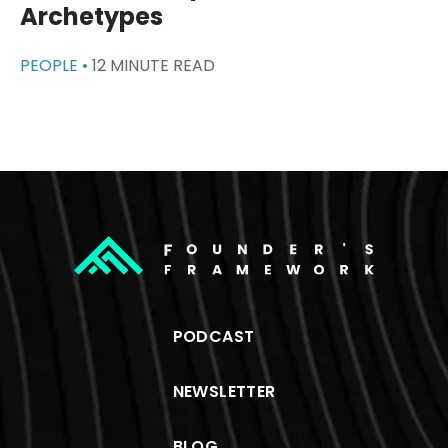
Archetypes
PEOPLE •
12 MINUTE READ
PODCAST
NEWSLETTER
BLOG