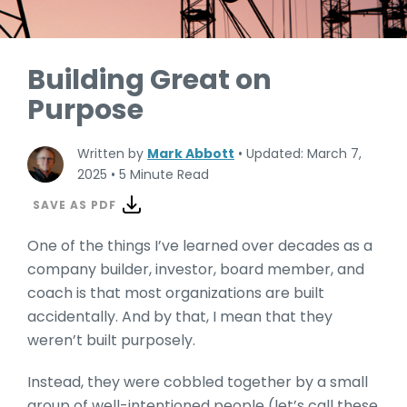
Building Great on
Purpose
Written by
Mark Abbott
•
Updated: March 7,
2025
•
5 Minute Read
SAVE AS PDF
One of the things I’ve learned over decades as a
company builder, investor, board member, and
coach is that most organizations are built
accidentally. And by that, I mean that they
weren’t built purposely.
Instead, they were cobbled together by a small
group of well-intentioned people (let’s call these