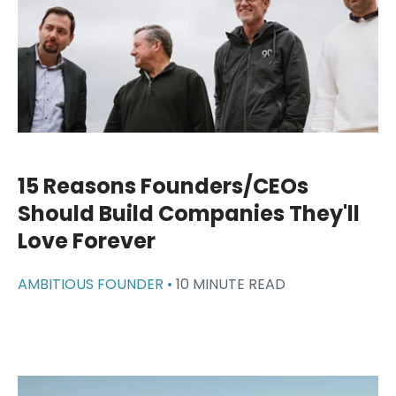
15 Reasons Founders/CEOs
Should Build Companies They'll
Love Forever
AMBITIOUS FOUNDER •
10 MINUTE READ