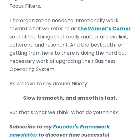
Focus Filters.
The organization needs to intentionally work
toward what we refer to as
the Winner’s Corner
so that the things that really matter are explicit,
coherent, and resonant. And the best path for
getting from here to there is doing the hard but
necessary work of upgrading their Business
Operating System.
As we love to say around Ninety:
Slow is smooth, and smooth is fast.
But that’s what we think. What do you think?
Subscribe to my
Founder's Framework
newsletter
to discover how successful