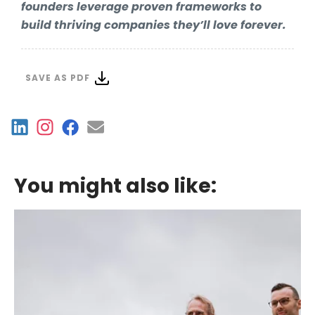
founders leverage proven frameworks to
build thriving companies they’ll love forever.
SAVE AS PDF
You might also like: