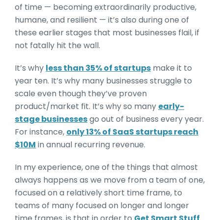
of time — becoming extraordinarily productive,
humane, and resilient — it’s also during one of
these earlier stages that most businesses flail, if
not fatally hit the wall.
It’s why
less than 35% of startups
make it to
year ten. It’s why many businesses struggle to
scale even though they’ve proven
product/market fit. It’s why so many
early-
stage businesses
go out of business every year.
For instance,
only 13% of SaaS startups reach
$10M
in annual recurring revenue.
In my experience, one of the things that almost
always happens as we move from a team of one,
focused on a relatively short time frame, to
teams of many focused on longer and longer
time frames, is that in order to
Get Smart Stuff