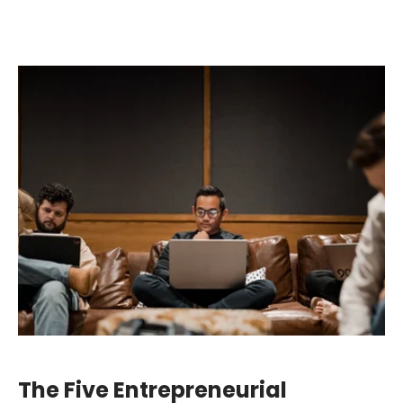
The Five Entrepreneurial