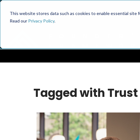
This website stores data such as cookies to enable essential site fun
Read our
Privacy Policy
.
Tagged with Trust 