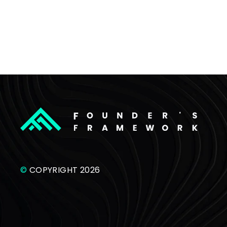
©
COPYRIGHT 2026