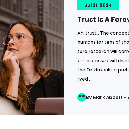
Jul 31, 2024
Trust Is A For
Ah, trust… The concept
humans for tens of tho
sure research will cor
been an issue with livin
the Dickinsonia, a pre
lived ...
By Mark Abbott • 