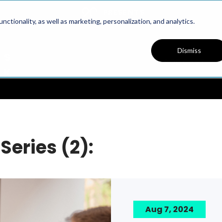
PRESENTS
ctionality, as well as marketing, personalization, and analytics.
Dismiss
PODCAST
Series (2):
Aug 7, 2024