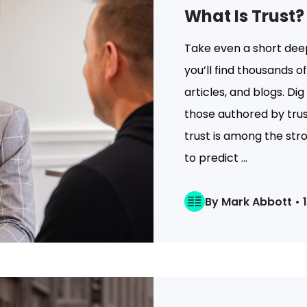
What Is Trust?
Take even a short deep
you’ll find thousands 
articles, and blogs. Dig
those authored by trust
trust is among the str
to predict ...
By Mark Abbott • 