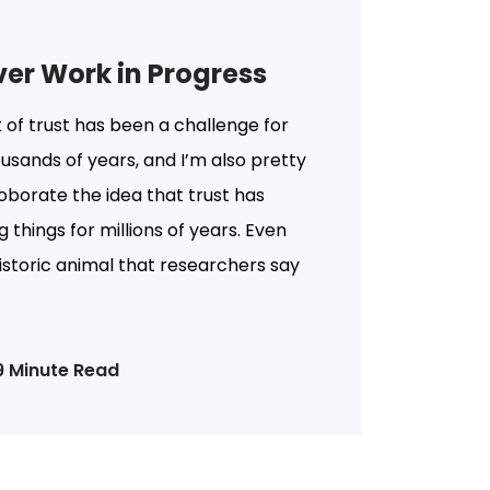
ever Work in Progress
 of trust has been a challenge for
usands of years, and I’m also pretty
roborate the idea that trust has
g things for millions of years. Even
historic animal that researchers say
9 Minute Read