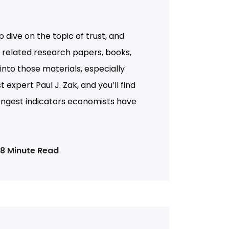
 dive on the topic of trust, and
of related research papers, books,
 into those materials, especially
 expert Paul J. Zak, and you’ll find
ongest indicators economists have
18 Minute Read