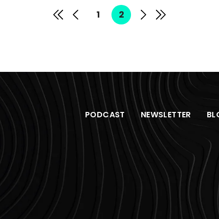
1
2
PODCAST
NEWSLETTER
BL