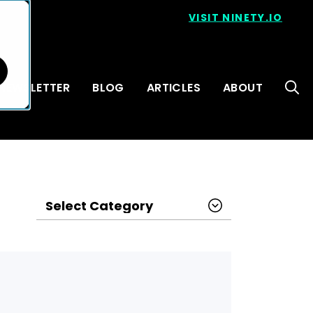
VISIT NINETY.IO
NEWSLETTER
BLOG
ARTICLES
ABOUT