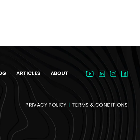
OG
ARTICLES
ABOUT
PRIVACY POLICY
|
TERMS & CONDITIONS