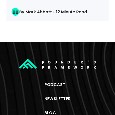
By Mark Abbott • 12 Minute Read
PODCAST
NEWSLETTER
BLOG