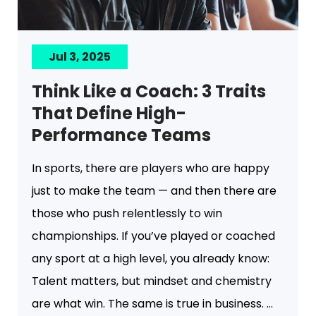
Jul 3, 2025
Think Like a Coach: 3 Traits
That Define High-
Performance Teams
In sports, there are players who are happy
just to make the team — and then there are
those who push relentlessly to win
championships. If you’ve played or coached
any sport at a high level, you already know:
Talent matters, but mindset and chemistry
are what win. The same is true in business. ...