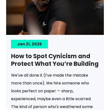
Jan 21, 2026
How to Spot Cynicism and
Protect What You’re Building
We've all done it (I’ve made the mistake
more than once). We hire someone who
looks perfect on paper — sharp,
experienced, maybe even a little scarred.
The kind of person who's weathered some