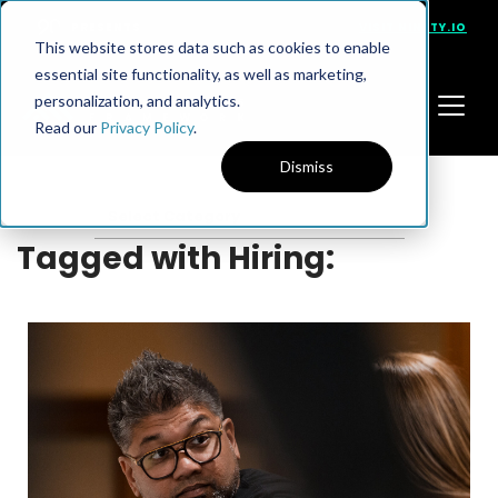
PRESENTS
VISIT NINETY.IO
This website stores data such as cookies to enable
essential site functionality, as well as marketing,
personalization, and analytics.
Read our
Privacy Policy
.
Dismiss
Tagged with Hiring: