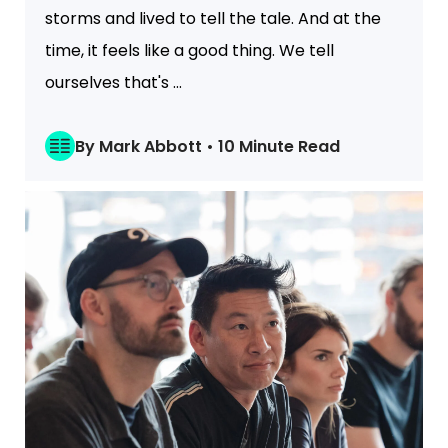
storms and lived to tell the tale. And at the
time, it feels like a good thing. We tell
ourselves that's ...
By Mark Abbott • 10 Minute Read