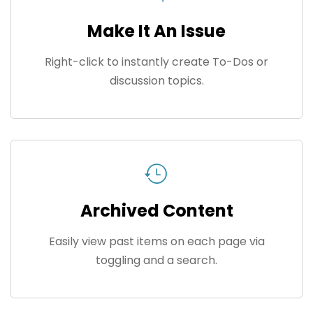
Make It An Issue
Right-click to instantly create To-Dos or
discussion topics.
Archived Content
Easily view past items on each page via
toggling and a search.