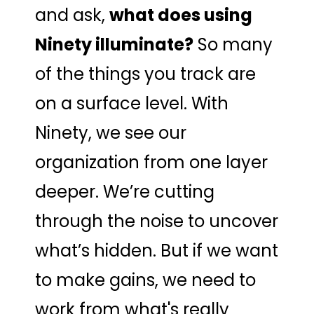
and ask,
what does using
Ninety illuminate?
So many
of the things you track are
on a surface level. With
Ninety, we see our
organization from one layer
deeper. We’re cutting
through the noise to uncover
what’s hidden. But if we want
to make gains, we need to
work from what's really