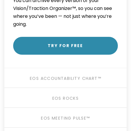
You can archive every version of your
Vision/Traction Organizer™, so you can see
where you’ve been — not just where you’re
going.
TRY FOR FREE
EOS ACCOUNTABILITY CHART™
EOS ROCKS
EOS MEETING PULSE™