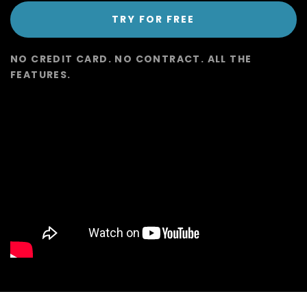
TRY FOR FREE
NO CREDIT CARD. NO CONTRACT. ALL THE
FEATURES.