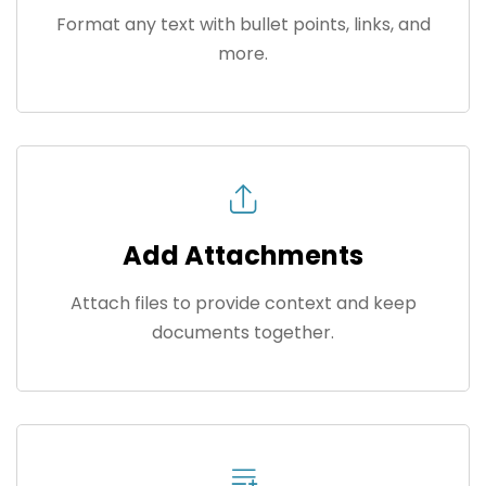
Format any text with bullet points, links, and
more.
Add Attachments
Attach files to provide context and keep
documents together.