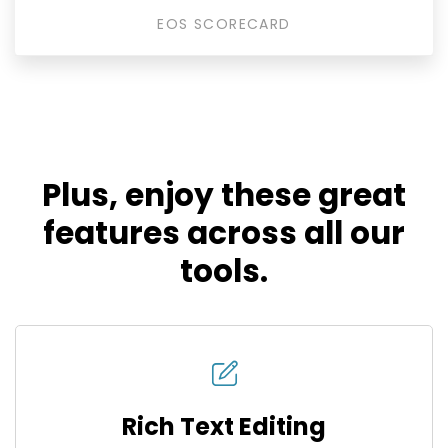
EOS SCORECARD
Plus, enjoy these great
features across all our
tools.
Rich Text Editing