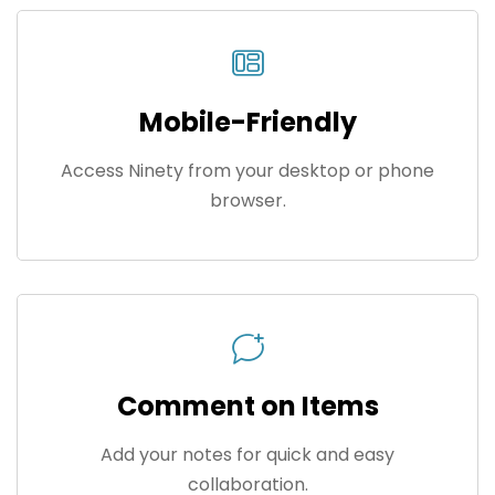
Mobile-Friendly
Access Ninety from your desktop or phone
browser.
Comment on Items
Add your notes for quick and easy
collaboration.