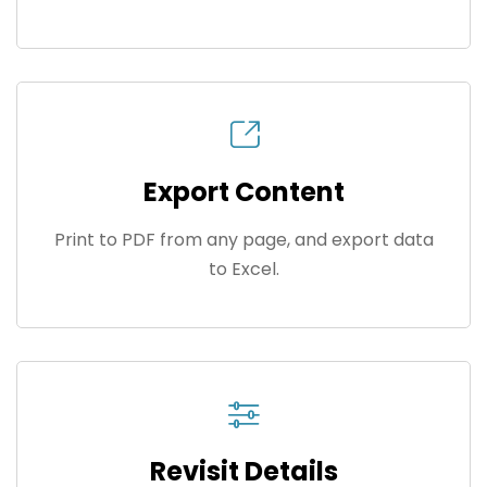
Export Content
Print to PDF from any page, and export data
to Excel.
Revisit Details