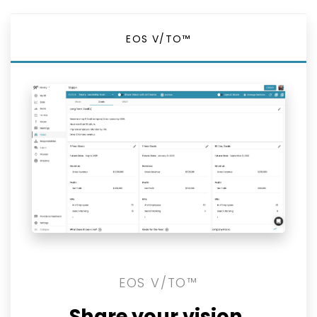
EOS V/TO™
EOS V/TO™
Share your vision.