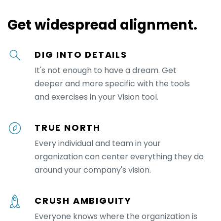
Get widespread alignment.
DIG INTO DETAILS
It's not enough to have a dream. Get
deeper and more specific with the tools
and exercises in your Vision tool.
TRUE NORTH
Every individual and team in your
organization can center everything they do
around your company's vision.
CRUSH AMBIGUITY
Everyone knows where the organization is