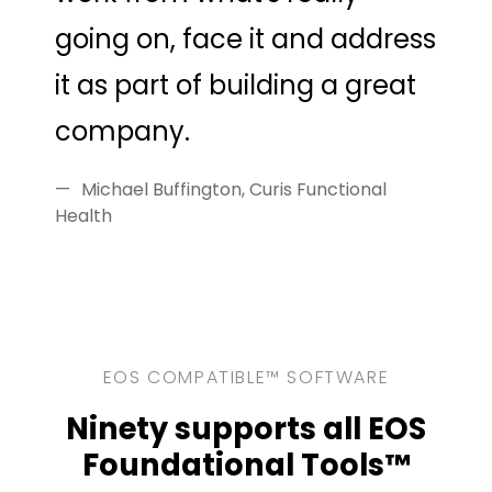
going on, face it and address
it as part of building a great
company.
Michael Buffington, Curis Functional
Health
EOS COMPATIBLE™ SOFTWARE
Ninety supports all EOS
Foundational Tools™