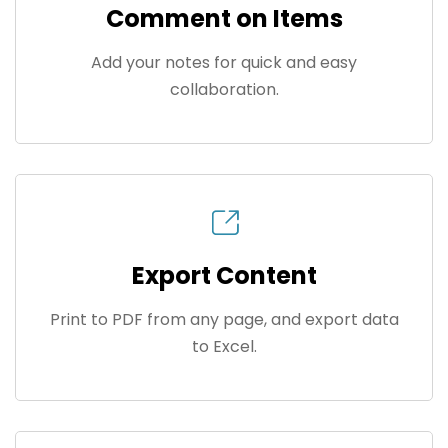
Comment on Items
Add your notes for quick and easy
collaboration.
Export Content
Print to PDF from any page, and export data
to Excel.