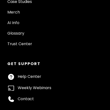
Case Studies
Merch
AI Info
Glossary
Trust Center
GET SUPPORT
Help Center
Weekly Webinars
Contact