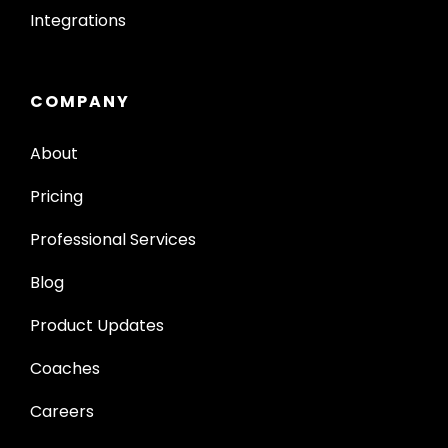
Integrations
COMPANY
About
Pricing
Professional Services
Blog
Product Updates
Coaches
Careers