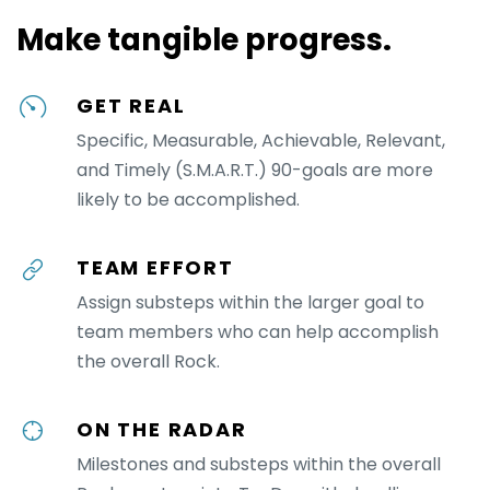
Make tangible progress.
GET REAL
Specific, Measurable, Achievable, Relevant,
and Timely (S.M.A.R.T.) 90-goals are more
likely to be accomplished.
TEAM EFFORT
Assign substeps within the larger goal to
team members who can help accomplish
the overall Rock.
ON THE RADAR
Milestones and substeps within the overall