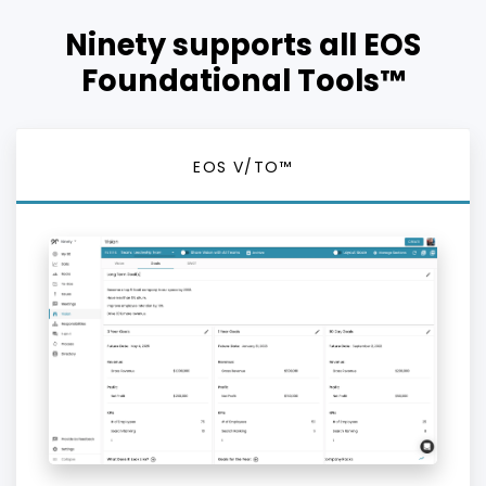
Ninety supports all EOS
Foundational Tools™
EOS V/TO™