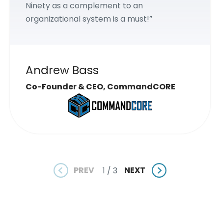
Ninety as a complement to an
organizational system is a must!”
Andrew Bass
Co-Founder & CEO, CommandCORE
PREV
NEXT
1 / 3