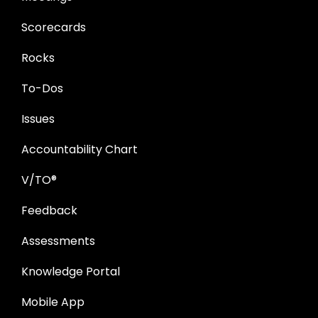
Scorecards
Rocks
To-Dos
Issues
Accountability Chart
V/TO®
Feedback
Assessments
Knowledge Portal
Mobile App