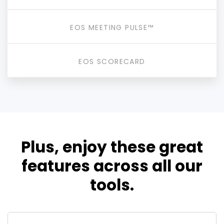
EOS MEETING PULSE™
EOS SCORECARD
Plus, enjoy these great
features across all our
tools.