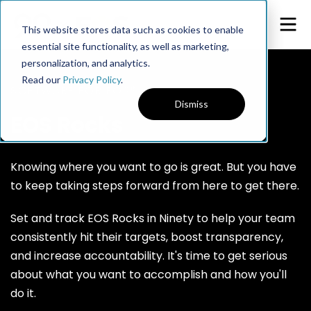
This website stores data such as cookies to enable
essential site functionality, as well as marketing,
personalization, and analytics.
Read our
Privacy Policy
.
SOFTWARE FOR EOS®
Dismiss
EOS Rocks
Knowing where you want to go is great. But you have
to keep taking steps forward from here to get there.
Set and track EOS Rocks in Ninety to help your team
consistently hit their targets, boost transparency,
and increase accountability. It's time to get serious
about what you want to accomplish and how you'll
do it.