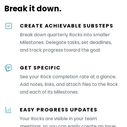
Break it down.
CREATE ACHIEVABLE SUBSTEPS
Break down quarterly Rocks into smaller
Milestones. Delegate tasks, set deadlines,
and track progress toward the goal.
GET SPECIFIC
See your Rock completion rate at a glance.
Add notes, links, and attach files to the Rock
and each of its Milestones.
EASY PROGRESS UPDATES
Your Rocks are visible in your team
meetings, so you can easily create an Issue