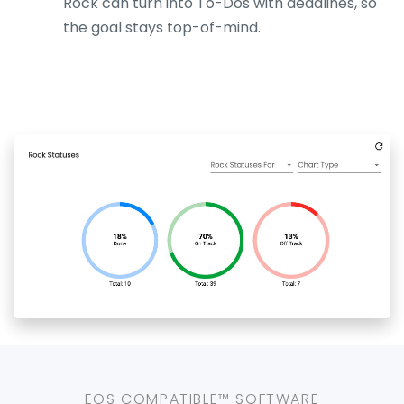
Rock can turn into To-Dos with deadlines, so
the goal stays top-of-mind.
EOS COMPATIBLE™ SOFTWARE