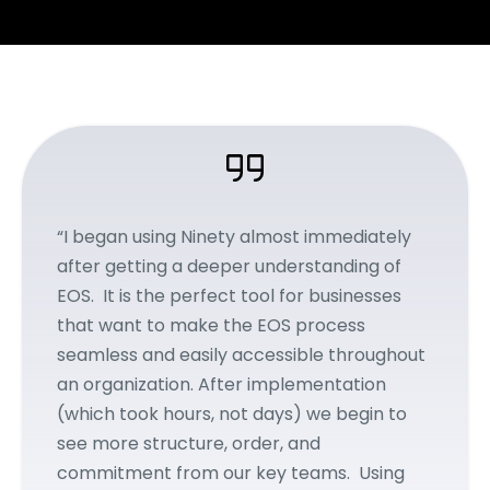
“I began using Ninety almost immediately
after getting a deeper understanding of
EOS. It is the perfect tool for businesses
that want to make the EOS process
seamless and easily accessible throughout
an organization. After implementation
(which took hours, not days) we begin to
see more structure, order, and
commitment from our key teams. Using