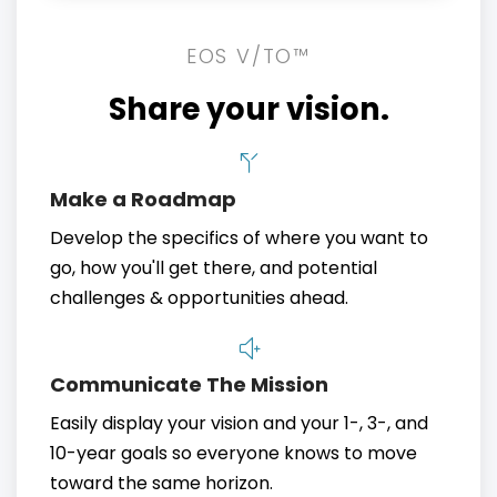
EOS V/TO™
Share your vision.
Make a Roadmap
Develop the specifics of where you want to
go, how you'll get there, and potential
challenges & opportunities ahead.
Communicate The Mission
Easily display your vision and your 1-, 3-, and
10-year goals so everyone knows to move
toward the same horizon.