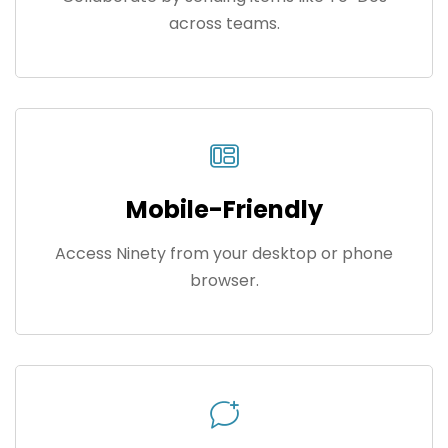
across teams.
Mobile-Friendly
Access Ninety from your desktop or phone
browser.