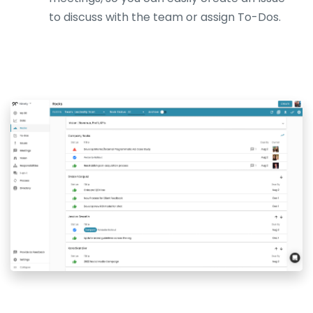
to discuss with the team or assign To-Dos.