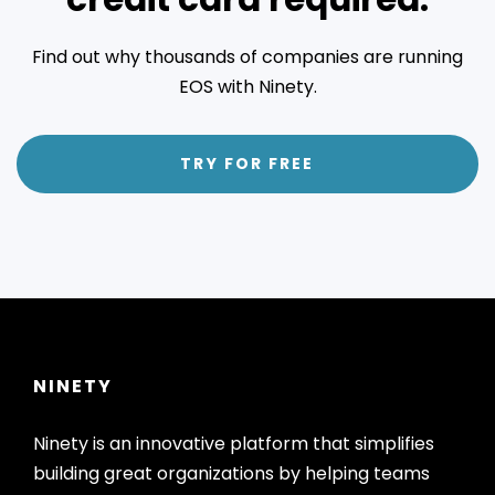
Find out why thousands of companies are running
EOS with Ninety.
TRY FOR FREE
NINETY
Ninety is an innovative platform that simplifies
building great organizations by helping teams