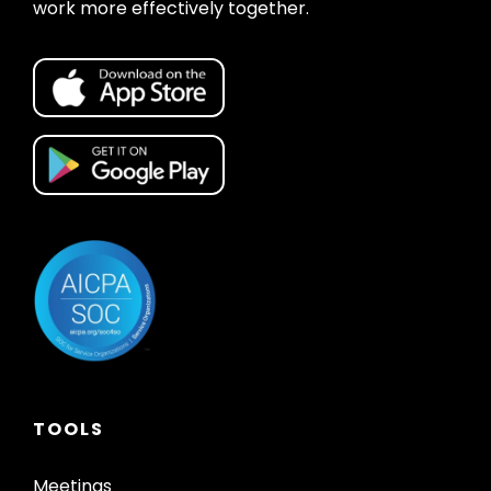
work more effectively together.
TOOLS
Meetings