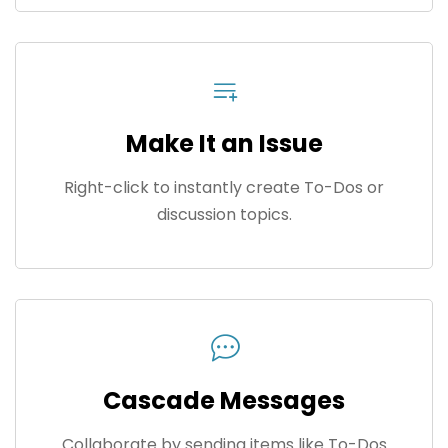
Make It an Issue
Right-click to instantly create To-Dos or
discussion topics.
Cascade Messages
Collaborate by sending items like To-Dos