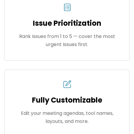
Issue Prioritization
Rank Issues from 1 to 5 — cover the most
urgent Issues first.
Fully Customizable
Edit your meeting agendas, tool names,
layouts, and more.