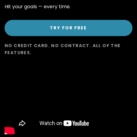
Hit your goals
—
every time.
TRY FOR FREE
NO CREDIT CARD. NO CONTRACT. ALL OF THE
FEATURES.