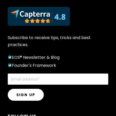
Subscribe to receive tips, tricks and best
practices.
EOS® Newsletter & Blog
Founder's Framework