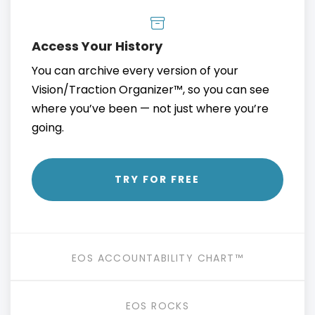
Access Your History
You can archive every version of your
Vision/Traction Organizer™, so you can see
where you’ve been — not just where you’re
going.
TRY FOR FREE
EOS ACCOUNTABILITY CHART™
EOS ROCKS