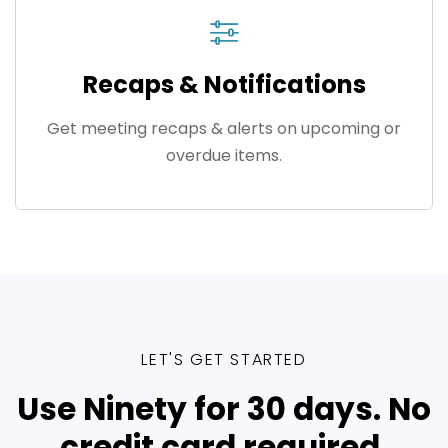
Recaps & Notifications
Get meeting recaps & alerts on upcoming or
overdue items.
LET'S GET STARTED
Use Ninety for 30 days. No
credit card required.