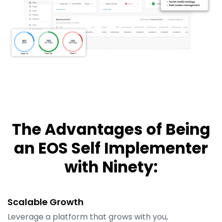
The Advantages of Being
an EOS Self Implementer
with Ninety:
Scalable Growth
Leverage a platform that grows with you,