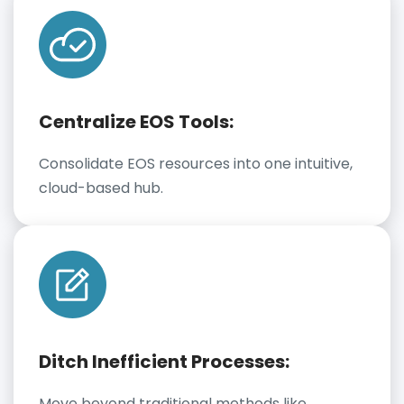
Centralize EOS Tools:
Consolidate EOS resources into one intuitive,
cloud-based hub.
Ditch Inefficient Processes:
Move beyond traditional methods like