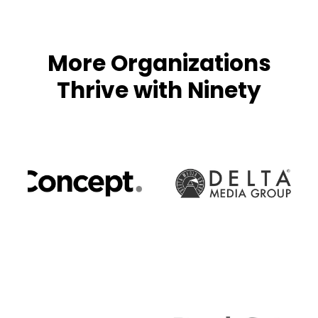
More Organizations
Thrive with Ninety