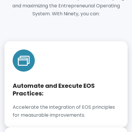
and maximizing the Entrepreneurial Operating
System. With Ninety, you can:
Automate and Execute EOS
Practices:
Accelerate the integration of EOS principles
for measurable improvements.