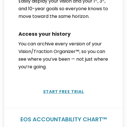
Easily display your vision and your 1-, 3-,
and 10-year goals so everyone knows to
move toward the same horizon.
Access your history
You can archive every version of your
Vision/Traction Organizer™, so you can
see where you’ve been — not just where
you’re going.
START FREE TRIAL
EOS ACCOUNTABILITY CHART™