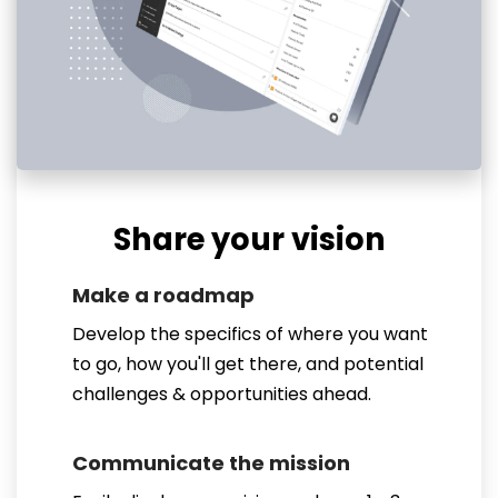
Share your vision
Make a roadmap
Develop the specifics of where you want
to go, how you'll get there, and potential
challenges & opportunities ahead.
Communicate the mission