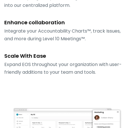
into our centralized platform.
Enhance collaboration
Integrate your Accountability Charts™, track Issues,
and more during Level 10 Meetings™.
Scale With Ease
Expand EOS throughout your organization with user-
friendly additions to your team and tools.