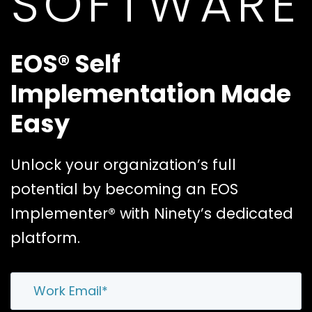
SOFTWARE
EOS® Self
Implementation Made
Easy
Unlock your organization’s full
potential by becoming an EOS
Implementer® with Ninety’s dedicated
platform.
Email
*