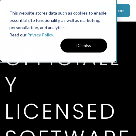
Try For Free
This website stores data such as cookies to enable
essential site functionality, as well as marketing,
personalization, and analytics.
Read our
Privacy Policy
.
OFFICIALL
Dismiss
Y
LICENSED