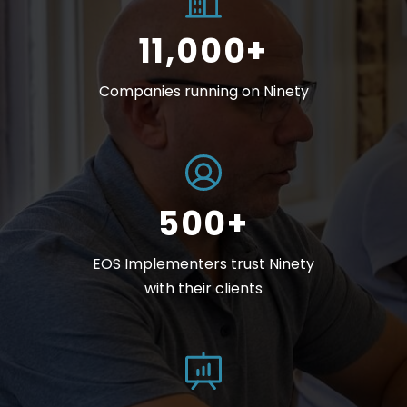
11,000+
Companies running on Ninety
500+
EOS Implementers trust Ninety
with their clients