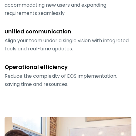
accommodating new users and expanding
requirements seamlessly.
Unified communication
Align your team under a single vision with integrated
tools and real-time updates.
Operational efficiency
Reduce the complexity of EOS implementation,
saving time and resources.