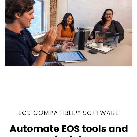
EOS COMPATIBLE™ SOFTWARE
Automate EOS tools and