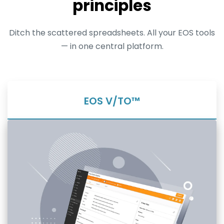
principles
Ditch the scattered spreadsheets. All your EOS tools
— in one central platform.
EOS V/TO™