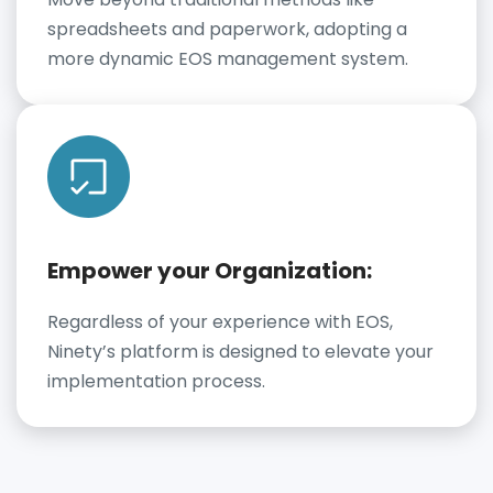
spreadsheets and paperwork, adopting a
more dynamic EOS management system.
Empower your Organization:
Regardless of your experience with EOS,
Ninety’s platform is designed to elevate your
implementation process.