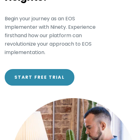
Begin your journey as an EOS
Implementer with Ninety. Experience
firsthand how our platform can
revolutionize your approach to EOS
implementation.
START FREE TRIAL