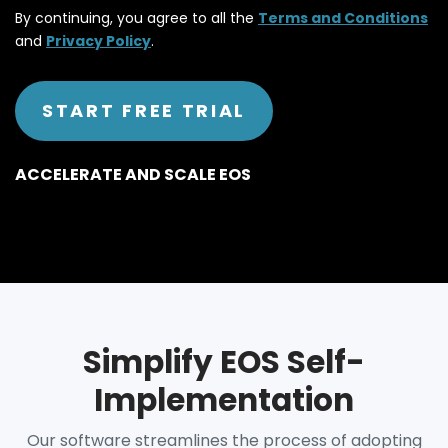
By continuing, you agree to all the
Terms and Conditions
and
Privacy Policy
.
ACCELERATE AND SCALE EOS
Simplify EOS Self-
Implementation
Our software streamlines the process of adopting