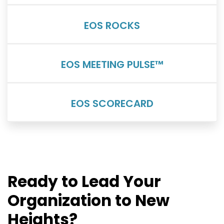
EOS ROCKS
EOS MEETING PULSE™
EOS SCORECARD
Ready to Lead Your
Organization to New
Heights?