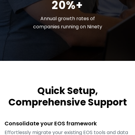
20%+
Annual growth rates of
companies running on Ninety
Quick Setup,
Comprehensive Support
Consolidate your EOS framework
Effortlessly migrate your existing EOS tools and data