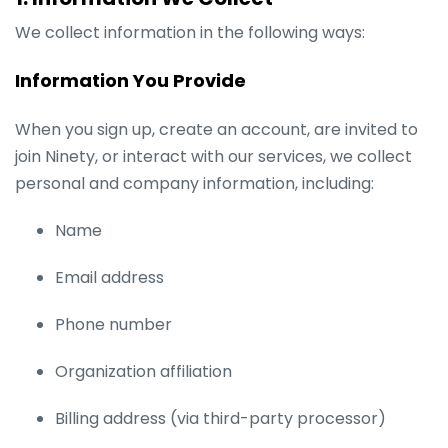
We collect information in the following ways:
Information You Provide
When you sign up, create an account, are invited to
join Ninety, or interact with our services, we collect
personal and company information, including:
Name
Email address
Phone number
Organization affiliation
Billing address (via third-party processor)