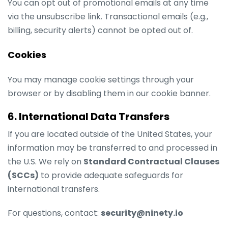
You can opt out of promotional emails at any time
via the unsubscribe link. Transactional emails (e.g.,
billing, security alerts) cannot be opted out of.
Cookies
You may manage cookie settings through your
browser or by disabling them in our cookie banner.
6. International Data Transfers
If you are located outside of the United States, your
information may be transferred to and processed in
the U.S. We rely on
Standard Contractual Clauses
(SCCs)
to provide adequate safeguards for
international transfers.
For questions, contact:
security@ninety.io