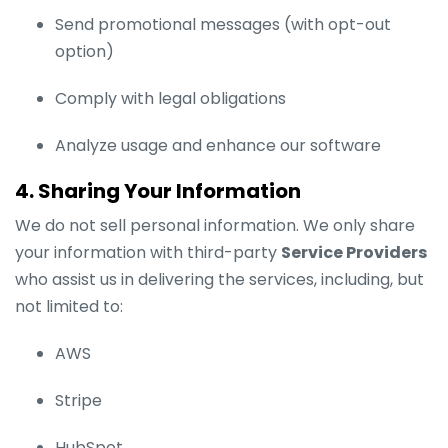
Send promotional messages (with opt-out
option)
Comply with legal obligations
Analyze usage and enhance our software
4. Sharing Your Information
We do not sell personal information. We only share
your information with third-party
Service Providers
who assist us in delivering the services, including, but
not limited to:
AWS
Stripe
HubSpot