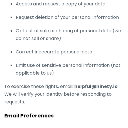
Access and request a copy of your data
Request deletion of your personal information
Opt out of sale or sharing of personal data (we
do not sell or share)
Correct inaccurate personal data
Limit use of sensitive personal information (not
applicable to us)
To exercise these rights, email:
helpful@ninety.io
.
We will verify your identity before responding to
requests.
Email Preferences