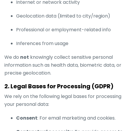
Internet or network activity
Geolocation data (limited to city/region)
Professional or employment-related info
Inferences from usage
We do
not
knowingly collect sensitive personal
information such as health data, biometric data, or
precise geolocation.
2. Legal Bases for Processing (GDPR)
We rely on the following legal bases for processing
your personal data:
Consent
: For email marketing and cookies.