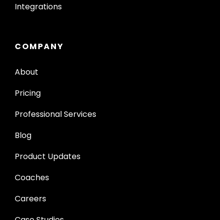
Integrations
COMPANY
About
Pricing
Professional Services
Blog
Product Updates
Coaches
Careers
Case Studies