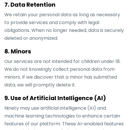
7. Data Retention
We retain your personal data as long as necessary
to provide services and comply with legal
obligations. When no longer needed, data is securely
deleted or anonymized.
8. Minors
Our services are not intended for children under 18.
We do not knowingly collect personal data from
minors. If we discover that a minor has submitted
data, we will promptly delete it.
9. Use of Artificial Intelligence (AI)
Ninety may use artificial intelligence (AI) and
machine learning technologies to enhance certain
features of our platform. These AI-enabled features