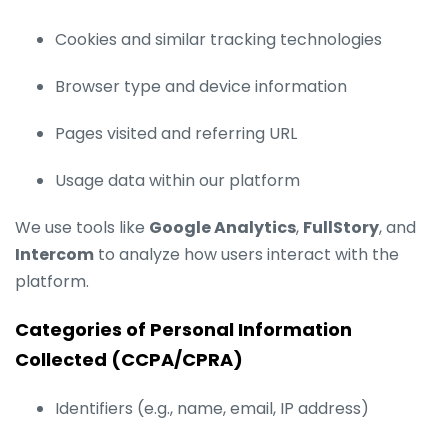
Cookies and similar tracking technologies
Browser type and device information
Pages visited and referring URL
Usage data within our platform
We use tools like
Google Analytics
,
FullStory
, and
Intercom
to analyze how users interact with the
platform.
Categories of Personal Information
Collected (CCPA/CPRA)
Identifiers (e.g., name, email, IP address)