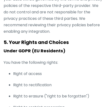
policies of the respective third-party provider. We
do not control and are not responsible for the
privacy practices of these third parties. We
recommend reviewing their privacy policies before
enabling any integration.
5. Your Rights and Choices
Under GDPR (EU Residents)
You have the following rights:
Right of access
Right to rectification
Right to erasure ("right to be forgotten")