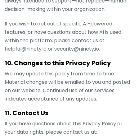
always intended to support—not replace—human
decision-making within your organization.
If you wish to opt out of specific AI-powered
features, or have questions about how AI is used
within the platform, please contact us at
helpful@ninety.io or security@ninety.io.
10. Changes to this Privacy Policy
We may update this policy from time to time.
Material changes will be emailed to you and posted
on our website. Continued use of our services
indicates acceptance of any updates.
11. Contact Us
If you have questions about this Privacy Policy or
your data rights, please contact us at: