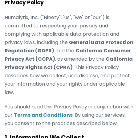
Privacy Policy
Humalytix, Inc. ("Ninety", "us", "we" or "our") is
committed to respecting your privacy and
complying with applicable data protection and
privacy laws, including the
General Data Protection
Regulation (GDPR)
and the
California Consumer
Privacy Act (CCPA)
, as amended by the
California
Privacy Rights Act (CPRA)
. This Privacy Policy
describes how we collect, use, disclose, and protect
your information and your rights under applicable
law.
You should read this Privacy Policy in conjunction with
our
Terms and Conditions
. By using our services,
you consent to the practices described below.
1. Information We Collect