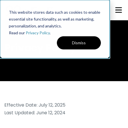
This website stores data such as cookies to enable
essential site functionality, as well as marketing,
personalization, and analytics.
Read our
Privacy Policy
.
Dismiss
Privacy Policy
Effective Date: July 12, 2025
Last Updated: June 12, 2024