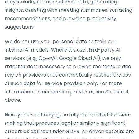
may include, but are not limited to, generating
insights, assisting with meeting summaries, surfacing
recommendations, and providing productivity
suggestions.
We do not use your personal data to train our
internal AI models. Where we use third-party AI
services (e.g., OpenAI, Google Cloud AI), we only
transmit data necessary to provide the feature and
rely on providers that contractually restrict the use
of such data for service provision only. For more
information on our service providers, see Section 4
above.
Ninety does not engage in fully automated decision-
making that produces legal or similarly significant
effects as defined under GDPR. AI-driven outputs are