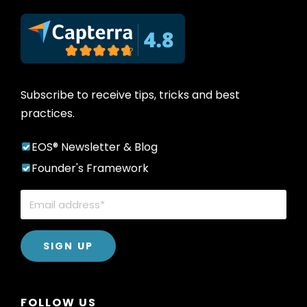
Subscribe to receive tips, tricks and best
practices.
EOS® Newsletter & Blog
Founder's Framework
FOLLOW US