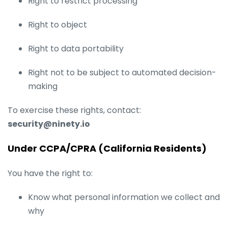
Right to restrict processing
Right to object
Right to data portability
Right not to be subject to automated decision-
making
To exercise these rights, contact:
security@ninety.io
Under CCPA/CPRA (California Residents)
You have the right to:
Know what personal information we collect and
why