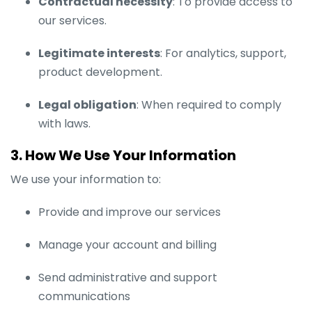
Contractual necessity
: To provide access to
our services.
Legitimate interests
: For analytics, support,
product development.
Legal obligation
: When required to comply
with laws.
3. How We Use Your Information
We use your information to:
Provide and improve our services
Manage your account and billing
Send administrative and support
communications