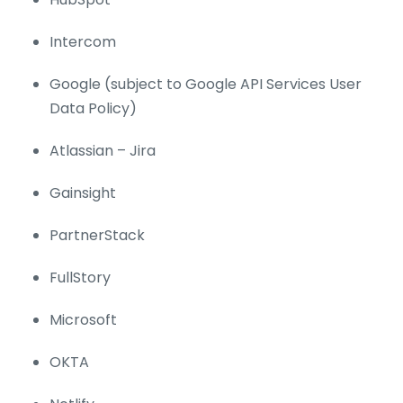
Intercom
Google (subject to Google API Services User
Data Policy)
Atlassian – Jira
Gainsight
PartnerStack
FullStory
Microsoft
OKTA