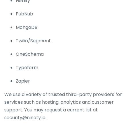
Netlify
PubNub
MongoDB
Twilio/Segment
OneSchema
Typeform
Zapier
We use a variety of trusted third-party providers for
services such as hosting, analytics and customer
support. You may request a current list at
security@ninety.io.