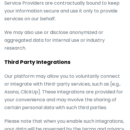
Service Providers are contractually bound to keep
your information secure and use it only to provide
services on our behalf.
We may also use or disclose anonymized or
aggregated data for internal use or industry
research.
Third Party Integrations
Our platform may allow you to voluntarily connect
or integrate with third-party services, such as [e.g.,
Asana, ClickUp]. These integrations are provided for
your convenience and may involve the sharing of
certain personal data with such third parties.
Please note that when you enable such integrations,
your data will be governed by the terms and privacy