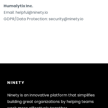
Humalytix Inc.
Email: helpful@ninety.io
GDPR/Data Protection: security@ninety.io
NINETY
Ninety is an innovative platform that simplifies
building great organizations by helping teams