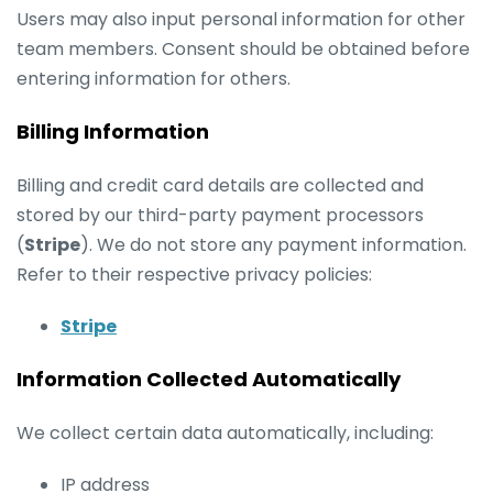
Users may also input personal information for other
team members. Consent should be obtained before
entering information for others.
Billing Information
Billing and credit card details are collected and
stored by our third-party payment processors
(
Stripe
). We do not store any payment information.
Refer to their respective privacy policies:
Stripe
Information Collected Automatically
We collect certain data automatically, including:
IP address