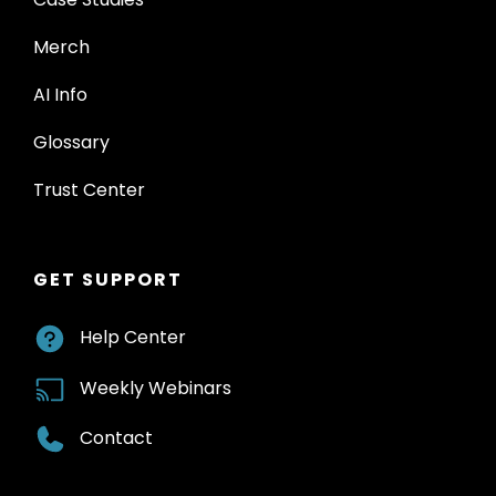
Merch
AI Info
Glossary
Trust Center
GET SUPPORT
Help Center
Weekly Webinars
Contact