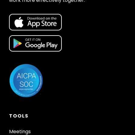
work more effectively together.
TOOLS
Meetings