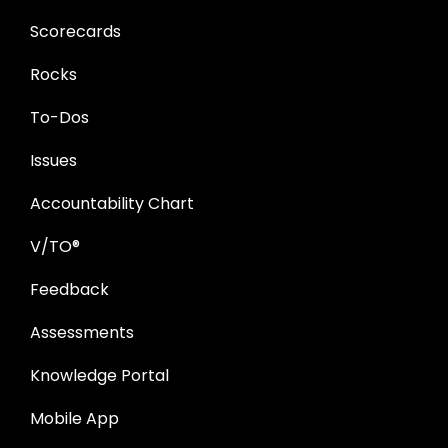
Scorecards
Rocks
To-Dos
Issues
Accountability Chart
V/TO®
Feedback
Assessments
Knowledge Portal
Mobile App