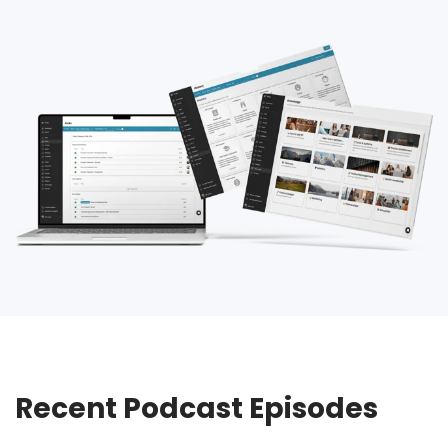
Recent Podcast Episodes