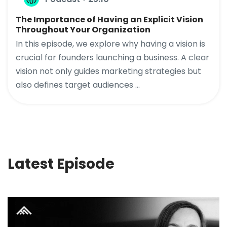
The Importance of Having an Explicit Vision
Throughout Your Organization
In this episode, we explore why having a vision is
crucial for founders launching a business. A clear
vision not only guides marketing strategies but
also defines target audiences ...
Latest Episode