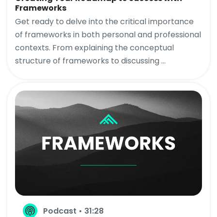
Frameworks
Get ready to delve into the critical importance
of frameworks in both personal and professional
contexts. From explaining the conceptual
structure of frameworks to discussing ...
Podcast • 31:28