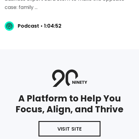
case: family ...
Podcast • 1:04:52
A Platform to Help You
Focus, Align, and Thrive
VISIT SITE