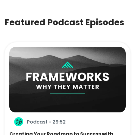
Featured Podcast Episodes
Podcast • 29:52
Creating Your Roadmap to Success with