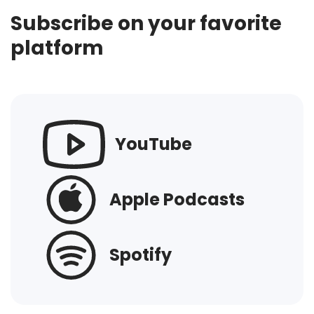
Subscribe on your favorite
platform
YouTube
Apple Podcasts
Spotify