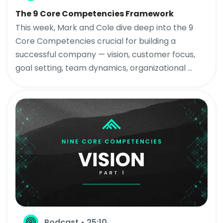
The 9 Core Competencies Framework
This week, Mark and Cole dive deep into the 9
Core Competencies crucial for building a
successful company — vision, customer focus,
goal setting, team dynamics, organizational ...
Podcast • 25:10