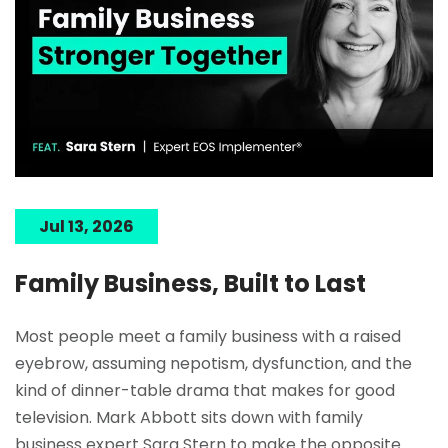
Jul 13, 2026
Family Business, Built to Last
Most people meet a family business with a raised
eyebrow, assuming nepotism, dysfunction, and the
kind of dinner-table drama that makes for good
television. Mark Abbott sits down with family
business expert Sara Stern to make the opposite