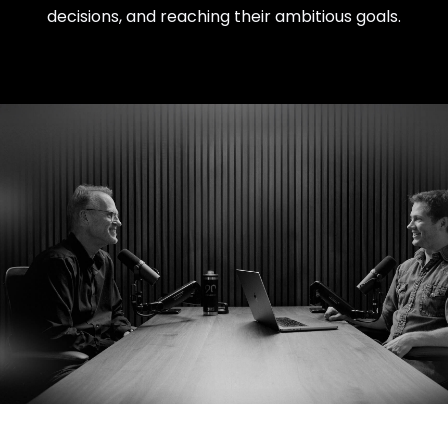
decisions, and reaching their ambitious goals.