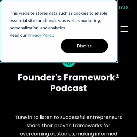
PRESENTS
VISIT NINETY.IO
This website stores data such as cookies to enable
essential site functionality, as well as marketing,
personalization, and analytics.
Read our
Privacy Policy
.
Dismiss
Founder's Framework®
Podcast
Tune in to listen to successful entrepreneurs
share their proven frameworks for
overcoming obstacles, making informed