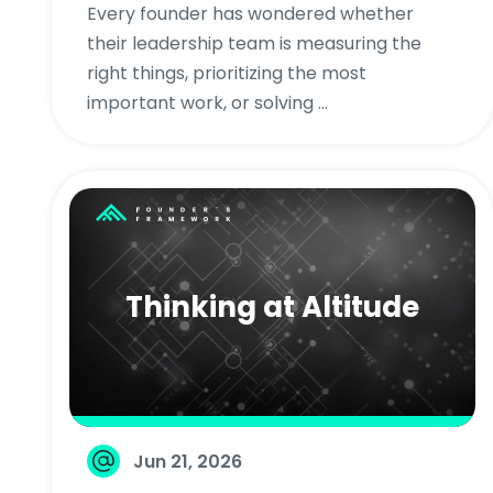
Every founder has wondered whether
their leadership team is measuring the
right things, prioritizing the most
important work, or solving ...
Thinking at Altitude
Jun 21, 2026