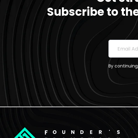
Subscribe to th
Subscri
Email Addre
By continuing