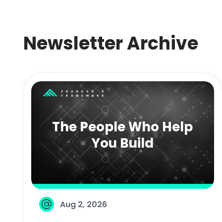
Newsletter Archive
The People Who Help
You Build
Aug 2, 2026