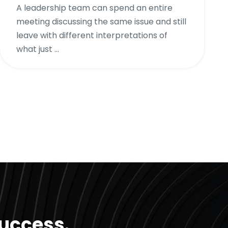
A leadership team can spend an entire
meeting discussing the same issue and still
leave with different interpretations of
what just ...
success.