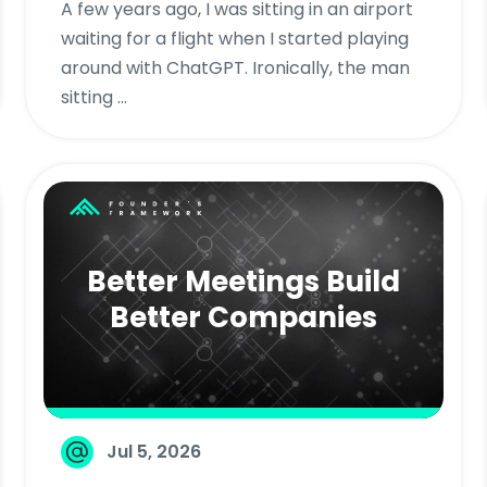
A few years ago, I was sitting in an airport
waiting for a flight when I started playing
around with ChatGPT. Ironically, the man
sitting ...
Better Meetings Build
Better Companies
Jul 5, 2026