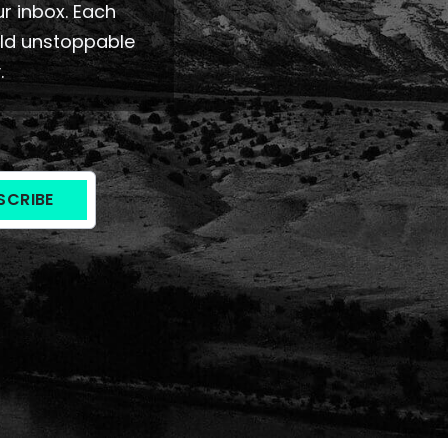
ur inbox. Each
ild unstoppable
.