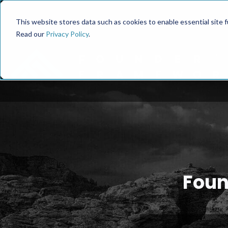
This website stores data such as cookies to enable essential site fun
Read our
Privacy Policy
.
Foun