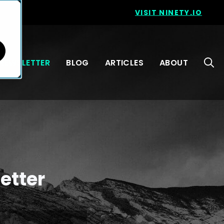
VISIT NINETY.IO
NEWSLETTER
BLOG
ARTICLES
ABOUT
etter