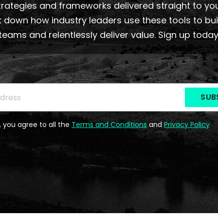
rategies and frameworks delivered straight to yo
 down how industry leaders use these tools to bu
teams and relentlessly deliver value. Sign up today
be to the Newsletter
ss
*
, you agree to all the
Terms and Conditions
and
Privacy Policy