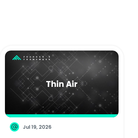
Thin Air
Jul 19, 2026