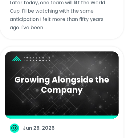
Later today, one team will lift the World
Cup. I'll be watching with the same
anticipation I felt more than fifty years
ago. I've been ...
Growing Alongside the
Company
Jun 28, 2026