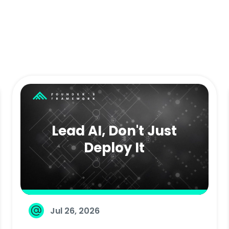
Lead AI, Don't Just
Deploy It
Jul 26, 2026