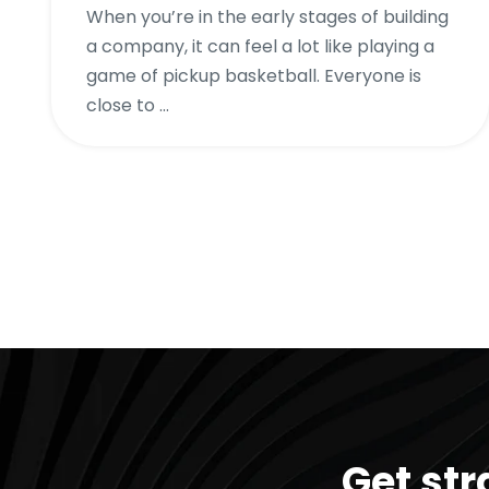
When you’re in the early stages of building
a company, it can feel a lot like playing a
game of pickup basketball. Everyone is
close to ...
Get str