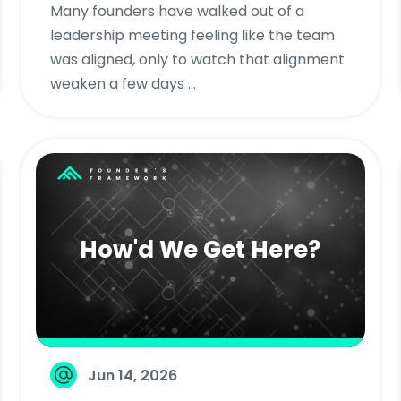
Many founders have walked out of a
leadership meeting feeling like the team
was aligned, only to watch that alignment
weaken a few days ...
How'd We Get Here?
Jun 14, 2026