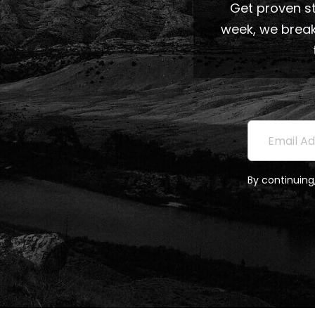
Get proven st
week, we break
Subscri
Email Addre
By continuing