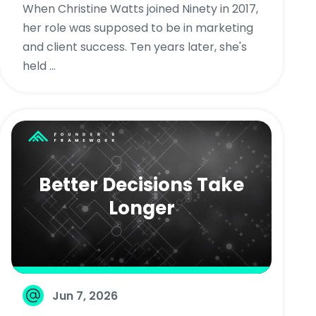
When Christine Watts joined Ninety in 2017,
her role was supposed to be in marketing
and client success. Ten years later, she's
held ...
Better Decisions Take
Longer
Jun 7, 2026