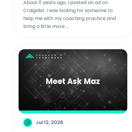
About 11 years ago, I posted an ad on
Craigslist. I was looking for someone to
help me with my coaching practice and
bring a little more ...
Meet Ask Maz
Jul 12, 2026