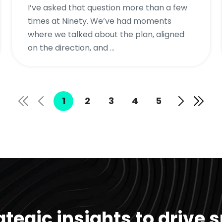
I’ve asked that question more than a few
times at Ninety. We’ve had moments
where we talked about the plan, aligned
on the direction, and ...
1
2
3
4
5
ategic insights to drive 