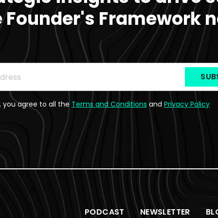
e Founder's Framework n
be to the Newsletter
ss
*
, you agree to all the
Terms and Conditions
and
Privacy Policy
PODCAST
NEWSLETTER
BL