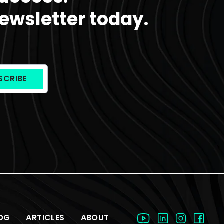
ewsletter today.
OG
ARTICLES
ABOUT