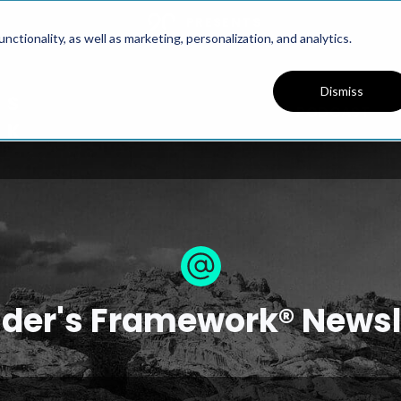
PRESENTS
ctionality, as well as marketing, personalization, and analytics.
Dismiss
PODCAST
der's Framework® Newsl