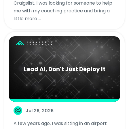
Craigslist. I was looking for someone to help
me with my coaching practice and bring a
little more ...
Lead AI, Don't Just Deploy It
Jul 26, 2026
A few years ago, I was sitting in an airport