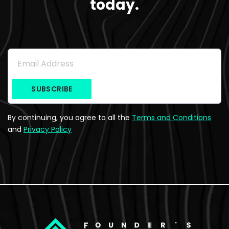
today.
Subscribe to the Newsletter
Email Address
*
By continuing, you agree to all the
Terms and Conditions
and
Privacy Policy