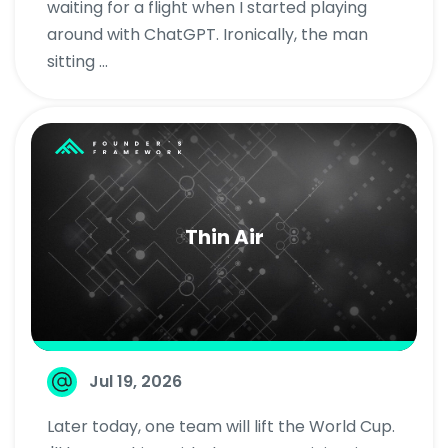
waiting for a flight when I started playing
around with ChatGPT. Ironically, the man
sitting ...
Thin Air
Jul 19, 2026
Later today, one team will lift the World Cup.