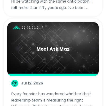
I'll be watching with the same anticipation I
felt more than fifty years ago. I've been ...
Meet Ask Maz
Jul 12, 2026
Every founder has wondered whether their
leadership team is measuring the right