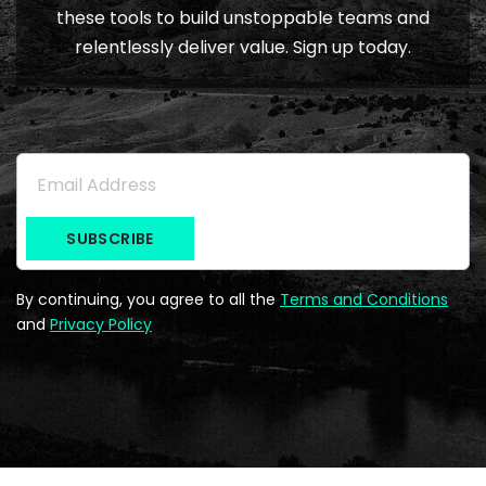
these tools to build unstoppable teams and
relentlessly deliver value. Sign up today.
Subscribe to the Newsletter
Email Address
*
By continuing, you agree to all the
Terms and Conditions
and
Privacy Policy