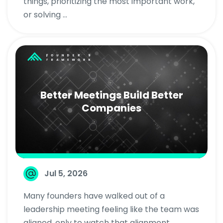
things, prioritizing the most important work,
or solving ...
Better Meetings Build Better
Companies
Jul 5, 2026
Many founders have walked out of a
leadership meeting feeling like the team was
aligned, only to watch that alignment