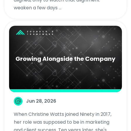
weaken a few days ...
Growing Alongside the Company
Jun 28, 2026
When Christine Watts joined Ninety in 2017,
her role was supposed to be in marketing
and client success. Ten years later, she's