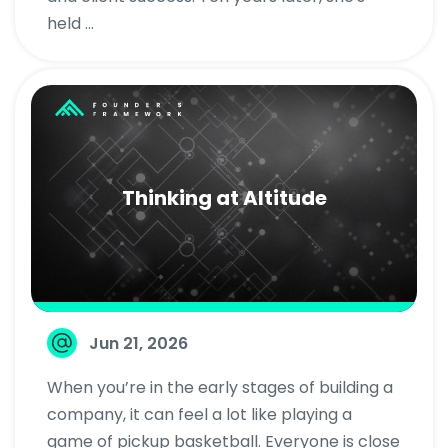
held ...
Thinking at Altitude
Jun 21, 2026
When you’re in the early stages of building a
company, it can feel a lot like playing a
game of pickup basketball. Everyone is close