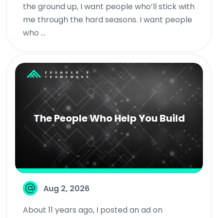
the ground up, I want people who’ll stick with
me through the hard seasons. I want people
who ...
The People Who Help You Build
Aug 2, 2026
About 11 years ago, I posted an ad on