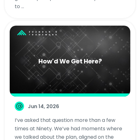
to ...
How'd We Get Here?
Jun 14, 2026
I’ve asked that question more than a few
times at Ninety. We’ve had moments where
we talked about the plan, aligned on the