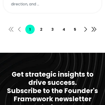
direction, and ...
1
2
3
4
5
Get strategic insights to
drive success.
Subscribe to the Founder's
Framework newsletter