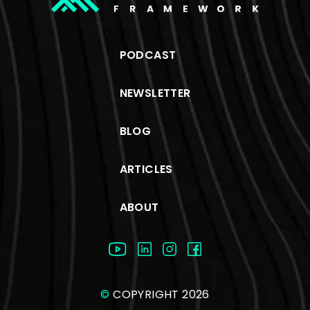
PODCAST
NEWSLETTER
BLOG
ARTICLES
ABOUT
©
COPYRIGHT 2026