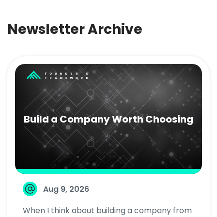
Newsletter Archive
Build a Company Worth Choosing
Aug 9, 2026
When I think about building a company from