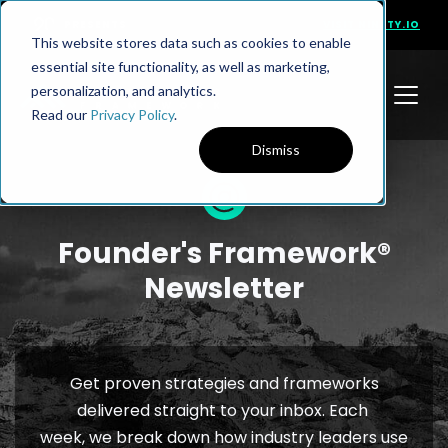
PRESENTS
VISIT NINETY.IO
This website stores data such as cookies to enable
essential site functionality, as well as marketing,
personalization, and analytics.
Read our
Privacy Policy
.
Dismiss
Founder's Framework®
Newsletter
Get proven strategies and frameworks
delivered straight to your inbox. Each
week, we break down how industry leaders use