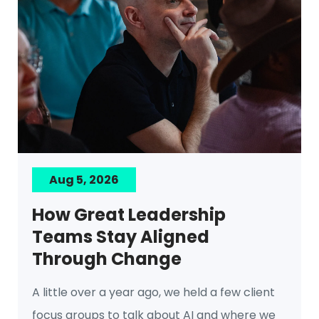
Aug 5, 2026
How Great Leadership
Teams Stay Aligned
Through Change
A little over a year ago, we held a few client
focus groups to talk about AI and where we