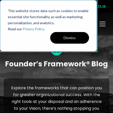
PRESENTS
VISIT NINETY.IO
This website stores data such as cookies to enable
essential site functionality, as well as marketing,
personalization, and analytics.
Read our
Privacy Policy
.
Dismiss
Founder’s Framework® Blog
Explore the frameworks that can position you
for greater organizational success. With the
right tools at your disposal and an adherence
to your Vision, there’s nothing stopping you