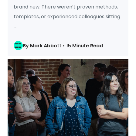
brand new. There weren’t proven methods,
templates, or experienced colleagues sitting
...
By Mark Abbott • 15 Minute Read