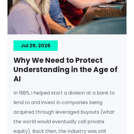
Jul 29, 2026
Why We Need to Protect
Understanding in the Age of
AI
In 1985, I helped start a division at a bank to
lend to and invest in companies being
acquired through leveraged buyouts (what
the world would eventually call private
equity). Back then, the industry was still