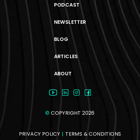
PODCAST
NEWSLETTER
BLOG
ARTICLES
ABOUT
©
COPYRIGHT 2026
PRIVACY POLICY
|
TERMS & CONDITIONS