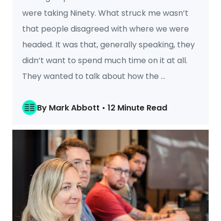
were taking Ninety. What struck me wasn’t
that people disagreed with where we were
headed. It was that, generally speaking, they
didn’t want to spend much time on it at all.
They wanted to talk about how the ...
By Mark Abbott • 12 Minute Read