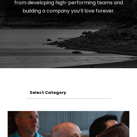
from developing high-performing teams and
building a company you’ll love forever.