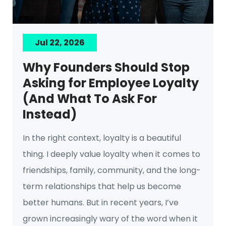
Jul 22, 2026
Why Founders Should Stop
Asking for Employee Loyalty
(And What To Ask For
Instead)
In the right context, loyalty is a beautiful
thing. I deeply value loyalty when it comes to
friendships, family, community, and the long-
term relationships that help us become
better humans. But in recent years, I’ve
grown increasingly wary of the word when it