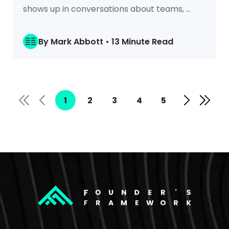
shows up in conversations about teams, ...
By Mark Abbott • 13 Minute Read
1
2
3
4
5